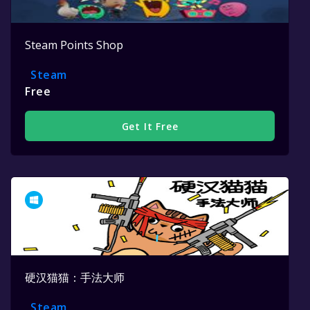
Steam Points Shop
Steam
Free
Get It Free
硬汉猫猫：手法大师
Steam