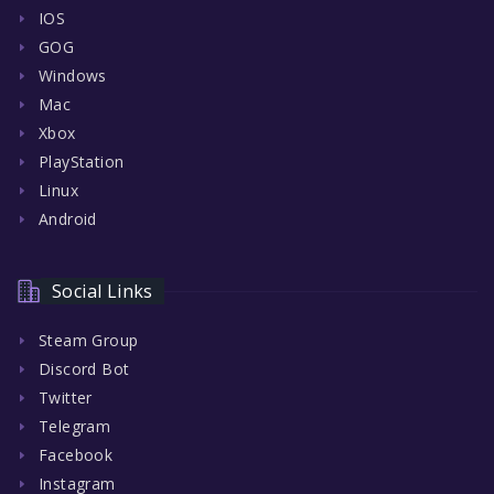
IOS
GOG
Windows
Mac
Xbox
PlayStation
Linux
Android
Social Links
Steam Group
Discord Bot
Twitter
Telegram
Facebook
Instagram