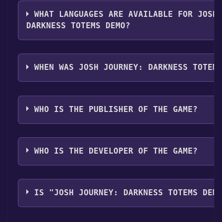
The genres of the game are Single-player ,Multi-play
Screen Co-op ,Shared/Split Screen ,Game demo ,Full 
WHAT LANGUAGES ARE AVAILABLE FOR JOSH
,Remote Play Together .
DARKNESS TOTEMS DEMO?
Josh Journey: Darkness Totems Demo supports the f
English, Portuguese - Brazil
WHEN WAS JOSH JOURNEY: DARKNESS TOTEM
The game relased on Sep 24, 2020
WHO IS THE PUBLISHER OF THE GAME?
Provincia Studio
WHO IS THE DEVELOPER OF THE GAME?
Provincia Studio
IS "JOSH JOURNEY: DARKNESS TOTEMS DEM
The game is currently free. If you add the game to yo