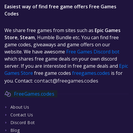
Easiest way of find free game offers Free Games
Codes
We share free games from sites such as
Epic Games
Store
,
Steam
, Humble Bundle etc. You can find free
game codes, giveaways and game offers on our
website. We have awesome
Free Games Discord bot
which shares free game deals on your own discord
server. If you are interested in free game deals and
Epic
Games Store
free game codes
freegames.codes
is for
you. Contact:
contact@freegames.codes
FreeGames.codes
About Us
Contact Us
Discord Bot
Blog