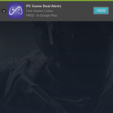
Indiegala
PC Game Deal Alerts
VIEW
Free Games Codes
Playstation
FREE - In Google Play
Humble Bundle
Alienware Arena
Xbox
Uplay
Itch.io
Rockstar Games
Microsoft Store
Origin
Steel Series
Other