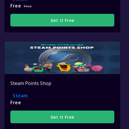
Free
Free
Get It Free
Steam Points Shop
Steam
Free
Get It Free