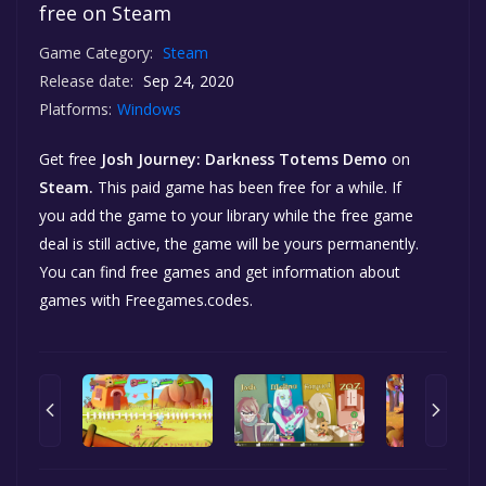
free on Steam
Game Category:
Steam
Release date:
Sep 24, 2020
Platforms:
Windows
Get free
Josh Journey: Darkness Totems Demo
on
Steam.
This paid game has been free for a while. If
you add the game to your library while the free game
deal is still active, the game will be yours permanently.
You can find free games and get information about
games with Freegames.codes.