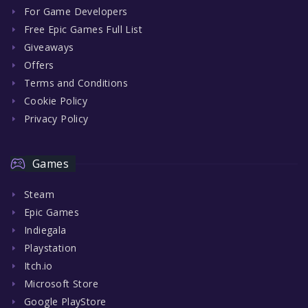
For Game Developers
Free Epic Games Full List
Giveaways
Offers
Terms and Conditions
Cookie Policy
Privacy Policy
Games
Steam
Epic Games
Indiegala
Playstation
Itch.io
Microsoft Store
Google PlayStore