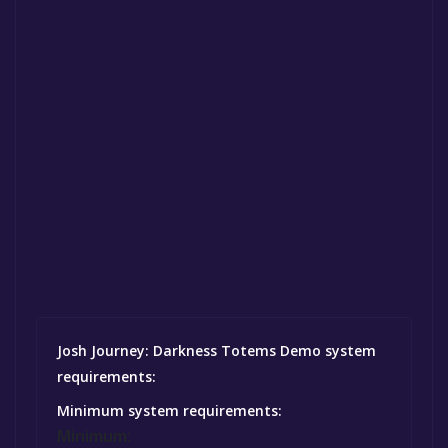
Josh Journey: Darkness Totems Demo system
requirements:
Minimum system requirements:
Minimum: