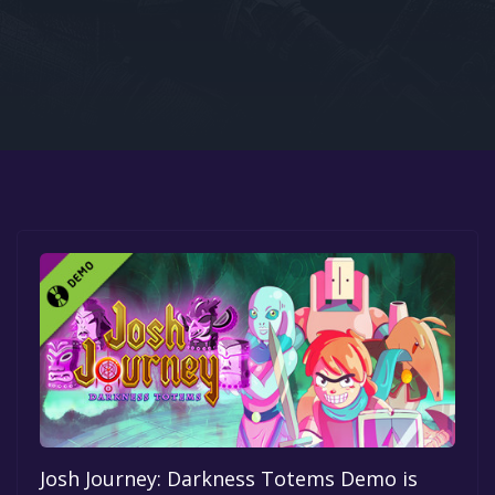
Google PlayStore
Prime Gaming
IOS
GOG
Josh Journey: Darkness Totems Demo is