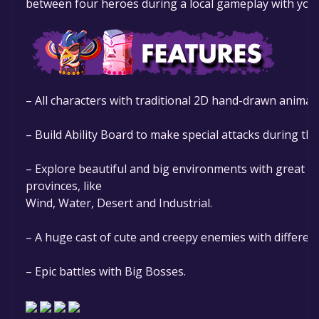
between four heroes during a local gameplay with your
– All characters with traditional 2D hand-drawn animat
– Build Ability Board to make special attacks during the
– Explore beautiful and big environments with great par
provinces, like
Wind, Water, Desert and Industrial.
– A huge cast of cute and creepy enemies with differen
– Epic battles with Big Bosses.