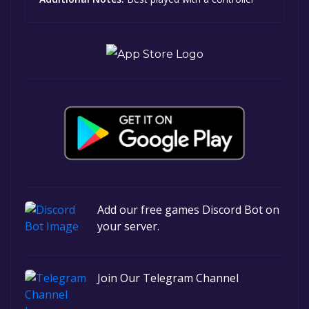
Add our free games Discord Bot on
your server.
Join Our Telegram Channel