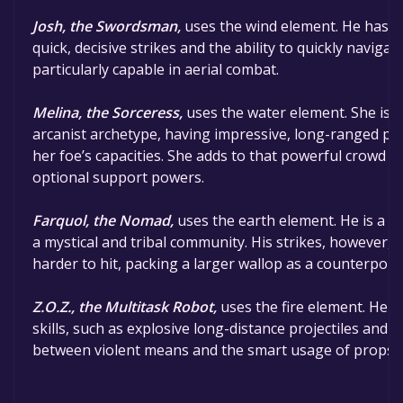
Josh, the Swordsman,
uses the wind element. He has gr
quick, decisive strikes and the ability to quickly naviga
particularly capable in aerial combat.
Melina, the Sorceress,
uses the water element. She is a 
arcanist archetype, having impressive, long-ranged pro
her foe’s capacities. She adds to that powerful crowd co
optional support powers.
Farquol, the Nomad,
uses the earth element. He is a t
a mystical and tribal community. His strikes, however, 
harder to hit, packing a larger wallop as a counterpoint
Z.O.Z., the Multitask Robot,
uses the fire element. He p
skills, such as explosive long-distance projectiles and
between violent means and the smart usage of props 