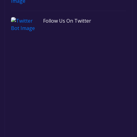
Follow Us On Twitter