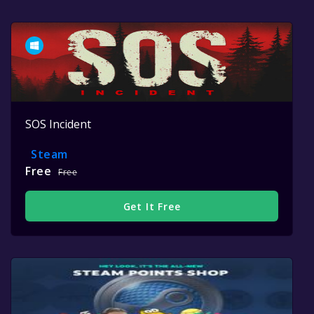
SOS Incident
Steam
Free
Free
Get It Free