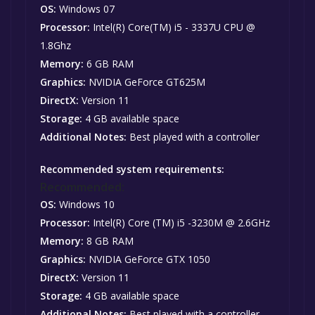
OS:
Windows 07
Processor:
Intel(R) Core(TM) i5 - 3337U CPU @
1.8Ghz
Memory:
6 GB RAM
Graphics:
NVIDIA GeForce GT625M
DirectX:
Version 11
Storage:
4 GB available space
Additional Notes:
Best played with a controller
Recommended system requirements:
Recommended:
OS:
Windows 10
Processor:
Intel(R) Core (TM) i5 -3230M @ 2.6GHz
Memory:
8 GB RAM
Graphics:
NVIDIA GeForce GTX 1050
DirectX:
Version 11
Storage:
4 GB available space
Additional Notes:
Best played with a controller