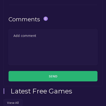
Comments
0
SEND
Latest Free Games
View All