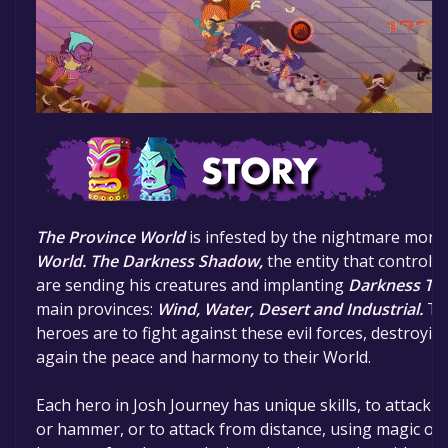
The Province World
is infested by the nightmare mon
World.
The Darkness Shadow,
the entity that controls
are sending his creatures and implanting
Darkness To
main provinces:
Wind, Water, Desert and Industrial.
The
heroes are to fight against these evil forces, destroyi
again the peace and harmony to their World.
Each hero in Josh Journey has unique skills, to attack f
or hammer, or to attack from distance, using magic or