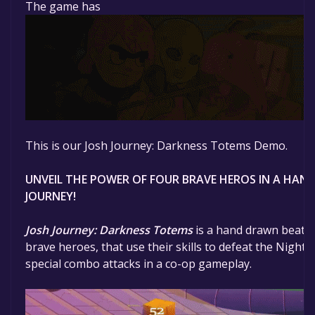
The game has
time specified in the free game offer, the game will 
This is our Josh Journey: Darkness Totems Demo.
UNVEIL THE POWER OF FOUR BRAVE HEROS IN A HA
JOURNEY!
Josh Journey: Darkness Totems
is a hand drawn beat’
brave heroes, that use their skills to defeat the Nigh
special combo attacks in a co-op gameplay.