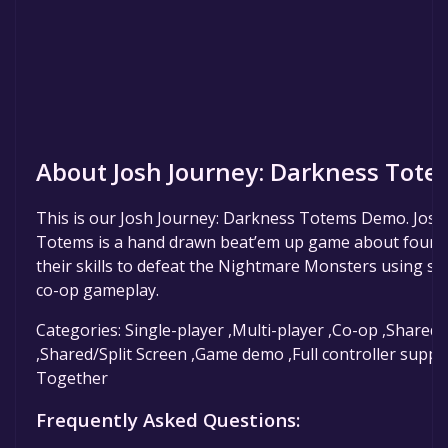
About Josh Journey: Darkness Tot
This is our Josh Journey: Darkness Totems Demo. Josh
Totems is a hand drawn beat’em up game about four b
their skills to defeat the Nightmare Monsters using sp
co-op gameplay.
Categories: Single-player ,Multi-player ,Co-op ,Shared
,Shared/Split Screen ,Game demo ,Full controller suppo
Together
Frequently Asked Questions: