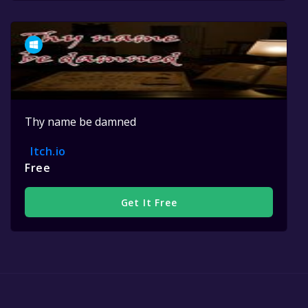
Thy name be damned
Itch.io
Free
Get It Free