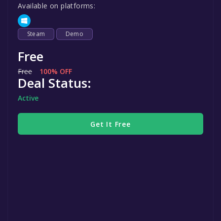
Available on platforms:
Steam
Demo
Free
Free
100% OFF
Deal Status:
Active
Get It Free