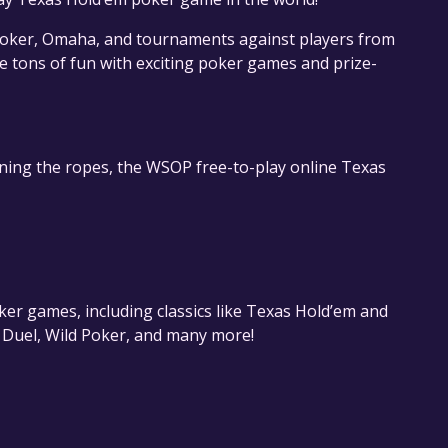
poker, Omaha, and tournaments against players from
e tons of fun with exciting poker games and prize-
ning the ropes, the WSOP free-to-play online Texas
oker games, including classics like Texas Hold’em and
 Duel, Wild Poker, and many more!