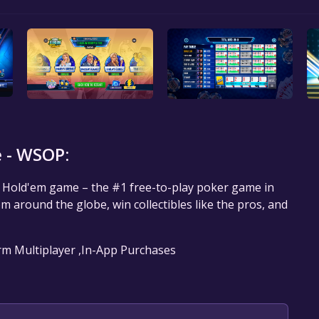
 - WSOP:
as Hold'em game – the #1 free-to-play poker game in
m around the globe, win collectibles like the pros, and
orm Multiplayer ,In-App Purchases