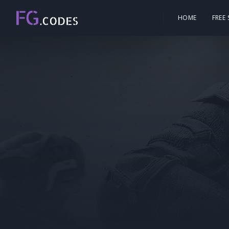
HOME
FREE