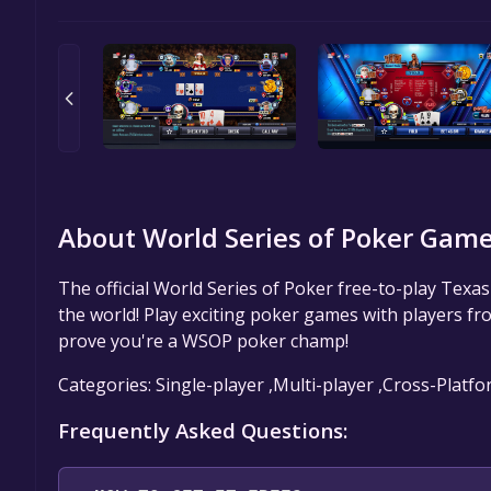
About World Series of Poker Game
The official World Series of Poker free-to-play Tex
the world! Play exciting poker games with players fro
prove you're a WSOP poker champ!
Categories: Single-player ,Multi-player ,Cross-Platf
Frequently Asked Questions: