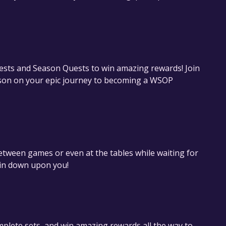
 Quests and Season Quests to win amazing rewards! Join
son on your epic journey to becoming a WSOP
etween games or even at the tables while waiting for
ain down upon you!
omplete sets, and win amazing rewards all the way to