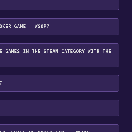
 will be redirected to the game's page on the Steam
OKER GAME - WSOP?
o Library" button on the page. Click it.
u want to add the game to your Steam library. Go
for free.
until you reach the end. Then, click "Finish" to add
E GAMES IN THE STEAM CATEGORY WITH THE
 To play it, you'll need to install it first. Do this
 and then clicking the "Install" button. Once the
gory. Once activated, when games like World Series
our Steam library.
 Discord bot will share them in your Discord
?
, click
here
.
he following platforms:
Windows
layer ,Cross-Platform Multiplayer ,In-App Purchases