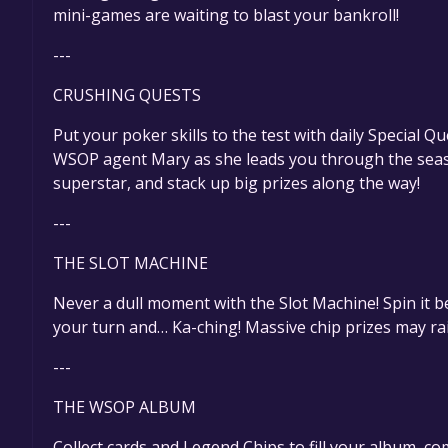
mini-games are waiting to blast your bankroll!
---
CRUSHING QUESTS
Put your poker skills to the test with daily Special
WSOP agent Mary as she leads you through the sea
superstar, and stack up big prizes along the way!
---
THE SLOT MACHINE
Never a dull moment with the Slot Machine! Spin it b
your turn and… Ka-ching! Massive chip prizes may r
---
THE WSOP ALBUM
Collect cards and Legend Chips to fill your album, c