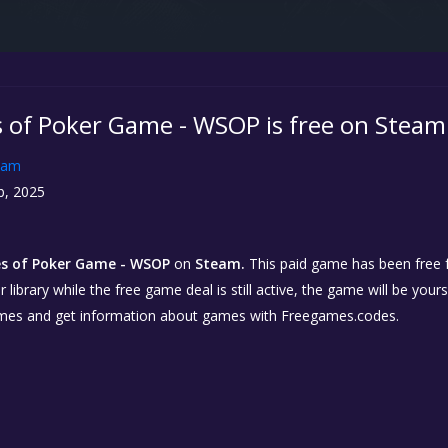
s of Poker Game - WSOP is free on Steam
eam
b, 2025
es of Poker Game - WSOP
on
Steam.
This paid game has been free fo
library while the free game deal is still active, the game will be your
ames and get information about games with Freegames.codes.