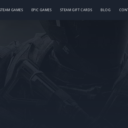
 STEAM GAMES
EPIC GAMES
STEAM GIFT CARDS
BLOG
CON