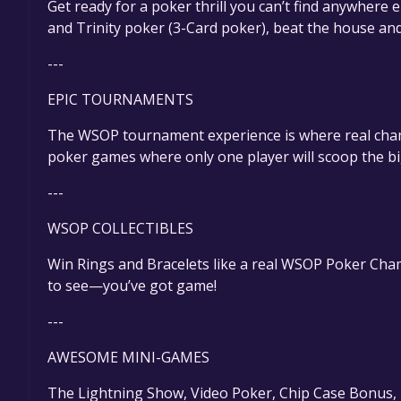
Get ready for a poker thrill you can’t find anywher
and Trinity poker (3-Card poker), beat the house and
---
EPIC TOURNAMENTS
The WSOP tournament experience is where real cham
poker games where only one player will scoop the big
---
WSOP COLLECTIBLES
Win Rings and Bracelets like a real WSOP Poker Cha
to see—you’ve got game!
---
AWESOME MINI-GAMES
The Lightning Show, Video Poker, Chip Case Bonus, D