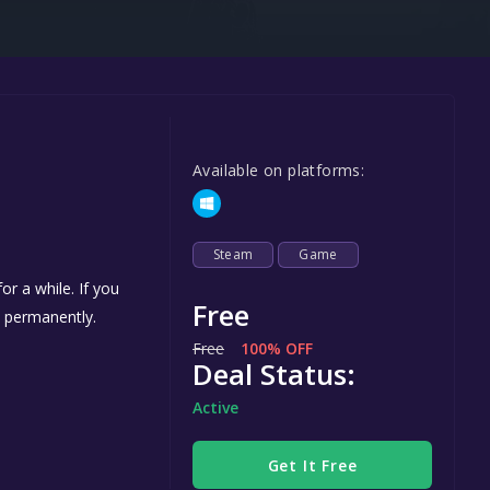
Steel Series
Other
Google PlayStore
Prime Gaming
Available on platforms:
IOS
GOG
Steam
Game
r a while. If you
Free
s permanently.
Free
100% OFF
Deal Status:
Active
Get It Free