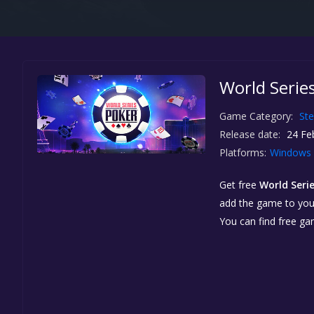
World Serie
Game Category:
St
Release date:
24 Fe
Platforms:
Windows
Get free
World Seri
add the game to your 
You can find free g