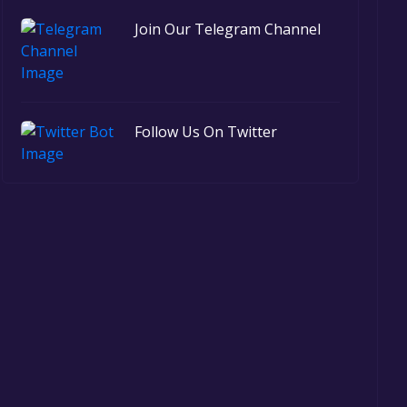
Join Our Telegram Channel
Follow Us On Twitter