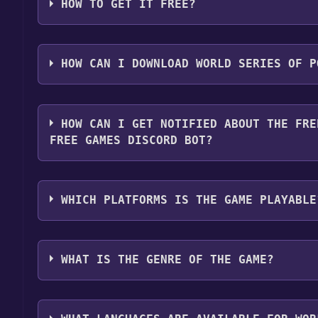
HOW TO GET IT FREE?
Step 1: Click "Get It Free" button.
Step 2: After clicking the "Get It Free" button, you
HOW CAN I DOWNLOAD WORLD SERIES OF P
store. You should see a green "Play Game" or "Add t
Step 3: A new window will open confirming that yo
You should log in to
Steam
to download and play it 
through the installation prompts by clicking "Next" 
HOW CAN I GET NOTIFIED ABOUT THE FRE
the game to your library.
FREE GAMES DISCORD BOT?
Step 4: The game should now be in your Steam library.
by navigating to your library, clicking on the game,
Use the `/cat` command to activate the Steam cate
game is installed, you can launch it directly from y
of Poker Game - WSOP become free, the Free Games
WHICH PLATFORMS IS THE GAME PLAYABLE
server. For more information about the Discord bot
World Series of Poker Game - WSOP can playable t
WHAT IS THE GENRE OF THE GAME?
The genres of the game are Single-player ,Multi-p
.