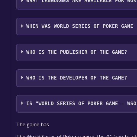
WHAT LANGUAGES ARE AVAILABLE FOR WOR
World Series of Poker Game - WSOP supports the f
WHEN WAS WORLD SERIES OF POKER GAME 
The game relased on 24 Feb, 2025
WHO IS THE PUBLISHER OF THE GAME?
Playtika Ltd.
WHO IS THE DEVELOPER OF THE GAME?
Playtika Ltd.
IS "WORLD SERIES OF POKER GAME - WSO
The game is currently free. If you add the game to y
The game has
game offer, the game will be permanently yours.
The World Series of Poker game is the #1 free-to-p