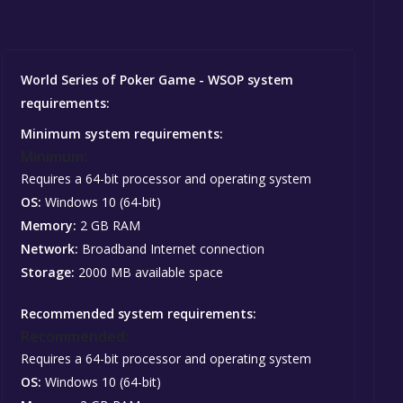
World Series of Poker Game - WSOP system
requirements:
Minimum system requirements:
Minimum:
Requires a 64-bit processor and operating system
OS:
Windows 10 (64-bit)
Memory:
2 GB RAM
Network:
Broadband Internet connection
Storage:
2000 MB available space
Recommended system requirements:
Recommended:
Requires a 64-bit processor and operating system
OS:
Windows 10 (64-bit)