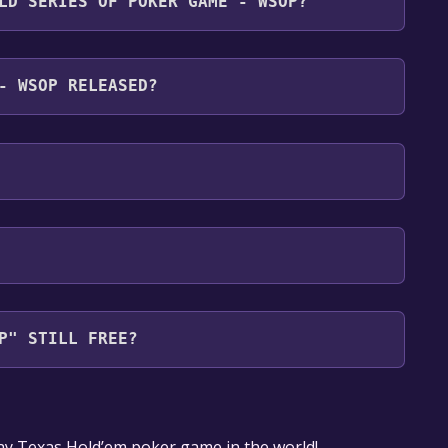
LD SERIES OF POKER GAME - WSOP?
ollowing languages: English
- WSOP RELEASED?
P" STILL FREE?
our library within the time specified in the free
lay Texas Hold’em poker game in the world!