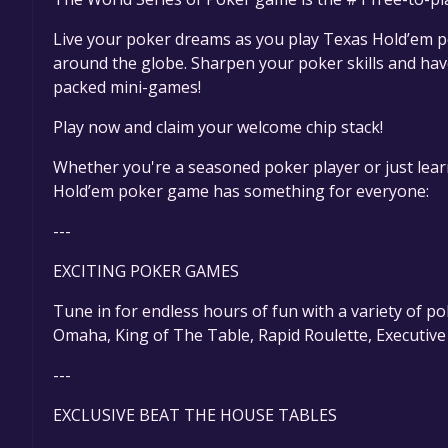
Live your poker dreams as you play Texas Hold’em 
around the globe. Sharpen your poker skills and hav
packed mini-games!
Play now and claim your welcome chip stack!
Whether you're a seasoned poker player or just lear
Hold’em poker game has something for everyone:
---
EXCITING POKER GAMES
Tune in for endless hours of fun with a variety of p
Omaha, King of The Table, Rapid Roulette, Executive
---
EXCLUSIVE BEAT THE HOUSE TABLES