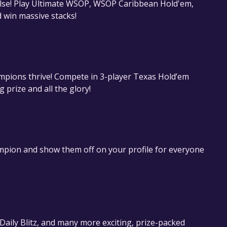
e else! Play Ultimate WSOP, WSOP Caribbean Hold'em,
 win massive stacks!
pions thrive! Compete in 3-player Texas Hold’em
 prize and all the glory!
mpion and show them off on your profile for everyone
aily Blitz, and many more exciting, prize-packed