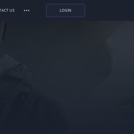
TACT US
LOGIN
Indiegala
Playstation
Humble Bundle
Alienware Arena
Xbox
Uplay
Itch.io
Rockstar Games
Microsoft Store
Origin