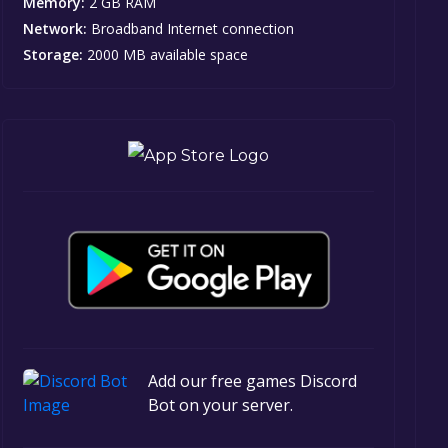
Memory:
2 GB RAM
Network:
Broadband Internet connection
Storage:
2000 MB available space
Add our free games Discord
Bot on your server.