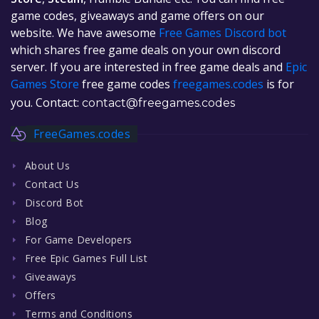
game codes, giveaways and game offers on our
website. We have awesome
Free Games Discord bot
which shares free game deals on your own discord
server. If you are interested in free game deals and
Epic
Games Store
free game codes
freegames.codes
is for
you. Contact:
contact@freegames.codes
FreeGames.codes
About Us
Contact Us
Discord Bot
Blog
For Game Developers
Free Epic Games Full List
Giveaways
Offers
Terms and Conditions