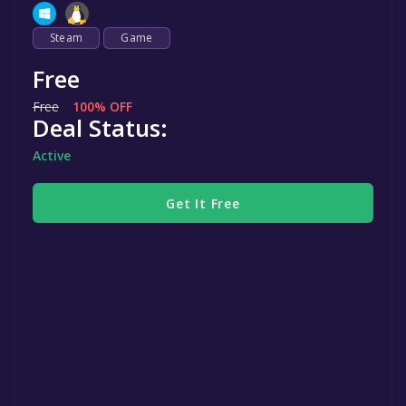
Steam
Game
Free
Free
100% OFF
Deal Status:
Active
Get It Free