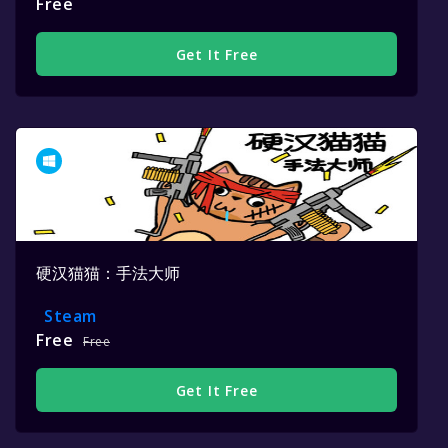
Free
Get It Free
硬汉猫猫：手法大师
Steam
Free
Free
Get It Free