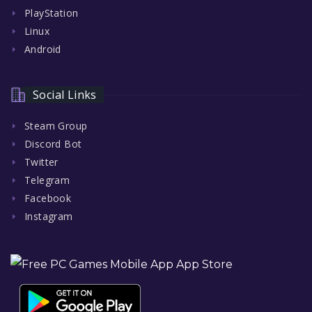
PlayStation
Linux
Android
Social Links
Steam Group
Discord Bot
Twitter
Telegram
Facebook
Instagram