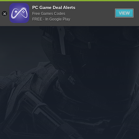
Indiegala
PC Game Deal Alerts
VIEW
Free Games Codes
Playstation
FREE - In Google Play
Humble Bundle
Alienware Arena
Xbox
Uplay
Itch.io
Rockstar Games
Microsoft Store
Origin
Steel Series
Other