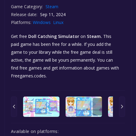
Game Category:
Steam
Release date:
Sep 11, 2024
Platforms:
Windows
Linux
Get free
Doll Catching Simulator
on
Steam.
This
paid game has been free for a while. If you add the
game to your library while the free game deal is still
active, the game will be yours permanently. You can
find free games and get information about games with
Freegames.codes.
Available on platforms: