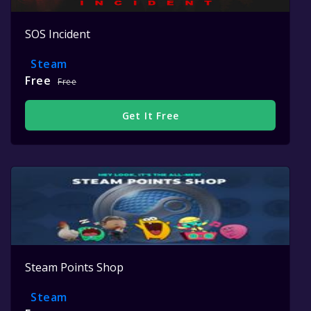
SOS Incident
Steam
Free
Free
Get It Free
Steam Points Shop
Steam