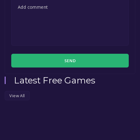
SEND
Latest Free Games
View All