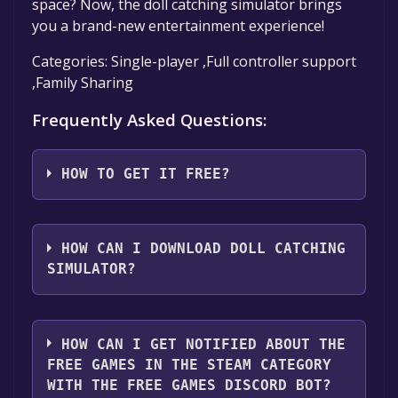
space? Now, the doll catching simulator brings
you a brand-new entertainment experience!
Categories: Single-player ,Full controller support
,Family Sharing
Frequently Asked Questions:
HOW TO GET IT FREE?
Step 1: Click "Get It Free" button.
Step 2: After clicking the "Get It Free" button,
HOW CAN I DOWNLOAD DOLL CATCHING
you will be redirected to the game's page on
SIMULATOR?
the Steam store. You should see a green "Play
Game" or "Add to Library" button on the
You should log in to
Steam
to download and
page. Click it.
play it for free.
HOW CAN I GET NOTIFIED ABOUT THE
Step 3: A new window will open confirming
FREE GAMES IN THE STEAM CATEGORY
that you want to add the game to your Steam
WITH THE FREE GAMES DISCORD BOT?
library. Go through the installation prompts