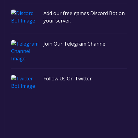
Add our free games Discord Bot on
your server.
Join Our Telegram Channel
Follow Us On Twitter