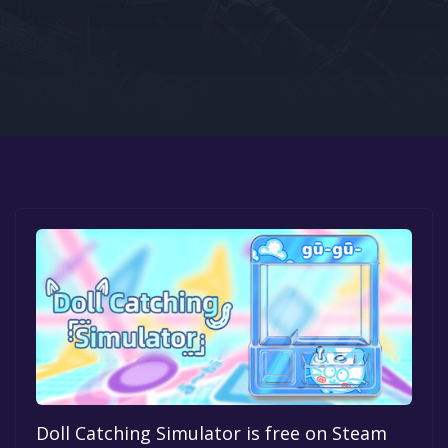
Google PlayStore
Prime Gaming
IOS
GOG
Doll Catching Simulator is free on Steam