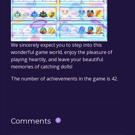
We sincerely expect you to step into this
wonderful game world, enjoy the pleasure of
playing heartily, and leave your beautiful
memories of catching dolls!
The number of achievements in the game is 42.
Comments
0