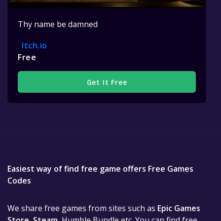
Thy name be damned
Itch.io
Free
Get It Free
Easiest way of find free game offers Free Games
Codes
We share free games from sites such as
Epic Games
Store
,
Steam
, Humble Bundle etc. You can find free