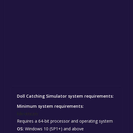
Doll Catching Simulator system requirements:
Minimum system requirements:
Minimum:
Requires a 64-bit processor and operating system
OS:
Windows 10 (SP1+) and above