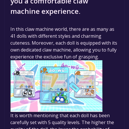
you a comfortable claw
machine experience.
In this claw machine world, there are as many as
41 dolls with different styles and charming
cuteness. Moreover, each doll is equipped with its
own dedicated claw machine, allowing you to fully
experience the exclusive fun of grasping.
It is worth mentioning that each doll has been
carefully set with 5 quality levels. The higher the