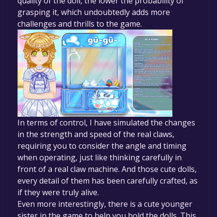
quality of the doll, the lower the probability of
grasping it, which undoubtedly adds more
challenges and thrills to the game.
In terms of control, I have simulated the changes
in the strength and speed of the real claws,
requiring you to consider the angle and timing
when operating, just like thinking carefully in
front of a real claw machine. And those cute dolls,
every detail of them has been carefully crafted, as
if they were truly alive.
Even more interestingly, there is a cute younger
sister in the game to help you hold the dolls. This