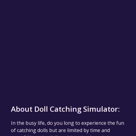
About Doll Catching Simulator:
In the busy life, do you long to experience the fun
of catching dolls but are limited by time and