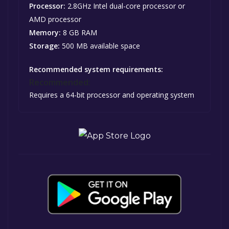
Processor:
2.8GHz Intel dual-core processor or
AMD processor
Memory:
8 GB RAM
Storage:
500 MB available space
Recommended system requirements:
Recommended:
Requires a 64-bit processor and operating system