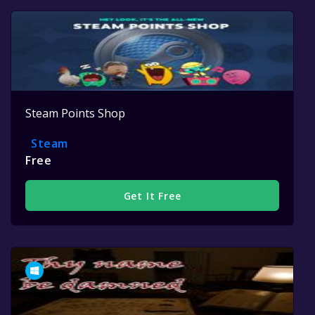
Steam Points Shop
Steam
Free
Get It Free