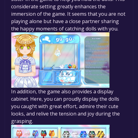
considerate setting greatly enhances the
immersion of the game. It seems that you are not
playing alone but have a close partner sharing
the happy moments of catching dolls with you.
In addition, the game also provides a display
cabinet. Here, you can proudly display the dolls
you caught with great effort, admire their cute
looks, and relive the tension and joy during the
grasping.