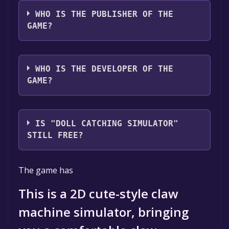
The game relased on Sep 11, 2024
WHO IS THE PUBLISHER OF THE
GAME?
半星BanXing
WHO IS THE DEVELOPER OF THE
GAME?
半星BanXing
IS "DOLL CATCHING SIMULATOR"
STILL FREE?
The game is currently free. If you add the
The game has
game to your library within the time specified
in the free game offer, the game will be
This is a 2D cute-style claw
permanently yours.
machine simulator, bringing