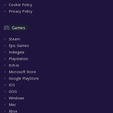
Cookie Policy
Privacy Policy
Games
Steam
Epic Games
Indiegala
Playstation
Itch.io
Microsoft Store
Google PlayStore
IOS
GOG
Windows
Mac
Xbox