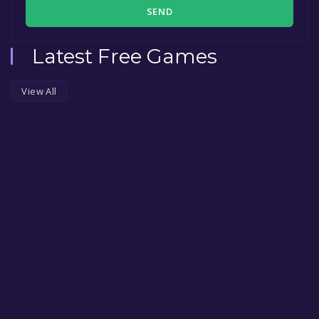
SEND
Latest Free Games
View All