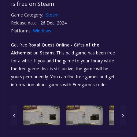
is free on Steam
Game Category:
Steam
Release date:
26 Dec, 2024
Platforms:
Windows
Get free
Royal Quest Online - Gifts of the
Alchemist
on
Steam.
This paid game has been free
for a while. If you add the game to your library while
the free game deal is still active, the game will be
yours permanently. You can find free games and get
information about games with Freegames.codes.