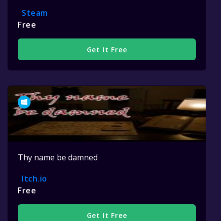
Steam
Free
Get It Free
Thy name be damned
Itch.io
Free
Get It Free