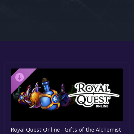
Google PlayStore
Prime Gaming
IOS
GOG
Royal Quest Online - Gifts of the Alchemist