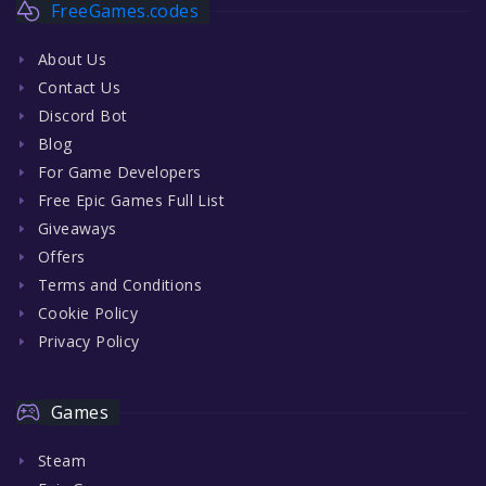
FreeGames.codes
About Us
Contact Us
Discord Bot
Blog
For Game Developers
Free Epic Games Full List
Giveaways
Offers
Terms and Conditions
Cookie Policy
Privacy Policy
Games
Steam