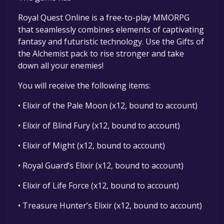
game to your library within the time specified
in the free game offer, the game will be
Royal Quest Online is a free-to-play MMORPG
permanently yours.
that seamlessly combines elements of captivating
fantasy and futuristic technology. Use the Gifts of
the Alchemist pack to rise stronger and take
down all your enemies!
You will receive the following items:
• Elixir of the Pale Moon (x12, bound to account)
• Elixir of Blind Fury (x12, bound to account)
• Elixir of Might (x12, bound to account)
• Royal Guard’s Elixir (x12, bound to account)
• Elixir of Life Force (x12, bound to account)
• Treasure Hunter’s Elixir (x12, bound to account)