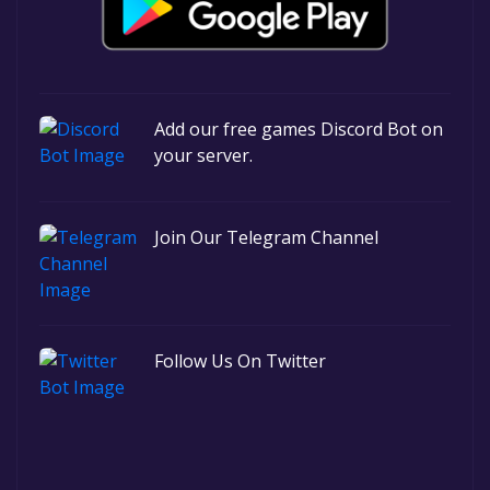
Add our free games Discord Bot on
your server.
Join Our Telegram Channel
Follow Us On Twitter