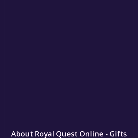
About Royal Quest Online - Gifts