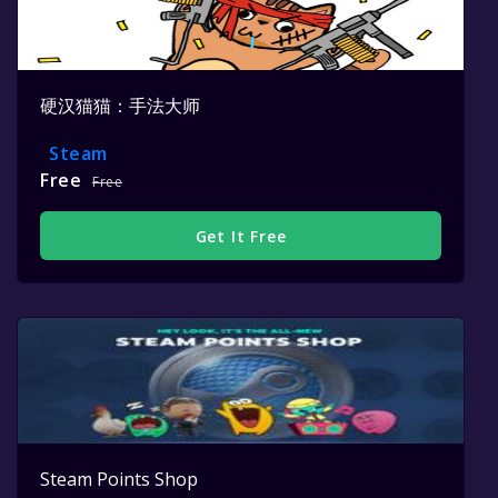
硬汉猫猫：手法大师
Steam
Free
Free
Get It Free
Steam Points Shop