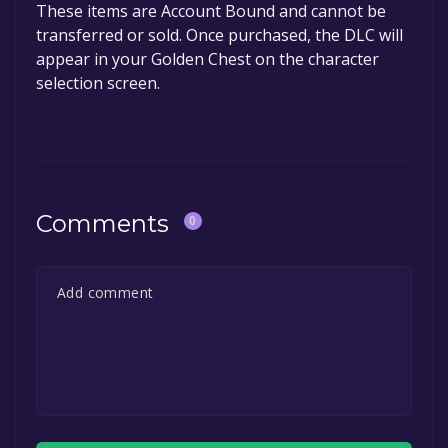
These items are Account Bound and cannot be
transferred or sold. Once purchased, the DLC will
appear in your Golden Chest on the character
selection screen.
Comments
0