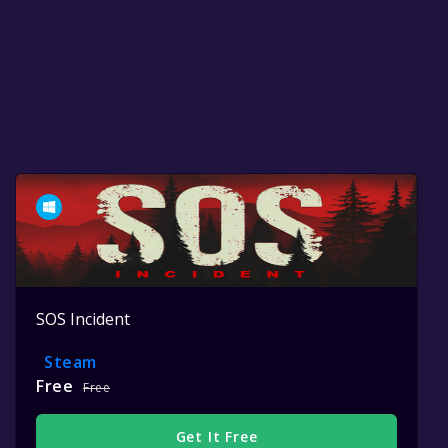
SOS Incident
Steam
Free
Free
Get It Free