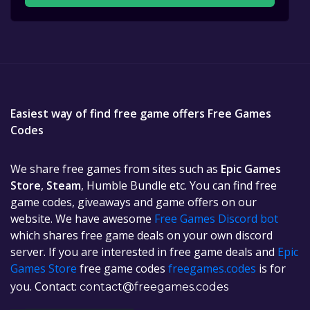
Easiest way of find free game offers Free Games
Codes
We share free games from sites such as
Epic Games
Store
,
Steam
, Humble Bundle etc. You can find free
game codes, giveaways and game offers on our
website. We have awesome
Free Games Discord bot
which shares free game deals on your own discord
server. If you are interested in free game deals and
Epic
Games Store
free game codes
freegames.codes
is for
you. Contact:
contact@freegames.codes