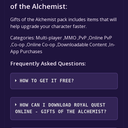
of the Alchemist:
Gifts of the Alchemist pack includes items that will
help upgrade your character faster.
Categories: Multi-player ,MMO ,PvP ,Online PvP
,Co-op ,Online Co-op ,Downloadable Content ,In-
App Purchases
Frequently Asked Questions:
HOW TO GET IT FREE?
Step 1: Click "Get It Free" button.
Step 2: After clicking the "Get It Free" button,
HOW CAN I DOWNLOAD ROYAL QUEST
you will be redirected to the game's page on
ONLINE - GIFTS OF THE ALCHEMIST?
the Steam store. You should see a green "Play
Game" or "Add to Library" button on the
You should log in to
Steam
to download and