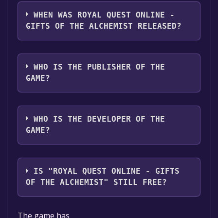
Royal Quest Online - Gifts of the Alchemist
supports the following languages: English,
WHEN WAS ROYAL QUEST ONLINE -
Simplified Chinese, Russian, Portuguese -
GIFTS OF THE ALCHEMIST RELEASED?
Brazil, Spanish - Latin America
The game relased on 26 Dec, 2024
WHO IS THE PUBLISHER OF THE
GAME?
BASE
WHO IS THE DEVELOPER OF THE
GAME?
BASE
IS "ROYAL QUEST ONLINE - GIFTS
OF THE ALCHEMIST" STILL FREE?
The game is currently free. If you add the
The game has