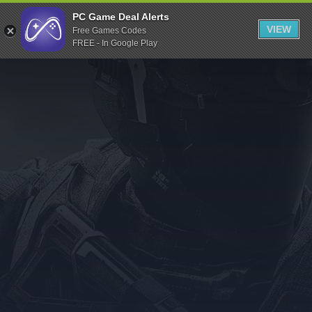
Indiegala
PC Game Deal Alerts
VIEW
Free Games Codes
Playstation
FREE - In Google Play
Humble Bundle
Alienware Arena
Xbox
Uplay
Itch.io
Rockstar Games
Microsoft Store
Origin
Steel Series
Other