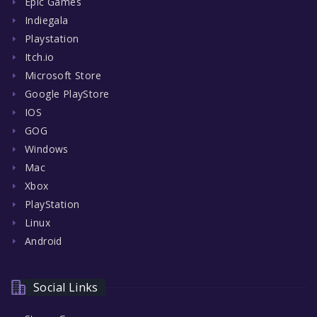
Epic Games
Indiegala
Playstation
Itch.io
Microsoft Store
Google PlayStore
IOS
GOG
Windows
Mac
Xbox
PlayStation
Linux
Android
Social Links