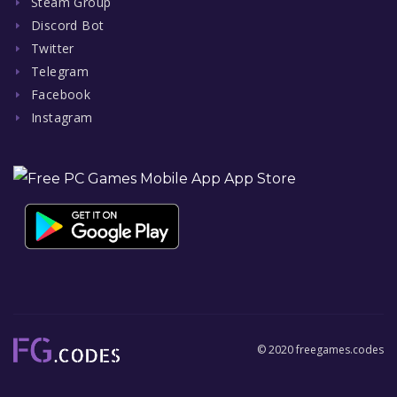
Steam Group
Discord Bot
Twitter
Telegram
Facebook
Instagram
© 2020 freegames.codes