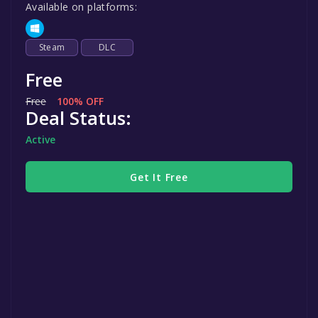
Available on platforms:
Steam
DLC
Free
Free
100% OFF
Deal Status:
Active
Get It Free