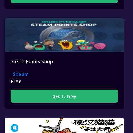
Steam Points Shop
Steam
Free
Get It Free