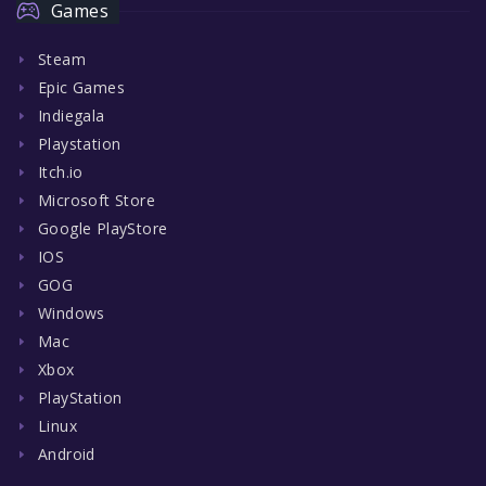
Games
Steam
Epic Games
Indiegala
Playstation
Itch.io
Microsoft Store
Google PlayStore
IOS
GOG
Windows
Mac
Xbox
PlayStation
Linux
Android