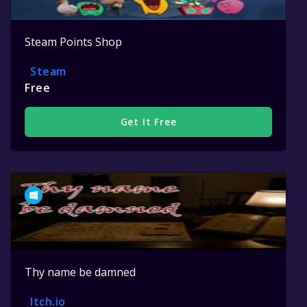
Steam Points Shop
Steam
Free
Get It Free
Thy name be damned
Itch.io