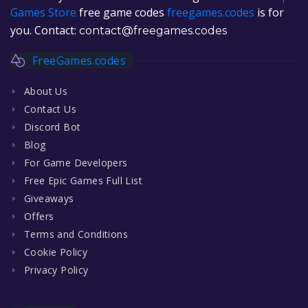
Games Store
free game codes
freegames.codes
is for
you. Contact:
contact@freegames.codes
FreeGames.codes
About Us
Contact Us
Discord Bot
Blog
For Game Developers
Free Epic Games Full List
Giveaways
Offers
Terms and Conditions
Cookie Policy
Privacy Policy