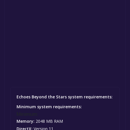
Echoes Beyond the Stars system requirements:
Minimum system requirements:
Minimum:
Memory:
2048 MB RAM
DirectX:
Version 11