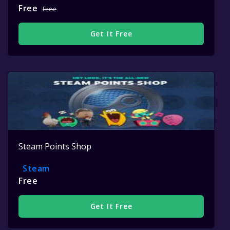
Free
Free
Get It Free
Steam Points Shop
Steam
Free
Get It Free