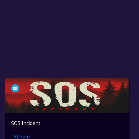
SOS Incident
Steam