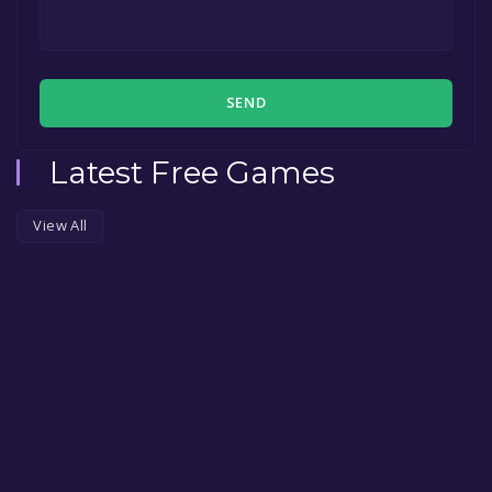
SEND
Latest Free Games
View All