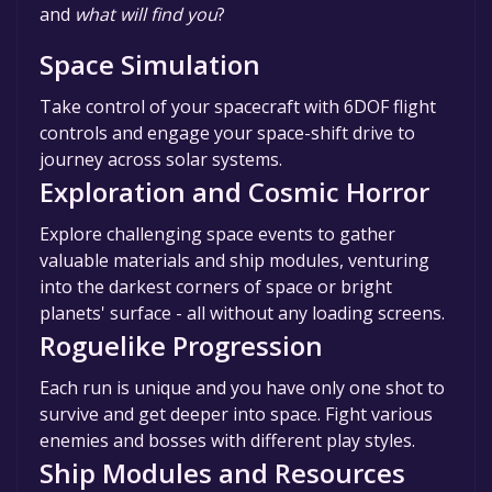
and
what will find you
?
Space Simulation
Take control of your spacecraft with 6DOF flight
controls and engage your space-shift drive to
journey across solar systems.
Exploration and Cosmic Horror
Explore challenging space events to gather
valuable materials and ship modules, venturing
into the darkest corners of space or bright
planets' surface - all without any loading screens.
Roguelike Progression
Each run is unique and you have only one shot to
survive and get deeper into space. Fight various
enemies and bosses with different play styles.
Ship Modules and Resources