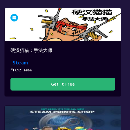
硬汉猫猫：手法大师
Steam
Free
Free
Get It Free