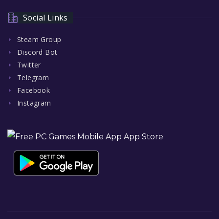
Social Links
Steam Group
Discord Bot
Twitter
Telegram
Facebook
Instagram