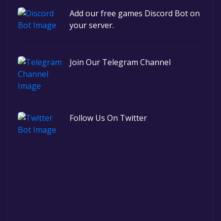
Add our free games Discord Bot on
your server.
Join Our Telegram Channel
Follow Us On Twitter