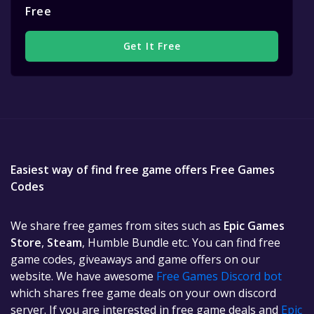
Free
Get It Free
Easiest way of find free game offers Free Games
Codes
We share free games from sites such as
Epic Games
Store
,
Steam
, Humble Bundle etc. You can find free
game codes, giveaways and game offers on our
website. We have awesome
Free Games Discord bot
which shares free game deals on your own discord
server. If you are interested in free game deals and
Epic