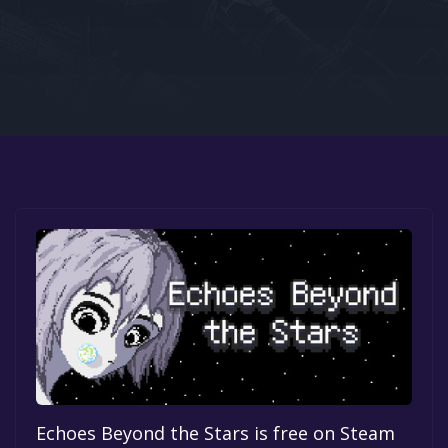
Google PlayStore
Prime Gaming
IOS
GOG
Echoes Beyond the Stars is free on Steam