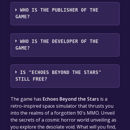
The game relased on To be announced
WHO IS THE PUBLISHER OF THE
GAME?
akidevcat
WHO IS THE DEVELOPER OF THE
GAME?
akidevcat
IS "ECHOES BEYOND THE STARS"
STILL FREE?
The game is currently free. If you add the
The game has
Echoes Beyond the Stars
is a
game to your library within the time specified
retro-inspired space simulator that thrusts you
in the free game offer, the game will be
into the realms of a forgotten 90's MMO. Unveil
permanently yours.
the secrets of a cosmic horror world unveiling as
you explore the desolate void. What will you find,