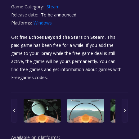
Game Category:
Steam
Release date:
To be announced
Platforms:
Windows
Get free
Echoes Beyond the Stars
on
Steam.
This
paid game has been free for a while. If you add the
game to your library while the free game deal is still
active, the game will be yours permanently. You can
find free games and get information about games with
Freegames.codes.
Available on platforms: