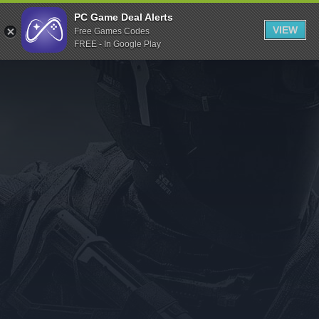
Indiegala
PC Game Deal Alerts
VIEW
Free Games Codes
Playstation
FREE - In Google Play
Humble Bundle
Alienware Arena
Xbox
Uplay
Itch.io
Rockstar Games
Microsoft Store
Origin
Steel Series
Other