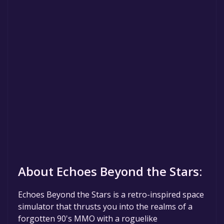
About Echoes Beyond the Stars:
Echoes Beyond the Stars is a retro-inspired space
simulator that thrusts you into the realms of a
forgotten 90's MMO with a roguelike