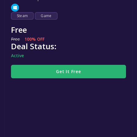
Steam
Game
Free
Free
100% OFF
Deal Status:
Active
Get It Free