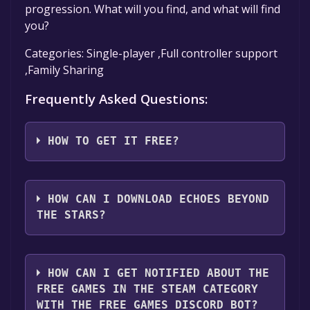
progression. What will you find, and what will find
you?
Categories: Single-player ,Full controller support
,Family Sharing
Frequently Asked Questions:
HOW TO GET IT FREE?
Step 1: Click "Get It Free" button.
Step 2: After clicking the "Get It Free" button,
HOW CAN I DOWNLOAD ECHOES BEYOND
you will be redirected to the game's page on
THE STARS?
the Steam store. You should see a green "Play
Game" or "Add to Library" button on the
You should log in to
Steam
to download and
page. Click it.
play it for free.
HOW CAN I GET NOTIFIED ABOUT THE
Step 3: A new window will open confirming
FREE GAMES IN THE STEAM CATEGORY
that you want to add the game to your Steam
WITH THE FREE GAMES DISCORD BOT?