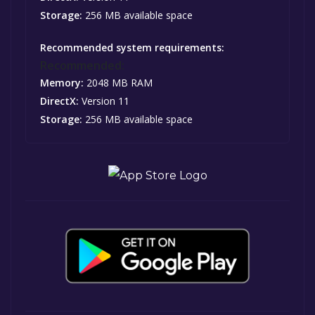
Storage:
256 MB available space
Recommended system requirements:
Recommended:
Memory:
2048 MB RAM
DirectX:
Version 11
Storage:
256 MB available space