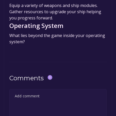
Equip a variety of weapons and ship modules.
Gather resources to upgrade your ship helping
you progress forward.
Operating System
What lies beyond the game inside your operating
system?
Comments
0