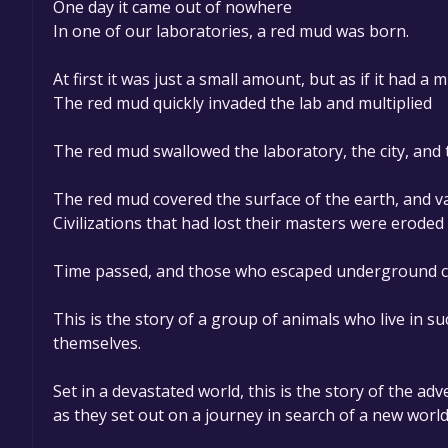
One day it came out of nowhere
In one of our laboratories, a red mud was born.
At first it was just a small amount, but as if it had a 
The red mud quickly invaded the lab and multiplied
The red mud swallowed the laboratory, the city, and
The red mud covered the surface of the earth, and va
Civilizations that had lost their masters were erode
Time passed, and those who escaped underground cont
This is the story of a group of animals who live in s
themselves.
Set in a devastated world, this is the story of the adve
as they set out on a journey in search of a new world