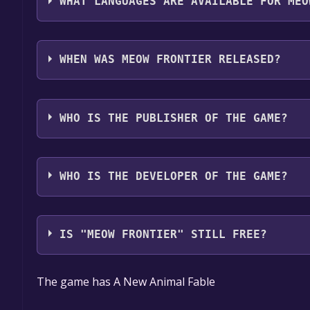
WHAT LANGUAGES ARE AVAILABLE FOR MEO
MEOW FRONTIER supports the following languages
WHEN WAS MEOW FRONTIER RELEASED?
The game relased on Coming soon
WHO IS THE PUBLISHER OF THE GAME?
mongata,K.K
WHO IS THE DEVELOPER OF THE GAME?
mongata,K.K
IS "MEOW FRONTIER" STILL FREE?
The game is currently free. If you add the game to y
The game has A New Animal Fable
game offer, the game will be permanently yours.