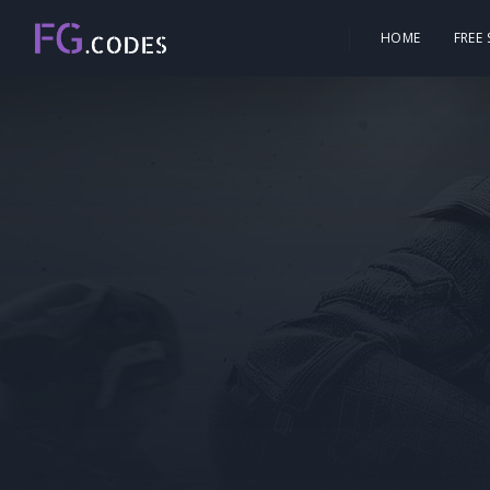
HOME
FREE