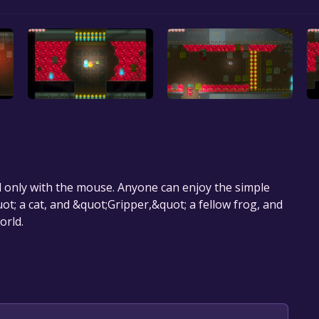
only with the mouse. Anyone can enjoy the simple
ot; a cat, and &quot;Gripper,&quot; a fellow frog, and
orld.