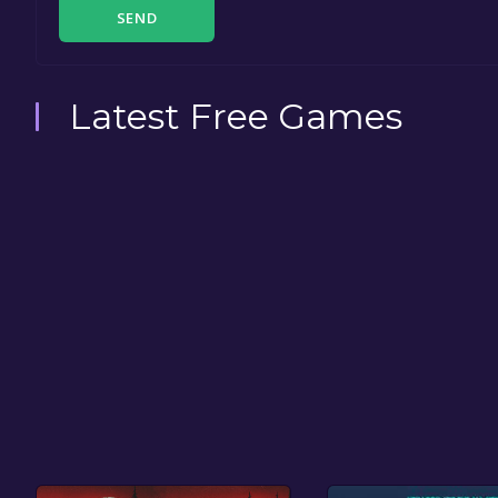
SEND
Latest Free Games