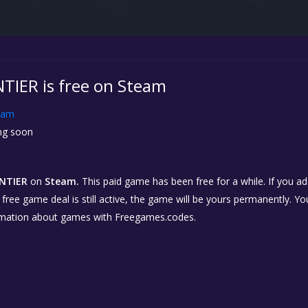
IER is free on Steam
eam
g soon
NTIER
on
Steam.
This paid game has been free for a while. If you a
e free game deal is still active, the game will be yours permanently. Yo
rmation about games with Freegames.codes.