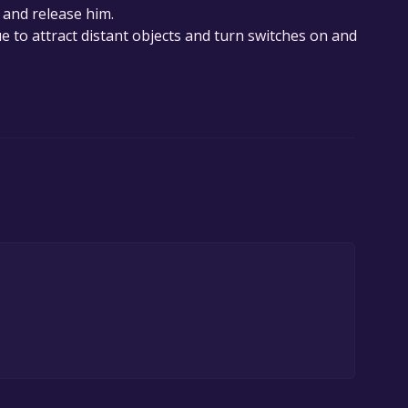
 and release him.
e to attract distant objects and turn switches on and