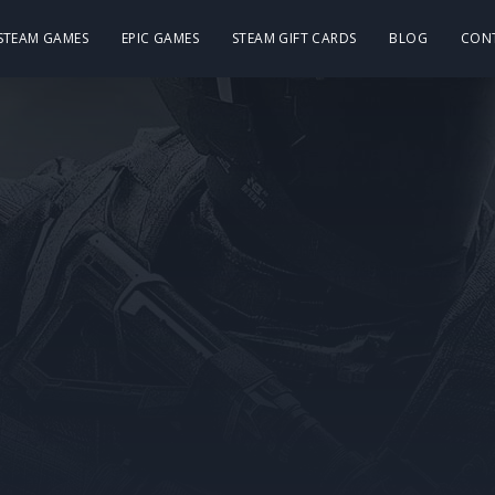
 STEAM GAMES
EPIC GAMES
STEAM GIFT CARDS
BLOG
CON