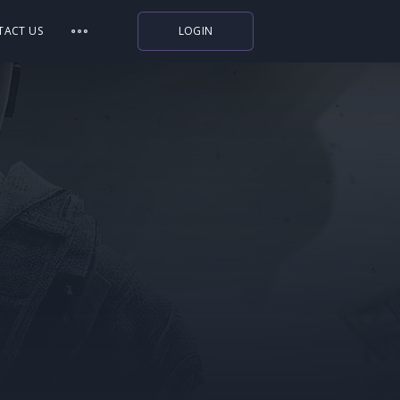
TACT US
LOGIN
Indiegala
Playstation
Humble Bundle
Alienware Arena
Xbox
Uplay
Itch.io
Rockstar Games
Microsoft Store
Origin