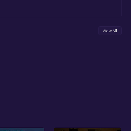
View All