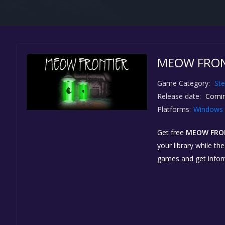
MEOW FRONT
Game Category:
St
Release date:
Comin
Platforms:
Windows
Get free
MEOW FRO
your library while th
games and get info