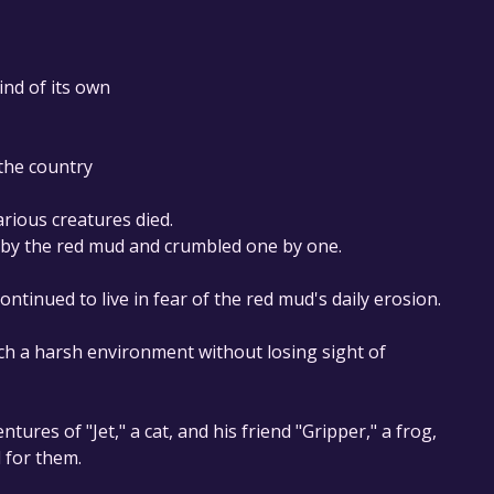
mind of its own
 the country
rious creatures died.
d by the red mud and crumbled one by one.
inued to live in fear of the red mud's daily erosion.
uch a harsh environment without losing sight of
ntures of "Jet," a cat, and his friend "Gripper," a frog,
 for them.