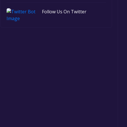
Follow Us On Twitter