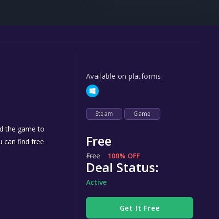
Steel Series
Other
Google PlayStore
Prime Gaming
Available on platforms:
IOS
GOG
Steam
Game
dd the game to
Free
u can find free
Free
100% OFF
Deal Status:
Active
Get It Free