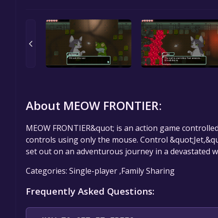
About MEOW FRONTIER:
MEOW FRONTIER&quot; is an action game controlled 
controls using only the mouse. Control &quot;Jet,&qu
set out on an adventurous journey in a devastated w
Categories: Single-player ,Family Sharing
Frequently Asked Questions: