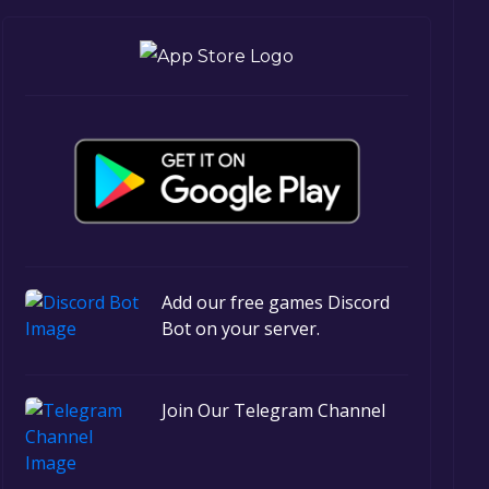
Add our free games Discord
Bot on your server.
Join Our Telegram Channel