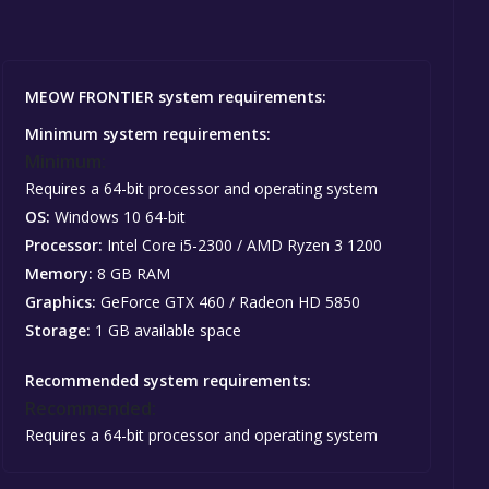
MEOW FRONTIER system requirements:
Minimum system requirements:
Minimum:
Requires a 64-bit processor and operating system
OS:
Windows 10 64-bit
Processor:
Intel Core i5-2300 / AMD Ryzen 3 1200
Memory:
8 GB RAM
Graphics:
GeForce GTX 460 / Radeon HD 5850
Storage:
1 GB available space
Recommended system requirements:
Recommended:
Requires a 64-bit processor and operating system