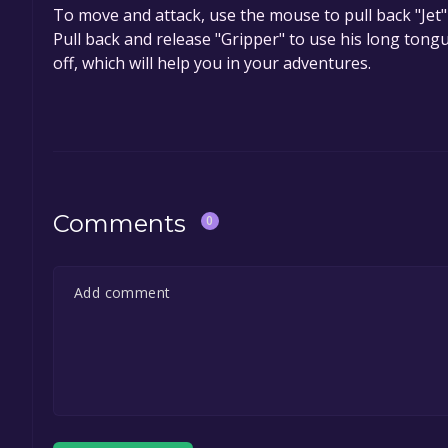
To move and attack, use the mouse to pull back "Jet"
Pull back and release "Gripper" to use his long tongu
off, which will help you in your adventures.
Comments
0