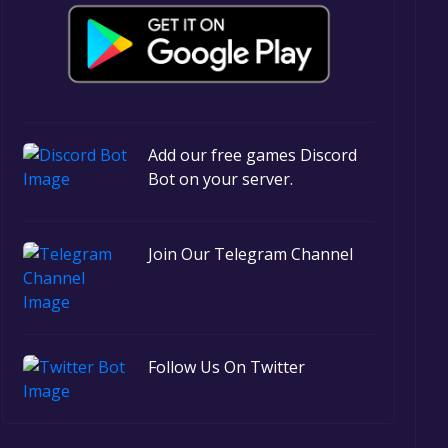
Add our free games Discord
Bot on your server.
Join Our Telegram Channel
Follow Us On Twitter