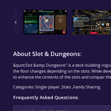
About Slot & Dungeons:
&quot;Slot &amp; Dungeons” is a deck-building rogue
the floor changes depending on the slots. While deve
to enhance the contents of the slots and conquer t
Categories: Single-player ,Stats ,Family Sharing
Frequently Asked Questions: