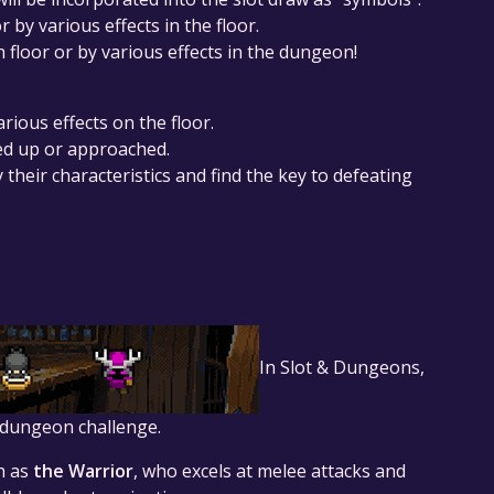
by various effects in the floor.
floor or by various effects in the dungeon!
arious effects on the floor.
cked up or approached.
 their characteristics and find the key to defeating
In Slot & Dungeons,
 dungeon challenge.
h as
the Warrior
, who excels at melee attacks and