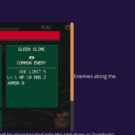
Enemies along the
l be incorporated into the slot draw as "symbols".