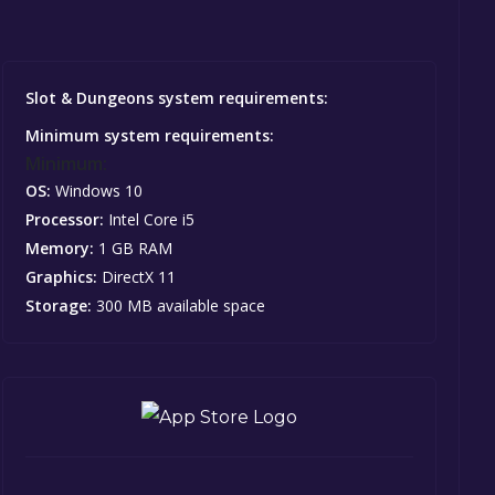
Slot & Dungeons system requirements:
Minimum system requirements:
Minimum:
OS:
Windows 10
Processor:
Intel Core i5
Memory:
1 GB RAM
Graphics:
DirectX 11
Storage:
300 MB available space