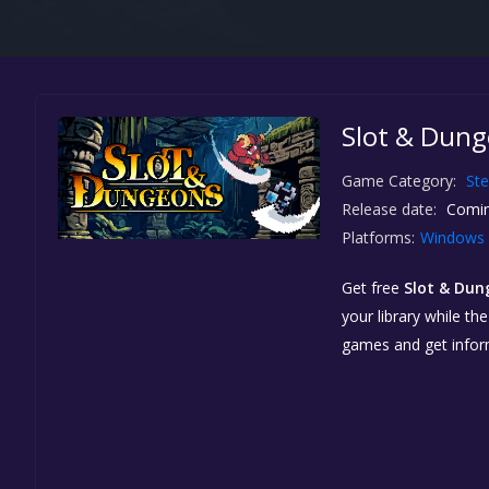
Slot & Dung
Game Category:
St
Release date:
Comin
Platforms:
Windows
Get free
Slot & Dun
your library while th
games and get info