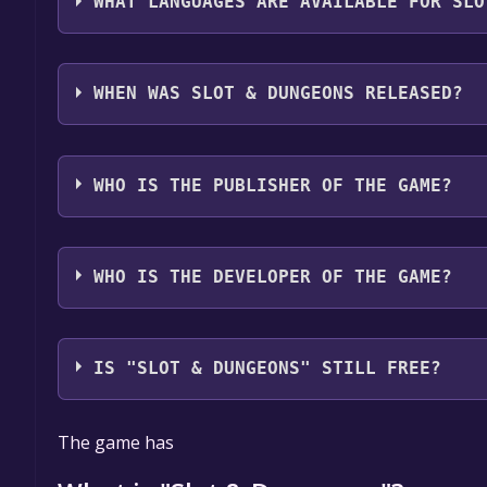
WHAT LANGUAGES ARE AVAILABLE FOR SLO
Slot & Dungeons supports the following languages:
Japanese, Korean
WHEN WAS SLOT & DUNGEONS RELEASED?
The game relased on Coming soon
WHO IS THE PUBLISHER OF THE GAME?
MUC GAMES
WHO IS THE DEVELOPER OF THE GAME?
MUC GAMES
IS "SLOT & DUNGEONS" STILL FREE?
The game is currently free. If you add the game to y
The game has
game offer, the game will be permanently yours.