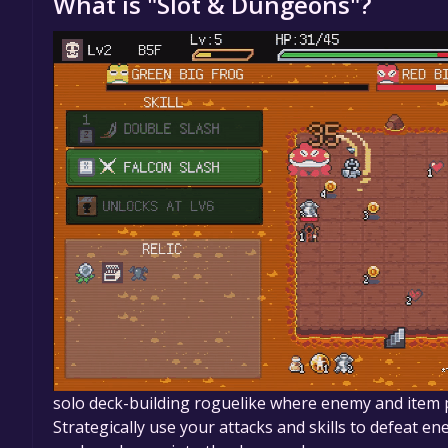
What is "Slot & Dungeons"?
solo deck-building roguelike where enemy and item 
Strategically use your attacks and skills to defeat en