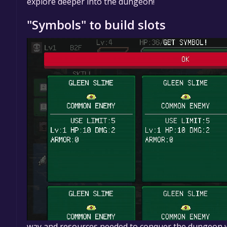
explore deeper into the dungeon!
"Symbols" to build slots
way and resources needed to conquer the dungeon wil