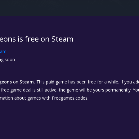
eons is free on Steam
eam
g soon
geons
on
Steam.
This paid game has been free for a while. If you a
e free game deal is still active, the game will be yours permanently. Yo
rmation about games with Freegames.codes.