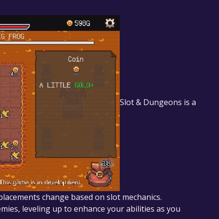
Slot & Dungeons is a
placements change based on slot mechanics.
emies, leveling up to enhance your abilities as you