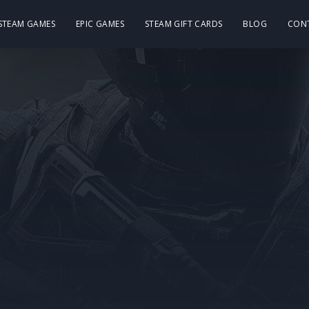
 STEAM GAMES
EPIC GAMES
STEAM GIFT CARDS
BLOG
CON