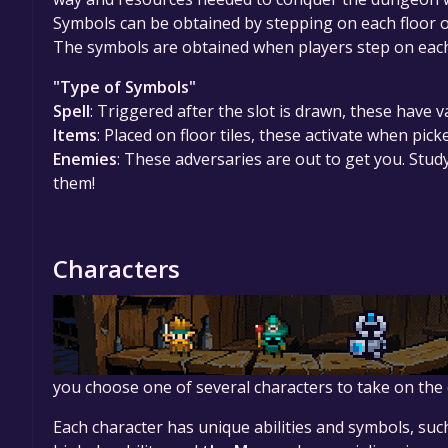
Symbols can be obtained by stepping on each floor or 
The symbols are obtained when players step on each 
"Type of Symbols"
Spell
: Triggered after the slot is drawn, these have v
Items
: Placed on floor tiles, these activate when pi
Enemies
: These adversaries are out to get you. Study
them!
Characters
you choose one of several characters to take on the
Each character has unique abilities and symbols, suc