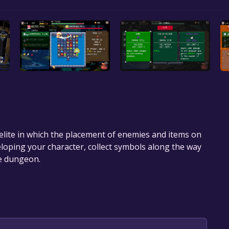
lite in which the placement of enemies and items on
loping your character, collect symbols along the way
he dungeon.