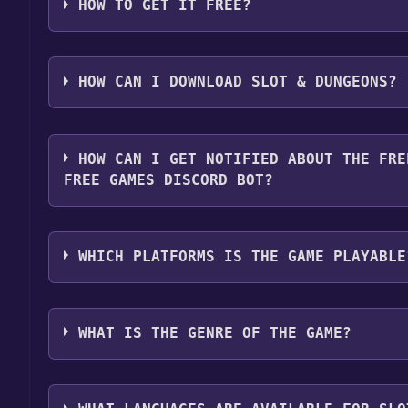
HOW TO GET IT FREE?
Step 1: Click "Get It Free" button.
Step 2: After clicking the "Get It Free" button, you
HOW CAN I DOWNLOAD SLOT & DUNGEONS?
store. You should see a green "Play Game" or "Add t
Step 3: A new window will open confirming that yo
You should log in to
Steam
to download and play it 
through the installation prompts by clicking "Next" 
HOW CAN I GET NOTIFIED ABOUT THE FRE
the game to your library.
FREE GAMES DISCORD BOT?
Step 4: The game should now be in your Steam library.
by navigating to your library, clicking on the game,
Use the `/cat` command to activate the Steam categ
game is installed, you can launch it directly from y
Dungeons become free, the Free Games Discord bot
WHICH PLATFORMS IS THE GAME PLAYABLE
information about the Discord bot, click
here
.
Slot & Dungeons can playable the following platf
WHAT IS THE GENRE OF THE GAME?
The genres of the game are Single-player ,Stats ,F