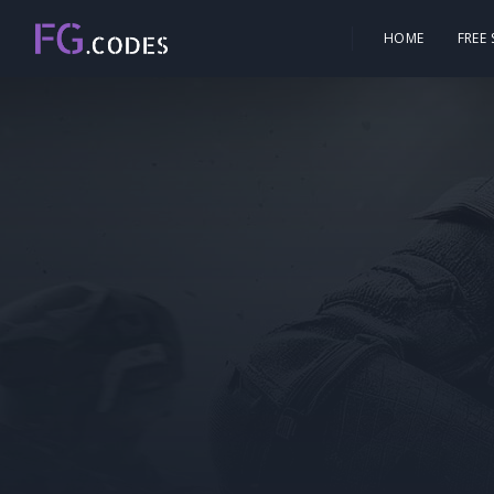
HOME
FREE