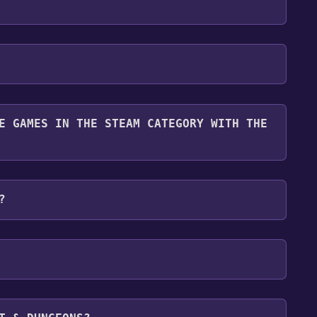
 will be redirected to the game's page on the Steam
o Library" button on the page. Click it.
u want to add the game to your Steam library. Go
for free.
until you reach the end. Then, click "Finish" to add
E GAMES IN THE STEAM CATEGORY WITH THE
 To play it, you'll need to install it first. Do this
 and then clicking the "Install" button. Once the
ory. Once activated, when games like Slot &
our Steam library.
 will share them in your Discord server. For more
?
orms:
Windows
amily Sharing .