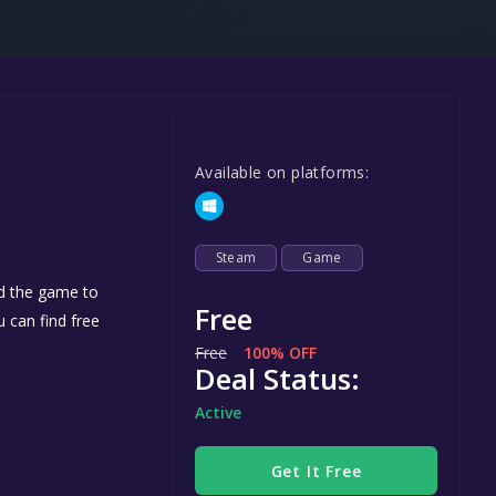
Steel Series
Other
Google PlayStore
Prime Gaming
Available on platforms:
IOS
GOG
Steam
Game
dd the game to
Free
u can find free
Free
100% OFF
Deal Status:
Active
Get It Free