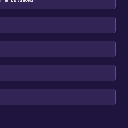
T & DUNGEONS?
 English, Simplified Chinese, Traditional Chinese,
our library within the time specified in the free