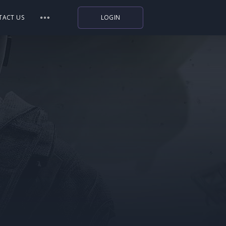
TACT US
LOGIN
Indiegala
Playstation
Humble Bundle
Alienware Arena
Xbox
Uplay
Itch.io
Rockstar Games
Microsoft Store
Origin