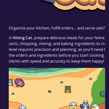
Organize your kitchen, fulfill orders… and serve cats?!
In
Kiting Cat
, prepare delicious meals for your feline
carts, chopping, mixing, and baking ingredients to crea
level requires precision and planning, as you'll need to
the orders and ingredients before you start cooking. 
clients with speed and accuracy to keep them happy!