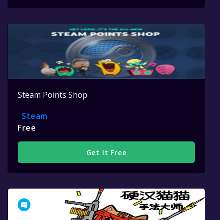
Steam Points Shop
Steam
Free
Get It Free