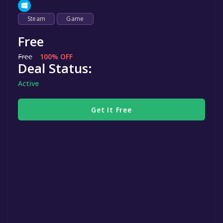
Steam
Game
Free
Free
100% OFF
Deal Status:
Active
Get It Free