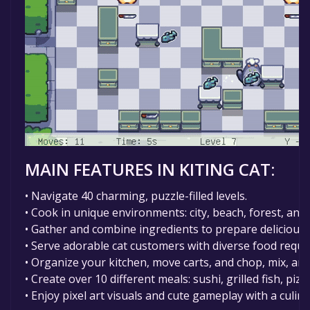
MAIN FEATURES IN KITING CAT
:
• Navigate 40 charming, puzzle-filled levels.
• Cook in unique environments: city, beach, forest, and
• Gather and combine ingredients to prepare delicious 
• Serve adorable cat customers with diverse food reque
• Organize your kitchen, move carts, and chop, mix, an
• Create over 10 different meals: sushi, grilled fish, piz
• Enjoy pixel art visuals and cute gameplay with a culina