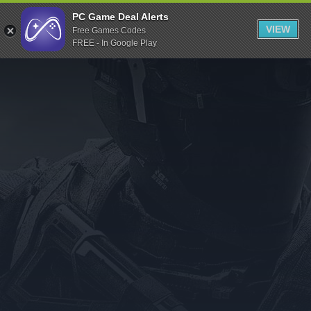
Indiegala
PC Game Deal Alerts
VIEW
Free Games Codes
Playstation
FREE - In Google Play
Humble Bundle
Alienware Arena
Xbox
Uplay
Itch.io
Rockstar Games
Microsoft Store
Origin
Steel Series
Other