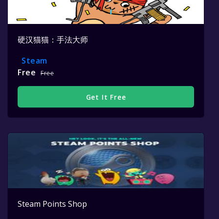
硬汉猫猫：手法大师
Steam
Free
Free
Get It Free
Steam Points Shop