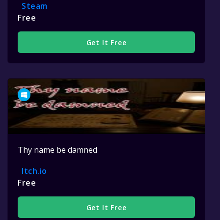
Steam
Free
Get It Free
Thy name be damned
Itch.io
Free
Get It Free