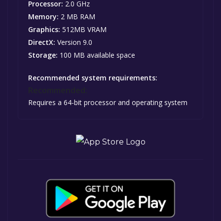
Processor:
2.0 GHz
Memory:
2 MB RAM
Graphics:
512MB VRAM
DirectX:
Version 9.0
Storage:
100 MB available space
Recommended system requirements:
Recommended:
Requires a 64-bit processor and operating system