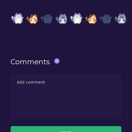
Comments
0