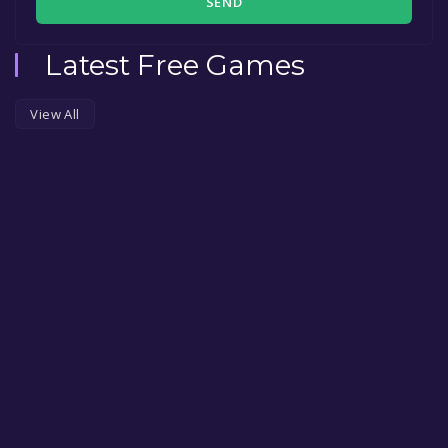
SEND
Latest Free Games
View All