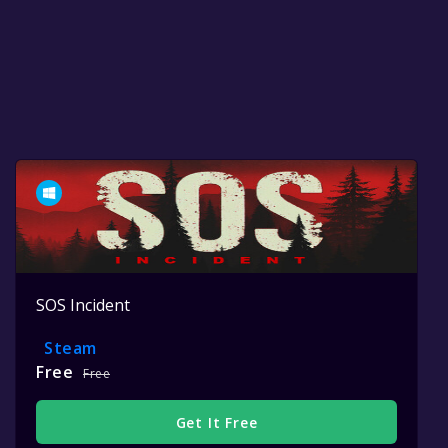
SOS Incident
Steam
Free
Free
Get It Free