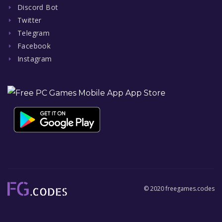
Discord Bot
Twitter
Telegram
Facebook
Instagram
© 2020 freegames.codes