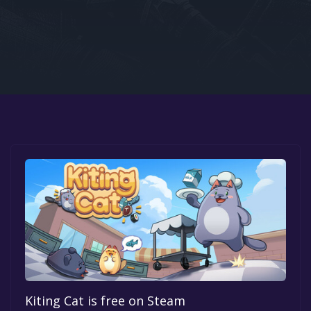
Google PlayStore
Prime Gaming
IOS
GOG
Kiting Cat is free on Steam