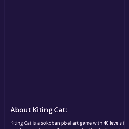
About Kiting Cat:
Kiting Cat is a sokoban pixel art game with 40 levels ful