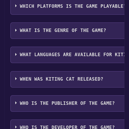
when games like Kiting Cat become free, the Free Ga
need to install it first. Do this by navigating to your l
WHICH PLATFORMS IS THE GAME PLAYABLE?
share them in your Discord server. For more informa
game, and then clicking the "Install" button. Once the
bot, click
here
.
can launch it directly from your Steam library.
Kiting Cat can playable the following platforms:
Win
WHAT IS THE GENRE OF THE GAME?
The genres of the game are Single-player ,Full contr
Sharing .
WHAT LANGUAGES ARE AVAILABLE FOR KITI
Kiting Cat supports the following languages: English
WHEN WAS KITING CAT RELEASED?
The game relased on Coming soon
WHO IS THE PUBLISHER OF THE GAME?
Afil Games
WHO IS THE DEVELOPER OF THE GAME?