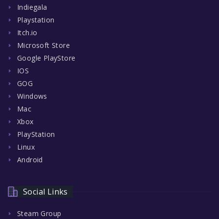
Indiegala
Playstation
Itch.io
Microsoft Store
Google PlayStore
IOS
GOG
Windows
Mac
Xbox
PlayStation
Linux
Android
Social Links
Steam Group