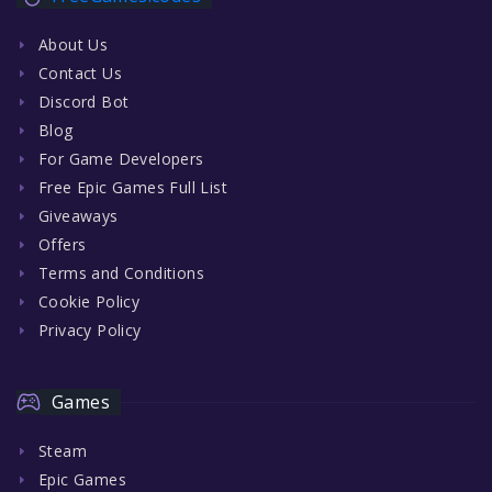
About Us
Contact Us
Discord Bot
Blog
For Game Developers
Free Epic Games Full List
Giveaways
Offers
Terms and Conditions
Cookie Policy
Privacy Policy
Games
Steam
Epic Games