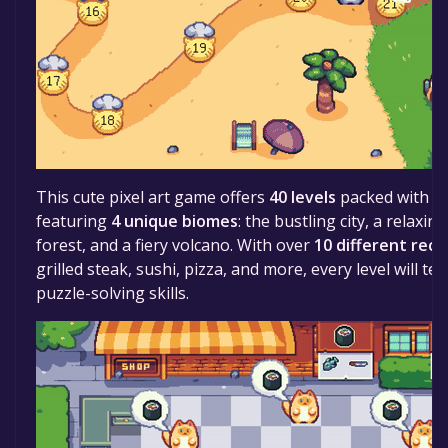
This cute pixel art game offers
40 levels
packed with cu
featuring
4 unique biomes
: the bustling city, a relaxi
forest, and a fiery volcano. With over
10 different reci
grilled steak, sushi, pizza, and more, every level will t
puzzle-solving skills.