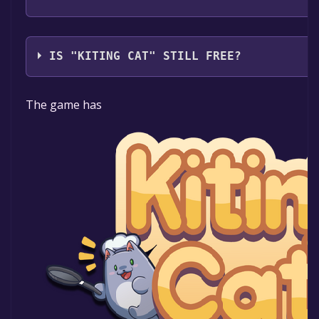
Afil Games
IS "KITING CAT" STILL FREE?
The game is currently free. If you add the game to yo
The game has
time specified in the free game offer, the game will 