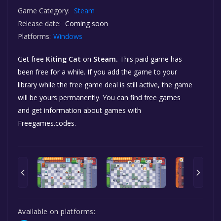
Game Category:
Steam
Release date:
Coming soon
Platforms:
Windows
Get free
Kiting Cat
on
Steam.
This paid game has
been free for a while. If you add the game to your
library while the free game deal is still active, the game
will be yours permanently. You can find free games
and get information about games with
Freegames.codes.
Available on platforms: