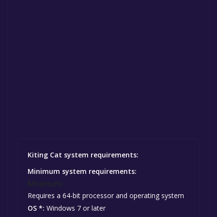
Kiting Cat system requirements:
Minimum system requirements:
Minimum:
Requires a 64-bit processor and operating system
OS *:
Windows 7 or later