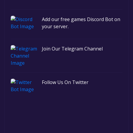
Add our free games Discord Bot on
your server.
Join Our Telegram Channel
Follow Us On Twitter