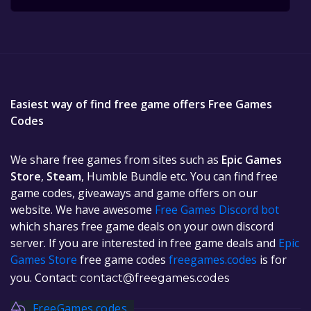
Easiest way of find free game offers Free Games
Codes
We share free games from sites such as
Epic Games
Store
,
Steam
, Humble Bundle etc. You can find free
game codes, giveaways and game offers on our
website. We have awesome
Free Games Discord bot
which shares free game deals on your own discord
server. If you are interested in free game deals and
Epic
Games Store
free game codes
freegames.codes
is for
you. Contact:
contact@freegames.codes
FreeGames.codes