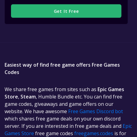
Get It Free
Easiest way of find free game offers Free Games
Codes
We share free games from sites such as
Epic Games
Store
,
Steam
, Humble Bundle etc. You can find free
game codes, giveaways and game offers on our
website. We have awesome
Free Games Discord bot
which shares free game deals on your own discord
server. If you are interested in free game deals and
Epic
Games Store
free game codes
freegames.codes
is for