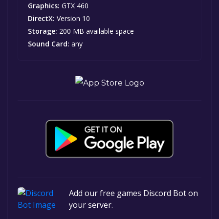
Graphics:
GTX 460
DirectX:
Version 10
Storage:
200 MB available space
Sound Card:
any
Add our free games Discord Bot on
your server.