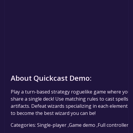
About Quickcast Demo:
Play a turn-based strategy roguelike game where you
share a single deck! Use matching rules to cast spells a
artifacts. Defeat wizards specializing in each element 
to become the best wizard you can be!
Categories: Single-player ,Game demo ,Full controller 