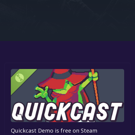
Google PlayStore
Prime Gaming
IOS
GOG
Quickcast Demo is free on Steam