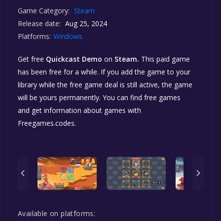
Game Category:
Steam
Release date:
Aug 25, 2024
Platforms:
Windows
Get free
Quickcast Demo
on
Steam.
This paid game
has been free for a while. If you add the game to your
library while the free game deal is still active, the game
will be yours permanently. You can find free games
and get information about games with
Freegames.codes.
Available on platforms: