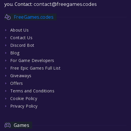
you. Contact:
contact@freegames.codes
FreeGames.codes
About Us
Contact Us
Discord Bot
Blog
For Game Developers
Free Epic Games Full List
Giveaways
Offers
Terms and Conditions
Cookie Policy
Privacy Policy
Games