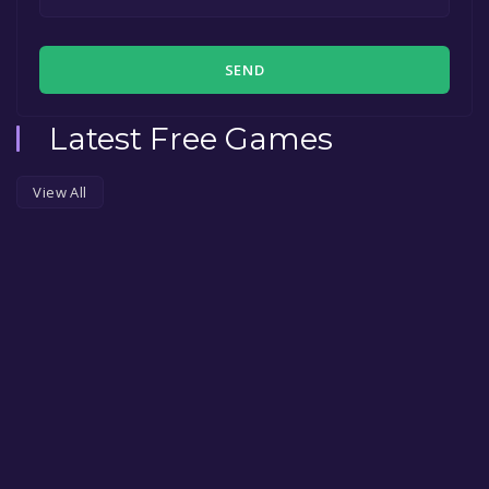
SEND
Latest Free Games
View All