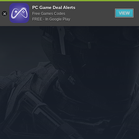
Indiegala
PC Game Deal Alerts
VIEW
Free Games Codes
Playstation
FREE - In Google Play
Humble Bundle
Alienware Arena
Xbox
Uplay
Itch.io
Rockstar Games
Microsoft Store
Origin
Steel Series
Other