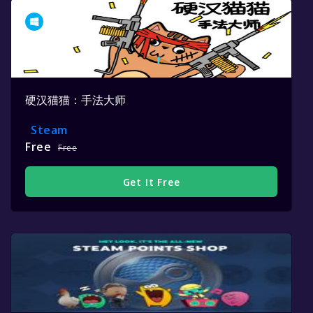
硬汉猫猫：手法大师
Steam
Free
Free
Get It Free