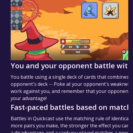
You and your opponent battle with
You battle using a single deck of cards that combines 
opponent's deck -- Poke at your opponent's weaknesses
work against you, and remember that your opponent's 
your advantage!
Fast-paced battles based on matchi
Battles in Quickcast use the matching rule of identical
more pairs you make, the stronger the effect you can tri
a disadvantage and a card you played matches a newly d