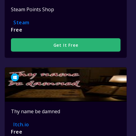
Steam Points Shop
Steam
Free
Get It Free
Thy name be damned
Itch.io
Free