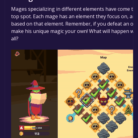
Mages specializing in different elements have come tog
top spot. Each mage has an element they focus on, an
based on that element. Remember, if you defeat an o
make his unique magic your own! What will happen wh
all?