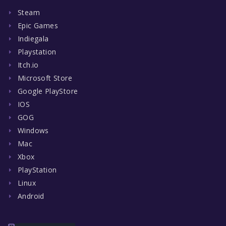
Steam
Epic Games
Indiegala
Playstation
Itch.io
Microsoft Store
Google PlayStore
IOS
GOG
Windows
Mac
Xbox
PlayStation
Linux
Android