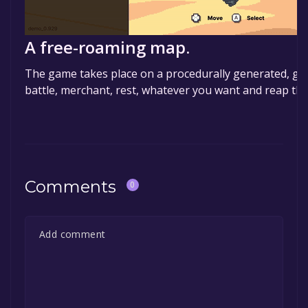
A free-roaming map.
The game takes place on a procedurally generated, gri
battle, merchant, rest, whatever you want and reap the
Comments
0