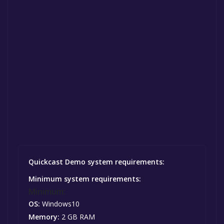
Quickcast Demo system requirements:
Minimum system requirements:
Minimum:
OS:
Windows10
Memory:
2 GB RAM