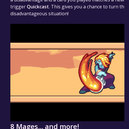
trigger
Quickcast
. This gives you a chance to turn the 
disadvantageous situation!
8 Mages... and more!