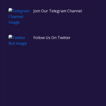
Join Our Telegram Channel
Follow Us On Twitter