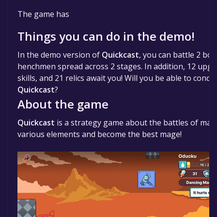
The game is currently free. If you add the game to yo
The game has
time specified in the free game offer, the game will 
Things you can do in the demo!
In the demo version of
Quickcast
, you can battle 2 bos
henchmen spread across 2 stages. In addition, 12 upgra
skills, and 21 relics await you! Will you be able to con
Quickcast
?
About the game
Quickcast
is a strategy game about the battles of mag
various elements and become the best mage!