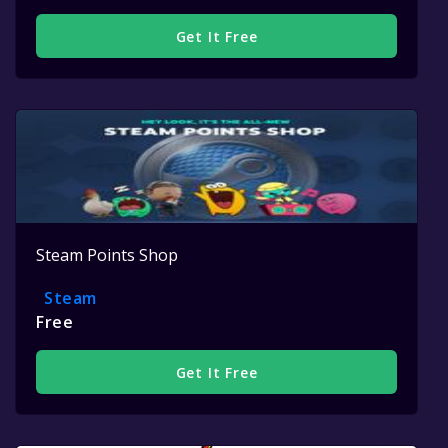
Get It Free
Steam Points Shop
Steam
Free
Get It Free