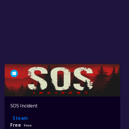
SOS Incident
Steam
Free
Free