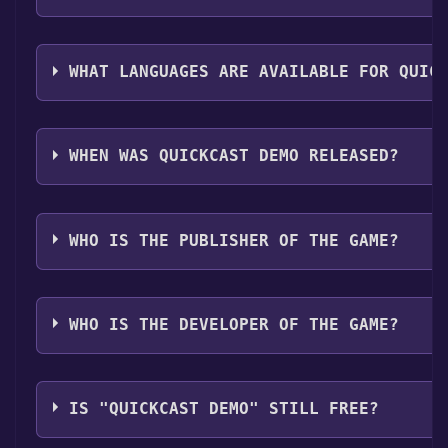
The genres of the game are Single-player ,Game demo
support .
WHAT LANGUAGES ARE AVAILABLE FOR QUIC
Quickcast Demo supports the following languages: E
Korean, German, Simplified Chinese, French, Spanish
WHEN WAS QUICKCAST DEMO RELEASED?
The game relased on Aug 25, 2024
WHO IS THE PUBLISHER OF THE GAME?
ooze
WHO IS THE DEVELOPER OF THE GAME?
ooze
IS "QUICKCAST DEMO" STILL FREE?