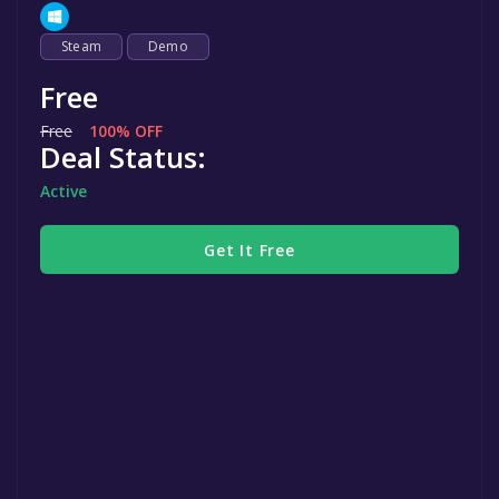
Steam
Demo
Free
Free
100% OFF
Deal Status:
Active
Get It Free