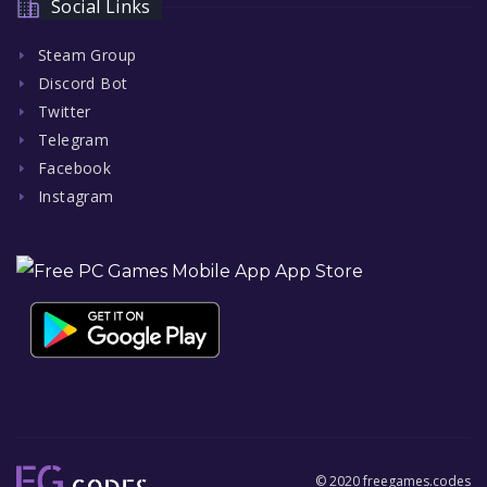
Social Links
Steam Group
Discord Bot
Twitter
Telegram
Facebook
Instagram
© 2020 freegames.codes