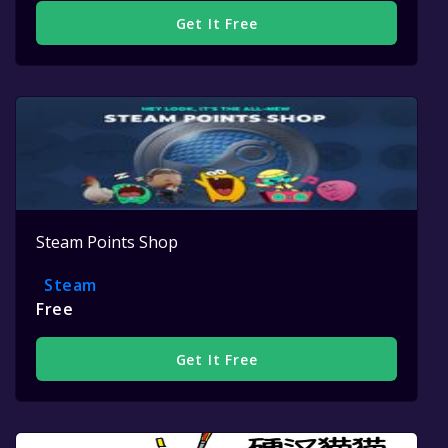
Get It Free
Steam Points Shop
Steam
Free
Get It Free