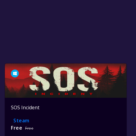
SOS Incident
Steam
Free
Free