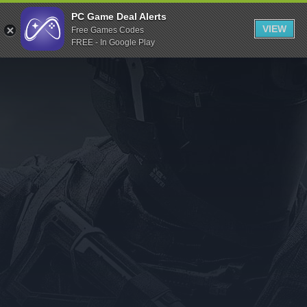
Indiegala
PC Game Deal Alerts
VIEW
Free Games Codes
Playstation
FREE - In Google Play
Humble Bundle
Alienware Arena
Xbox
Uplay
Itch.io
Rockstar Games
Microsoft Store
Origin
Steel Series
Other