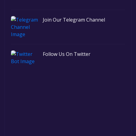
Join Our Telegram Channel
Follow Us On Twitter