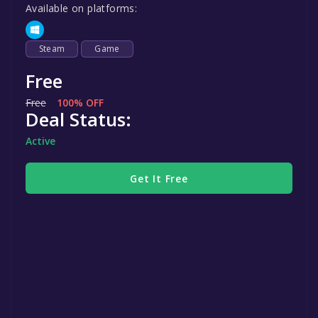
Available on platforms:
Steam
Game
Free
Free
100% OFF
Deal Status:
Active
Get It Free