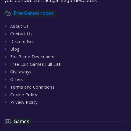
you. Contact:
contact@freegames.codes
FreeGames.codes
About Us
Contact Us
Discord Bot
Blog
For Game Developers
Free Epic Games Full List
Giveaways
Offers
Terms and Conditions
Cookie Policy
Privacy Policy
Games