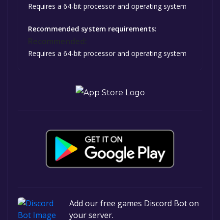
Requires a 64-bit processor and operating system
Recommended system requirements:
Recommended:
Requires a 64-bit processor and operating system
Add our free games Discord Bot on
your server.