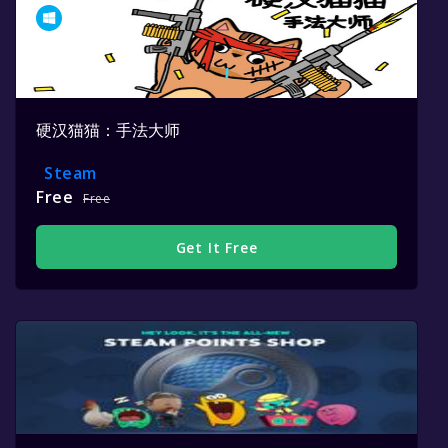
硬汉猫猫：手法大师
Steam
Free
Free
Get It Free