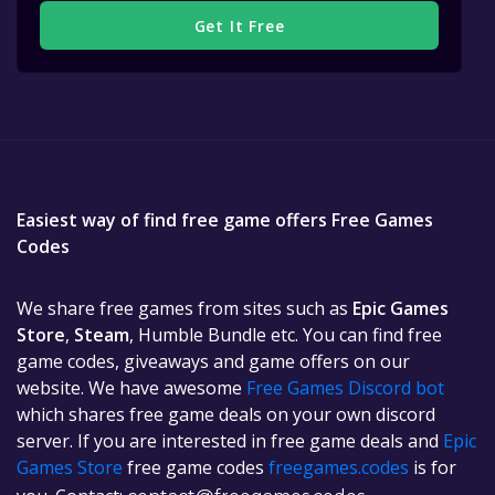
Get It Free
Easiest way of find free game offers Free Games
Codes
We share free games from sites such as
Epic Games
Store
,
Steam
, Humble Bundle etc. You can find free
game codes, giveaways and game offers on our
website. We have awesome
Free Games Discord bot
which shares free game deals on your own discord
server. If you are interested in free game deals and
Epic
Games Store
free game codes
freegames.codes
is for