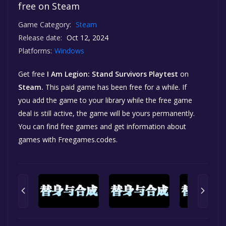
free on Steam
Game Category:
Steam
Release date:
Oct 12, 2024
Platforms:
Windows
Get free
I Am Legion: Stand Survivors Playtest
on
Steam.
This paid game has been free for a while. If
you add the game to your library while the free game
deal is still active, the game will be yours permanently.
You can find free games and get information about
games with Freegames.codes.