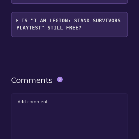
library.
The game relased on Oct 12, 2024
IS "I AM LEGION: STAND SURVIVORS
PLAYTEST" STILL FREE?
The game is currently free. If you add the
game to your library within the time specified
in the free game offer, the game will be
permanently yours.
Comments
0