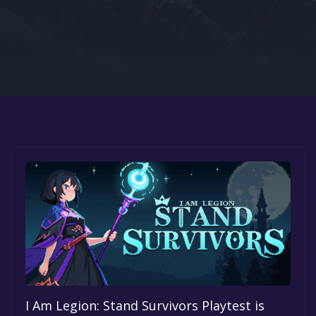
Google PlayStore
Prime Gaming
IOS
GOG
I Am Legion: Stand Survivors Playtest is