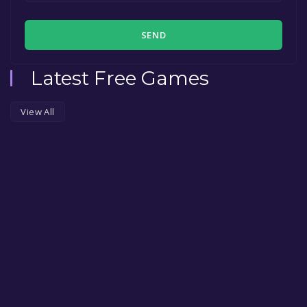
SEND
Latest Free Games
View All