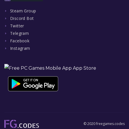
Steam Group
Discord Bot
Twitter
Telegram
Facebook
Instagram
© 2020 freegames.codes