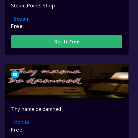
Steam Points Shop
Steam
Free
Get It Free
Thy name be damned
Itch.io
Free