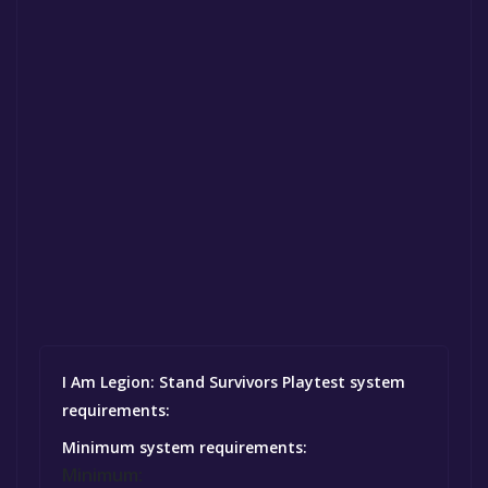
I Am Legion: Stand Survivors Playtest system
requirements:
Minimum system requirements:
Minimum: