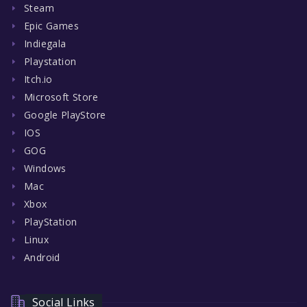
Steam
Epic Games
Indiegala
Playstation
Itch.io
Microsoft Store
Google PlayStore
IOS
GOG
Windows
Mac
Xbox
PlayStation
Linux
Android
Social Links