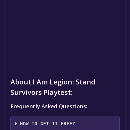
About I Am Legion: Stand
Survivors Playtest:
Frequently Asked Questions:
HOW TO GET IT FREE?