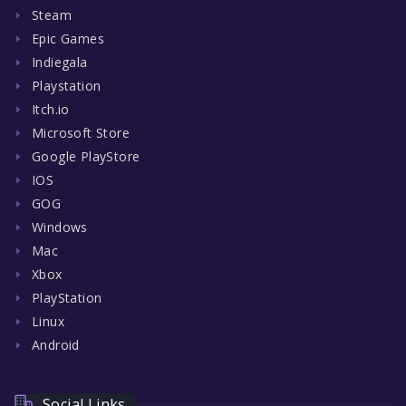
Steam
Epic Games
Indiegala
Playstation
Itch.io
Microsoft Store
Google PlayStore
IOS
GOG
Windows
Mac
Xbox
PlayStation
Linux
Android
Social Links