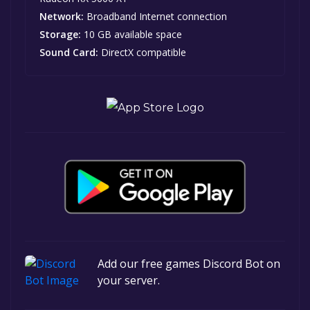
Network:
Broadband Internet connection
Storage:
10 GB available space
Sound Card:
DirectX compatible
Add our free games Discord Bot on
your server.