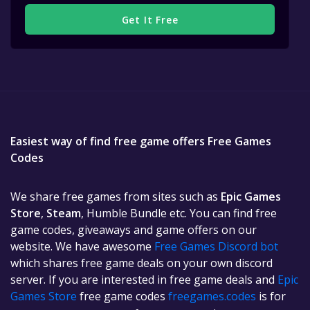
Get It Free
Easiest way of find free game offers Free Games
Codes
We share free games from sites such as
Epic Games
Store
,
Steam
, Humble Bundle etc. You can find free
game codes, giveaways and game offers on our
website. We have awesome
Free Games Discord bot
which shares free game deals on your own discord
server. If you are interested in free game deals and
Epic
Games Store
free game codes
freegames.codes
is for