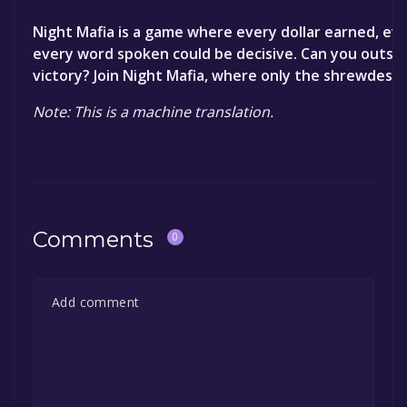
Night Mafia is a game where every dollar earned, ev
every word spoken could be decisive. Can you outsm
victory? Join Night Mafia, where only the shrewdest w
Note: This is a machine translation.
Comments
0