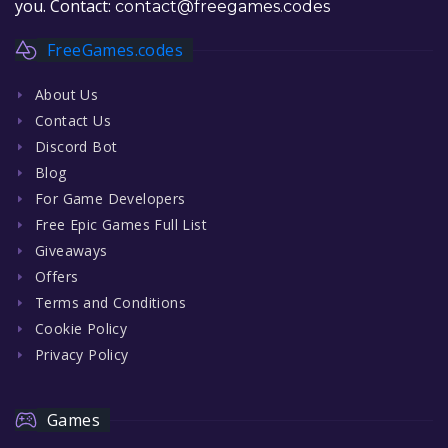
you. Contact:
contact@freegames.codes
FreeGames.codes
About Us
Contact Us
Discord Bot
Blog
For Game Developers
Free Epic Games Full List
Giveaways
Offers
Terms and Conditions
Cookie Policy
Privacy Policy
Games