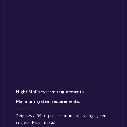
Night Mafia system requirements:
Minimum system requirements:
Minimum:
Requires a 64-bit processor and operating system
OS:
Windows 10 (64-bit)