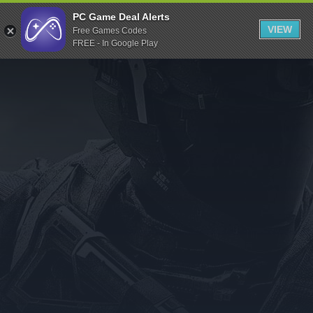
Indiegala
PC Game Deal Alerts
VIEW
Free Games Codes
Playstation
FREE - In Google Play
Humble Bundle
Alienware Arena
Xbox
Uplay
Itch.io
Rockstar Games
Microsoft Store
Origin
Steel Series
Other