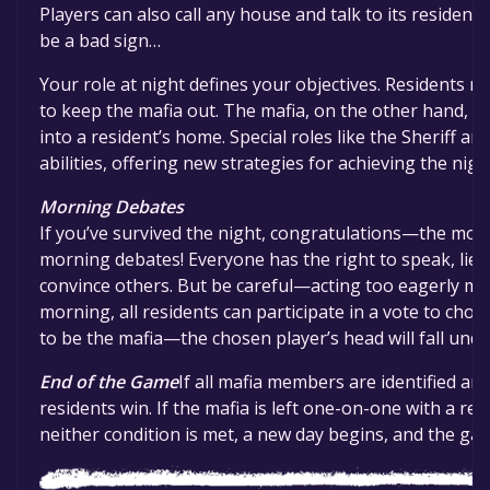
Players can also call any house and talk to its resident.
be a bad sign…
Your role at night defines your objectives. Residents m
to keep the mafia out. The mafia, on the other hand, n
into a resident’s home. Special roles like the Sheriff 
abilities, offering new strategies for achieving the nigh
Morning Debates
If you’ve survived the night, congratulations—the most 
morning debates! Everyone has the right to speak, lie, 
convince others. But be careful—acting too eagerly mig
morning, all residents can participate in a vote to cho
to be the mafia—the chosen player’s head will fall under
End of the Game
If all mafia members are identified an
residents win. If the mafia is left one-on-one with a resi
neither condition is met, a new day begins, and the ga