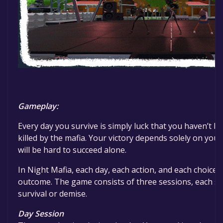
Gameplay:
Every day you survive is simply luck that you haven’t b
killed by the mafia. Your victory depends solely on you, 
will be hard to succeed alone.
In Night Mafia, each day, each action, and each choice 
outcome. The game consists of three sessions, each se
survival or demise.
Day Session