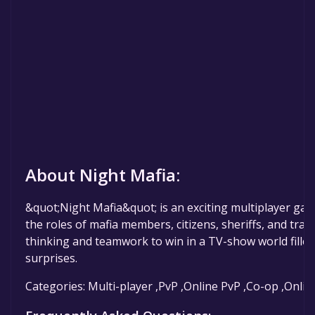
About Night Mafia:
&quot;Night Mafia&quot; is an exciting multiplayer ga
the roles of mafia members, citizens, sheriffs, and trac
thinking and teamwork to win in a TV-show world filled
surprises.
Categories: Multi-player ,PvP ,Online PvP ,Co-op ,Onli