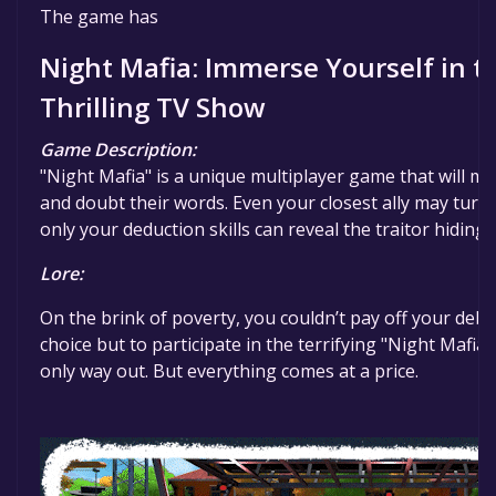
The game is currently free. If you add the game to yo
The game has
specified in the free game offer, the game will be pe
Night Mafia: Immerse Yourself in t
Thrilling TV Show
Game Description:
"Night Mafia" is a unique multiplayer game that will ma
and doubt their words. Even your closest ally may turn 
only your deduction skills can reveal the traitor hidin
Lore:
On the brink of poverty, you couldn’t pay off your debt
choice but to participate in the terrifying "Night Mafi
only way out. But everything comes at a price.