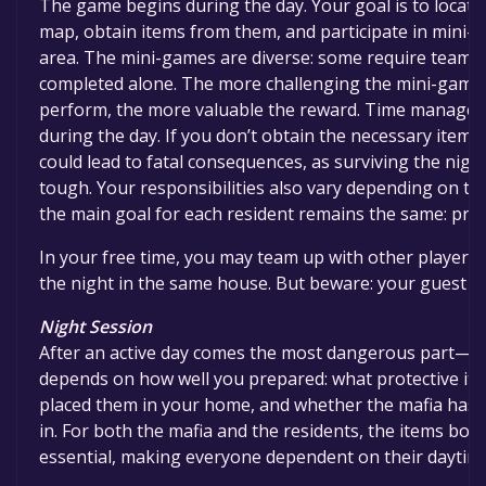
The game begins during the day. Your goal is to locat
map, obtain items from them, and participate in mini-
area. The mini-games are diverse: some require teamw
completed alone. The more challenging the mini-game 
perform, the more valuable the reward. Time managemen
during the day. If you don’t obtain the necessary items 
could lead to fatal consequences, as surviving the night
tough. Your responsibilities also vary depending on th
the main goal for each resident remains the same: prep
In your free time, you may team up with other players 
the night in the same house. But beware: your guest mi
Night Session
After an active day comes the most dangerous part—th
depends on how well you prepared: what protective it
placed them in your home, and whether the mafia has t
in. For both the mafia and the residents, the items bou
essential, making everyone dependent on their daytime