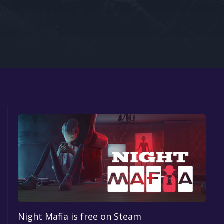
Google PlayStore
Prime Gaming
IOS
GOG
Night Mafia is free on Steam