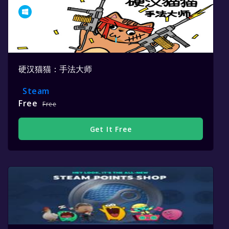
硬汉猫猫：手法大师
Steam
Free
Free
Get It Free