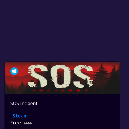
SOS Incident
Steam
Free
Free