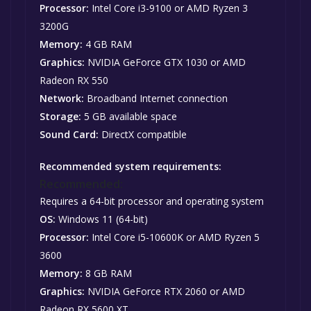
Processor:
Intel Core i3-9100 or AMD Ryzen 3
3200G
Memory:
4 GB RAM
Graphics:
NVIDIA GeForce GTX 1030 or AMD
Radeon RX 550
Network:
Broadband Internet connection
Storage:
5 GB available space
Sound Card:
DirectX compatible
Recommended system requirements:
Recommended:
Requires a 64-bit processor and operating system
OS:
Windows 11 (64-bit)
Processor:
Intel Core i5-10600K or AMD Ryzen 5
3600
Memory:
8 GB RAM
Graphics:
NVIDIA GeForce RTX 2060 or AMD
Radeon RX 5600 XT