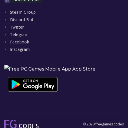
Steam Group
Discord Bot
Twitter
Telegram
Facebook
Instagram
© 2020 freegames.codes