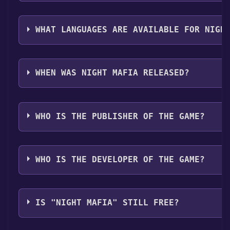
The genres of the game are Multi-player ,PvP ,Onlin
op ,Family Sharing .
WHAT LANGUAGES ARE AVAILABLE FOR NIGH
Night Mafia supports the following languages: Englis
French, Italian, German, Spanish - Spain, Traditional 
WHEN WAS NIGHT MAFIA RELEASED?
Portuguese - Brazil, Turkish, Japanese
The game relased on 2026
WHO IS THE PUBLISHER OF THE GAME?
U4P
WHO IS THE DEVELOPER OF THE GAME?
U4P
IS "NIGHT MAFIA" STILL FREE?