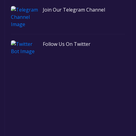
Join Our Telegram Channel
Follow Us On Twitter