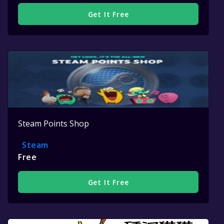
Get It Free
Steam Points Shop
Steam
Free
Get It Free