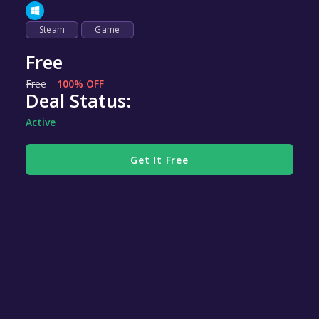
Steam
Game
Free
Free
100% OFF
Deal Status:
Active
Get It Free