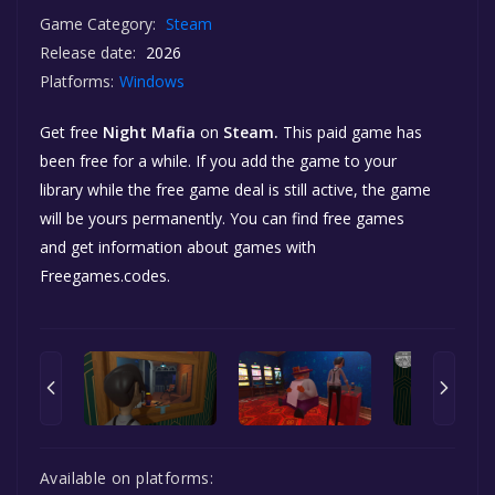
Game Category:
Steam
Release date:
2026
Platforms:
Windows
Get free
Night Mafia
on
Steam.
This paid game has
been free for a while. If you add the game to your
library while the free game deal is still active, the game
will be yours permanently. You can find free games
and get information about games with
Freegames.codes.
Available on platforms: