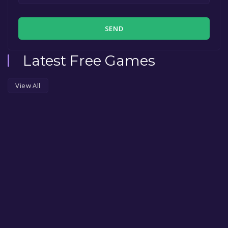
SEND
Latest Free Games
View All