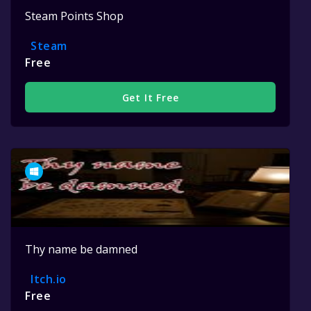
Steam Points Shop
Steam
Free
Get It Free
Thy name be damned
Itch.io
Free