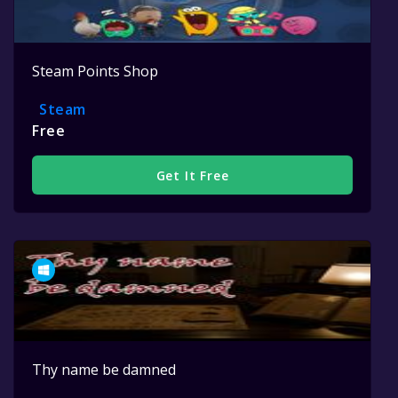
Steam Points Shop
Steam
Free
Get It Free
Thy name be damned