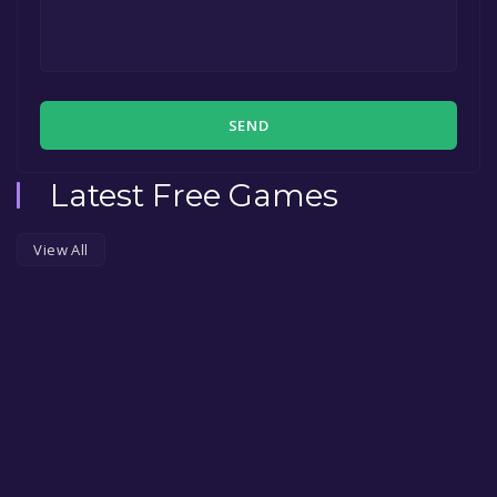
SEND
Latest Free Games
View All