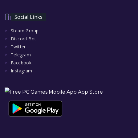
Social Links
Steam Group
Discord Bot
Twitter
Telegram
Facebook
Instagram