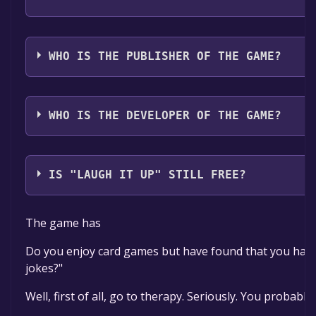
The game relased on Coming soon
WHO IS THE PUBLISHER OF THE GAME?
FM Games
WHO IS THE DEVELOPER OF THE GAME?
FM Games
IS "LAUGH IT UP" STILL FREE?
The game is currently free. If you add the game to yo
The game has
Do you enjoy card games but have found that you have n
jokes?"
Well, first of all, go to therapy. Seriously. You probably