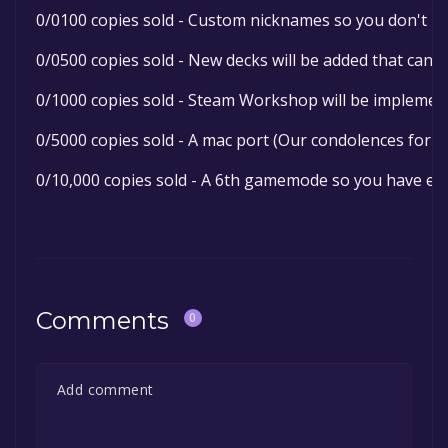
0/0100 copies sold - Custom nicknames so you don't ha
0/0500 copies sold - New decks will be added that can 
0/1000 copies sold - Steam Workshop will be implement
0/5000 copies sold - A mac port (Our condolences for p
0/10,000 copies sold - A 6th gamemode so you have eve
Comments
0