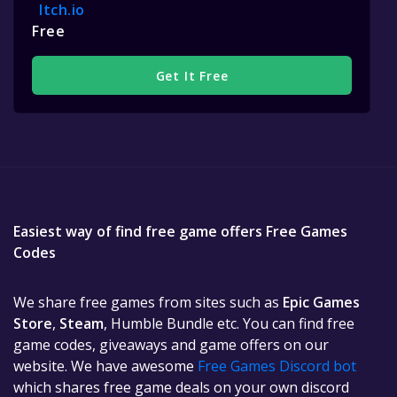
Itch.io
Free
Get It Free
Easiest way of find free game offers Free Games
Codes
We share free games from sites such as
Epic Games
Store
,
Steam
, Humble Bundle etc. You can find free
game codes, giveaways and game offers on our
website. We have awesome
Free Games Discord bot
which shares free game deals on your own discord