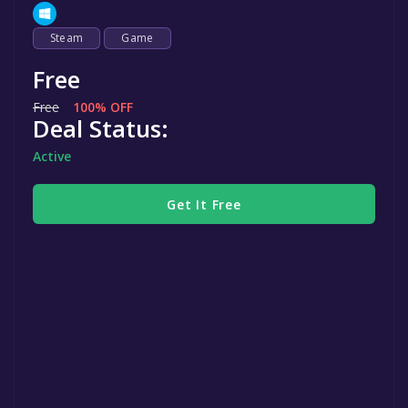
Steam
Game
Free
Free
100% OFF
Deal Status:
Active
Get It Free