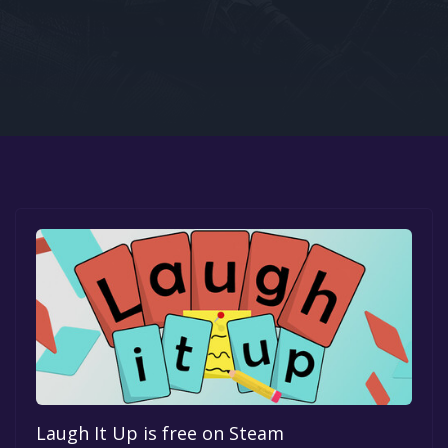
Google PlayStore
Prime Gaming
IOS
GOG
Laugh It Up is free on Steam