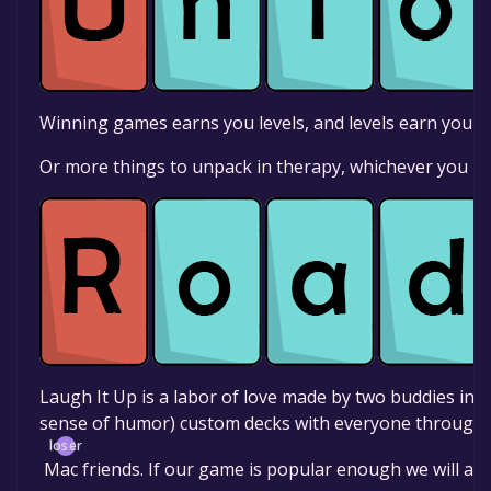
Winning games earns you levels, and levels earn you t
Or more things to unpack in therapy, whichever you pr
Laugh It Up is a labor of love made by two buddies in
sense of humor) custom decks with everyone through 
loser
Mac friends. If our game is popular enough we will ad