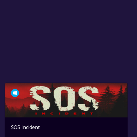
SOS Incident