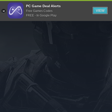
Indiegala
PC Game Deal Alerts
VIEW
Free Games Codes
Playstation
FREE - In Google Play
Humble Bundle
Alienware Arena
Xbox
Uplay
Itch.io
Rockstar Games
Microsoft Store
Origin
Steel Series
Other