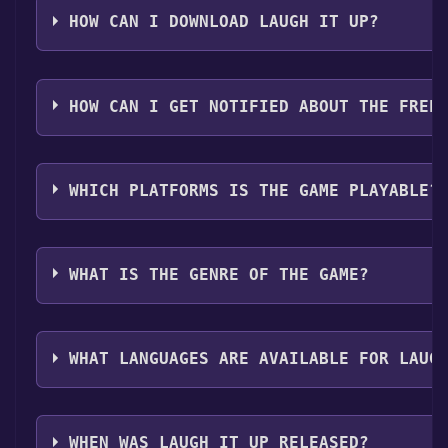
Step 2: After clicking the "Get It Free" button, you w
HOW CAN I DOWNLOAD LAUGH IT UP?
Step 3: A new window will open confirming that you wa
Step 4: The game should now be in your Steam library. T
You should log in to
Steam
to download and play it fo
your Steam library.
HOW CAN I GET NOTIFIED ABOUT THE FREE
Use the `/cat` command to activate the Steam categor
WHICH PLATFORMS IS THE GAME PLAYABLE?
Laugh It Up can playable the following platforms:
Wi
WHAT IS THE GENRE OF THE GAME?
The genres of the game are Multi-player ,PvP ,Online
WHAT LANGUAGES ARE AVAILABLE FOR LAUG
Laugh It Up supports the following languages: Engli
WHEN WAS LAUGH IT UP RELEASED?