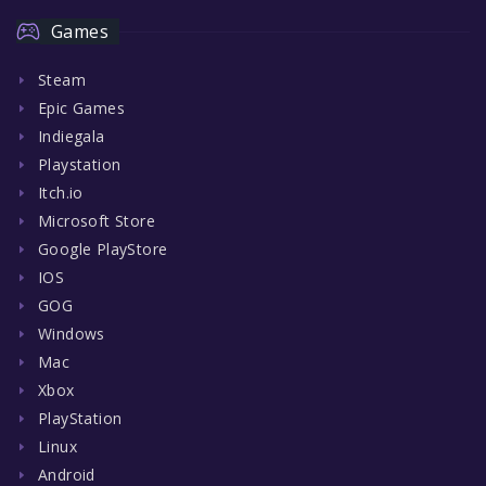
Games
Steam
Epic Games
Indiegala
Playstation
Itch.io
Microsoft Store
Google PlayStore
IOS
GOG
Windows
Mac
Xbox
PlayStation
Linux
Android