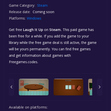
Game Category:
Steam
Release date:
Coming soon
Platforms:
Windows
Get free
Laugh It Up
on
Steam.
This paid game has
been free for a while. If you add the game to your
library while the free game deal is still active, the game
will be yours permanently. You can find free games
and get information about games with
Freegames.codes.
Available on platforms: