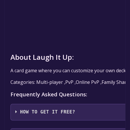
About Laugh It Up:
A card game where you can customize your own decks (o
Categories: Multi-player ,PvP ,Online PvP ,Family Shari
Frequently Asked Questions:
HOW TO GET IT FREE?
Step 1: Click "Get It Free" button.