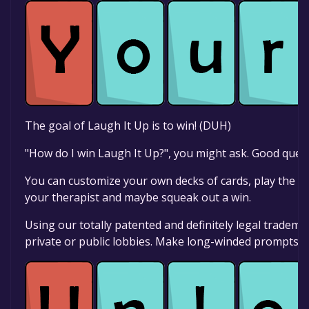
The goal of Laugh It Up is to win! (DUH)
"How do I win Laugh It Up?", you might ask. Good quest
You can customize your own decks of cards, play the be
your therapist and maybe squeak out a win.
Using our totally patented and definitely legal tradem
private or public lobbies. Make long-winded prompts or