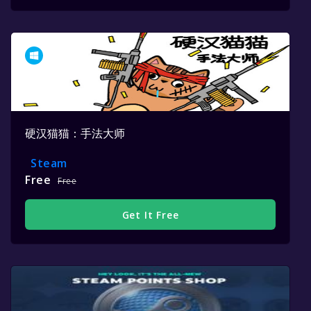
硬汉猫猫：手法大师
Steam
Free
Free
Get It Free