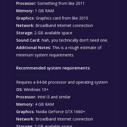
Processor:
Something from like 2011
Memory:
1 GB RAM
Graphics:
Graphics card from like 2015
Network:
Broadband Internet connection
Storage:
2 GB available space
Sound Card:
Nah, you technically don't need one.
Additional Notes:
This is a rough estimate of
minimum system requirements.
Recommended system requirements:
Recommended:
Requires a 64-bit processor and operating system
OS:
Windows 10+
Processor:
Intel i3 and similar
Memory:
4 GB RAM
Graphics:
Nvidia GeForce GTX 1660+
Network:
Broadband Internet connection
Storage:
2 GB available space