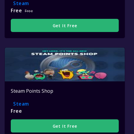
Steam
Free
Free
Get It Free
Steam Points Shop
Steam
Free
Get It Free