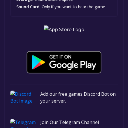
Sound Card:
Only if you want to hear the game.
Add our free games Discord Bot on
your server.
Join Our Telegram Channel