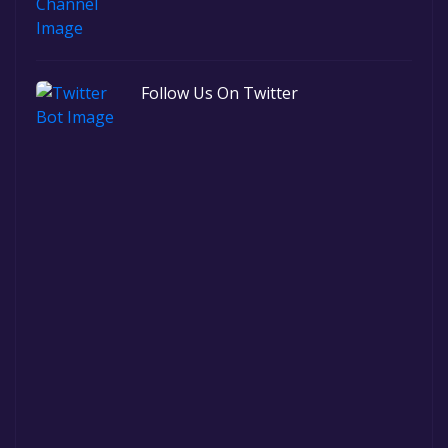
Follow Us On Twitter