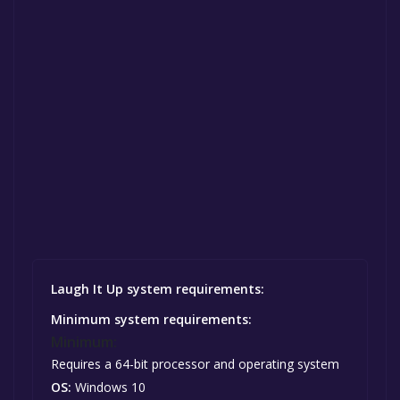
Laugh It Up system requirements:
Minimum system requirements:
Minimum:
Requires a 64-bit processor and operating system
OS:
Windows 10