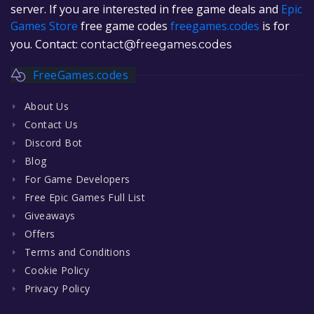
server. If you are interested in free game deals and
Epic
Games Store
free game codes
freegames.codes
is for
you. Contact:
contact@freegames.codes
FreeGames.codes
About Us
Contact Us
Discord Bot
Blog
For Game Developers
Free Epic Games Full List
Giveaways
Offers
Terms and Conditions
Cookie Policy
Privacy Policy