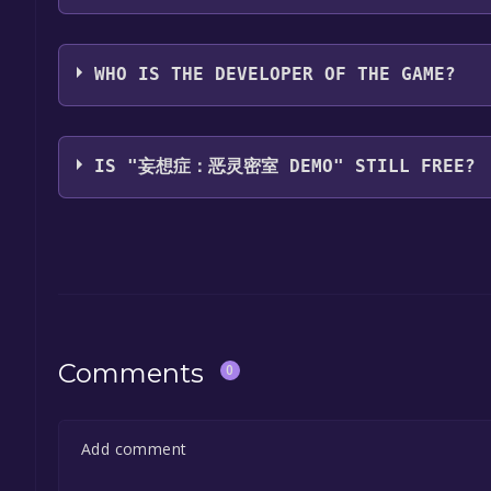
Suymo
WHO IS THE DEVELOPER OF THE GAME?
Suymo
IS "妄想症：恶灵密室 DEMO" STILL FREE?
The game is currently free. If you add the game to y
game offer, the game will be permanently yours.
Comments
0