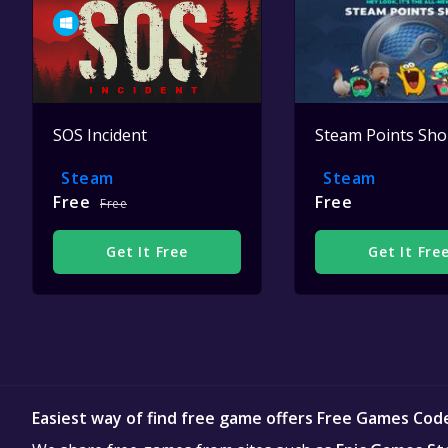
SOS Incident
Steam Points Sh
Steam
Steam
Free
Free
Free
Get It Free
Get It Fre
Easiest way of find free game offers Free Games Cod