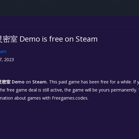
Demo is free on Steam
eam
7, 2023
密室 Demo
on
Steam.
This paid game has been free for a while. If
 the free game deal is still active, the game will be yours permanently.
rmation about games with Freegames.codes.