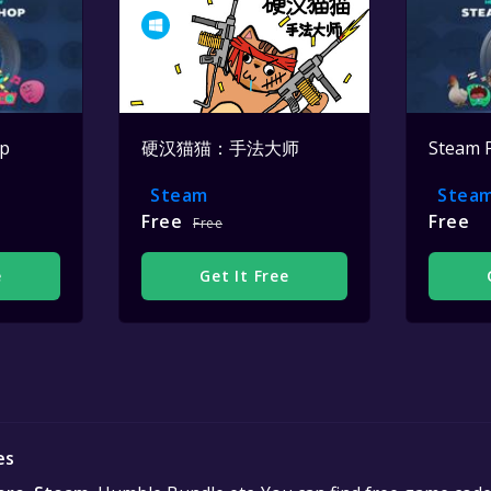
op
硬汉猫猫：手法大师
Steam 
Steam
Stea
Free
Free
Free
e
Get It Free
es