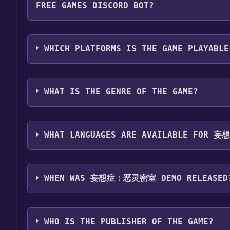
FREE GAMES DISCORD BOT?
Step 4: The game should now be in your Steam library.
by navigating to your library, clicking on the game,
Use the `/cat` command to activate the Steam c
game is installed, you can launch it directly from y
密室 Demo become free, the Free Games Discord bot
WHICH PLATFORMS IS THE GAME PLAYABLE
information about the Discord bot, click
here
.
妄想症：恶灵密室 Demo can playable the following 
WHAT IS THE GENRE OF THE GAME?
The genres of the game are Multi-player ,Co-op ,
WHAT LANGUAGES ARE AVAILABLE FOR
妄想症：恶灵密室 Demo supports the following language
Chinese*languages with full audio support
WHEN WAS 妄想症：恶灵密室 DEMO RELEASED
The game relased on Sep 27, 2023
WHO IS THE PUBLISHER OF THE GAME?