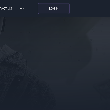
TACT US
LOGIN
Indiegala
Playstation
Humble Bundle
Alienware Arena
Xbox
Uplay
Itch.io
Rockstar Games
Microsoft Store
Origin