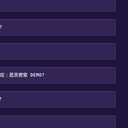
 To play it, you'll need to install it first. Do this
 and then clicking the "Install" button. Once the
ategory. Once activated, when games like 妄想症：恶灵
our Steam library.
 will share them in your Discord server. For more
?
platforms:
Windows
Online Co-op ,Game demo .
 妄想症：恶灵密室 DEMO?
s: English*, Simplified Chinese, Traditional
?