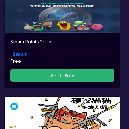
Steam Points Shop
Steam
Free
Get It Free