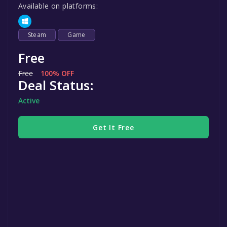
Available on platforms:
Steam
Game
Free
Free
100% OFF
Deal Status:
Active
Get It Free