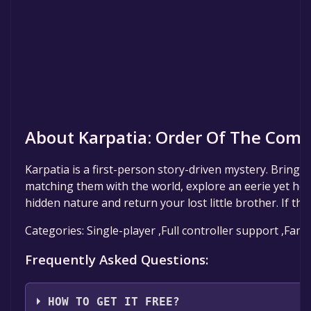
About Karpatia: Order Of The Come
Karpatia is a first-person story-driven mystery. Bring pi
matching them with the world, explore an eerie yet home
hidden nature and return your lost little brother. If the 
Categories: Single-player ,Full controller support ,Fami
Frequently Asked Questions:
HOW TO GET IT FREE?