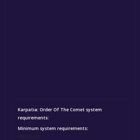
Karpatia: Order Of The Comet system
requirements:
Minimum system requirements:
Minimum: