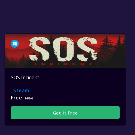
SOS Incident
Steam
Free
Free
Get It Free