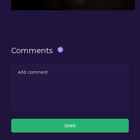
Comments
0
SEND