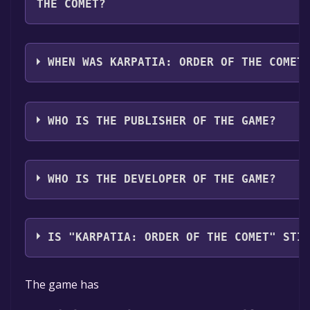
THE COMET?
Karpatia: Order Of The Comet supports the following
Spanish - Spain, Ukrainian**languages with full aud
WHEN WAS KARPATIA: ORDER OF THE COMET
The game relased on Coming soon
WHO IS THE PUBLISHER OF THE GAME?
Playburner
WHO IS THE DEVELOPER OF THE GAME?
Playburner
IS "KARPATIA: ORDER OF THE COMET" STI
The game is currently free. If you add the game to yo
The game has
time specified in the free game offer, the game will 