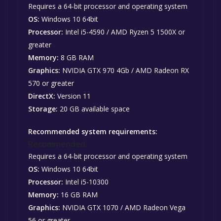
Requires a 64-bit processor and operating system
OS:
Windows 10 64bit
Processor:
Intel i5-4590 / AMD Ryzen 5 1500X or
greater
Memory:
8 GB RAM
Graphics:
NVIDIA GTX 970 4Gb / AMD Radeon RX
570 or greater
DirectX:
Version 11
Storage:
20 GB available space
Recommended system requirements:
Recommended:
Requires a 64-bit processor and operating system
OS:
Windows 10 64bit
Processor:
Intel i5-10300
Memory:
16 GB RAM
Graphics:
NVIDIA GTX 1070 / AMD Radeon Vega
56 or greater