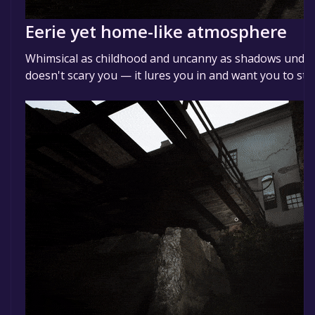
Eerie yet home-like atmosphere
Whimsical as childhood and uncanny as shadows under 
doesn't scary you — it lures you in and want you to sta