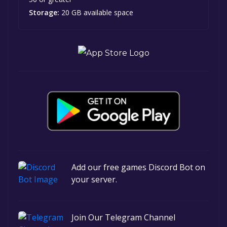
Storage:
20 GB available space
Add our free games Discord Bot on
your server.
Join Our Telegram Channel