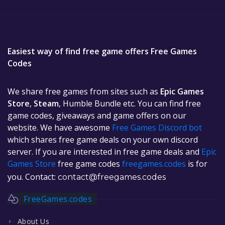
Easiest way of find free game offers Free Games
Codes
We share free games from sites such as
Epic Games
Store
,
Steam
, Humble Bundle etc. You can find free
game codes, giveaways and game offers on our
website. We have awesome
Free Games Discord bot
which shares free game deals on your own discord
server. If you are interested in free game deals and
Epic
Games Store
free game codes
freegames.codes
is for
you. Contact:
contact@freegames.codes
FreeGames.codes
About Us