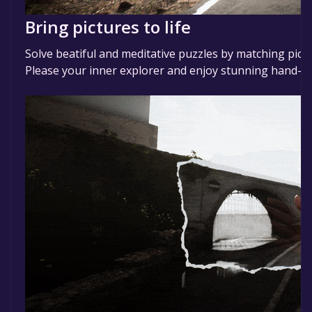
Bring pictures to life
Solve beatiful and meditative puzzles by matching pictu
Please your inner explorer and enjoy stunning hand-cra