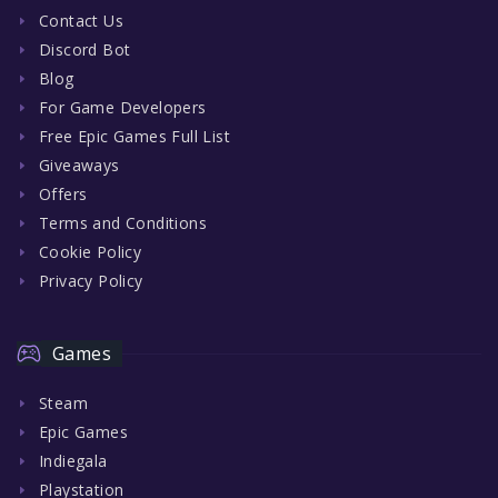
Contact Us
Discord Bot
Blog
For Game Developers
Free Epic Games Full List
Giveaways
Offers
Terms and Conditions
Cookie Policy
Privacy Policy
Games
Steam
Epic Games
Indiegala
Playstation