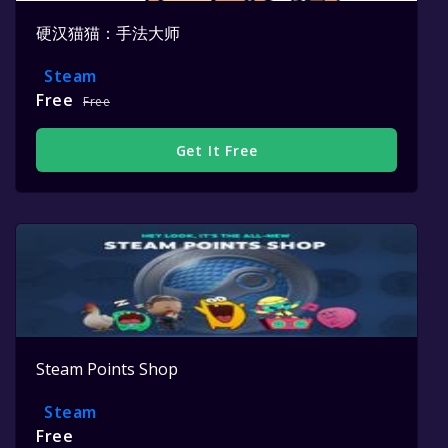
硬汉猫猫：手法大师
Steam
Free
Free
Get It Free
Steam Points Shop
Steam
Free