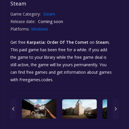
Steam
Game Category:
Steam
Release date:
Coming soon
Platforms:
Windows
Get free
Karpatia: Order Of The Comet
on
Steam.
This paid game has been free for a while. If you add
the game to your library while the free game deal is
still active, the game will be yours permanently. You
can find free games and get information about games
with Freegames.codes.