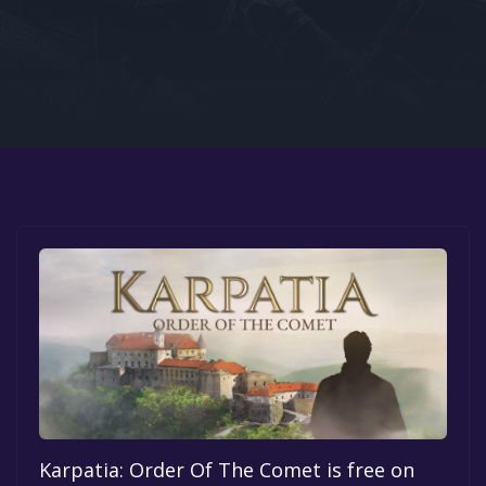
Google PlayStore
Prime Gaming
IOS
GOG
Karpatia: Order Of The Comet is free on