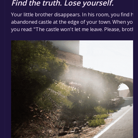
Find the truth. Lose yourself.
Your little brother disappears. In his room, you find hi
abandoned castle at the edge of your town. When you f
you read: "The castle won't let me leave. Please, brothe