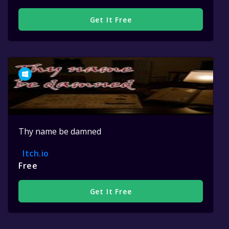
Get It Free
Thy name be damned
Itch.io
Free
Get It Free