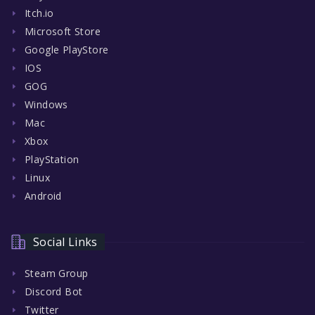
Itch.io
Microsoft Store
Google PlayStore
IOS
GOG
Windows
Mac
Xbox
PlayStation
Linux
Android
Social Links
Steam Group
Discord Bot
Twitter