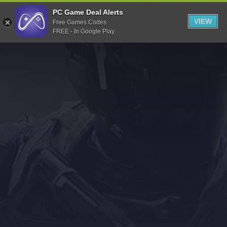
Indiegala
PC Game Deal Alerts
VIEW
Free Games Codes
Playstation
FREE - In Google Play
Humble Bundle
Alienware Arena
Xbox
Uplay
Itch.io
Rockstar Games
Microsoft Store
Origin
Steel Series
Other