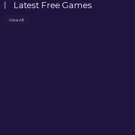
Latest Free Games
View All