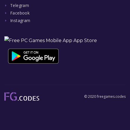
Telegram
Facebook
Instagram
© 2020 freegames.codes