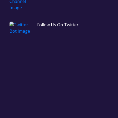
Follow Us On Twitter