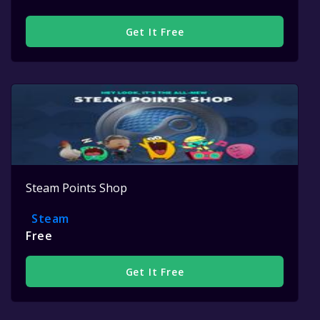
Get It Free
Steam Points Shop
Steam
Free
Get It Free