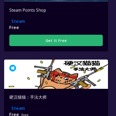
Steam Points Shop
Steam
Free
Get It Free
硬汉猫猫：手法大师
Steam
Free
Free