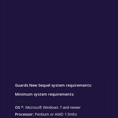
Guards New Sequel system requirements:
Minimum system requirements:
Minimum:
OS *:
Microsoft Windows 7 and newer
Processor:
Pentium or AMD 1.5mhz