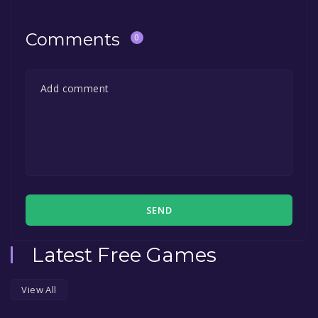
Comments
0
SEND
Latest Free Games
View All