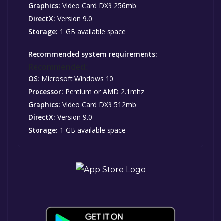
Graphics:
Video Card DX9 256mb
DirectX:
Version 9.0
Storage:
1 GB available space
Recommended system requirements:
Recommended:
OS:
Microsoft Windows 10
Processor:
Pentium or AMD 2.1mhz
Graphics:
Video Card DX9 512mb
DirectX:
Version 9.0
Storage:
1 GB available space