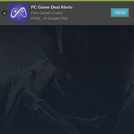
Indiegala
PC Game Deal Alerts
VIEW
Free Games Codes
Playstation
FREE - In Google Play
Humble Bundle
Alienware Arena
Xbox
Uplay
Itch.io
Rockstar Games
Microsoft Store
Origin
Steel Series
Other