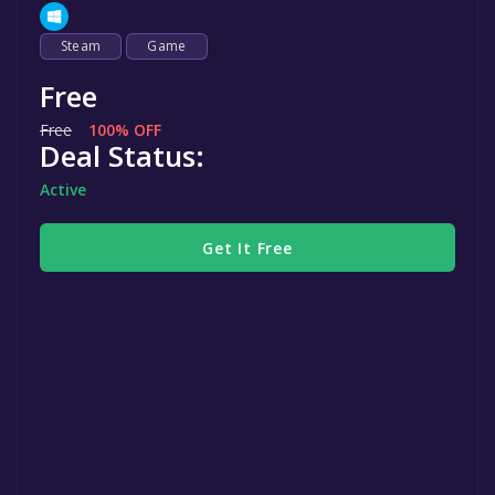
Steam
Game
Free
Free
100% OFF
Deal Status:
Active
Get It Free