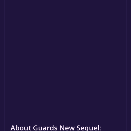
About Guards New Sequel: