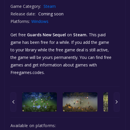
Game Category:
Steam
Release date:
Coming soon
Platforms:
Windows
Get free
Guards New Sequel
on
Steam.
This paid
game has been free for a while. If you add the game
to your library while the free game deal is still active,
the game will be yours permanently. You can find free
games and get information about games with
Freegames.codes.
Available on platforms: