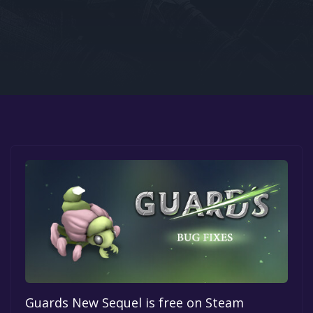
Google PlayStore
Prime Gaming
IOS
GOG
Guards New Sequel is free on Steam