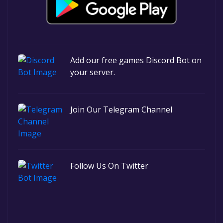
Add our free games Discord Bot on
your server.
Join Our Telegram Channel
Follow Us On Twitter