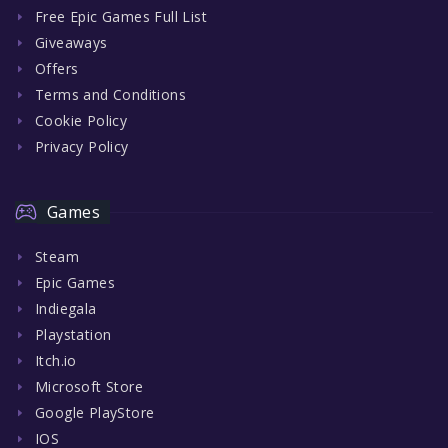
Free Epic Games Full List
Giveaways
Offers
Terms and Conditions
Cookie Policy
Privacy Policy
Games
Steam
Epic Games
Indiegala
Playstation
Itch.io
Microsoft Store
Google PlayStore
IOS