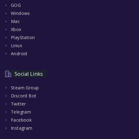
GOG
Windows
Mac
Xbox
PlayStation
Linux
Android
Social Links
Steam Group
Discord Bot
Twitter
Telegram
Facebook
Instagram