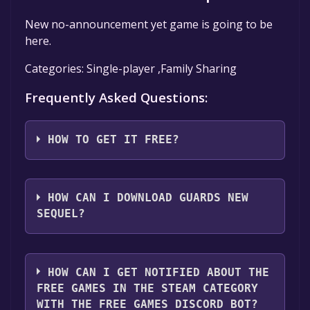
New no-announcement yet game is going to be
here.
Categories: Single-player ,Family Sharing
Frequently Asked Questions:
HOW TO GET IT FREE?
Step 1: Click "Get It Free" button.
Step 2: After clicking the "Get It Free" button,
HOW CAN I DOWNLOAD GUARDS NEW
you will be redirected to the game's page on
SEQUEL?
the Steam store. You should see a green "Play
Game" or "Add to Library" button on the
You should log in to
Steam
to download and
page. Click it.
play it for free.
HOW CAN I GET NOTIFIED ABOUT THE
Step 3: A new window will open confirming
FREE GAMES IN THE STEAM CATEGORY
that you want to add the game to your Steam
WITH THE FREE GAMES DISCORD BOT?