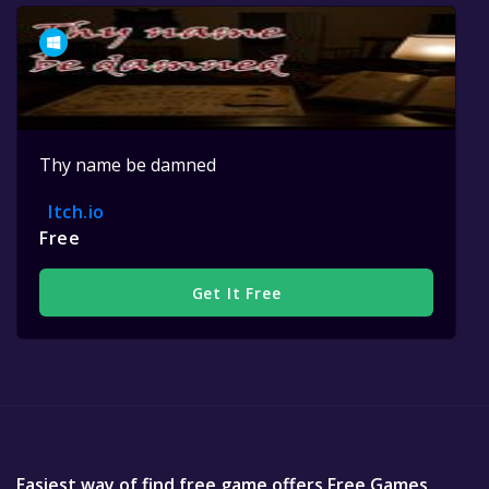
Thy name be damned
Itch.io
Free
Get It Free
Easiest way of find free game offers Free Games