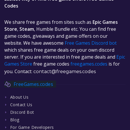
Codes
We share free games from sites such as
Epic Games
Store
,
Steam
, Humble Bundle etc. You can find free
game codes, giveaways and game offers on our
website. We have awesome
Free Games Discord bot
which shares free game deals on your own discord
server. If you are interested in free game deals and
Epic
Games Store
free game codes
freegames.codes
is for
you. Contact:
contact@freegames.codes
FreeGames.codes
About Us
Contact Us
Discord Bot
Blog
For Game Developers