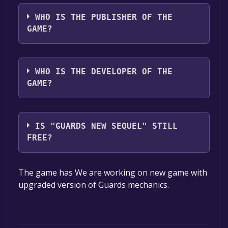
The game relased on Coming soon
WHO IS THE PUBLISHER OF THE
GAME?
Battlecruiser Games
WHO IS THE DEVELOPER OF THE
GAME?
Battlecruiser Games
IS "GUARDS NEW SEQUEL" STILL
FREE?
The game is currently free. If you add the
The game has We are working on new game with
game to your library within the time specified
upgraded version of Guards mechanics.
in the free game offer, the game will be
permanently yours.