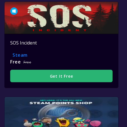
SOS Incident
Steam
Free
Free
Get It Free