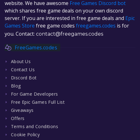
website. We have awesome
Free Games Discord bot
which shares free game deals on your own discord
server. If you are interested in free game deals and
Epic
Games Store
free game codes
freegames.codes
is for
you. Contact:
contact@freegames.codes
FreeGames.codes
About Us
Contact Us
Discord Bot
Blog
For Game Developers
Free Epic Games Full List
Giveaways
Offers
Terms and Conditions
Cookie Policy