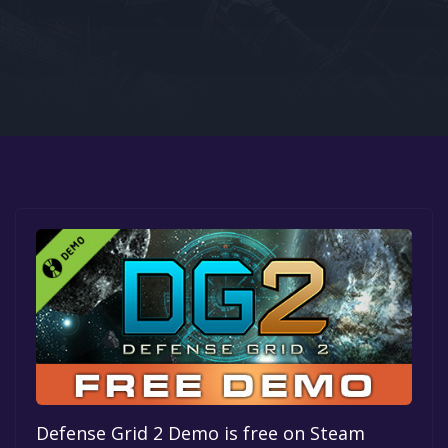
Google PlayStore
Prime Gaming
IOS
GOG
Defense Grid 2 Demo is free on Steam