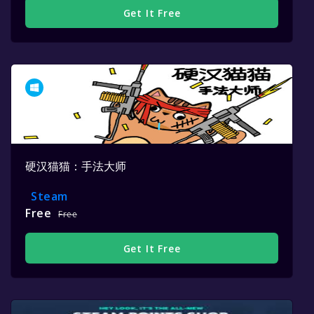
Get It Free
硬汉猫猫：手法大师
Steam
Free
Free
Get It Free