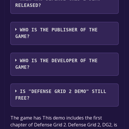
audio support
RELEASED?
The game relased on Nov 26, 2014
WHO IS THE PUBLISHER OF THE
GAME?
505 Games
WHO IS THE DEVELOPER OF THE
GAME?
Hidden Path Entertainment
IS "DEFENSE GRID 2 DEMO" STILL
FREE?
The game is currently free. If you add the
The game has This demo includes the first
game to your library within the time specified
chapter of Defense Grid 2. Defense Grid 2, DG2, is
in the free game offer, the game will be