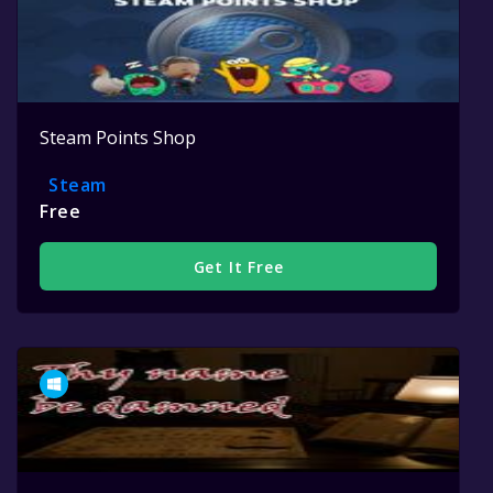
Steam Points Shop
Steam
Free
Get It Free