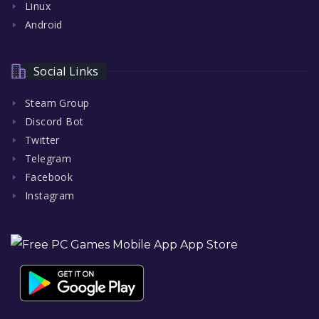
Linux
Android
Social Links
Steam Group
Discord Bot
Twitter
Telegram
Facebook
Instagram