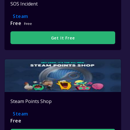
SOS Incident
Steam
Free
Free
Get It Free
Steam Points Shop
Steam
Free