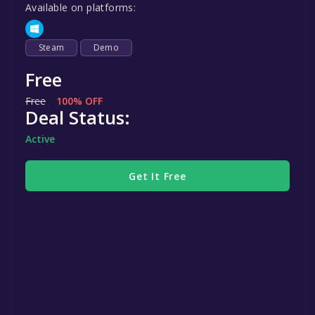
Available on platforms:
Steam
Demo
Free
Free
100% OFF
Deal Status:
Active
Get It Free