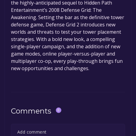
the highly-anticipated sequel to Hidden Path
permanently yours.
Entertainment’s 2008 Defense Grid: The
Awakening. Setting the bar as the definitive tower
defense game, Defense Grid 2 introduces new
worlds and threats to test your tower placement
strategies. With a bold new look, a compelling
single-player campaign, and the addition of new
game modes, online player-versus-player and
multiplayer co-op, every play-through brings fun
new opportunities and challenges.
Comments
0