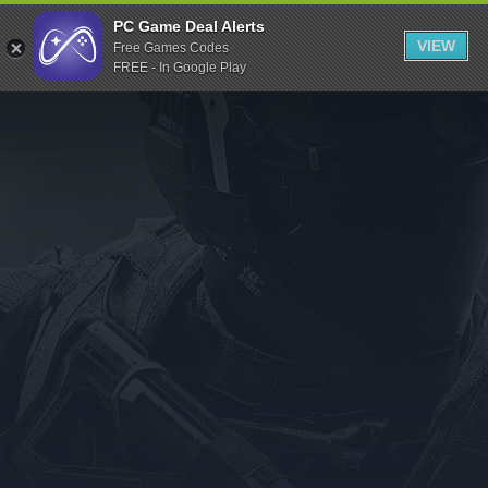
Indiegala
PC Game Deal Alerts
VIEW
Free Games Codes
Playstation
FREE - In Google Play
Humble Bundle
Alienware Arena
Xbox
Uplay
Itch.io
Rockstar Games
Microsoft Store
Origin
Steel Series
Other