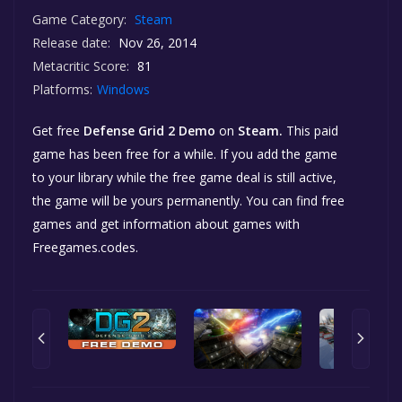
Game Category:
Steam
Release date:
Nov 26, 2014
Metacritic Score:
81
Platforms:
Windows
Get free
Defense Grid 2 Demo
on
Steam.
This paid
game has been free for a while. If you add the game
to your library while the free game deal is still active,
the game will be yours permanently. You can find free
games and get information about games with
Freegames.codes.