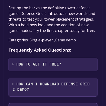
Setting the bar as the definitive tower defense
game, Defense Grid 2 introduces new worlds and
threats to test your tower placement strategies.
With a bold new look and the addition of new
game modes. Try the first chapter today for free.
Categories: Single-player ,Game demo
Frequently Asked Questions:
HOW TO GET IT FREE?
Step 1: Click "Get It Free" button.
Step 2: After clicking the "Get It Free" button,
HOW CAN I DOWNLOAD DEFENSE GRID
you will be redirected to the game's page on
2 DEMO?
the Steam store. You should see a green "Play
Game" or "Add to Library" button on the
You should log in to
Steam
to download and