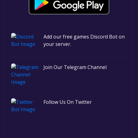
Add our free games Discord Bot on
your server.
Join Our Telegram Channel
Follow Us On Twitter