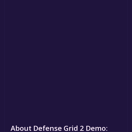
About Defense Grid 2 Demo: