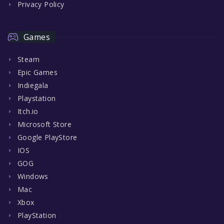
Privacy Policy
Games
Steam
Epic Games
Indiegala
Playstation
Itch.io
Microsoft Store
Google PlayStore
IOS
GOG
Windows
Mac
Xbox
PlayStation