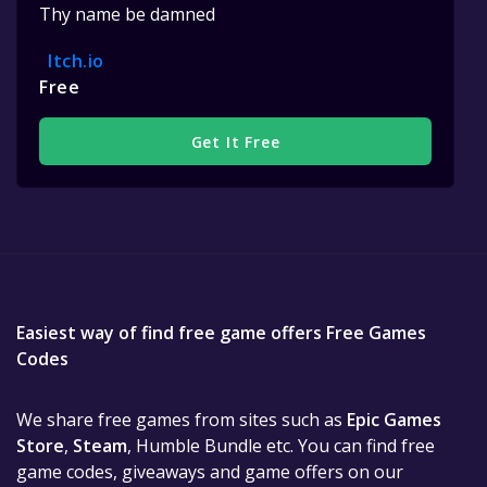
Thy name be damned
Itch.io
Free
Get It Free
Easiest way of find free game offers Free Games
Codes
We share free games from sites such as
Epic Games
Store
,
Steam
, Humble Bundle etc. You can find free
game codes, giveaways and game offers on our