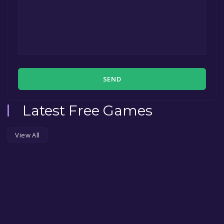
SEND
Latest Free Games
View All