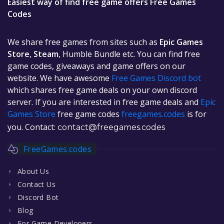
Easiest way of find free game offers Free Games
Codes
We share free games from sites such as
Epic Games
Store
,
Steam
, Humble Bundle etc. You can find free
game codes, giveaways and game offers on our
website. We have awesome
Free Games Discord bot
which shares free game deals on your own discord
server. If you are interested in free game deals and
Epic
Games Store
free game codes
freegames.codes
is for
you. Contact:
contact@freegames.codes
FreeGames.codes
About Us
Contact Us
Discord Bot
Blog
For Game Developers