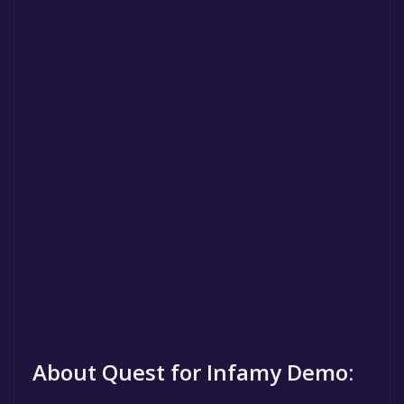
About Quest for Infamy Demo: