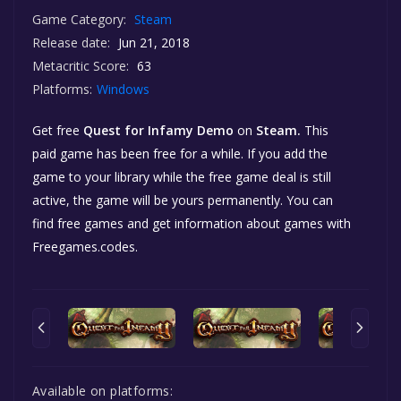
Game Category:
Steam
Release date:
Jun 21, 2018
Metacritic Score:
63
Platforms:
Windows
Get free
Quest for Infamy Demo
on
Steam.
This
paid game has been free for a while. If you add the
game to your library while the free game deal is still
active, the game will be yours permanently. You can
find free games and get information about games with
Freegames.codes.
Available on platforms: