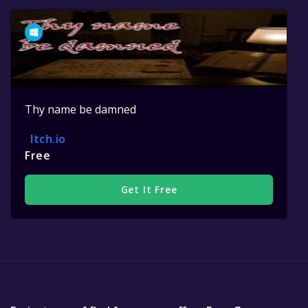
Thy name be damned
Itch.io
Free
Get It Free