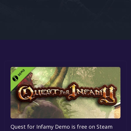
Google PlayStore
Prime Gaming
IOS
GOG
Quest for Infamy Demo is free on Steam