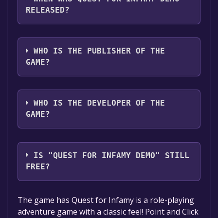
with full audio support
RELEASED?
The game relased on Jun 21, 2018
WHO IS THE PUBLISHER OF THE
GAME?
Phoenix Online
WHO IS THE DEVELOPER OF THE
GAME?
Infamous Quests
IS "QUEST FOR INFAMY DEMO" STILL
FREE?
The game is currently free. If you add the
The game has Quest for Infamy is a role-playing
game to your library within the time specified
adventure game with a classic feel! Point and Click
in the free game offer, the game will be