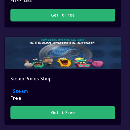
Free
Free
Get It Free
Steam Points Shop
Steam
Free
Get It Free