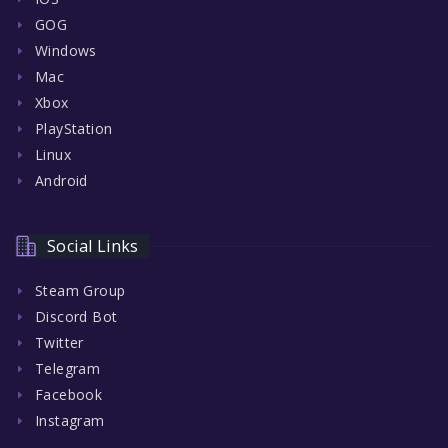
GOG
Windows
Mac
Xbox
PlayStation
Linux
Android
Social Links
Steam Group
Discord Bot
Twitter
Telegram
Facebook
Instagram