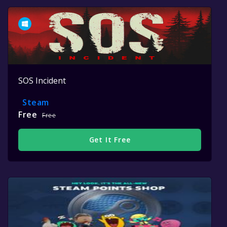
SOS Incident
Steam
Free
Free
Get It Free