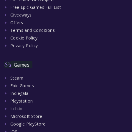
Free Epic Games Full List
Giveaways
Offers
Terms and Conditions
Cookie Policy
Privacy Policy
Games
Steam
Epic Games
Indiegala
Playstation
Itch.io
Microsoft Store
Google PlayStore
IOS