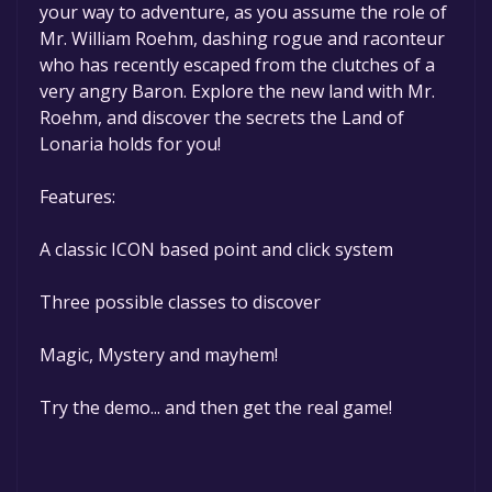
your way to adventure, as you assume the role of
permanently yours.
Mr. William Roehm, dashing rogue and raconteur
who has recently escaped from the clutches of a
very angry Baron. Explore the new land with Mr.
Roehm, and discover the secrets the Land of
Lonaria holds for you!
Features:
A classic ICON based point and click system
Three possible classes to discover
Magic, Mystery and mayhem!
Try the demo... and then get the real game!