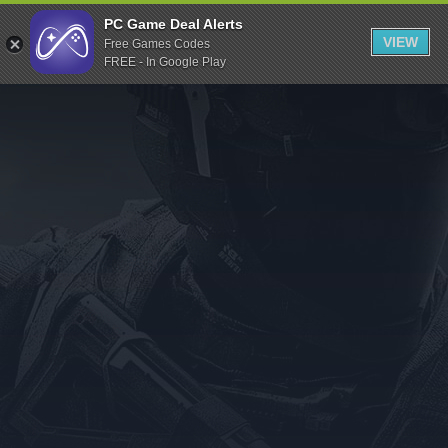
Indiegala
PC Game Deal Alerts
VIEW
Free Games Codes
Playstation
FREE - In Google Play
Humble Bundle
Alienware Arena
Xbox
Uplay
Itch.io
Rockstar Games
Microsoft Store
Origin
Steel Series
Other