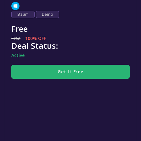
Steam
Demo
Free
Free
100% OFF
Deal Status:
Active
Get It Free