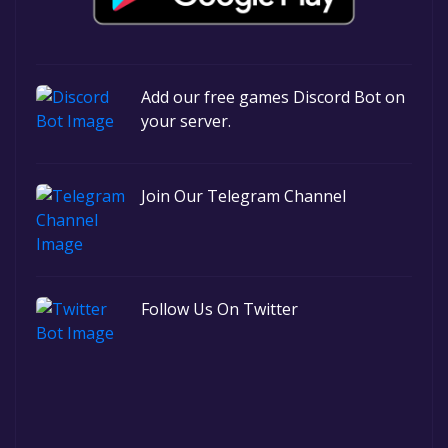
Add our free games Discord Bot on
your server.
Join Our Telegram Channel
Follow Us On Twitter