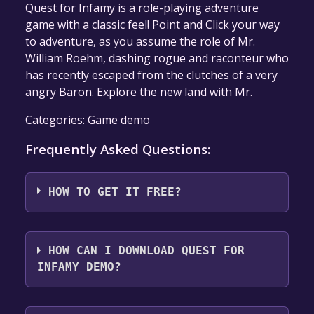
Quest for Infamy is a role-playing adventure
game with a classic feel! Point and Click your way
to adventure, as you assume the role of Mr.
William Roehm, dashing rogue and raconteur who
has recently escaped from the clutches of a very
angry Baron. Explore the new land with Mr.
Categories: Game demo
Frequently Asked Questions:
HOW TO GET IT FREE?
Step 1: Click "Get It Free" button.
Step 2: After clicking the "Get It Free" button,
HOW CAN I DOWNLOAD QUEST FOR
you will be redirected to the game's page on
INFAMY DEMO?
the Steam store. You should see a green "Play
Game" or "Add to Library" button on the
You should log in to
Steam
to download and