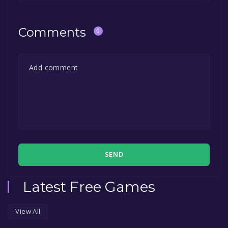
Comments
0
SEND
Latest Free Games
View All