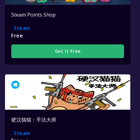
Steam Points Shop
Steam
Free
Get It Free
硬汉猫猫：手法大师
Steam