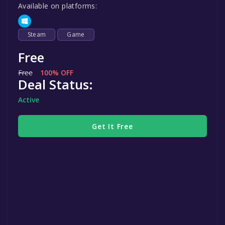
Available on platforms:
Steam
Game
Free
Free
100% OFF
Deal Status:
Active
Get It Free