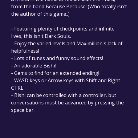
from the band Because Because! (Who totally isn't
the author of this game..)
- Featuring plenty of checkpoints and infinite
lives, this isn't Dark Souls.
- Enjoy the varied levels and Maximillian's lack of
helpfulness!
- Lots of tunes and funny sound effects!
- An adorable Bishi!
- Gems to find for an extended ending!
- WASD keys or Arrow keys with Shift and Right
CTRL
- Bishi can be controlled with a controller, but
conversations must be advanced by pressing the
space bar.