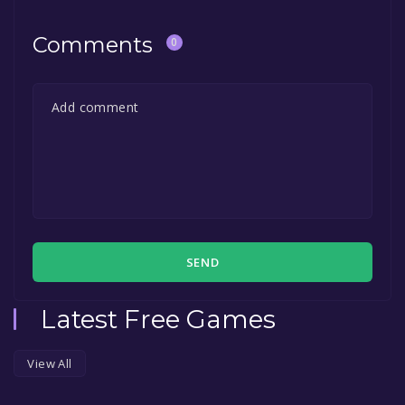
Comments
0
SEND
Latest Free Games
View All