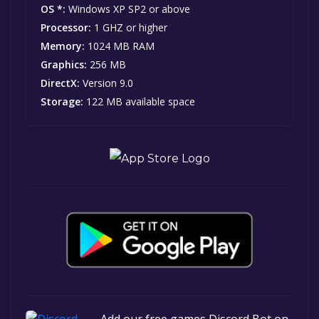
OS *:
Windows XP SP2 or above
Processor:
1 GHZ or higher
Memory:
1024 MB RAM
Graphics:
256 MB
DirectX:
Version 9.0
Storage:
122 MB available space