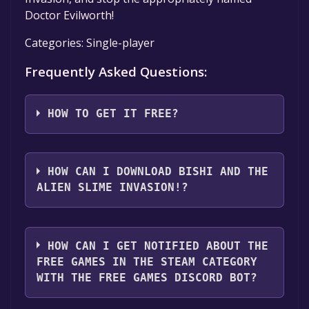
Doctor Evilworth!
Categories: Single-player
Frequently Asked Questions:
HOW TO GET IT FREE?
Step 1: Click "Get It Free" button.
Step 2: After clicking the "Get It Free" button,
HOW CAN I DOWNLOAD BISHI AND THE
you will be redirected to the game's page on
ALIEN SLIME INVASION!?
the Steam store. You should see a green "Play
Game" or "Add to Library" button on the
You should log in to
Steam
to download and
page. Click it.
play it for free.
HOW CAN I GET NOTIFIED ABOUT THE
Step 3: A new window will open confirming
FREE GAMES IN THE STEAM CATEGORY
that you want to add the game to your Steam
WITH THE FREE GAMES DISCORD BOT?
library. Go through the installation prompts
by clicking "Next" until you reach the end.