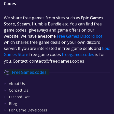
Codes
We share free games from sites such as
Epic Games
Store
,
Steam
, Humble Bundle etc. You can find free
game codes, giveaways and game offers on our
website. We have awesome
Free Games Discord bot
which shares free game deals on your own discord
server. If you are interested in free game deals and
Epic
Games Store
free game codes
freegames.codes
is for
you. Contact:
contact@freegames.codes
FreeGames.codes
About Us
Contact Us
Discord Bot
Blog
For Game Developers