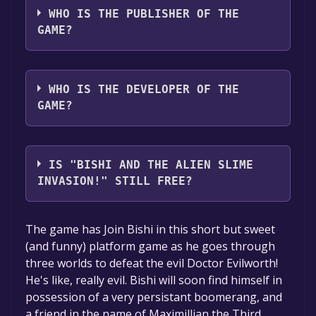
WHO IS THE PUBLISHER OF THE
GAME?
Because Because Games
WHO IS THE DEVELOPER OF THE
GAME?
Because Because Games
IS "BISHI AND THE ALIEN SLIME
INVASION!" STILL FREE?
The game is currently free. If you add the
The game has Join Bishi in this short but sweet
game to your library within the time specified
(and funny) platform game as he goes through
in the free game offer, the game will be
three worlds to defeat the evil Doctor Evilworth!
permanently yours.
He's like, really evil. Bishi will soon find himself in
possession of a very persistant boomerang, and
a friend in the name of Maximillian the Third,