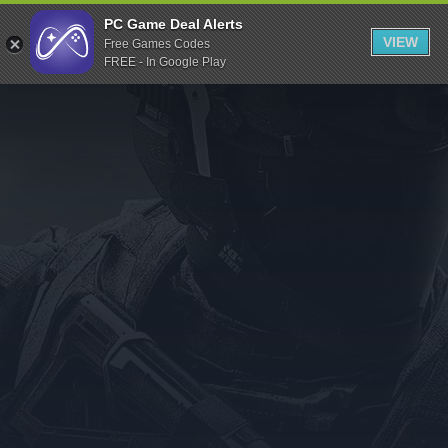
Indiegala
PC Game Deal Alerts
VIEW
Free Games Codes
Playstation
FREE - In Google Play
Humble Bundle
Alienware Arena
Xbox
Uplay
Itch.io
Rockstar Games
Microsoft Store
Origin
Steel Series
Other