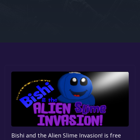
Google PlayStore
Prime Gaming
IOS
GOG
Bishi and the Alien Slime Invasion! is free