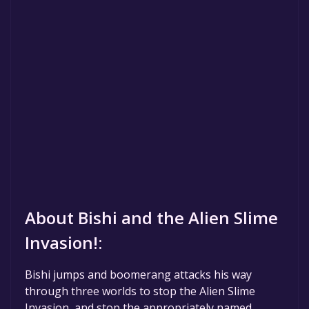
About Bishi and the Alien Slime
Invasion!:
Bishi jumps and boomerang attacks his way
through three worlds to stop the Alien Slime
Invasion, and stop the appropriately named