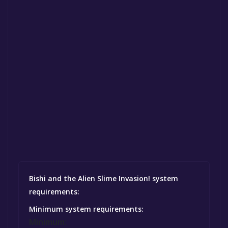
Bishi and the Alien Slime Invasion! system
requirements:
Minimum system requirements:
Minimum: