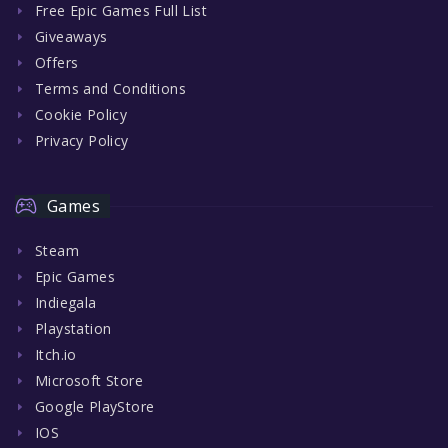
Free Epic Games Full List
Giveaways
Offers
Terms and Conditions
Cookie Policy
Privacy Policy
Games
Steam
Epic Games
Indiegala
Playstation
Itch.io
Microsoft Store
Google PlayStore
IOS