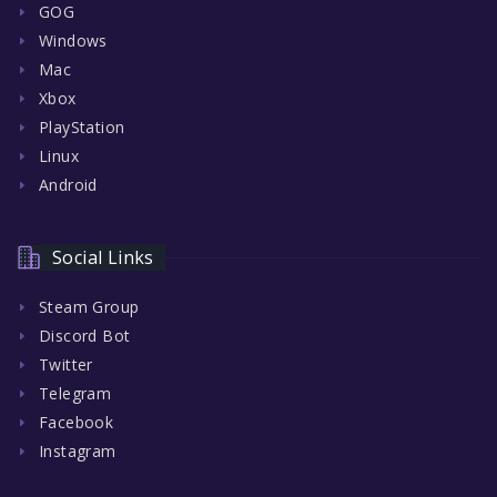
GOG
Windows
Mac
Xbox
PlayStation
Linux
Android
Social Links
Steam Group
Discord Bot
Twitter
Telegram
Facebook
Instagram