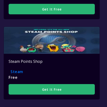
Get It Free
Steam Points Shop
Steam
Free
Get It Free