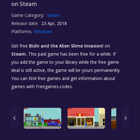
on Steam
Game Category:
Steam
Release date:
23 Apr, 2018
Platforms:
Windows
Get free
Bishi and the Alien Slime Invasion!
on
Steam.
This paid game has been free for a while. If
you add the game to your library while the free game
deal is still active, the game will be yours permanently.
You can find free games and get information about
games with Freegames.codes.