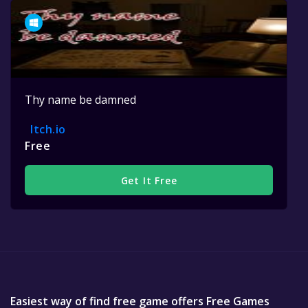
Thy name be damned
Itch.io
Free
Get It Free
Easiest way of find free game offers Free Games