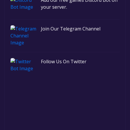
Add our free games Discord Bot on
your server.
Join Our Telegram Channel
Follow Us On Twitter