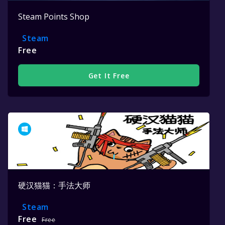
Steam Points Shop
Steam
Free
Get It Free
硬汉猫猫：手法大师
Steam
Free
Free