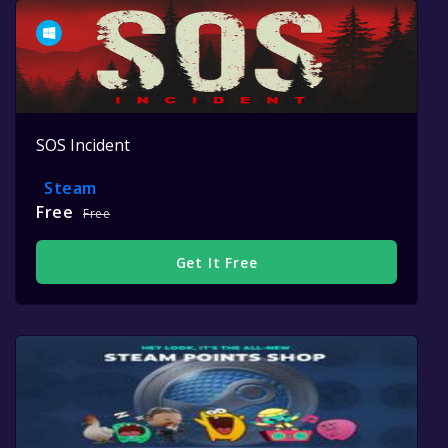
SOS Incident
Steam
Free
Free
Get It Free