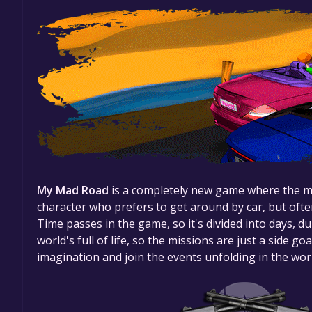
My Mad Road
is a completely new game where the mai
character who prefers to get around by car, but often
Time passes in the game, so it's divided into days, d
world's full of life, so the missions are just a side go
imagination and join the events unfolding in the wo