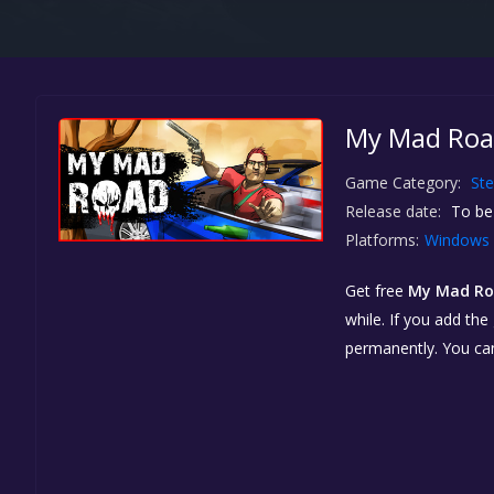
My Mad Road
Game Category:
St
Release date:
To be
Platforms:
Windows
Get free
My Mad Roa
while. If you add the
permanently. You ca