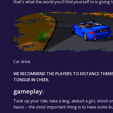
that's what the world you'll find yourself in is going 
Car drive
WE RECOMMEND THE PLAYERS TO DISTANCE THEMS
TONGUE IN CHEEK.
gameplay:
Tank up your ride, take a dog, abduct a girl, shoot 
havoc – the most important thing is to have some bu