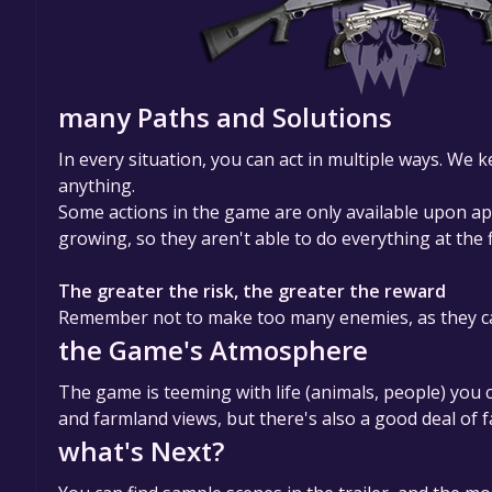
many Paths and Solutions
In every situation, you can act in multiple ways. We
anything.
Some actions in the game are only available upon a
growing, so they aren't able to do everything at the 
The greater the risk, the greater the reward
Remember not to make too many enemies, as they can
the Game's Atmosphere
The game is teeming with life (animals, people) you 
and farmland views, but there's also a good deal of
what's Next?