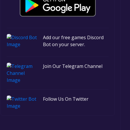
Add our free games Discord
Bot on your server.
Join Our Telegram Channel
Follow Us On Twitter