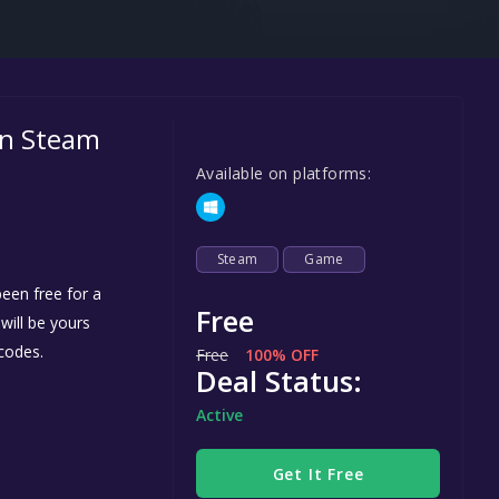
Steel Series
Other
Google PlayStore
on Steam
Prime Gaming
Available on platforms:
IOS
GOG
Steam
Game
een free for a
Free
 will be yours
codes.
Free
100% OFF
Deal Status:
Active
Get It Free