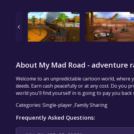
About My Mad Road - adventure r
Welcome to an unpredictable cartoon world, where yo
deeds. Earn cash peacefully or at any cost. Do you pr
world you'll find yourself in is going to pay you back
Categories: Single-player ,Family Sharing
Frequently Asked Questions: