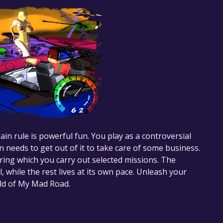
n rule is powerful fun. You play as a controversial
 needs to get out of it to take care of some business.
uring which you carry out selected missions. The
al, while the rest lives at its own pace. Unleash your
rld of My Mad Road.