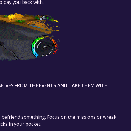
to pay you back with.
ELVES FROM THE EVENTS AND TAKE THEM WITH
or befriend something. Focus on the missions or wreak
cks in your pocket.