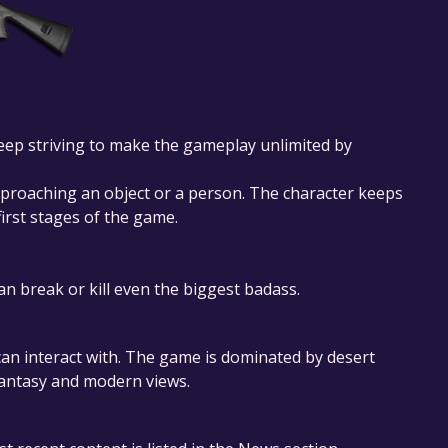
 keep striving to make the gameplay unlimited by
pproaching an object or a person. The character keeps
first stages of the game.
 break or kill even the biggest badass.
can interact with. The game is dominated by desert
 fantasy and modern views.