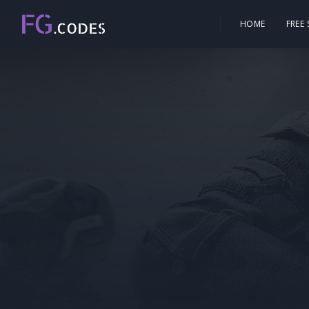
HOME
FREE