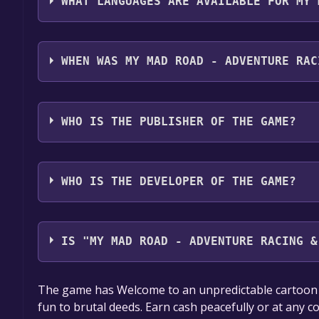
WHAT LANGUAGES ARE AVAILABLE FOR MY 
My Mad Road - adventure racing & shooting suppor
German*, Spanish - Spain*, Russian**languages wi
WHEN WAS MY MAD ROAD - ADVENTURE RAC
The game relased on To be announced
WHO IS THE PUBLISHER OF THE GAME?
Crabby Team
WHO IS THE DEVELOPER OF THE GAME?
Crabby Team
IS "MY MAD ROAD - ADVENTURE RACING &
The game is currently free. If you add the game to y
The game has Welcome to an unpredictable cartoon w
game offer, the game will be permanently yours.
fun to brutal deeds. Earn cash peacefully or at any c