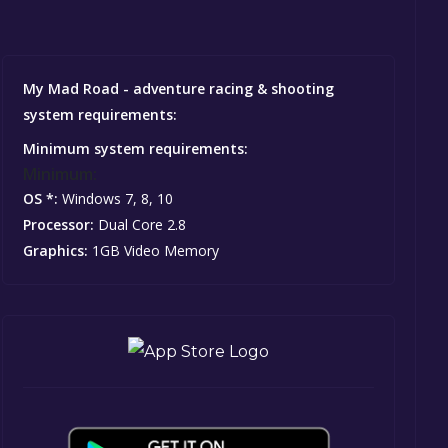
My Mad Road - adventure racing & shooting
system requirements:
Minimum system requirements:
Minimum:
OS *:
Windows 7, 8, 10
Processor:
Dual Core 2.8
Graphics:
1GB Video Memory