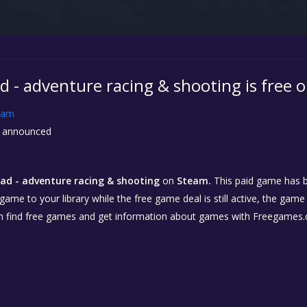
 - adventure racing & shooting is free 
eam
 announced
d - adventure racing & shooting
on
Steam.
This paid game has b
 game to your library while the free game deal is still active, the game
n find free games and get information about games with Freegames.