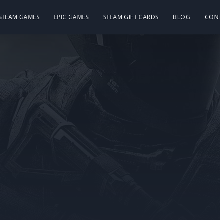
 STEAM GAMES
EPIC GAMES
STEAM GIFT CARDS
BLOG
CON