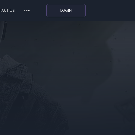
TACT US
LOGIN
Indiegala
Playstation
Humble Bundle
Alienware Arena
Xbox
Uplay
Itch.io
Rockstar Games
Microsoft Store
Origin