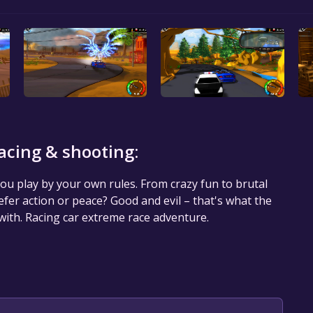
acing & shooting:
u play by your own rules. From crazy fun to brutal
efer action or peace? Good and evil – that's what the
 with. Racing car extreme race adventure.