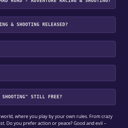
MAD ROAD - ADVENTURE RACING & SHOOTING?
ts the following languages: English*, Polish*,
th full audio support
ING & SHOOTING RELEASED?
 SHOOTING" STILL FREE?
our library within the time specified in the free
orld, where you play by your own rules. From crazy
ost. Do you prefer action or peace? Good and evil –