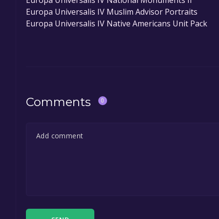
Europa Universalis IV National Monuments II
Europa Universalis IV Muslim Advisor Portraits
Europa Universalis IV Native Americans Unit Pack
Comments
0