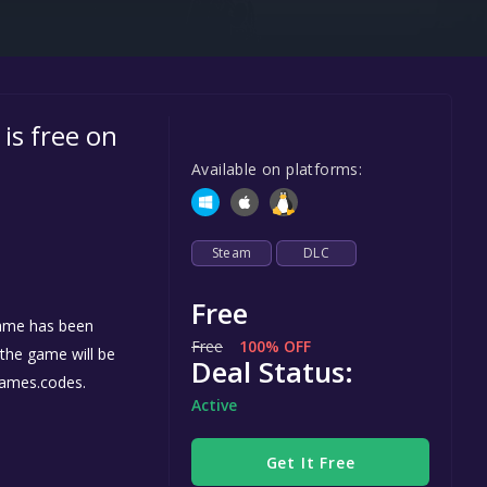
Steel Series
Other
Google PlayStore
 is free on
Prime Gaming
Available on platforms:
IOS
GOG
Steam
DLC
Free
ame has been
Free
100% OFF
, the game will be
Deal Status:
games.codes.
Active
Get It Free