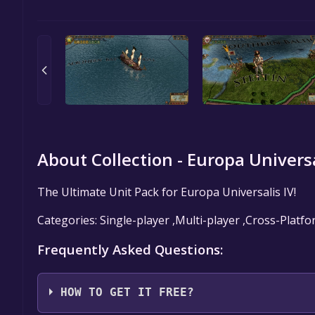
About Collection - Europa Universa
The Ultimate Unit Pack for Europa Universalis IV!
Categories: Single-player ,Multi-player ,Cross-Plat
Frequently Asked Questions:
HOW TO GET IT FREE?