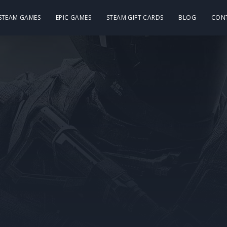
 STEAM GAMES
EPIC GAMES
STEAM GIFT CARDS
BLOG
CON