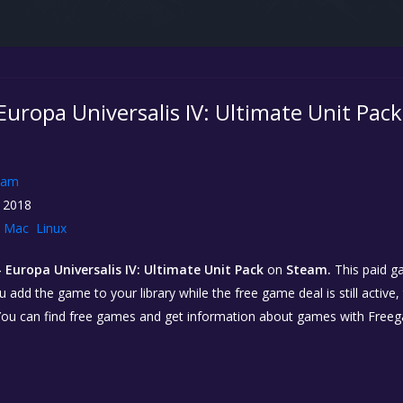
 Europa Universalis IV: Ultimate Unit Pack
eam
 2018
Mac
Linux
- Europa Universalis IV: Ultimate Unit Pack
on
Steam.
This paid g
you add the game to your library while the free game deal is still active
You can find free games and get information about games with Free