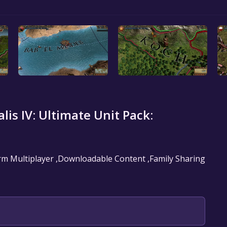
lis IV: Ultimate Unit Pack:
form Multiplayer ,Downloadable Content ,Family Sharing