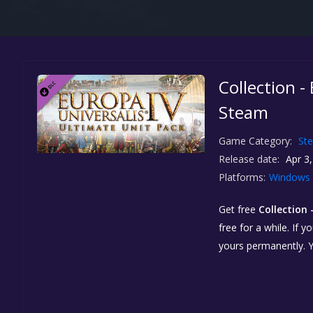
Collection -
Steam
Game Category:
St
Release date:
Apr 3,
Platforms:
Windows
Get free
Collection 
free for a while. If 
yours permanently. 