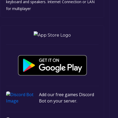
keyboard and speakers. Internet Connection or LAN
for multiplayer
Add our free games Discord
Bot on your server.