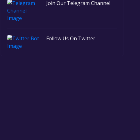
Join Our Telegram Channel
Follow Us On Twitter