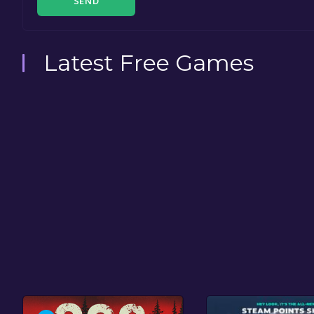
SEND
Latest Free Games