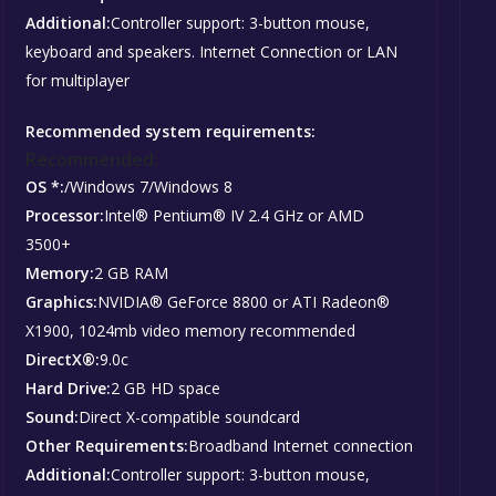
Additional:
Controller support: 3-button mouse,
keyboard and speakers. Internet Connection or LAN
for multiplayer
Recommended system requirements:
Recommended:
OS *:
/Windows 7/Windows 8
Processor:
Intel® Pentium® IV 2.4 GHz or AMD
3500+
Memory:
2 GB RAM
Graphics:
NVIDIA® GeForce 8800 or ATI Radeon®
X1900, 1024mb video memory recommended
DirectX®:
9.0c
Hard Drive:
2 GB HD space
Sound:
Direct X-compatible soundcard
Other Requirements:
Broadband Internet connection
Additional:
Controller support: 3-button mouse,