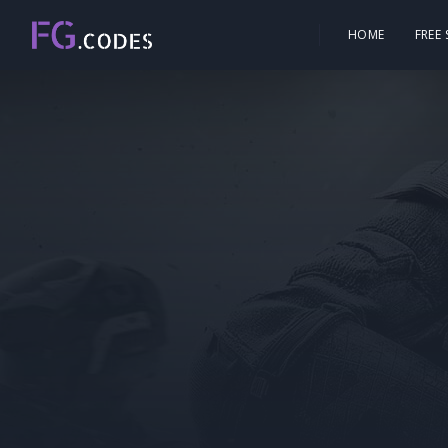
HOME
FREE