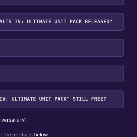
ack supports the following languages: English,
ALIS IV: ULTIMATE UNIT PACK RELEASED?
IV: ULTIMATE UNIT PACK" STILL FREE?
our library within the time specified in the free
ersalis IV!
at the products below: