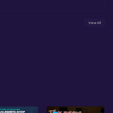
View All