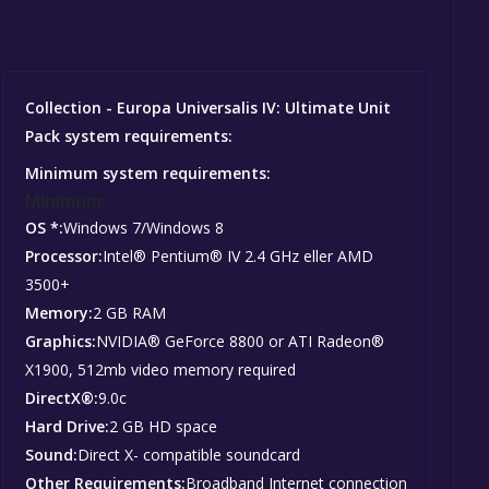
Collection - Europa Universalis IV: Ultimate Unit
Pack system requirements:
Minimum system requirements:
Minimum:
OS *:
Windows 7/Windows 8
Processor:
Intel® Pentium® IV 2.4 GHz eller AMD
3500+
Memory:
2 GB RAM
Graphics:
NVIDIA® GeForce 8800 or ATI Radeon®
X1900, 512mb video memory required
DirectX®:
9.0c
Hard Drive:
2 GB HD space
Sound:
Direct X- compatible soundcard
Other Requirements:
Broadband Internet connection