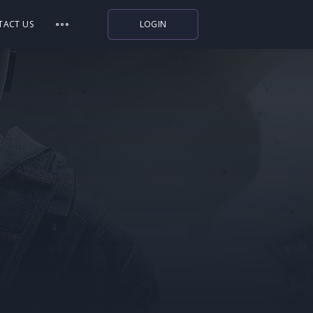
TACT US
LOGIN
Indiegala
Playstation
Humble Bundle
Alienware Arena
Xbox
Uplay
Itch.io
Rockstar Games
Microsoft Store
Origin