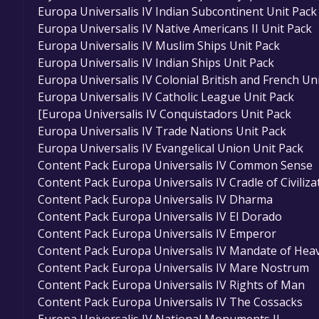
Europa Universalis IV Indian Subcontinent Unit Pack
Europa Universalis IV Native Americans II Unit Pack
Europa Universalis IV Muslim Ships Unit Pack
Europa Universalis IV Indian Ships Unit Pack
Europa Universalis IV Colonial British and French Un
Europa Universalis IV Catholic League Unit Pack
[Europa Universalis IV Conquistadors Unit Pack
Europa Universalis IV Trade Nations Unit Pack
Europa Universalis IV Evangelical Union Unit Pack
Content Pack Europa Universalis IV Common Sense
Content Pack Europa Universalis IV Cradle of Civiliza
Content Pack Europa Universalis IV Dharma
Content Pack Europa Universalis IV El Dorado
Content Pack Europa Universalis IV Emperor
Content Pack Europa Universalis IV Mandate of Hea
Content Pack Europa Universalis IV Mare Nostrum
Content Pack Europa Universalis IV Rights of Man
Content Pack Europa Universalis IV The Cossacks