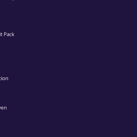
it Pack
tion
ven