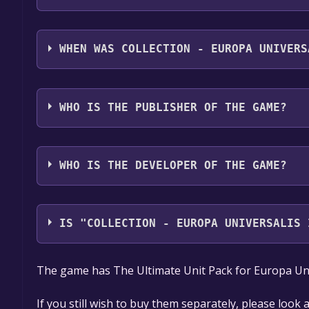
Collection - Europa Universalis IV: Ultimate Unit P
German, French, Spanish - Spain
WHEN WAS COLLECTION - EUROPA UNIVERS
The game relased on Apr 3, 2018
WHO IS THE PUBLISHER OF THE GAME?
Paradox Interactive
WHO IS THE DEVELOPER OF THE GAME?
Paradox Development Studio
IS "COLLECTION - EUROPA UNIVERSALIS 
The game is currently free. If you add the game to y
The game has The Ultimate Unit Pack for Europa Univ
game offer, the game will be permanently yours.
If you still wish to buy them separately, please look 