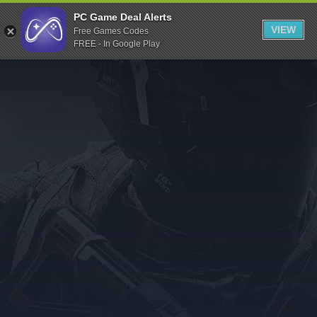
Indiegala
PC Game Deal Alerts
VIEW
Free Games Codes
Playstation
FREE - In Google Play
Humble Bundle
Alienware Arena
Xbox
Uplay
Itch.io
Rockstar Games
Microsoft Store
Origin
Steel Series
Other