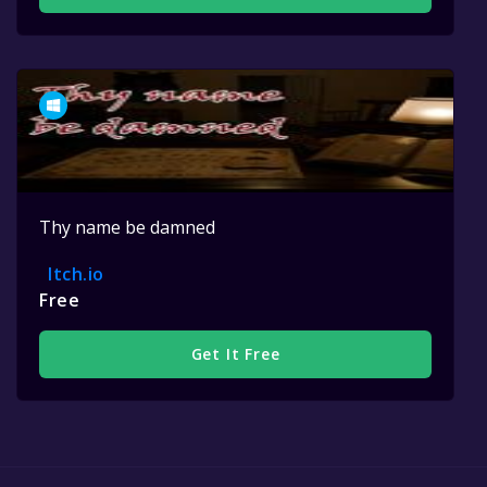
Thy name be damned
Itch.io
Free
Get It Free