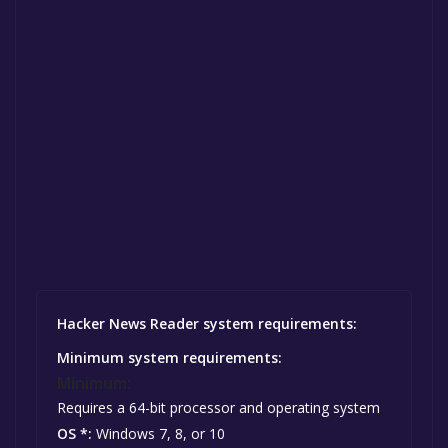
Hacker News Reader system requirements:
Minimum system requirements:
Minimum:
Requires a 64-bit processor and operating system
OS *:
Windows 7, 8, or 10