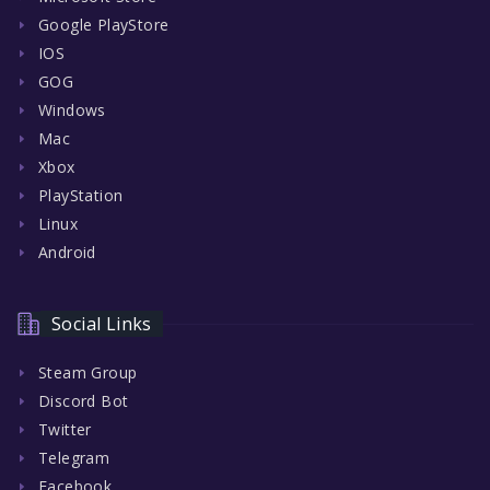
Google PlayStore
IOS
GOG
Windows
Mac
Xbox
PlayStation
Linux
Android
Social Links
Steam Group
Discord Bot
Twitter
Telegram
Facebook