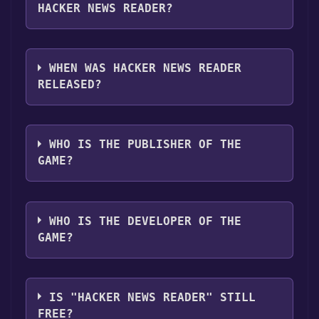
"Install" button. Once the game is installed,
HACKER NEWS READER?
you can launch it directly from your Steam
library.
Hacker News Reader supports the following
languages: English
WHEN WAS HACKER NEWS READER
RELEASED?
The game relased on May 24, 2018
WHO IS THE PUBLISHER OF THE
GAME?
Gametroleum
WHO IS THE DEVELOPER OF THE
GAME?
Gametroleum
IS "HACKER NEWS READER" STILL
FREE?