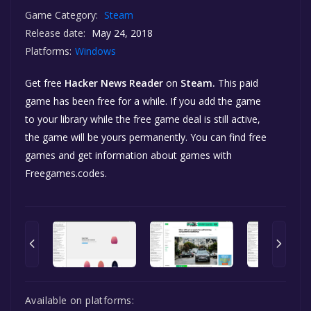
Game Category:
Steam
Release date:
May 24, 2018
Platforms:
Windows
Get free
Hacker News Reader
on
Steam.
This paid
game has been free for a while. If you add the game
to your library while the free game deal is still active,
the game will be yours permanently. You can find free
games and get information about games with
Freegames.codes.
Available on platforms: