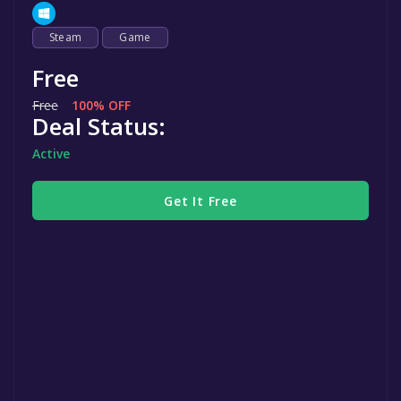
Steam
Game
Free
Free
100% OFF
Deal Status:
Active
Get It Free