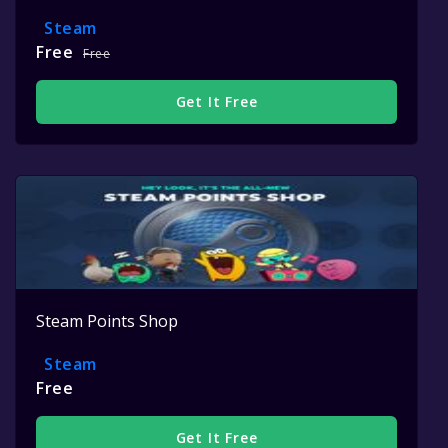
Steam
Free
Free
Get It Free
Steam Points Shop
Steam
Free
Get It Free