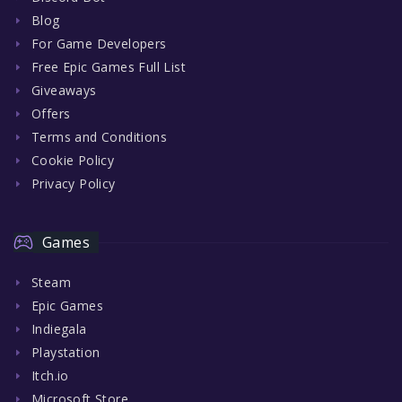
Blog
For Game Developers
Free Epic Games Full List
Giveaways
Offers
Terms and Conditions
Cookie Policy
Privacy Policy
Games
Steam
Epic Games
Indiegala
Playstation
Itch.io
Microsoft Store