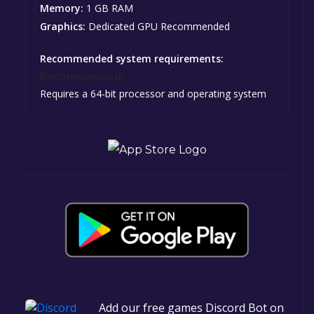
Memory:
1 GB RAM
Graphics:
Dedicated GPU Recommended
Recommended system requirements:
Recommended:
Requires a 64-bit processor and operating system
Add our free games Discord Bot on