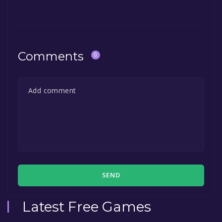
Comments
0
SEND
Latest Free Games