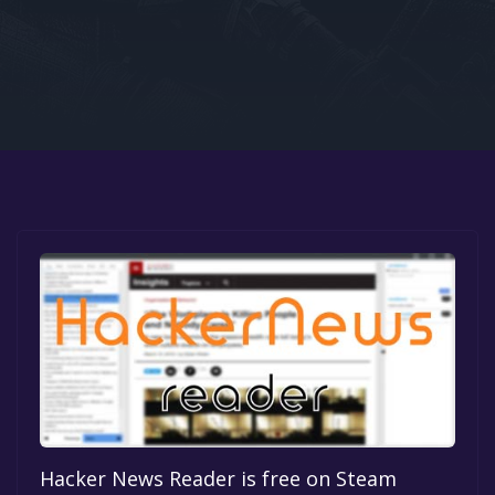
Google PlayStore
Prime Gaming
IOS
GOG
Hacker News Reader is free on Steam