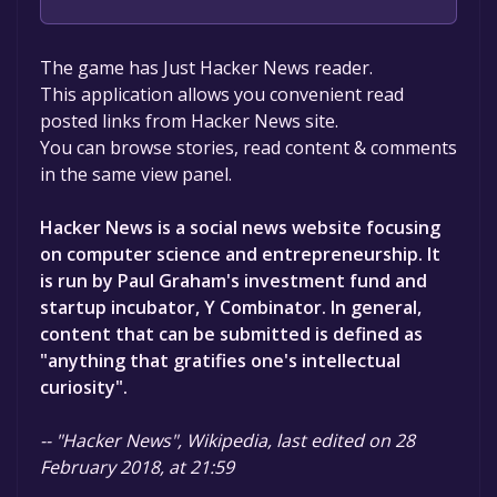
The game is currently free. If you add the
The game has Just Hacker News reader.
game to your library within the time specified
This application allows you convenient read
in the free game offer, the game will be
posted links from Hacker News site.
permanently yours.
You can browse stories, read content & comments
in the same view panel.
Hacker News is a social news website focusing
on computer science and entrepreneurship. It
is run by Paul Graham's investment fund and
startup incubator, Y Combinator. In general,
content that can be submitted is defined as
"anything that gratifies one's intellectual
curiosity".
-- "Hacker News", Wikipedia, last edited on 28
February 2018, at 21:59