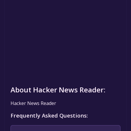
About Hacker News Reader:
Hacker News Reader
Frequently Asked Questions: