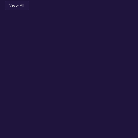
View All