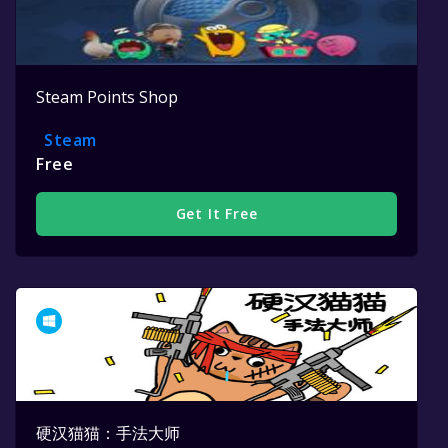
Steam Points Shop
Steam
Free
Get It Free
硬汉猫猫：手法大师