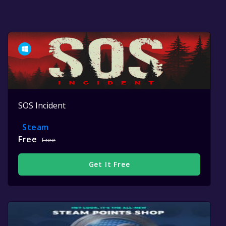
SOS Incident
Steam
Free
Free
Get It Free