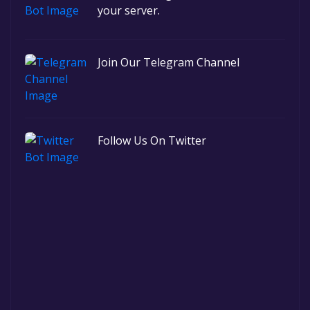
your server.
Join Our Telegram Channel
Follow Us On Twitter