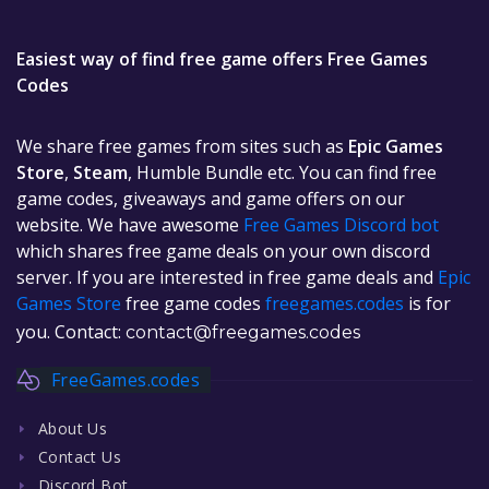
Easiest way of find free game offers Free Games
Codes
We share free games from sites such as
Epic Games
Store
,
Steam
, Humble Bundle etc. You can find free
game codes, giveaways and game offers on our
website. We have awesome
Free Games Discord bot
which shares free game deals on your own discord
server. If you are interested in free game deals and
Epic
Games Store
free game codes
freegames.codes
is for
you. Contact:
contact@freegames.codes
FreeGames.codes
About Us
Contact Us
Discord Bot