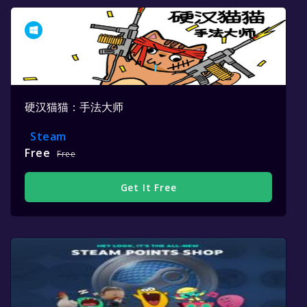
硬汉猫猫：手法大师
Steam
Free
Free
Get It Free