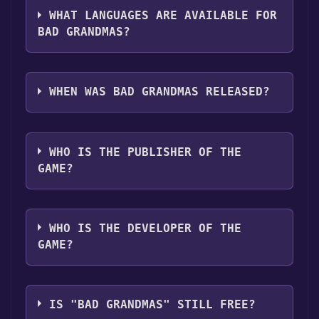
support ,Captions available .
library.
WHAT LANGUAGES ARE AVAILABLE FOR
BAD GRANDMAS?
Bad Grandmas supports the following
languages: English**languages with full
WHEN WAS BAD GRANDMAS RELEASED?
audio support
The game relased on Apr 12, 2018
WHO IS THE PUBLISHER OF THE
GAME?
Stadium Media
WHO IS THE DEVELOPER OF THE
GAME?
Lamplights Films
IS "BAD GRANDMAS" STILL FREE?