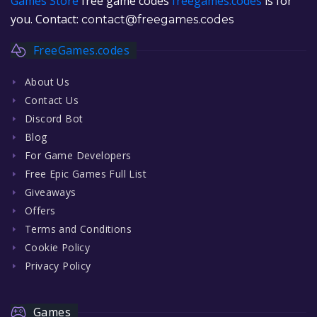
Games Store
free game codes
freegames.codes
is for
you. Contact:
contact@freegames.codes
FreeGames.codes
About Us
Contact Us
Discord Bot
Blog
For Game Developers
Free Epic Games Full List
Giveaways
Offers
Terms and Conditions
Cookie Policy
Privacy Policy
Games