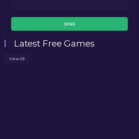
SEND
Latest Free Games
View All