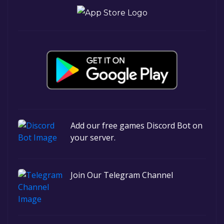
Add our free games Discord Bot on
your server.
Join Our Telegram Channel