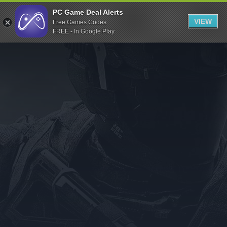
Indiegala
PC Game Deal Alerts
VIEW
Free Games Codes
Playstation
FREE - In Google Play
Humble Bundle
Alienware Arena
Xbox
Uplay
Itch.io
Rockstar Games
Microsoft Store
Origin
Steel Series
Other