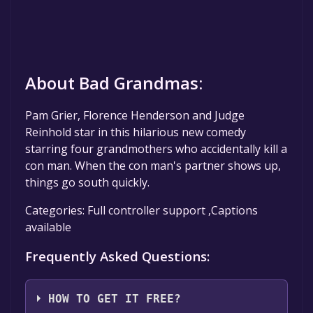
About Bad Grandmas:
Pam Grier, Florence Henderson and Judge
Reinhold star in this hilarious new comedy
starring four grandmothers who accidentally kill a
con man. When the con man's partner shows up,
things go south quickly.
Categories: Full controller support ,Captions
available
Frequently Asked Questions:
HOW TO GET IT FREE?