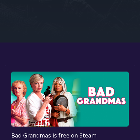
Google PlayStore
Prime Gaming
IOS
GOG
Bad Grandmas is free on Steam