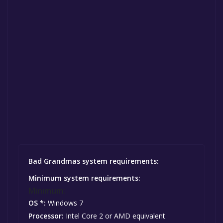
Bad Grandmas system requirements:
Minimum system requirements:
Minimum:
OS *:
Windows 7
Processor:
Intel Core 2 or AMD equivalent