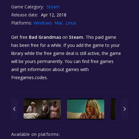
Game Category:
Steam
Release date:
Apr 12, 2018
Platforms:
Windows
Mac
Linux
Get free
Bad Grandmas
on
Steam.
This paid game
has been free for a while. If you add the game to your
library while the free game deal is still active, the game
will be yours permanently. You can find free games
and get information about games with
Freegames.codes.
Available on platforms: