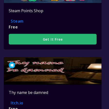
Steam Points Shop
Steam
Free
Get It Free
Thy name be damned
Itch.io
Free