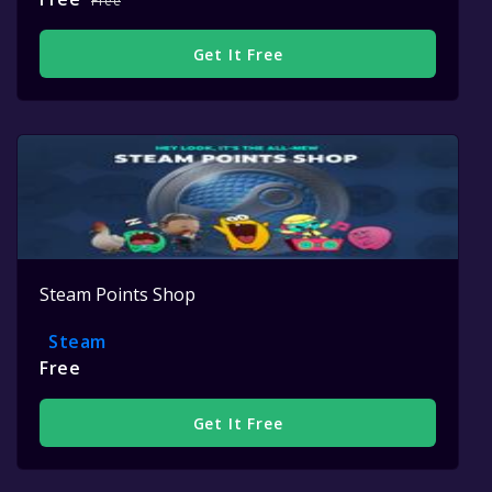
Free
Get It Free
Steam Points Shop
Steam
Free
Get It Free