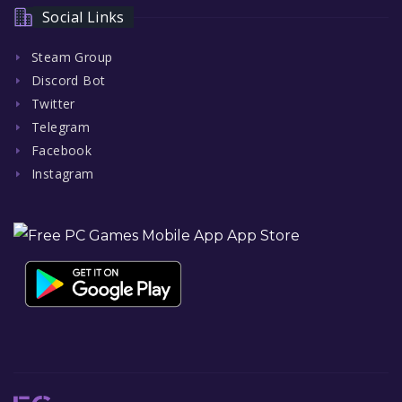
Social Links
Steam Group
Discord Bot
Twitter
Telegram
Facebook
Instagram