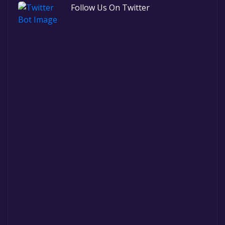
Follow Us On Twitter