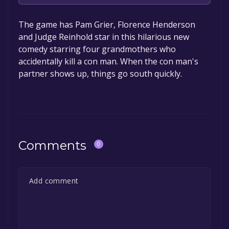
The game is currently free. If you add the
The game has Pam Grier, Florence Henderson
game to your library within the time specified
and Judge Reinhold star in this hilarious new
in the free game offer, the game will be
comedy starring four grandmothers who
permanently yours.
accidentally kill a con man. When the con man's
partner shows up, things go south quickly.
Comments
0