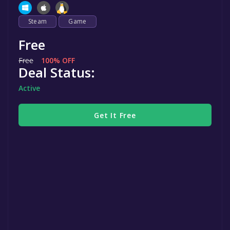
Steam
Game
Free
Free
100% OFF
Deal Status:
Active
Get It Free