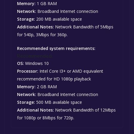
Memory:
1 GB RAM
Network:
Broadband Internet connection
Storage:
200 MB available space
Additional Notes:
Network Bandwidth of 5Mbps
for 540p, 3Mbps for 360p.
Recommended system requirements:
Recommended:
OS:
Windows 10
Processor:
Intel Core I3+ or AMD equivalent
recommended for HD 1080p playback
Memory:
2 GB RAM
Network:
Broadband Internet connection
Storage:
500 MB available space
Additional Notes:
Network Bandwidth of 12Mbps
for 1080p or 8Mbps for 720p.