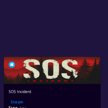
SOS Incident
Steam
Free