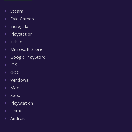
Steam
Epic Games
Indiegala
Playstation
Itch.io
Microsoft Store
Google PlayStore
IOS
GOG
Windows
Mac
Xbox
PlayStation
Linux
Android