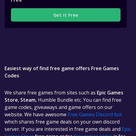
Get It Free
Easiest way of find free game offers Free Games
Codes
We share free games from sites such as
Epic Games
Store
,
Steam
, Humble Bundle etc. You can find free
game codes, giveaways and game offers on our
website. We have awesome
Free Games Discord bot
which shares free game deals on your own discord
server. If you are interested in free game deals and
Epic