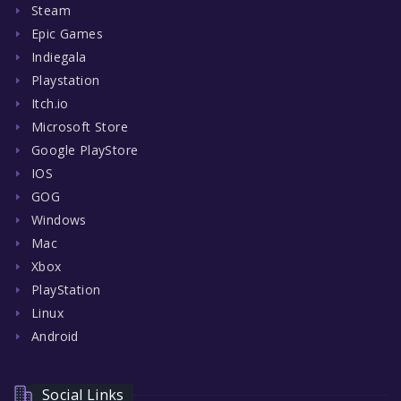
Steam
Epic Games
Indiegala
Playstation
Itch.io
Microsoft Store
Google PlayStore
IOS
GOG
Windows
Mac
Xbox
PlayStation
Linux
Android
Social Links