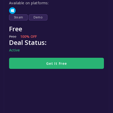
Available on platforms:
Steam
Demo
Free
Free
100% OFF
Deal Status:
Active
Get It Free