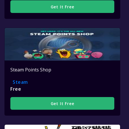
Get It Free
Steam Points Shop
Steam
Free
Get It Free