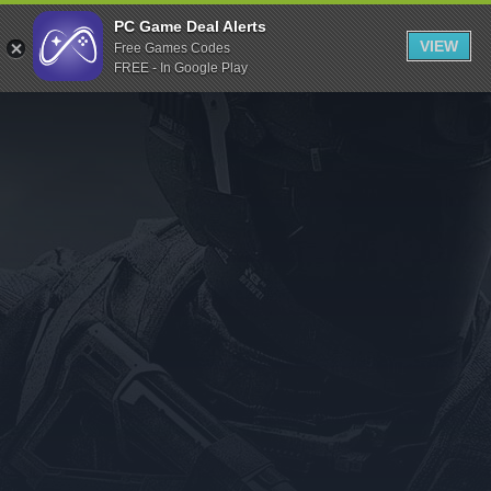
Indiegala
PC Game Deal Alerts
VIEW
Free Games Codes
Playstation
FREE - In Google Play
Humble Bundle
Alienware Arena
Xbox
Uplay
Itch.io
Rockstar Games
Microsoft Store
Origin
Steel Series
Other