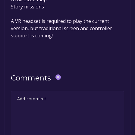
Story missions
A VR headset is required to play the current
version, but traditional screen and controller
support is coming!
Comments
0