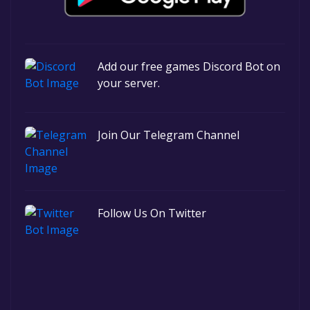
Add our free games Discord Bot on
your server.
Join Our Telegram Channel
Follow Us On Twitter