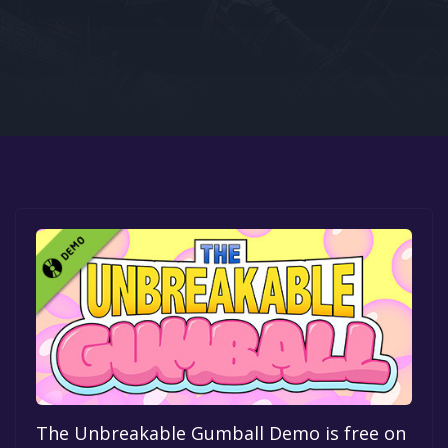
Google PlayStore
Prime Gaming
IOS
GOG
The Unbreakable Gumball Demo is free on