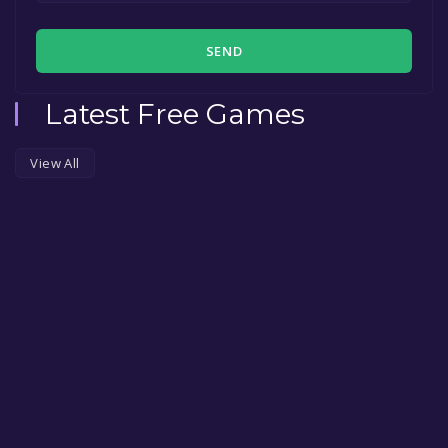
SEND
Latest Free Games
View All