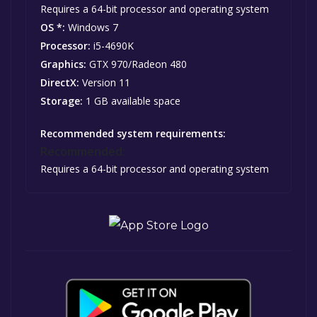
Requires a 64-bit processor and operating system
OS *:
Windows 7
Processor:
i5-4690K
Graphics:
GTX 970/Radeon 480
DirectX:
Version 11
Storage:
1 GB available space
Recommended system requirements:
Recommended:
Requires a 64-bit processor and operating system