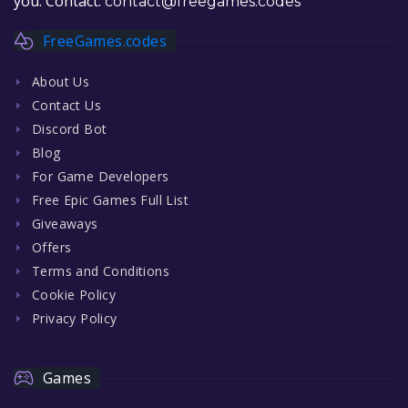
you. Contact:
contact@freegames.codes
FreeGames.codes
About Us
Contact Us
Discord Bot
Blog
For Game Developers
Free Epic Games Full List
Giveaways
Offers
Terms and Conditions
Cookie Policy
Privacy Policy
Games