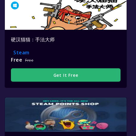
硬汉猫猫：手法大师
Steam
Free
Free
Get It Free