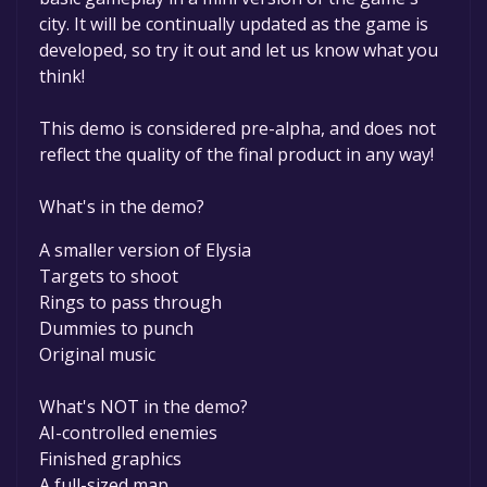
permanently yours.
city. It will be continually updated as the game is
developed, so try it out and let us know what you
think!
This demo is considered pre-alpha, and does not
reflect the quality of the final product in any way!
What's in the demo?
A smaller version of Elysia
Targets to shoot
Rings to pass through
Dummies to punch
Original music
What's NOT in the demo?
AI-controlled enemies
Finished graphics
A full-sized map