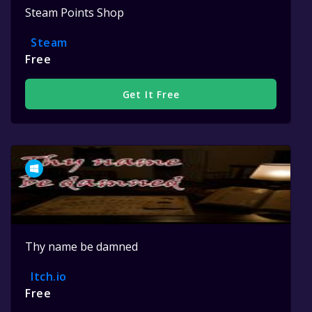
Steam Points Shop
Steam
Free
Get It Free
Thy name be damned
Itch.io
Free