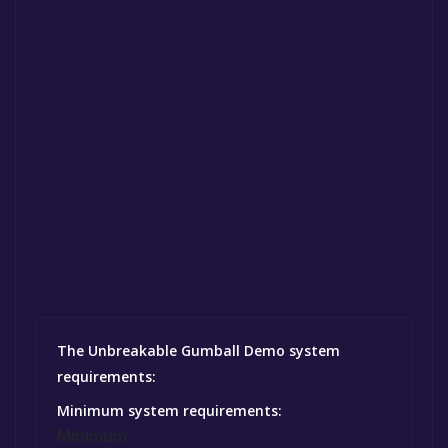
The Unbreakable Gumball Demo system
requirements:
Minimum system requirements:
Minimum: