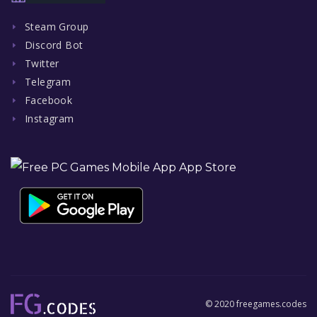
Steam Group
Discord Bot
Twitter
Telegram
Facebook
Instagram
© 2020 freegames.codes