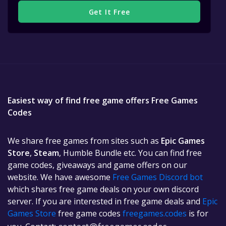
Get It Free
Easiest way of find free game offers Free Games
Codes
We share free games from sites such as
Epic Games
Store
,
Steam
, Humble Bundle etc. You can find free
game codes, giveaways and game offers on our
website. We have awesome
Free Games Discord bot
which shares free game deals on your own discord
server. If you are interested in free game deals and
Epic
Games Store
free game codes
freegames.codes
is for