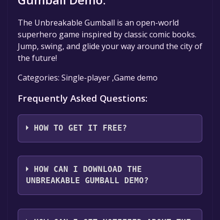
The Unbreakable Gumball is an open-world
superhero game inspired by classic comic books.
Jump, swing, and glide your way around the city of
the future!
Categories: Single-player ,Game demo
Frequently Asked Questions:
HOW TO GET IT FREE?
Step 1: Click "Get It Free" button.
Step 2: After clicking the "Get It Free" button,
HOW CAN I DOWNLOAD THE
you will be redirected to the game's page on
UNBREAKABLE GUMBALL DEMO?
the Steam store. You should see a green "Play
Game" or "Add to Library" button on the
You should log in to
Steam
to download and
page. Click it.