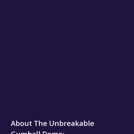
About The Unbreakable
Gumball Demo: