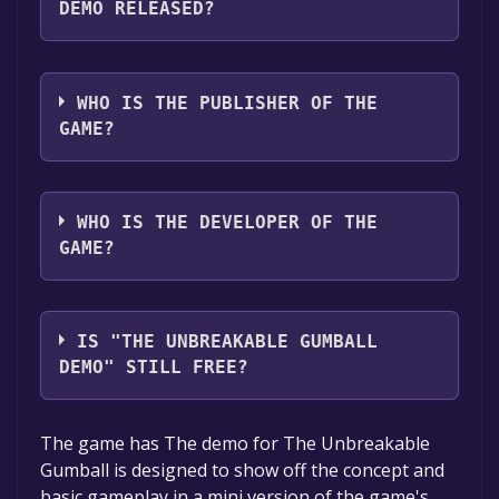
DEMO RELEASED?
The game relased on Aug 9, 2018
WHO IS THE PUBLISHER OF THE
GAME?
New Game+
WHO IS THE DEVELOPER OF THE
GAME?
New Game+
IS "THE UNBREAKABLE GUMBALL
DEMO" STILL FREE?
The game is currently free. If you add the
The game has The demo for The Unbreakable
game to your library within the time specified
Gumball is designed to show off the concept and
in the free game offer, the game will be
basic gameplay in a mini version of the game's