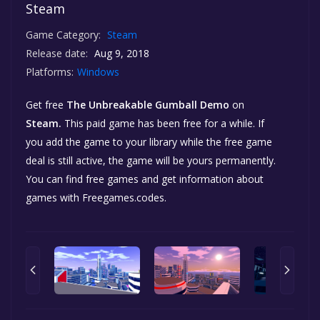
Steam
Game Category:
Steam
Release date:
Aug 9, 2018
Platforms:
Windows
Get free
The Unbreakable Gumball Demo
on
Steam.
This paid game has been free for a while. If
you add the game to your library while the free game
deal is still active, the game will be yours permanently.
You can find free games and get information about
games with Freegames.codes.