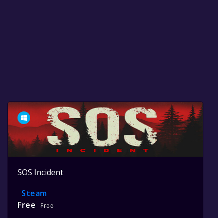
SOS Incident
Steam
Free
Free