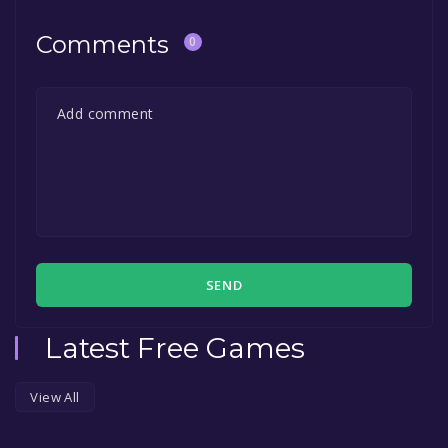
Comments
0
SEND
Latest Free Games
View All