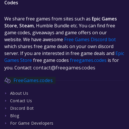
Codes
We share free games from sites such as
Epic Games
Store
,
Steam
, Humble Bundle etc. You can find free
game codes, giveaways and game offers on our
website. We have awesome
Free Games Discord bot
which shares free game deals on your own discord
server. If you are interested in free game deals and
Epic
Games Store
free game codes
freegames.codes
is for
you. Contact:
contact@freegames.codes
FreeGames.codes
About Us
Contact Us
Discord Bot
Blog
For Game Developers