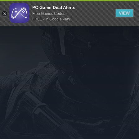
Indiegala
PC Game Deal Alerts
VIEW
Free Games Codes
Playstation
FREE - In Google Play
Humble Bundle
Alienware Arena
Xbox
Uplay
Itch.io
Rockstar Games
Microsoft Store
Origin
Steel Series
Other