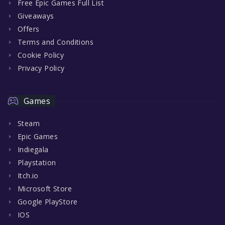
Free Epic Games Full List
Giveaways
Offers
Terms and Conditions
Cookie Policy
Privacy Policy
Games
Steam
Epic Games
Indiegala
Playstation
Itch.io
Microsoft Store
Google PlayStore
IOS