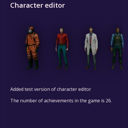
Character editor
Added test version of character editor
The number of achievements in the game is 26.