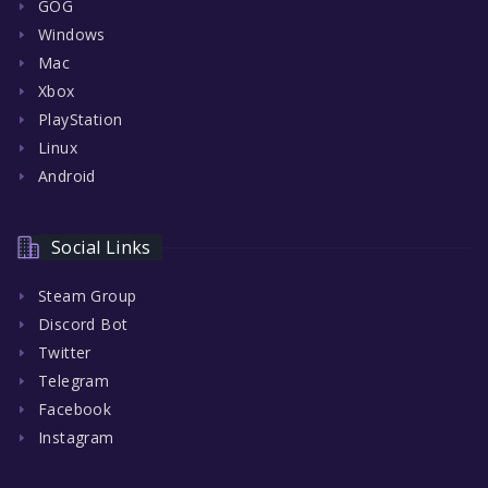
GOG
Windows
Mac
Xbox
PlayStation
Linux
Android
Social Links
Steam Group
Discord Bot
Twitter
Telegram
Facebook
Instagram