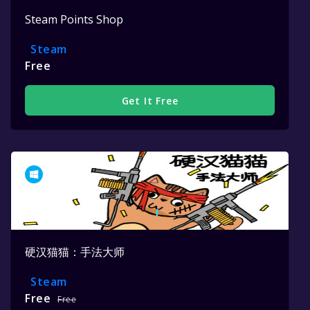
Steam Points Shop
Steam
Free
Get It Free
硬汉猫猫：手法大师
Steam
Free
Free