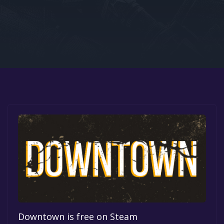
Google PlayStore
Prime Gaming
IOS
GOG
Downtown is free on Steam