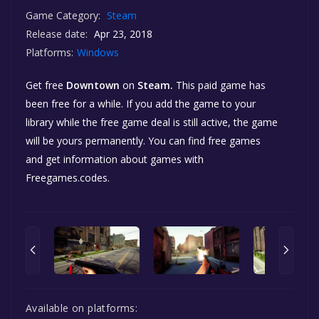
Game Category:
Steam
Release date:
Apr 23, 2018
Platforms:
Windows
Get free
Downtown
on
Steam.
This paid game has
been free for a while. If you add the game to your
library while the free game deal is still active, the game
will be yours permanently. You can find free games
and get information about games with
Freegames.codes.
Available on platforms: