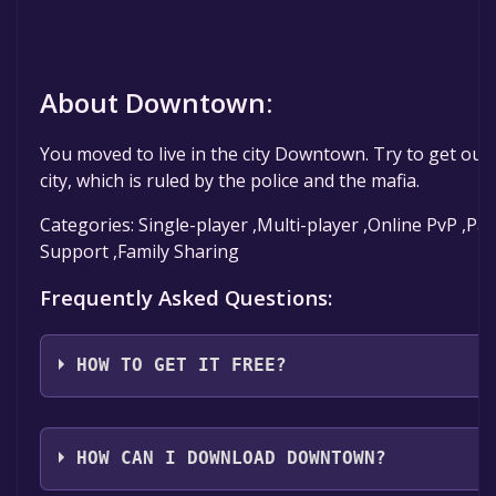
About Downtown:
You moved to live in the city Downtown. Try to get out 
city, which is ruled by the police and the mafia.
Categories: Single-player ,Multi-player ,Online PvP ,Par
Support ,Family Sharing
Frequently Asked Questions:
HOW TO GET IT FREE?
Step 1: Click "Get It Free" button.
Step 2: After clicking the "Get It Free" button, you wil
HOW CAN I DOWNLOAD DOWNTOWN?
the game's page on the Steam store. You should see