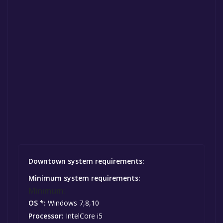
Downtown system requirements:
Minimum system requirements:
Minimum:
OS *:
Windows 7,8,10
Processor:
IntelCore i5