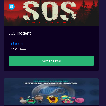
SOS Incident
Steam
Free
Free
Get It Free