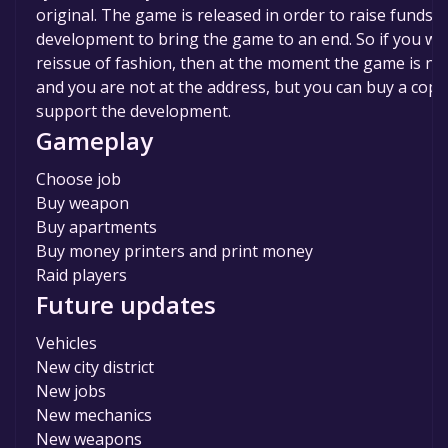
original. The game is released in order to raise funds f
development to bring the game to an end. So if you wa
reissue of fashion, then at the moment the game is no
and you are not at the address, but you can buy a copy
support the development.
Gameplay
Choose job
Buy weapon
Buy apartments
Buy money printers and print money
Raid players
Future updates
Vehicles
New city district
New jobs
New mechanics
New weapons