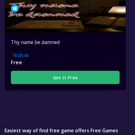
Thy name be damned
Itch.io
Free
Get It Free
Easiest way of find free game offers Free Games