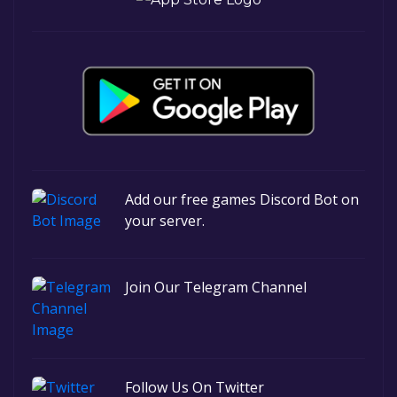
Add our free games Discord Bot on
your server.
Join Our Telegram Channel
Follow Us On Twitter