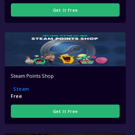
Get It Free
Steam Points Shop
Steam
Free
Get It Free