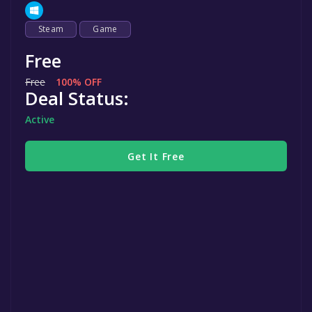
Steam
Game
Free
Free
100% OFF
Deal Status:
Active
Get It Free