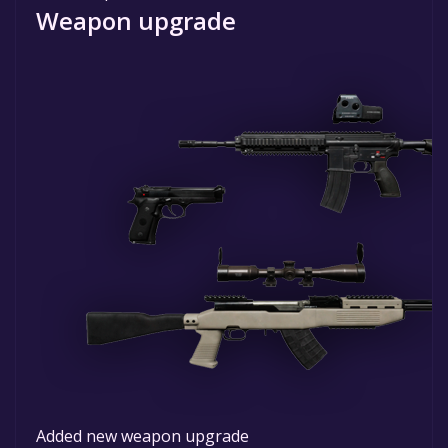
Weapon upgrade
Added new weapon upgrade