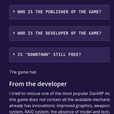
The game relased on Apr 23, 2018
WHO IS THE PUBLISHER OF THE GAME?
TephraSPB
WHO IS THE DEVELOPER OF THE GAME?
TephraSPB
IS "DOWNTOWN" STILL FREE?
The game is currently free. If you add the game to yo
The game has
the time specified in the free game offer, the game wi
permanently yours.
From the developer
I tried to reissue one of the most popular DarkRP mod
this game does not contain all the available mechanics o
already has innovations: improved graphics, weapons
system, RAID system, the absence of model and texture