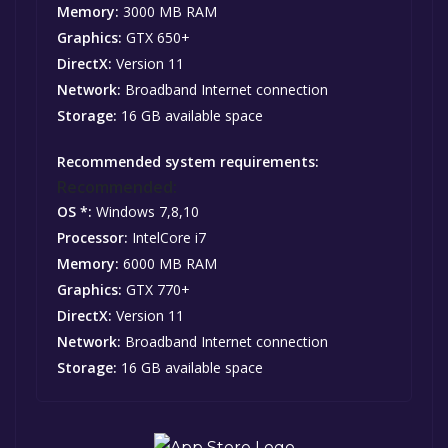
Memory:
3000 MB RAM
Graphics:
GTX 650+
DirectX:
Version 11
Network:
Broadband Internet connection
Storage:
16 GB available space
Recommended system requirements:
Recommended:
OS *:
Windows 7,8,10
Processor:
IntelCore i7
Memory:
6000 MB RAM
Graphics:
GTX 770+
DirectX:
Version 11
Network:
Broadband Internet connection
Storage:
16 GB available space