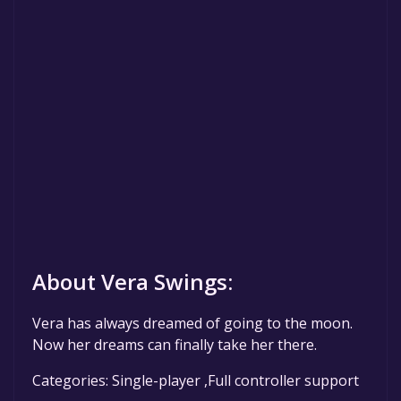
About Vera Swings:
Vera has always dreamed of going to the moon.
Now her dreams can finally take her there.
Categories: Single-player ,Full controller support