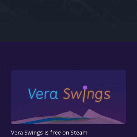
Google PlayStore
Prime Gaming
IOS
GOG
Vera Swings is free on Steam