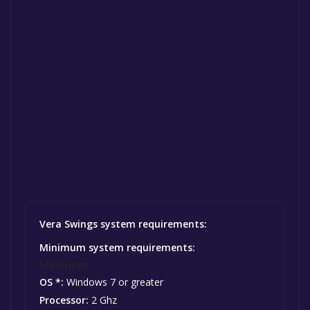
Vera Swings system requirements:
Minimum system requirements:
Minimum:
OS *:
Windows 7 or greater
Processor:
2 Ghz