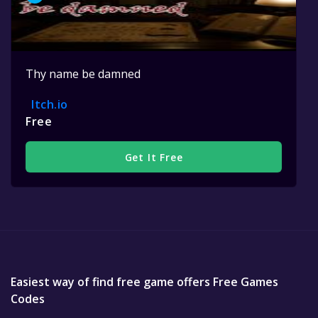
Thy name be damned
Itch.io
Free
Get It Free
Easiest way of find free game offers Free Games
Codes