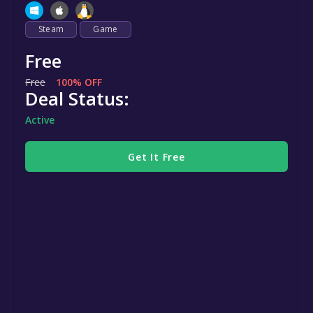
Steam
Game
Free
Free
100% OFF
Deal Status:
Active
Get It Free