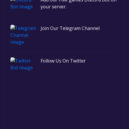
your server.
Join Our Telegram Channel
Follow Us On Twitter