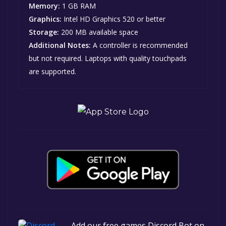
Memory:
1 GB RAM
Graphics:
Intel HD Graphics 520 or better
Storage:
200 MB available space
Additional Notes:
A controller is recommended
but not required. Laptops with quality touchpads
are supported.
Add our free games Discord Bot on