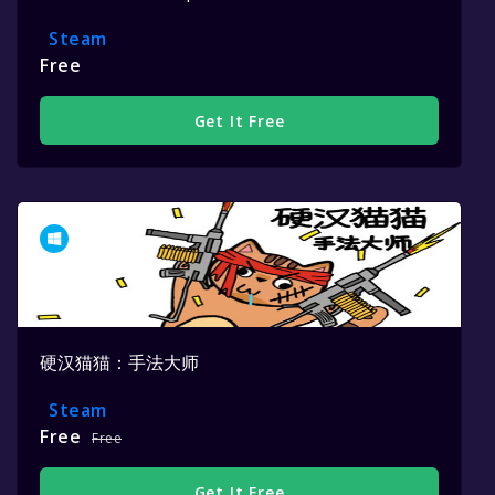
Steam
Free
Get It Free
硬汉猫猫：手法大师
Steam
Free
Free
Get It Free