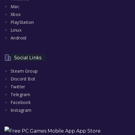
Mac
Xbox
PlayStation
Linux
Android
Social Links
Steam Group
Discord Bot
Twitter
Telegram
Facebook
Instagram