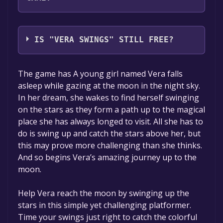
Brett Yeager
IS "VERA SWINGS" STILL FREE?
The game is currently free. If you add the
The game has A young girl named Vera falls
game to your library within the time specified
asleep while gazing at the moon in the night sky.
in the free game offer, the game will be
In her dream, she wakes to find herself swinging
permanently yours.
on the stars as they form a path up to the magical
place she has always longed to visit. All she has to
do is swing up and catch the stars above her, but
this may prove more challenging than she thinks.
And so begins Vera’s amazing journey up to the
moon.
Help Vera reach the moon by swinging up the
stars in this simple yet challenging platformer.
Time your swings just right to catch the colorful