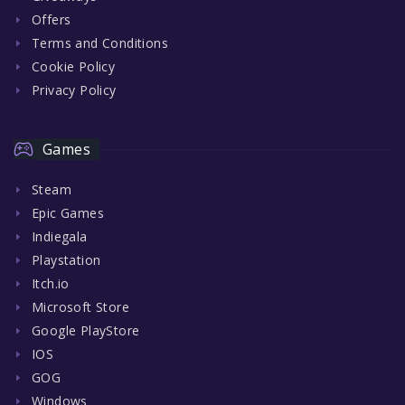
Offers
Terms and Conditions
Cookie Policy
Privacy Policy
Games
Steam
Epic Games
Indiegala
Playstation
Itch.io
Microsoft Store
Google PlayStore
IOS
GOG
Windows