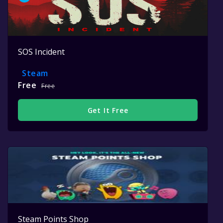
SOS Incident
Steam
Free
Free
Get It Free
Steam Points Shop