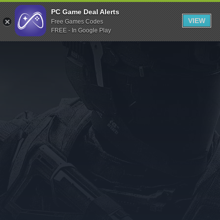
Indiegala
PC Game Deal Alerts
VIEW
Free Games Codes
Playstation
FREE - In Google Play
Humble Bundle
Alienware Arena
Xbox
Uplay
Itch.io
Rockstar Games
Microsoft Store
Origin
Steel Series
Other