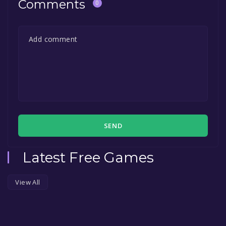
Comments
0
SEND
Latest Free Games
View All