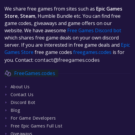
We share free games from sites such as
Epic Games
Store
,
Steam
, Humble Bundle etc. You can find free
game codes, giveaways and game offers on our
website. We have awesome
Free Games Discord bot
which shares free game deals on your own discord
server. If you are interested in free game deals and
Epic
Games Store
free game codes
freegames.codes
is for
you. Contact:
contact@freegames.codes
FreeGames.codes
About Us
Contact Us
Discord Bot
Blog
For Game Developers
Free Epic Games Full List
Giveaways