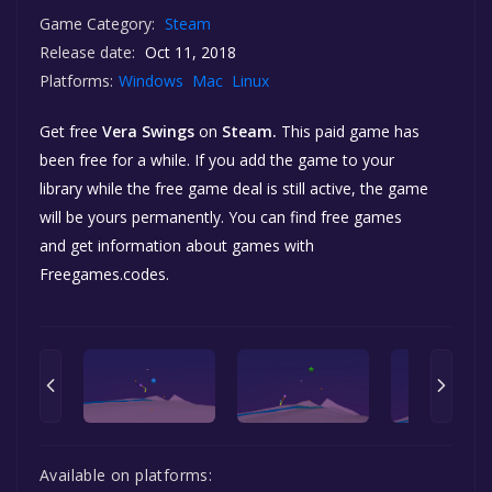
Game Category:
Steam
Release date:
Oct 11, 2018
Platforms:
Windows
Mac
Linux
Get free
Vera Swings
on
Steam.
This paid game has
been free for a while. If you add the game to your
library while the free game deal is still active, the game
will be yours permanently. You can find free games
and get information about games with
Freegames.codes.
Available on platforms: