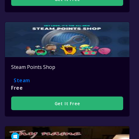
Steam Points Shop
Steam
Free
Get It Free