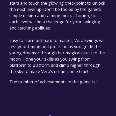
stars and touch the glowing checkpoint to unlock
the next level up. Don’t be fooled by the game’s
simple design and calming music, though, for
each level will be a challenge for your swinging
and catching abilities.
Easy to learn but hard to master, Vera Swings will
test your timing and precision as you guide this
young dreamer through her magical quest to the
moon. Hone your skills as you swing from
platform to platform and climb higher through
the sky to make Vera’s dream come true!
The number of achievements in the game is 1.