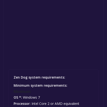
Zen Dog system requirements:
Minimum system requirements:
Minimum:
OS *:
Windows 7
Processor:
Intel Core 2 or AMD equivalent