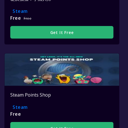
Steam
Free
Free
Get It Free
Steam Points Shop
Steam
Free