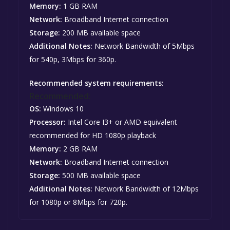
Memory:
1 GB RAM
Network:
Broadband Internet connection
Storage:
200 MB available space
Additional Notes:
Network Bandwidth of 5Mbps
for 540p, 3Mbps for 360p.
Recommended system requirements:
Recommended:
OS:
Windows 10
Processor:
Intel Core I3+ or AMD equivalent
recommended for HD 1080p playback
Memory:
2 GB RAM
Network:
Broadband Internet connection
Storage:
500 MB available space
Additional Notes:
Network Bandwidth of 12Mbps
for 1080p or 8Mbps for 720p.