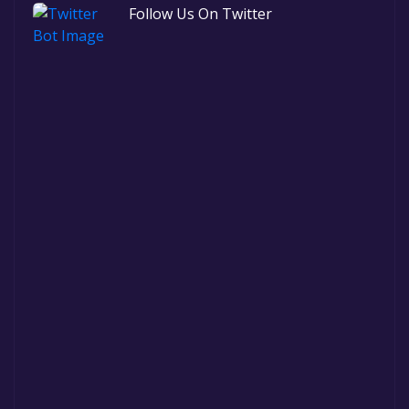
Follow Us On Twitter