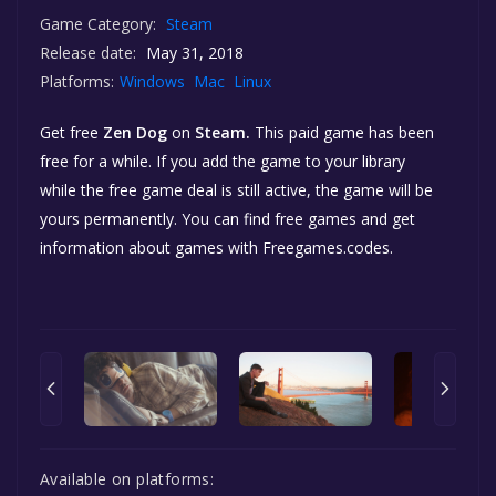
Game Category:
Steam
Release date:
May 31, 2018
Platforms:
Windows
Mac
Linux
Get free
Zen Dog
on
Steam.
This paid game has been
free for a while. If you add the game to your library
while the free game deal is still active, the game will be
yours permanently. You can find free games and get
information about games with Freegames.codes.
Available on platforms: