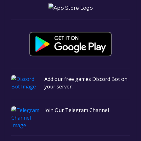
Add our free games Discord Bot on
your server.
Join Our Telegram Channel