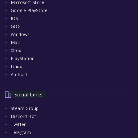
Microsoft Store
Google PlayStore
IOS
GOG
Windows
Mac
Xbox
PlayStation
Linux
Android
Social Links
Steam Group
Discord Bot
Twitter
Telegram