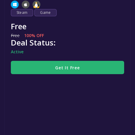
Steam
Game
Free
Free
100% OFF
Deal Status:
Active
Get It Free