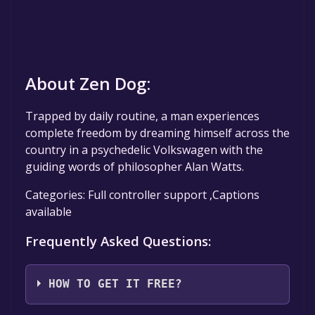
About Zen Dog:
Trapped by daily routine, a man experiences
complete freedom by dreaming himself across the
country in a psychedelic Volkswagen with the
guiding words of philosopher Alan Watts.
Categories: Full controller support ,Captions
available
Frequently Asked Questions:
HOW TO GET IT FREE?