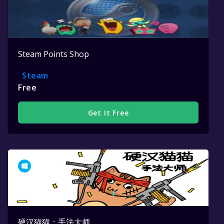
Steam Points Shop
Steam
Free
Get It Free
硬汉猫猫：手法大师