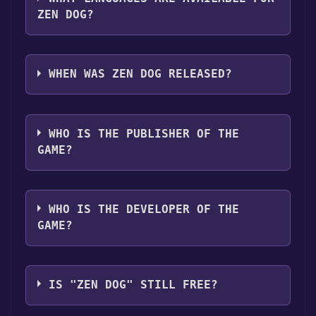
ZEN DOG?
Zen Dog supports the following languages:
English**languages with full audio support
WHEN WAS ZEN DOG RELEASED?
The game relased on May 31, 2018
WHO IS THE PUBLISHER OF THE
GAME?
Distribber
WHO IS THE DEVELOPER OF THE
GAME?
Future Park
IS "ZEN DOG" STILL FREE?