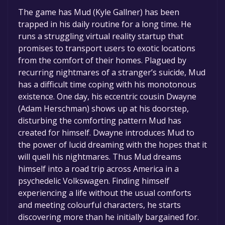
The game is currently free. If you add the
The game has Mud (Kyle Gallner) has been
game to your library within the time specified
trapped in his daily routine for a long time. He
in the free game offer, the game will be
runs a struggling virtual reality startup that
permanently yours.
promises to transport users to exotic locations
from the comfort of their homes. Plagued by
recurring nightmares of a stranger’s suicide, Mud
has a difficult time coping with his monotonous
existence. One day, his eccentric cousin Dwayne
(Adam Herschman) shows up at his doorstep,
disturbing the comforting pattern Mud has
created for himself. Dwayne introduces Mud to
the power of lucid dreaming with the hopes that it
will quell his nightmares. Thus Mud dreams
himself into a road trip across America in a
psychedelic Volkswagen. Finding himself
experiencing a life without the usual comforts
and meeting colourful characters, he starts
discovering more than he initially bargained for.