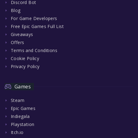
Discord Bot
Blog
For Game Developers
Free Epic Games Full List
Giveaways
Offers
Terms and Conditions
Cookie Policy
Privacy Policy
Games
Steam
Epic Games
Indiegala
Playstation
Itch.io