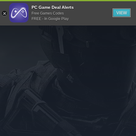
Indiegala
PC Game Deal Alerts
VIEW
Free Games Codes
Playstation
FREE - In Google Play
Humble Bundle
Alienware Arena
Xbox
Uplay
Itch.io
Rockstar Games
Microsoft Store
Origin
Steel Series
Other