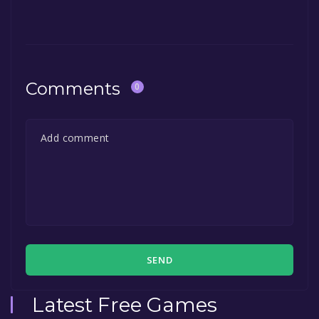
Comments
0
SEND
Latest Free Games