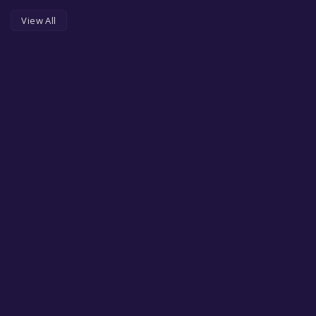
View All