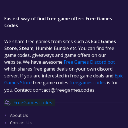
Easiest way of find free game offers Free Games
Codes
We share free games from sites such as
Epic Games
Store
,
Steam
, Humble Bundle etc. You can find free
game codes, giveaways and game offers on our
website. We have awesome
Free Games Discord bot
which shares free game deals on your own discord
server. If you are interested in free game deals and
Epic
Games Store
free game codes
freegames.codes
is for
you. Contact:
contact@freegames.codes
FreeGames.codes
About Us
Contact Us