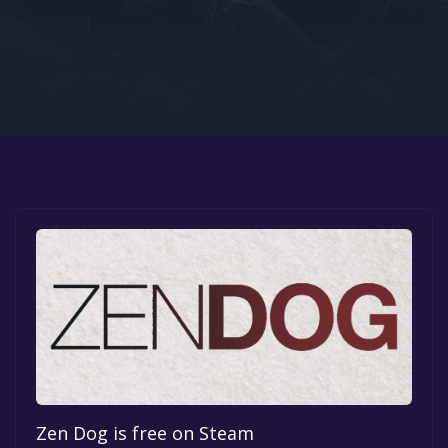
Google PlayStore
Prime Gaming
IOS
GOG
Zen Dog is free on Steam