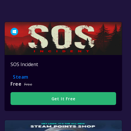
SOS Incident
Steam
Free
Free
Get It Free