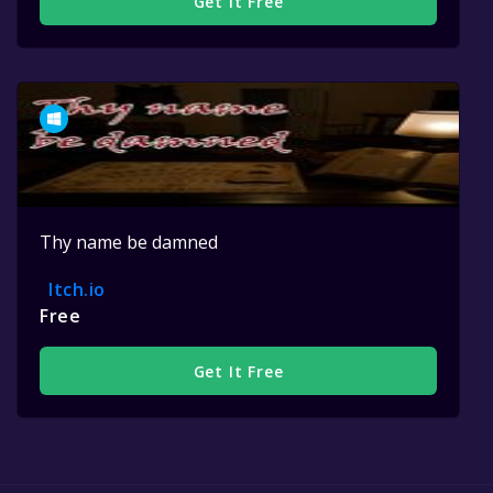
Get It Free
Thy name be damned
Itch.io
Free
Get It Free