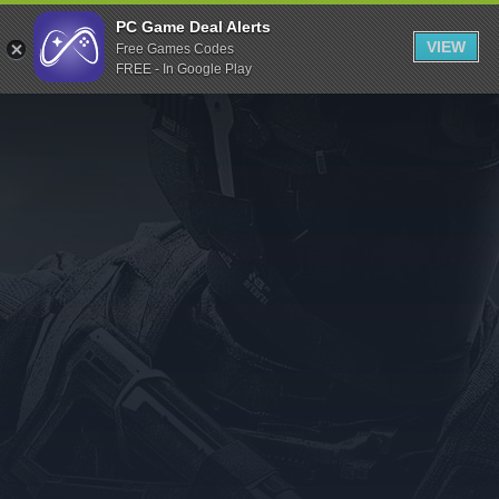
Indiegala
PC Game Deal Alerts
VIEW
Free Games Codes
Playstation
FREE - In Google Play
Humble Bundle
Alienware Arena
Xbox
Uplay
Itch.io
Rockstar Games
Microsoft Store
Origin
Steel Series
Other