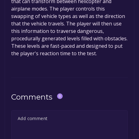
that can transform between helicopter and
permanently yours.
airplane modes. The player controls this
swapping of vehicle types as well as the direction
that the vehicle travels. The player will then use
this information to traverse dangerous,
procedurally generated levels filled with obstacles.
These levels are fast-paced and designed to put
the player's reaction time to the test.
Comments
0