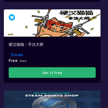
硬汉猫猫：手法大师
Steam
Free
Free
Get It Free