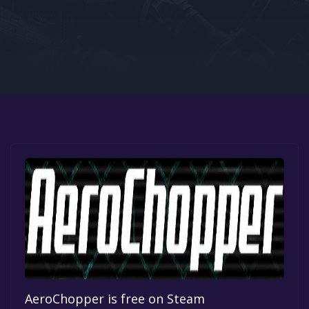
Google PlayStore
Prime Gaming
IOS
GOG
AeroChopper is free on Steam