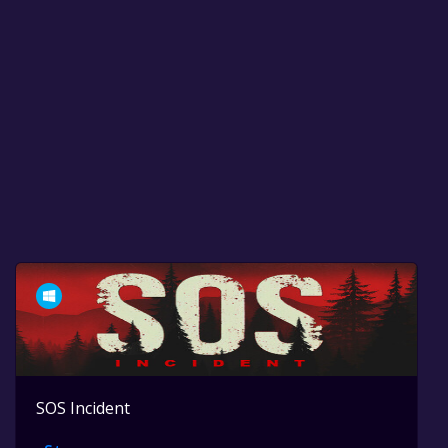
SOS Incident