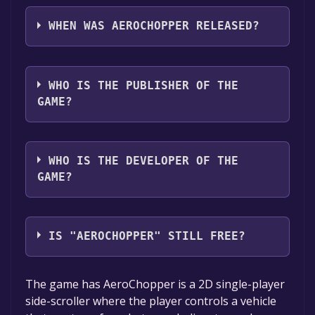
AeroChopper supports the following
languages: English
WHEN WAS AEROCHOPPER RELEASED?
The game relased on Apr 29, 2018
WHO IS THE PUBLISHER OF THE
GAME?
Camerron ScottSaxon Niewoehner
WHO IS THE DEVELOPER OF THE
GAME?
Camerron ScottSaxon Niewoehner,Steele
Dalton,Ryan Kibbe,Brandon Cobb,Jesse
IS "AEROCHOPPER" STILL FREE?
Sabol,Tommi Turunen
The game is currently free. If you add the
The game has AeroChopper is a 2D single-player
game to your library within the time specified
side-scroller where the player controls a vehicle
in the free game offer, the game will be