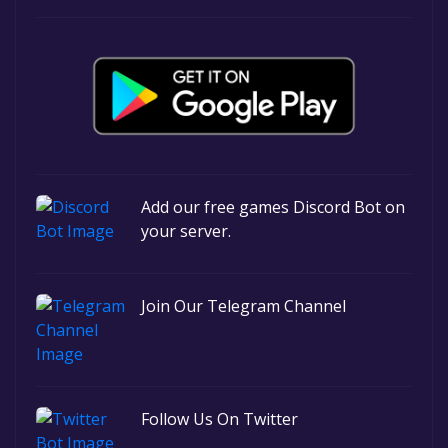
Add our free games Discord Bot on
your server.
Join Our Telegram Channel
Follow Us On Twitter