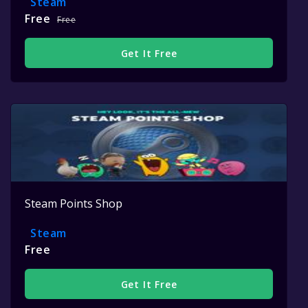
Steam
Free
Free
Get It Free
Steam Points Shop
Steam
Free
Get It Free