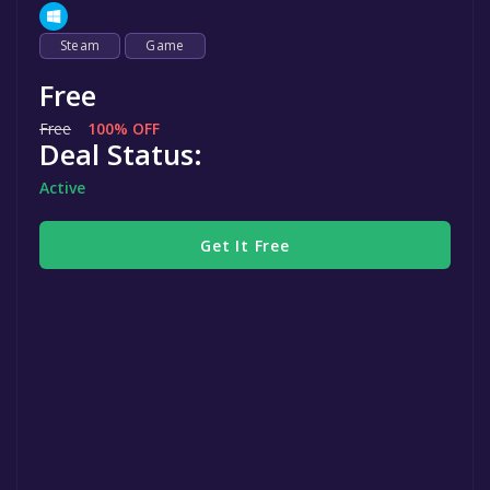
Steam
Game
Free
Free
100% OFF
Deal Status:
Active
Get It Free