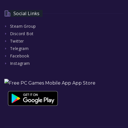
Social Links
Steam Group
Discord Bot
Twitter
Telegram
Facebook
Instagram