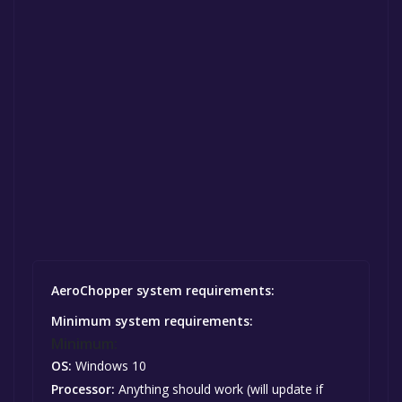
AeroChopper system requirements:
Minimum system requirements:
Minimum:
OS:
Windows 10
Processor:
Anything should work (will update if