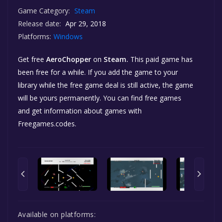
Game Category:
Steam
Release date:
Apr 29, 2018
Platforms:
Windows
Get free
AeroChopper
on
Steam.
This paid game has
been free for a while. If you add the game to your
library while the free game deal is still active, the game
will be yours permanently. You can find free games
and get information about games with
Freegames.codes.
Available on platforms: