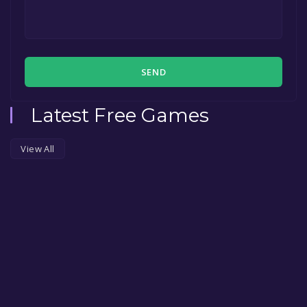
SEND
Latest Free Games
View All