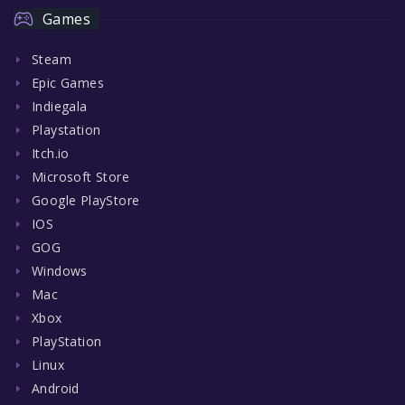
Games
Steam
Epic Games
Indiegala
Playstation
Itch.io
Microsoft Store
Google PlayStore
IOS
GOG
Windows
Mac
Xbox
PlayStation
Linux
Android