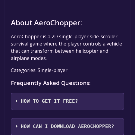
About AeroChopper:
AeroChopper is a 2D single-player side-scroller
survival game where the player controls a vehicle
that can transform between helicopter and
airplane modes.
Categories: Single-player
Frequently Asked Questions:
HOW TO GET IT FREE?
Step 1: Click "Get It Free" button.
Step 2: After clicking the "Get It Free" button,
HOW CAN I DOWNLOAD AEROCHOPPER?
you will be redirected to the game's page on