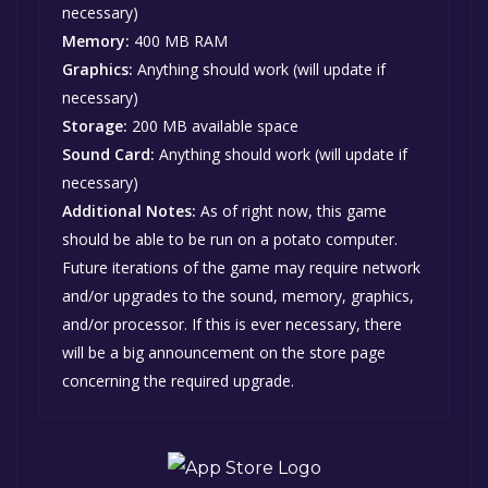
necessary)
Memory:
400 MB RAM
Graphics:
Anything should work (will update if
necessary)
Storage:
200 MB available space
Sound Card:
Anything should work (will update if
necessary)
Additional Notes:
As of right now, this game
should be able to be run on a potato computer.
Future iterations of the game may require network
and/or upgrades to the sound, memory, graphics,
and/or processor. If this is ever necessary, there
will be a big announcement on the store page
concerning the required upgrade.