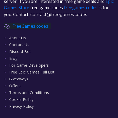
server. If you are interested in free game deals and
Epic
Games Store
free game codes
freegames.codes
is for
you. Contact:
contact@freegames.codes
FreeGames.codes
About Us
Contact Us
Discord Bot
Blog
For Game Developers
Free Epic Games Full List
Giveaways
Offers
Terms and Conditions
Cookie Policy
Privacy Policy