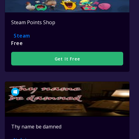
Steam Points Shop
Steam
Free
Get It Free
Thy name be damned