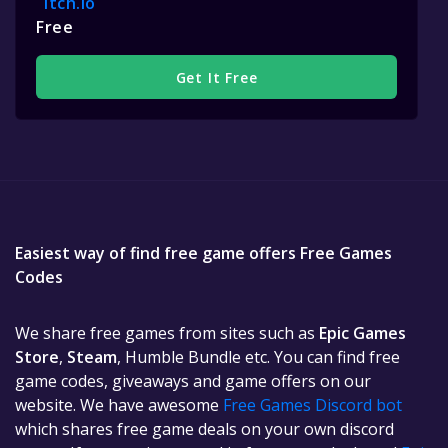
Itch.io
Free
Get It Free
Easiest way of find free game offers Free Games
Codes
We share free games from sites such as
Epic Games
Store
,
Steam
, Humble Bundle etc. You can find free
game codes, giveaways and game offers on our
website. We have awesome
Free Games Discord bot
which shares free game deals on your own discord