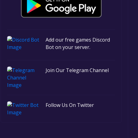
Add our free games Discord
Bot on your server.
Join Our Telegram Channel
Follow Us On Twitter