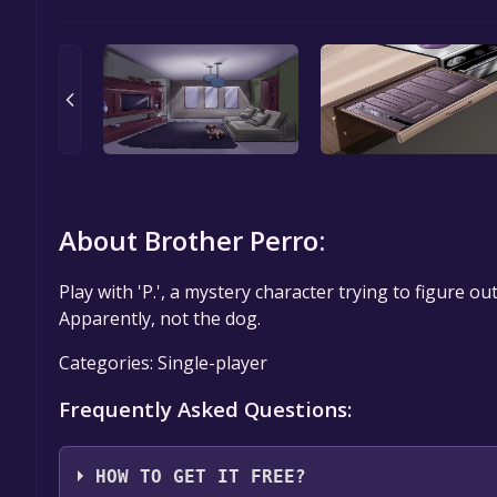
About Brother Perro:
Play with 'P.', a mystery character trying to figure o
Apparently, not the dog.
Categories: Single-player
Frequently Asked Questions:
HOW TO GET IT FREE?