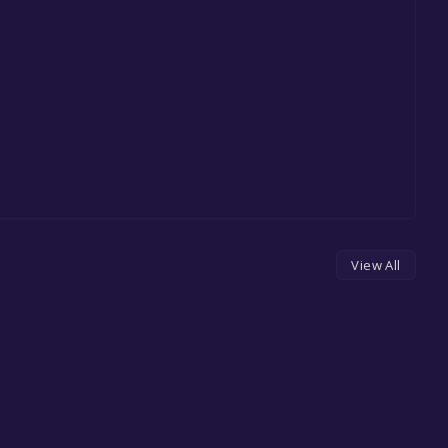
View All