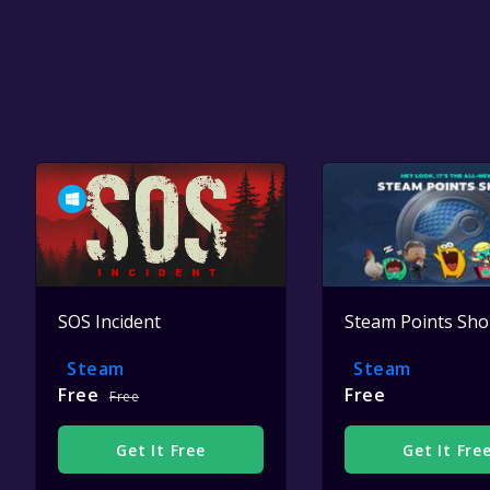
SOS Incident
Steam Points Sh
Steam
Steam
Free
Free
Free
Get It Free
Get It Fre