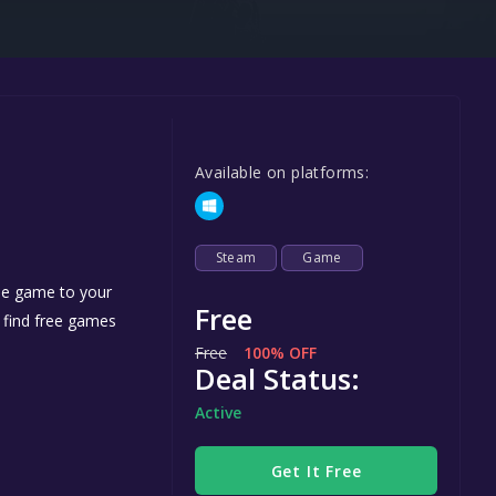
Steel Series
Other
Google PlayStore
Prime Gaming
Available on platforms:
IOS
GOG
Steam
Game
the game to your
Free
n find free games
Free
100% OFF
Deal Status:
Active
Get It Free