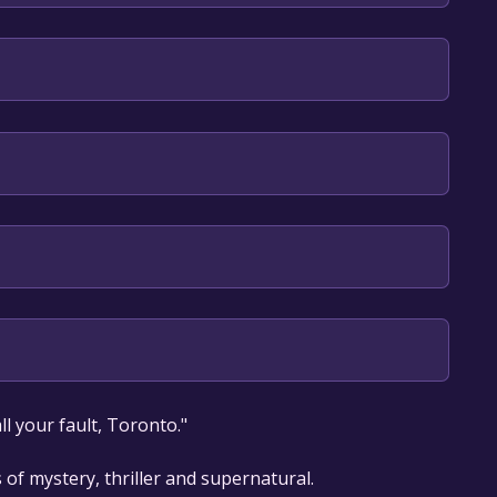
English
our library within the time specified in the free
l your fault, Toronto."
 of mystery, thriller and supernatural.