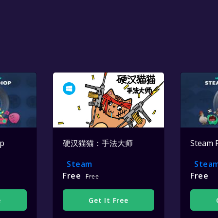
op
硬汉猫猫：手法大师
Steam 
Steam
Stea
Free
Free
Free
e
Get It Free