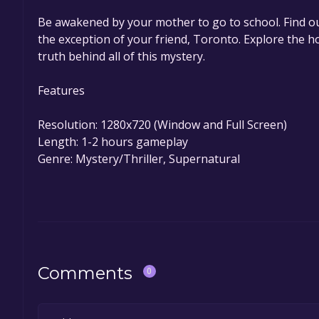
Be awakened by your mother to go to school. Find ou
the exception of your friend, Toronto. Explore the ho
truth behind all of this mystery.
Features
Resolution: 1280x720 (Window and Full Screen)
Length: 1-2 hours gameplay
Genre: Mystery/Thriller, Supernatural
Comments
0