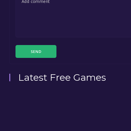
SEND
Latest Free Games