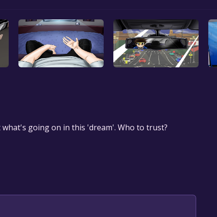
ut what's going on in this 'dream'. Who to trust?