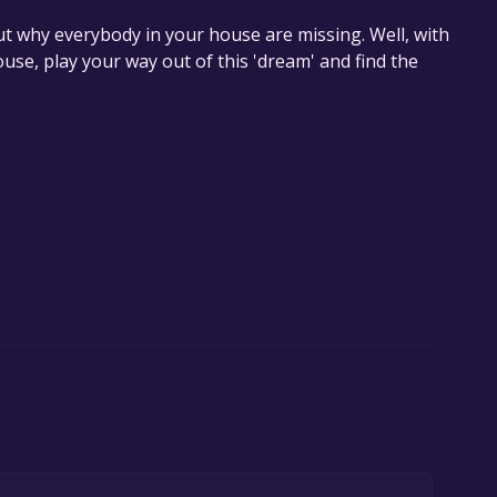
t why everybody in your house are missing. Well, with
use, play your way out of this 'dream' and find the