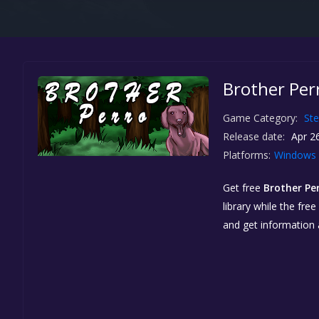
Brother Per
Game Category:
St
Release date:
Apr 26
Platforms:
Windows
Get free
Brother Pe
library while the fre
and get information