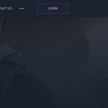
TACT US
LOGIN
Indiegala
Playstation
Humble Bundle
Alienware Arena
Xbox
Uplay
Itch.io
Rockstar Games
Microsoft Store
Origin