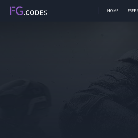
HOME
FREE