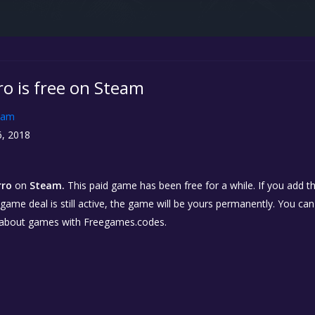
ro is free on Steam
eam
, 2018
rro
on
Steam.
This paid game has been free for a while. If you add 
e game deal is still active, the game will be yours permanently. You ca
 about games with Freegames.codes.