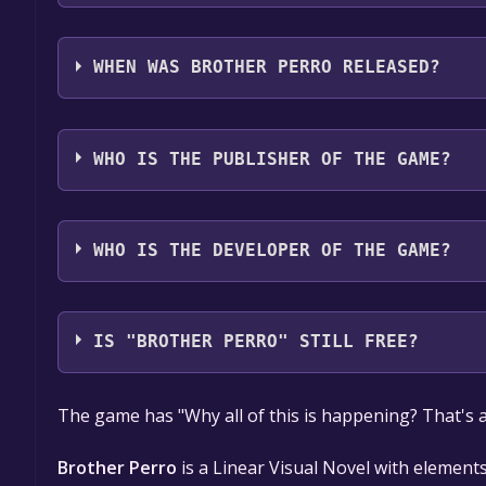
Brother Perro supports the following languages: 
WHEN WAS BROTHER PERRO RELEASED?
The game relased on Apr 26, 2018
WHO IS THE PUBLISHER OF THE GAME?
LUZSTARDOM
WHO IS THE DEVELOPER OF THE GAME?
LUZSTARDOM
IS "BROTHER PERRO" STILL FREE?
The game is currently free. If you add the game to y
The game has "Why all of this is happening? That's al
game offer, the game will be permanently yours.
Brother Perro
is a Linear Visual Novel with elements