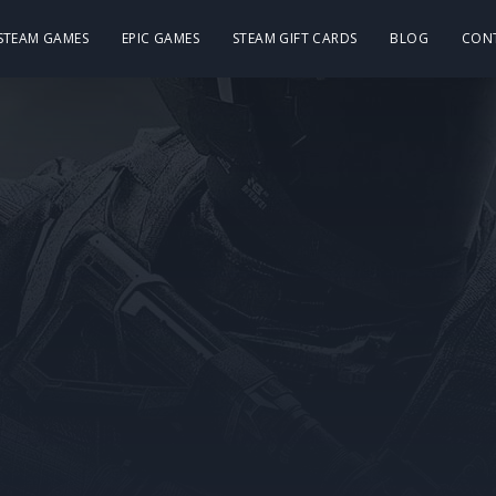
 STEAM GAMES
EPIC GAMES
STEAM GIFT CARDS
BLOG
CON