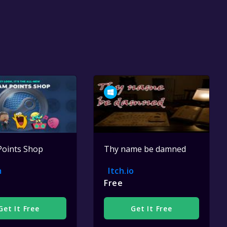
Points Shop
Thy name be damned
m
Itch.io
Free
Get It Free
Get It Free