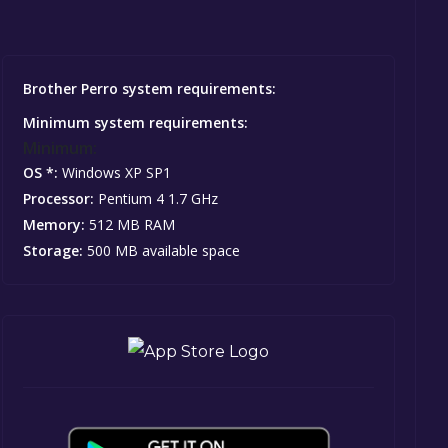
Brother Perro system requirements:
Minimum system requirements:
Minimum:
OS *:
Windows XP SP1
Processor:
Pentium 4 1.7 GHz
Memory:
512 MB RAM
Storage:
500 MB available space