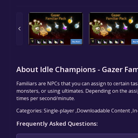
About Idle Champions - Gazer Fami
Familiars are NPCs that you can assign to certain tas
monsters, or using ultimates. Depending on the assign
times per second/minute.
Categories: Single-player ,Downloadable Content ,I
Frequently Asked Questions: