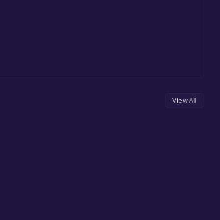
View All