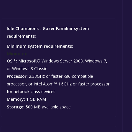
Idle Champions - Gazer Familiar system
requirements:
Minimum system requirements:
Minimum:
OS *:
Microsoft® Windows Server 2008, Windows 7,
or Windows 8 Classic
Processor:
2.33GHz or faster x86-compatible
processor, or Intel Atom™ 1.6GHz or faster processor
for netbook class devices
Memory:
1 GB RAM
Storage:
500 MB available space