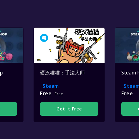
op
硬汉猫猫：手法大师
Steam 
Steam
Stea
Free
Free
Free
e
Get It Free