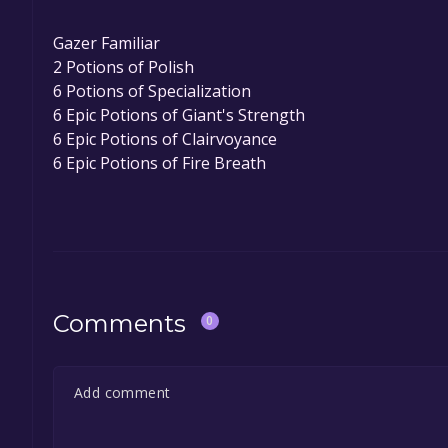
Gazer Familiar
2 Potions of Polish
6 Potions of Specialization
6 Epic Potions of Giant's Strength
6 Epic Potions of Clairvoyance
6 Epic Potions of Fire Breath
Comments
0