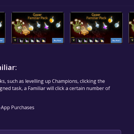
liar:
ks, such as levelling up Champions, clicking the
ed task, a Familiar will click a certain number of
n-App Purchases