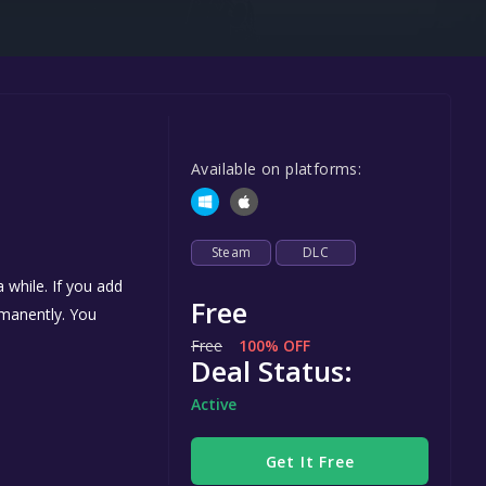
Steel Series
Other
Google PlayStore
Prime Gaming
Available on platforms:
IOS
GOG
Steam
DLC
 while. If you add
Free
ermanently. You
Free
100% OFF
Deal Status:
Active
Get It Free