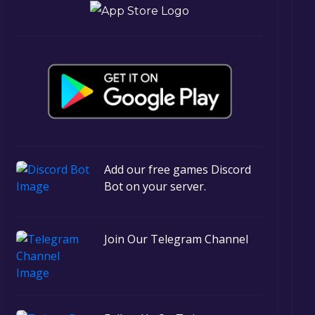
Add our free games Discord
Bot on your server.
Join Our Telegram Channel