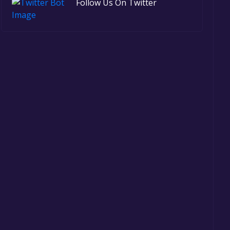
Follow Us On Twitter