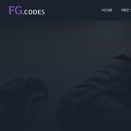
HOME
FREE