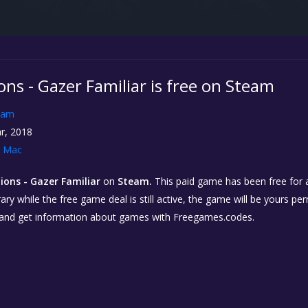
ns - Gazer Familiar is free on Steam
eam
r, 2018
Mac
ions - Gazer Familiar
on
Steam.
This paid game has been free for a
ary while the free game deal is still active, the game will be yours p
 and get information about games with Freegames.codes.