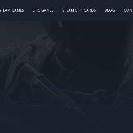
 STEAM GAMES
EPIC GAMES
STEAM GIFT CARDS
BLOG
CON