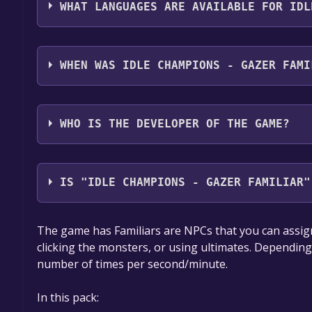
WHAT LANGUAGES ARE AVAILABLE FOR IDL
Idle Champions - Gazer Familiar supports the foll
WHEN WAS IDLE CHAMPIONS - GAZER FAMI
The game relased on 27 Mar, 2018
WHO IS THE DEVELOPER OF THE GAME?
Codename Entertainment Inc.
IS "IDLE CHAMPIONS - GAZER FAMILIAR"
The game is currently free. If you add the game to y
The game has Familiars are NPCs that you can assign
game offer, the game will be permanently yours.
clicking the monsters, or using ultimates. Depending o
number of times per second/minute.
In this pack: