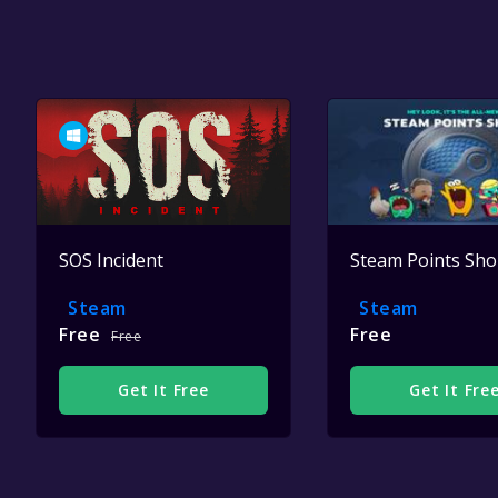
SOS Incident
Steam Points Sh
Steam
Steam
Free
Free
Free
Get It Free
Get It Fre