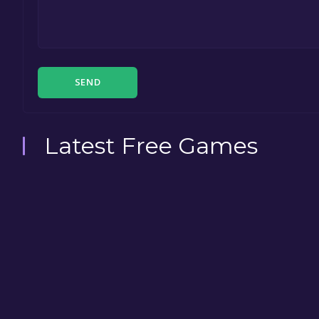
SEND
Latest Free Games