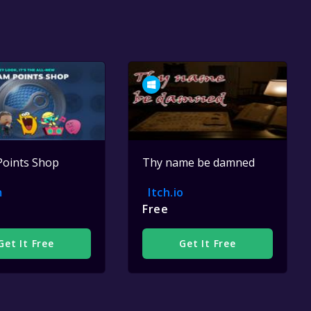
Points Shop
Thy name be damned
m
Itch.io
Free
Get It Free
Get It Free