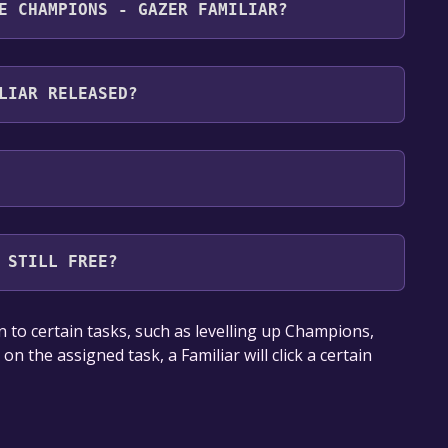
E CHAMPIONS - GAZER FAMILIAR?
owing languages: English
LIAR RELEASED?
 STILL FREE?
our library within the time specified in the free
 to certain tasks, such as levelling up Champions,
n the assigned task, a Familiar will click a certain