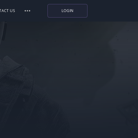
TACT US
LOGIN
Indiegala
Playstation
Humble Bundle
Alienware Arena
Xbox
Uplay
Itch.io
Rockstar Games
Microsoft Store
Origin