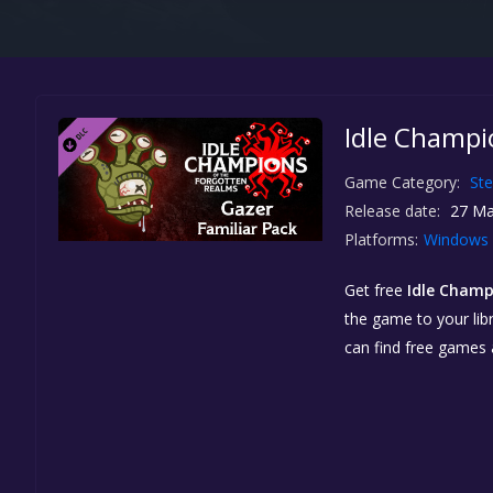
Idle Champio
Game Category:
St
Release date:
27 Ma
Platforms:
Windows
Get free
Idle Champ
the game to your libr
can find free games