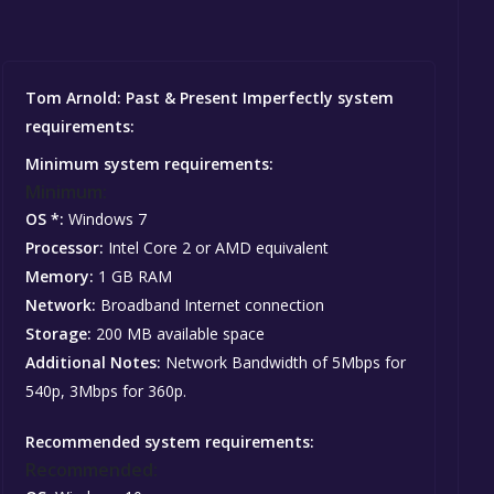
Tom Arnold: Past & Present Imperfectly system
requirements:
Minimum system requirements:
Minimum:
OS *:
Windows 7
Processor:
Intel Core 2 or AMD equivalent
Memory:
1 GB RAM
Network:
Broadband Internet connection
Storage:
200 MB available space
Additional Notes:
Network Bandwidth of 5Mbps for
540p, 3Mbps for 360p.
Recommended system requirements:
Recommended: