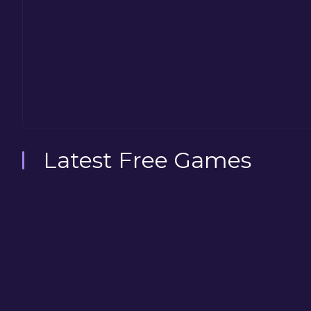
Latest Free Games