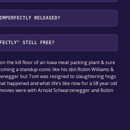
the following languages: English**languages with
IMPERFECTLY RELEASED?
FECTLY" STILL FREE?
our library within the time specified in the free
the kill floor of an Iowa meat packing plant & sure
ming a standup comic like his idol Robin Williams &
rzenegger but Tom was resigned to slaughtering hogs
what happened and what life’s like now for a 58 year old
o movies were with Arnold Schwarzenegger and Robin