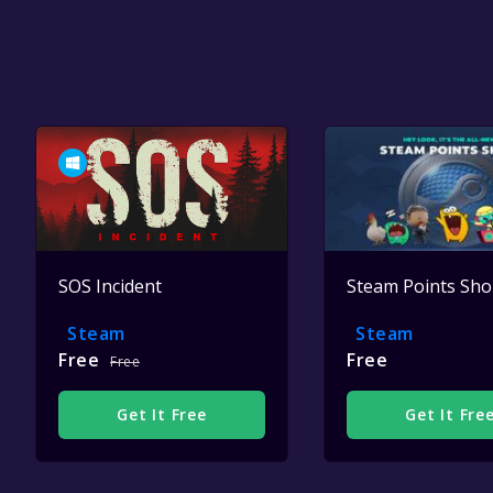
SOS Incident
Steam Points Sh
Steam
Steam
Free
Free
Free
Get It Free
Get It Fre