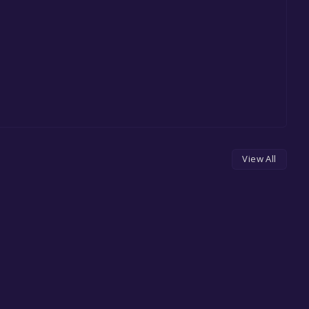
View All