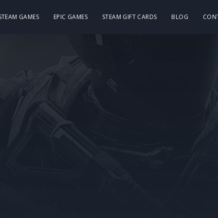
 STEAM GAMES
EPIC GAMES
STEAM GIFT CARDS
BLOG
CON