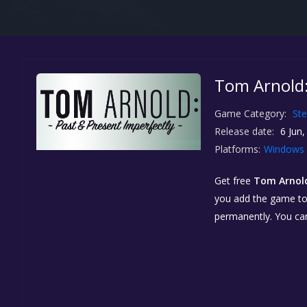
Tom Arnold:
Game Category:
St
Release date:
6 Jun,
Platforms:
Windows
Get free
Tom Arnold
you add the game to y
permanently. You ca