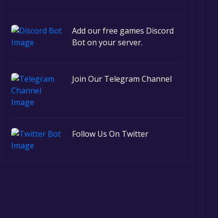
Add our free games Discord
Bot on your server.
Join Our Telegram Channel
Follow Us On Twitter