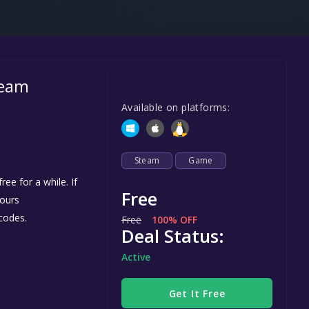
Steel Series
Other
Google PlayStore
team
Prime Gaming
Available on platforms:
IOS
GOG
Steam
Game
ee for a while. If
Free
yours
codes.
Free
100% OFF
Deal Status:
Active
Get It Free