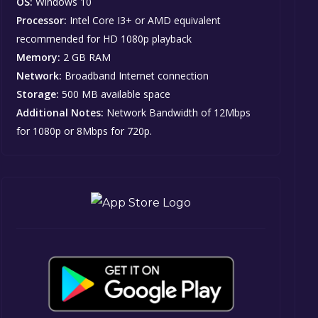
OS:
Windows 10
Processor:
Intel Core I3+ or AMD equivalent
recommended for HD 1080p playback
Memory:
2 GB RAM
Network:
Broadband Internet connection
Storage:
500 MB available space
Additional Notes:
Network Bandwidth of 12Mbps
for 1080p or 8Mbps for 720p.