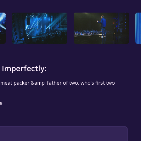
 Imperfectly:
r meat packer &amp; father of two, who’s first two
le