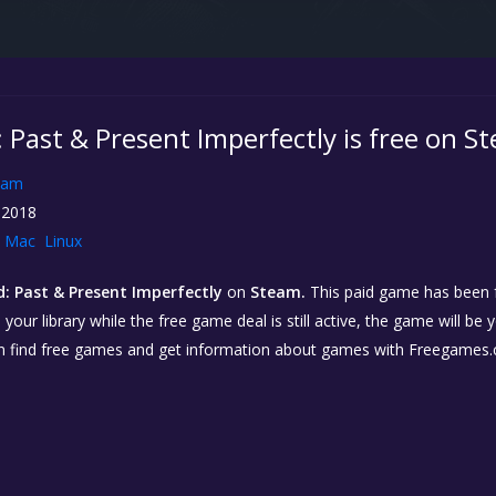
 Past & Present Imperfectly is free on S
eam
 2018
Mac
Linux
: Past & Present Imperfectly
on
Steam.
This paid game has been fr
our library while the free game deal is still active, the game will be 
n find free games and get information about games with Freegames.