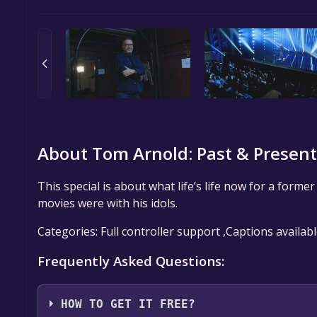
About Tom Arnold: Past & Present
This special is about what life’s life now for a forme
movies were with his idols.
Categories: Full controller support ,Captions availab
Frequently Asked Questions:
HOW TO GET IT FREE?