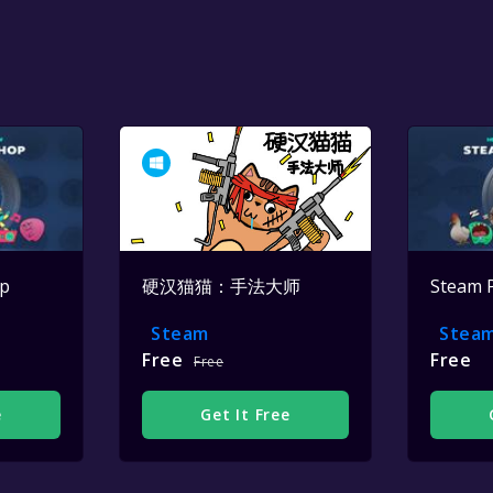
op
硬汉猫猫：手法大师
Steam 
Steam
Stea
Free
Free
Free
e
Get It Free