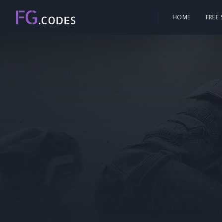
HOME
FREE