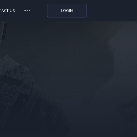
TACT US
LOGIN
Indiegala
Playstation
Humble Bundle
Alienware Arena
Xbox
Uplay
Itch.io
Rockstar Games
Microsoft Store
Origin