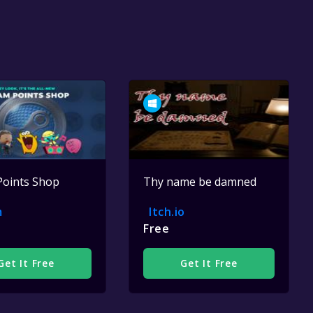
Points Shop
Thy name be damned
m
Itch.io
Free
Get It Free
Get It Free