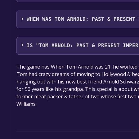
Tom Arnold: Past & Present Imperfectly supports 
full audio support
WHEN WAS TOM ARNOLD: PAST & PRESENT 
The game relased on 6 Jun, 2018
IS "TOM ARNOLD: PAST & PRESENT IMPER
The game is currently free. If you add the game to y
The game has When Tom Arnold was 21, he worked on 
game offer, the game will be permanently yours.
Tom had crazy dreams of moving to Hollywood & beco
hanging out with his new best friend Arnold Schwa
for 50 years like his grandpa. This special is about 
former meat packer & father of two whose first tw
Williams.