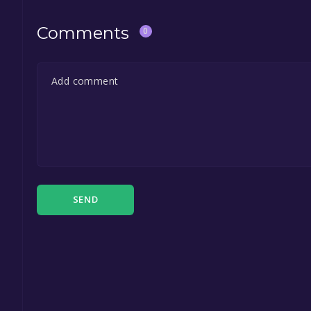
Comments
0
SEND