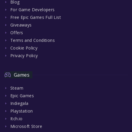
Blog
For Game Developers
Free Epic Games Full List
Giveaways
Offers
Terms and Conditions
Cookie Policy
Privacy Policy
Games
Steam
Epic Games
Indiegala
Playstation
Itch.io
Microsoft Store