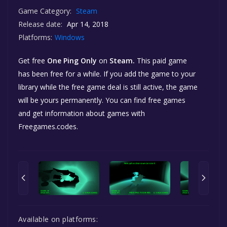
Game Category:
Steam
Release date:
Apr 14, 2018
Platforms:
Windows
Get free
One Ping Only
on
Steam.
This paid game
has been free for a while. If you add the game to your
library while the free game deal is still active, the game
will be yours permanently. You can find free games
and get information about games with
Freegames.codes.
Available on platforms: