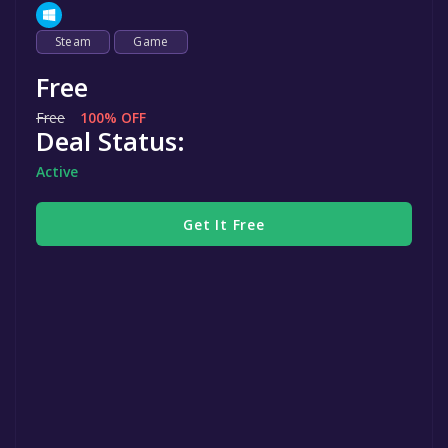
Steam
Game
Free
Free
100% OFF
Deal Status:
Active
Get It Free