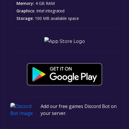
Memory:
4 GB RAM
Graphics:
Intel integrated
Storage:
100 MB available space
Add our free games Discord Bot on
your server.