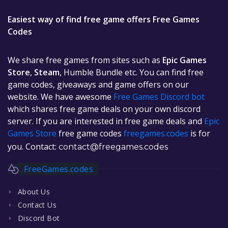
Easiest way of find free game offers Free Games
Codes
We share free games from sites such as
Epic Games
Store
,
Steam
, Humble Bundle etc. You can find free
game codes, giveaways and game offers on our
website. We have awesome
Free Games Discord bot
which shares free game deals on your own discord
server. If you are interested in free game deals and
Epic
Games Store
free game codes
freegames.codes
is for
you. Contact:
contact@freegames.codes
FreeGames.codes
About Us
Contact Us
Discord Bot