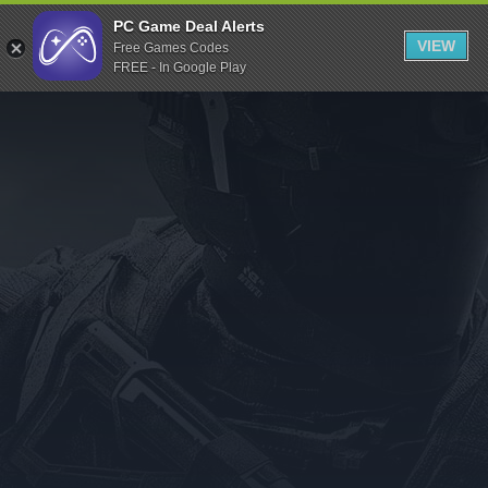
Indiegala
PC Game Deal Alerts
VIEW
Free Games Codes
Playstation
FREE - In Google Play
Humble Bundle
Alienware Arena
Xbox
Uplay
Itch.io
Rockstar Games
Microsoft Store
Origin
Steel Series
Other