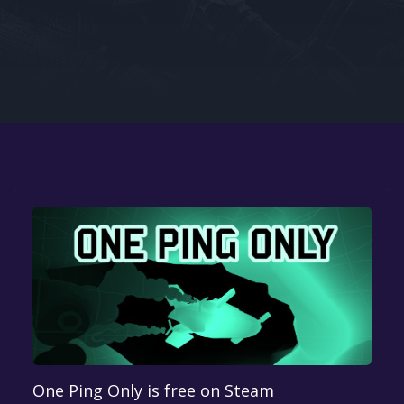
Google PlayStore
Prime Gaming
IOS
GOG
One Ping Only is free on Steam