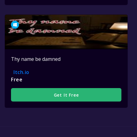
Thy name be damned
Itch.io
Free
Get It Free