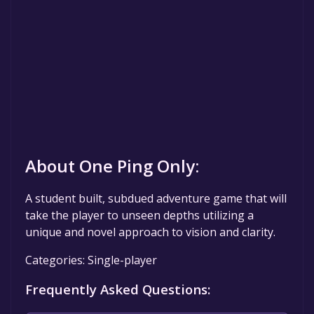
About One Ping Only:
A student built, subdued adventure game that will
take the player to unseen depths utilizing a
unique and novel approach to vision and clarity.
Categories: Single-player
Frequently Asked Questions: