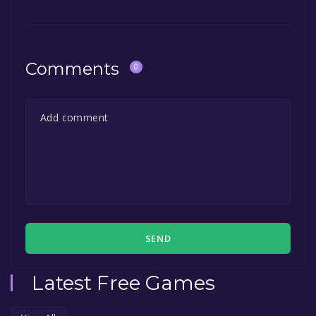
Comments
0
SEND
Latest Free Games