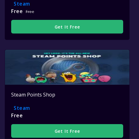
Steam
Free
Free
Get It Free
Steam Points Shop
Steam
Free
Get It Free