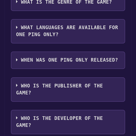
platforms:
Windows
WHAT IS THE GENRE OF THE GAME?
"Install" button. Once the game is installed,
you can launch it directly from your Steam
The genres of the game are Single-player .
library.
WHAT LANGUAGES ARE AVAILABLE FOR
ONE PING ONLY?
One Ping Only supports the following
languages: English
WHEN WAS ONE PING ONLY RELEASED?
The game relased on Apr 14, 2018
WHO IS THE PUBLISHER OF THE
GAME?
Triconn Games
WHO IS THE DEVELOPER OF THE
GAME?