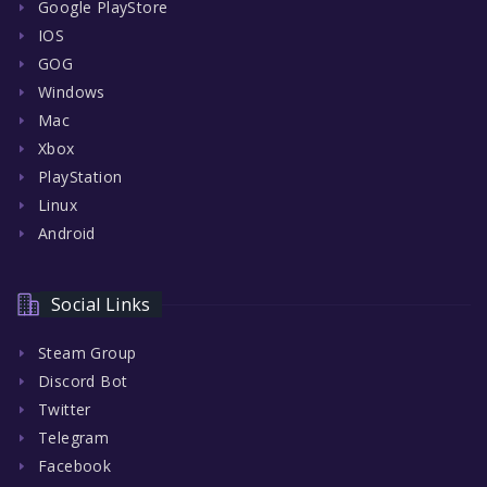
Google PlayStore
IOS
GOG
Windows
Mac
Xbox
PlayStation
Linux
Android
Social Links
Steam Group
Discord Bot
Twitter
Telegram
Facebook