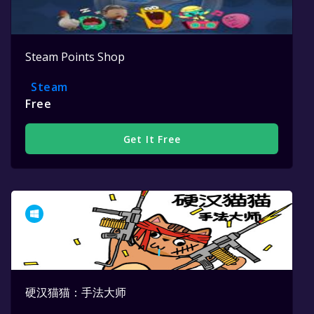
Steam Points Shop
Steam
Free
Get It Free
硬汉猫猫：手法大师