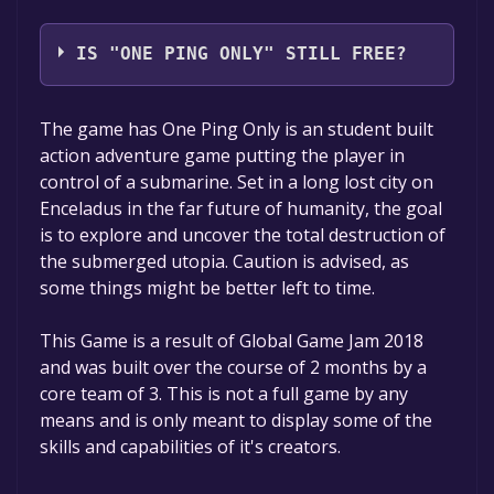
Triconn Games
IS "ONE PING ONLY" STILL FREE?
The game is currently free. If you add the
The game has One Ping Only is an student built
game to your library within the time specified
action adventure game putting the player in
in the free game offer, the game will be
control of a submarine. Set in a long lost city on
permanently yours.
Enceladus in the far future of humanity, the goal
is to explore and uncover the total destruction of
the submerged utopia. Caution is advised, as
some things might be better left to time.
This Game is a result of Global Game Jam 2018
and was built over the course of 2 months by a
core team of 3. This is not a full game by any
means and is only meant to display some of the
skills and capabilities of it's creators.