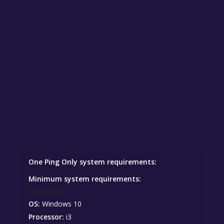
One Ping Only system requirements:
Minimum system requirements:
Minimum:
OS:
Windows 10
Processor:
i3