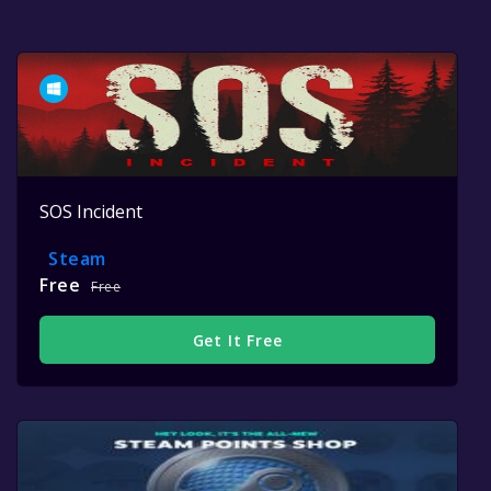
SOS Incident
Steam
Free
Free
Get It Free