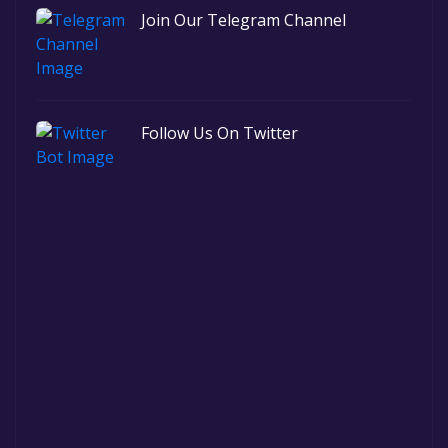
Join Our Telegram Channel
Follow Us On Twitter