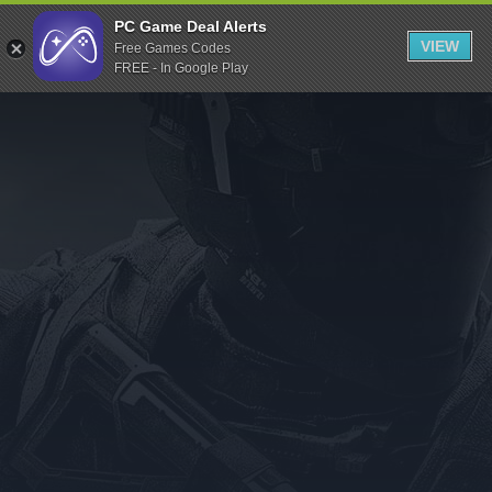
Indiegala
PC Game Deal Alerts
VIEW
Free Games Codes
Playstation
FREE - In Google Play
Humble Bundle
Alienware Arena
Xbox
Uplay
Itch.io
Rockstar Games
Microsoft Store
Origin
Steel Series
Other