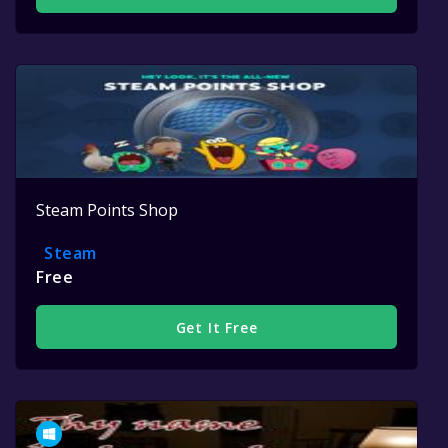
Steam Points Shop
Steam
Free
Get It Free