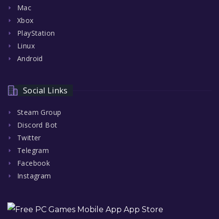
Mac
Xbox
PlayStation
Linux
Android
Social Links
Steam Group
Discord Bot
Twitter
Telegram
Facebook
Instagram