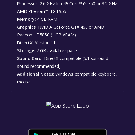
Processor:
2.6 GHz Intel® Core™ i5-750 or 3.2 GHz
AMD Phenom™ II X4 955
Memory:
4 GB RAM
Graphics:
NVIDIA GeForce GTX 460 or AMD
Radeon HD5850 (1 GB VRAM)
DirectX:
Version 11
Storage:
7 GB available space
Sound Card:
DirectX-compatible (5.1 surround
sound recommended)
Additional Notes:
Windows-compatible keyboard,
mouse