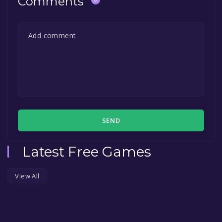
Comments
SEND
Latest Free Games
View All