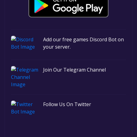
Add our free games Discord Bot on
your server.
Join Our Telegram Channel
Follow Us On Twitter