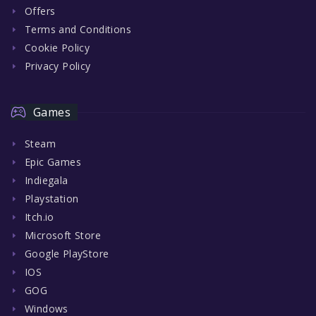
Offers
Terms and Conditions
Cookie Policy
Privacy Policy
Games
Steam
Epic Games
Indiegala
Playstation
Itch.io
Microsoft Store
Google PlayStore
IOS
GOG
Windows