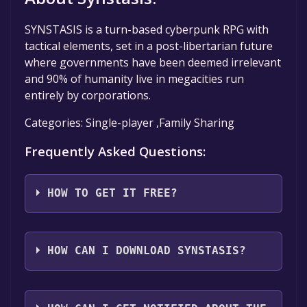
SYNSTASIS is a turn-based cyberpunk RPG with
tactical elements, set in a post-libertarian future
where governments have been deemed irrelevant
and 90% of humanity live in megacities run
entirely by corporations.
Categories: Single-player ,Family Sharing
Frequently Asked Questions:
HOW TO GET IT FREE?
Step 1: Click "Get It Free" button.
Step 2: After clicking the "Get It Free" button,
HOW CAN I DOWNLOAD SYNSTASIS?
you will be redirected to the game's page on
the Steam store. You should see a green "Play
You should log in to
Steam
to download and
Game" or "Add to Library" button on the
play it for free.