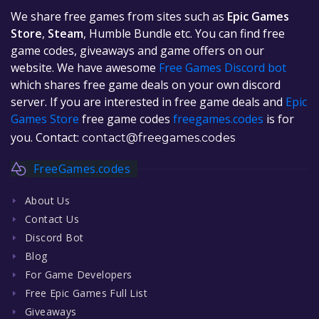
We share free games from sites such as
Epic Games
Store
,
Steam
, Humble Bundle etc. You can find free
game codes, giveaways and game offers on our
website. We have awesome
Free Games Discord bot
which shares free game deals on your own discord
server. If you are interested in free game deals and
Epic
Games Store
free game codes
freegames.codes
is for
you. Contact:
contact@freegames.codes
FreeGames.codes
About Us
Contact Us
Discord Bot
Blog
For Game Developers
Free Epic Games Full List
Giveaways