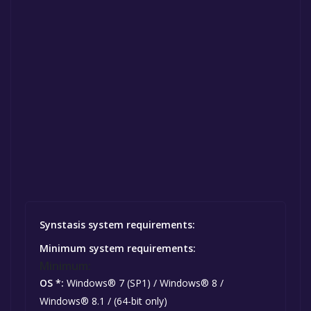
Synstasis system requirements:
Minimum system requirements:
Minimum:
OS *:
Windows® 7 (SP1) / Windows® 8 /
Windows® 8.1 / (64-bit only)