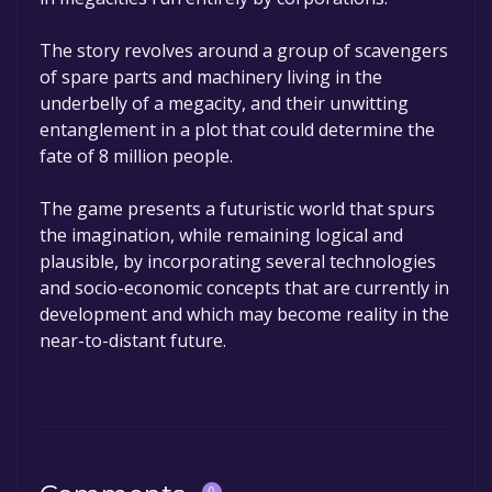
The story revolves around a group of scavengers
of spare parts and machinery living in the
underbelly of a megacity, and their unwitting
entanglement in a plot that could determine the
fate of 8 million people.
The game presents a futuristic world that spurs
the imagination, while remaining logical and
plausible, by incorporating several technologies
and socio-economic concepts that are currently in
development and which may become reality in the
near-to-distant future.
0