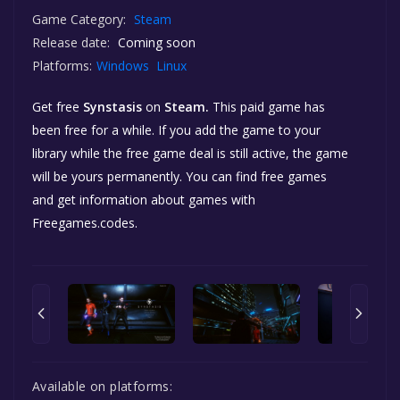
Game Category:
Steam
Release date:
Coming soon
Platforms:
Windows
Linux
Get free
Synstasis
on
Steam.
This paid game has
been free for a while. If you add the game to your
library while the free game deal is still active, the game
will be yours permanently. You can find free games
and get information about games with
Freegames.codes.
Available on platforms: