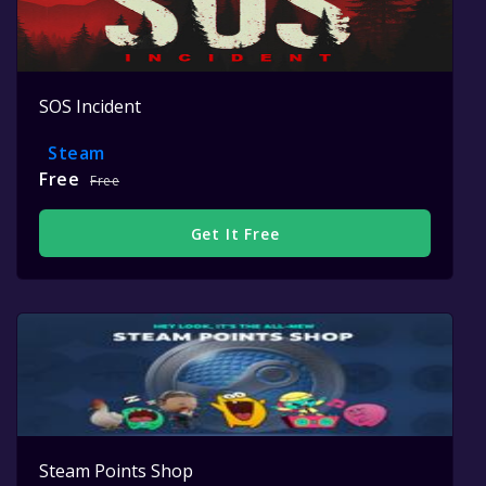
SOS Incident
Steam
Free
Free
Get It Free
Steam Points Shop