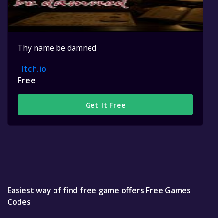
Thy name be damned
Itch.io
Free
Get It Free
Easiest way of find free game offers Free Games
Codes