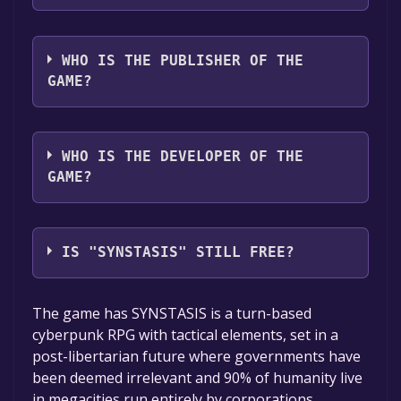
The game relased on Coming soon
WHO IS THE PUBLISHER OF THE
GAME?
Transhumanoid Productions
WHO IS THE DEVELOPER OF THE
GAME?
Transhumanoid Productions,Reckless Games
Studio
IS "SYNSTASIS" STILL FREE?
The game is currently free. If you add the
The game has SYNSTASIS is a turn-based
game to your library within the time specified
cyberpunk RPG with tactical elements, set in a
in the free game offer, the game will be
post-libertarian future where governments have
permanently yours.
been deemed irrelevant and 90% of humanity live
in megacities run entirely by corporations.