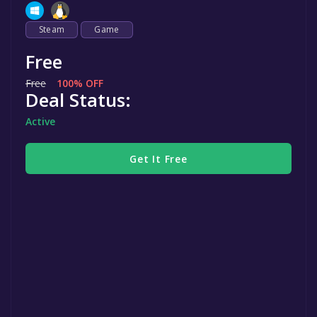
Steam
Game
Free
Free
100% OFF
Deal Status:
Active
Get It Free