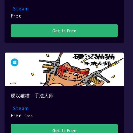
Steam
Free
Get It Free
硬汉猫猫：手法大师
Steam
Free
Free
Get It Free