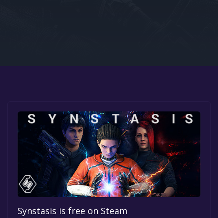
Google PlayStore
Prime Gaming
IOS
GOG
Synstasis is free on Steam