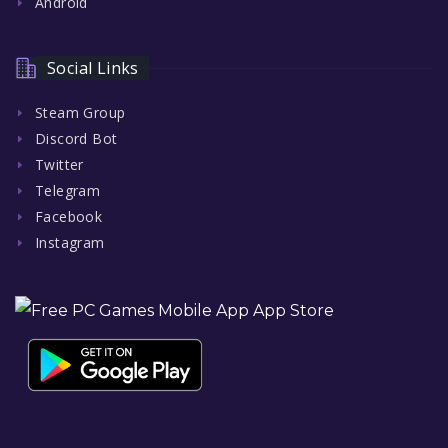
Android
Social Links
Steam Group
Discord Bot
Twitter
Telegram
Facebook
Instagram