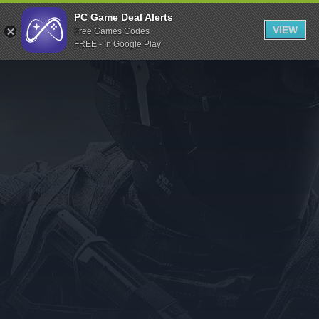
Indiegala
PC Game Deal Alerts
VIEW
Free Games Codes
Playstation
FREE - In Google Play
Humble Bundle
Alienware Arena
Xbox
Uplay
Itch.io
Rockstar Games
Microsoft Store
Origin
Steel Series
Other