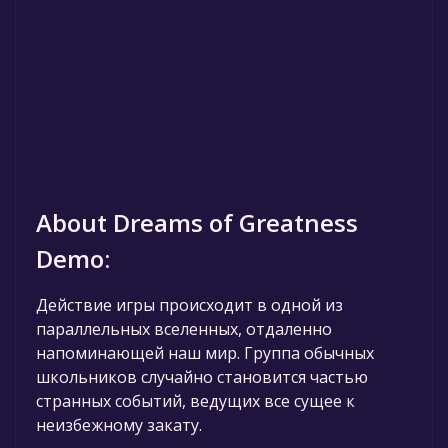
About Dreams of Greatness
Demo:
Действие игры происходит в одной из
параллельных вселенных, отдаленно
напоминающей наш мир. Группа обычных
школьников случайно становится частью
странных событий, ведущих все сущее к
неизбежному закату.