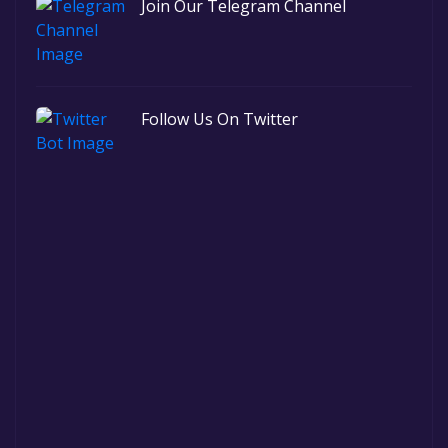
Join Our Telegram Channel
Follow Us On Twitter