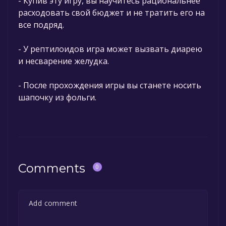
- Купив эту игру, вы научитесь рациональнее
расходовать свой бюджет и не тратить его на
все подряд.
- У рептилоидов игра может вызвать диарею
и несварение желудка.
- После прохождения игры вы станете носить
шапочку из фольги.
Comments
0