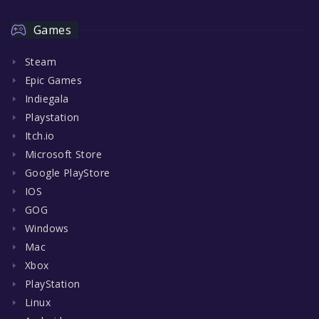
Games
Steam
Epic Games
Indiegala
Playstation
Itch.io
Microsoft Store
Google PlayStore
IOS
GOG
Windows
Mac
Xbox
PlayStation
Linux