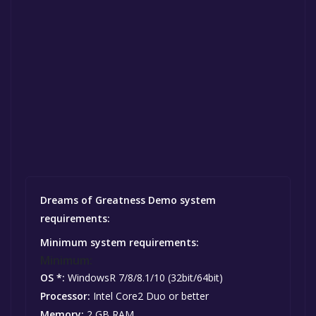
Dreams of Greatness Demo system
requirements:
Minimum system requirements:
Minimum:
OS *:
WindowsR 7/8/8.1/10 (32bit/64bit)
Processor:
Intel Core2 Duo or better
Memory:
2 GB RAM