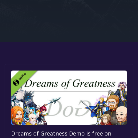
Google PlayStore
Prime Gaming
IOS
GOG
Dreams of Greatness Demo is free on