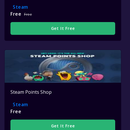
Steam
Free
Free
Get It Free
Steam Points Shop
Steam
Free
Get It Free