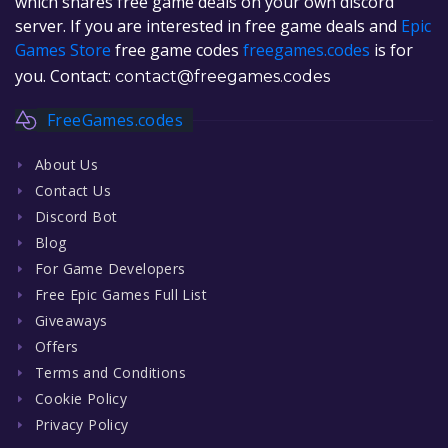
which shares free game deals on your own discord
server. If you are interested in free game deals and
Epic
Games Store
free game codes
freegames.codes
is for
you. Contact:
contact@freegames.codes
FreeGames.codes
About Us
Contact Us
Discord Bot
Blog
For Game Developers
Free Epic Games Full List
Giveaways
Offers
Terms and Conditions
Cookie Policy
Privacy Policy