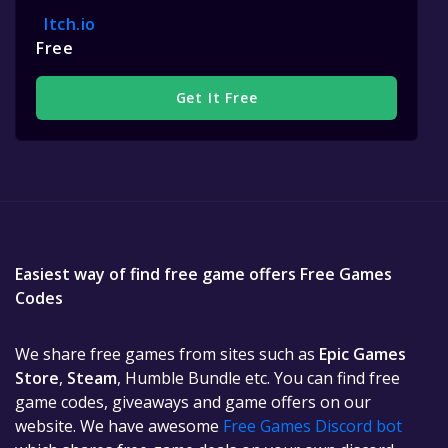
Itch.io
Free
Get It Free
Easiest way of find free game offers Free Games
Codes
We share free games from sites such as
Epic Games
Store
,
Steam
, Humble Bundle etc. You can find free
game codes, giveaways and game offers on our
website. We have awesome
Free Games Discord bot