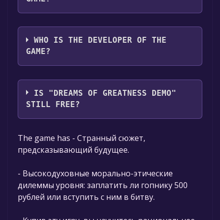
Steel Fox
WHO IS THE DEVELOPER OF THE
GAME?
Steel Fox
IS "DREAMS OF GREATNESS DEMO"
STILL FREE?
The game is currently free. If you add the
The game has - Странный сюжет,
game to your library within the time specified
предсказывающий будущее.
in the free game offer, the game will be
permanently yours.
- Высокодуховные морально-этические
дилеммы уровня: заплатить ли гопнику 500
рублей или вступить с ним в битву.