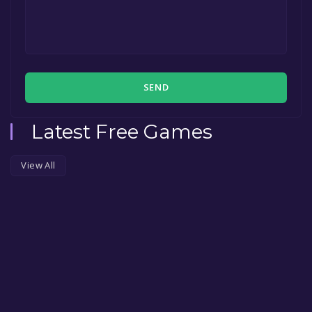
SEND
Latest Free Games
View All