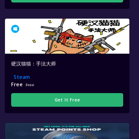
硬汉猫猫：手法大师
Steam
Free
Free
Get It Free