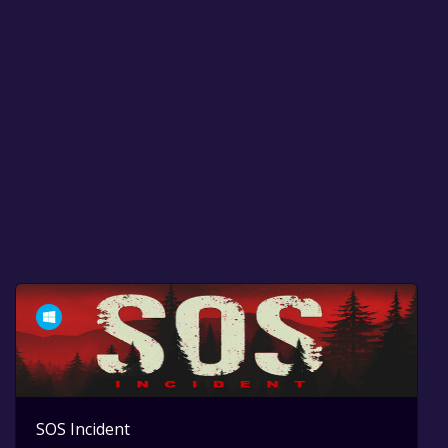
SOS Incident