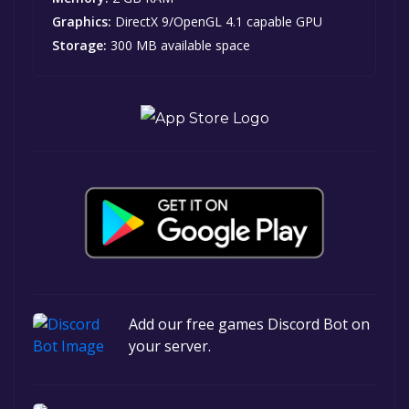
Graphics:
DirectX 9/OpenGL 4.1 capable GPU
Storage:
300 MB available space
Add our free games Discord Bot on
your server.