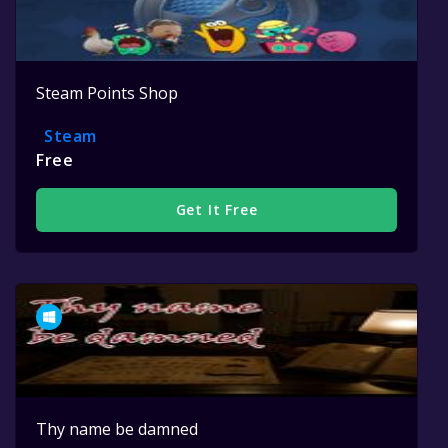
Steam Points Shop
Steam
Free
Get It Free
Thy name be damned