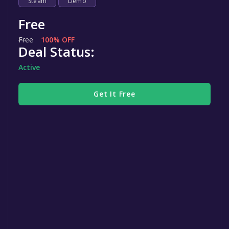
Steam
Demo
Free
Free
100% OFF
Deal Status:
Active
Get It Free