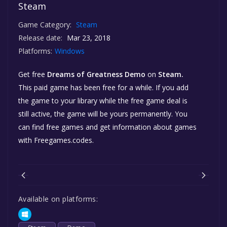
Steam
Game Category:
Steam
Release date:
Mar 23, 2018
Platforms:
Windows
Get free
Dreams of Greatness Demo
on
Steam.
This paid game has been free for a while. If you add
the game to your library while the free game deal is
still active, the game will be yours permanently. You
can find free games and get information about games
with Freegames.codes.
Available on platforms: