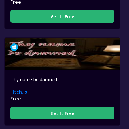
Free
Get It Free
Thy name be damned
Itch.io
Free
Get It Free