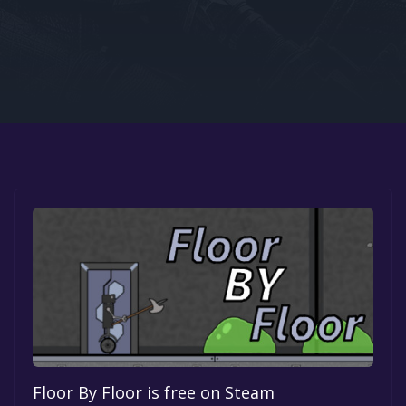
Google PlayStore
Prime Gaming
IOS
GOG
Floor By Floor is free on Steam