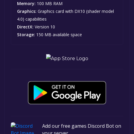
Memory:
100 MB RAM
Graphics:
Graphics card with DX10 (shader model
4.0) capabilities
DirectX:
Version 10
Storage:
150 MB available space
Add our free games Discord Bot on
your server.