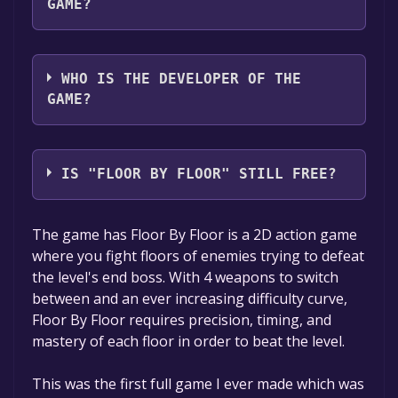
GAME?
AA Games
WHO IS THE DEVELOPER OF THE
GAME?
AA Games
IS "FLOOR BY FLOOR" STILL FREE?
The game is currently free. If you add the
The game has Floor By Floor is a 2D action game
game to your library within the time specified
where you fight floors of enemies trying to defeat
in the free game offer, the game will be
the level's end boss. With 4 weapons to switch
permanently yours.
between and an ever increasing difficulty curve,
Floor By Floor requires precision, timing, and
mastery of each floor in order to beat the level.
This was the first full game I ever made which was