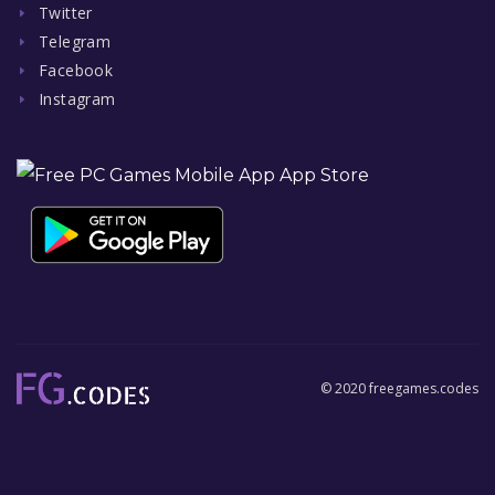
Twitter
Telegram
Facebook
Instagram
© 2020 freegames.codes