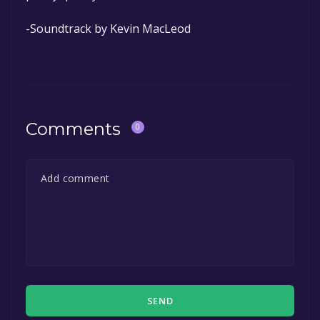
-Soundtrack by Kevin MacLeod
Comments
0
SEND