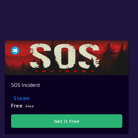
SOS Incident
Steam
Free
Free
Get It Free