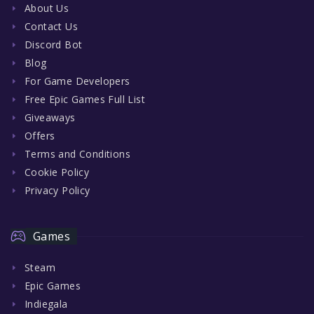
About Us
Contact Us
Discord Bot
Blog
For Game Developers
Free Epic Games Full List
Giveaways
Offers
Terms and Conditions
Cookie Policy
Privacy Policy
Games
Steam
Epic Games
Indiegala