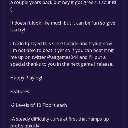
a couple years back but hey it got greenlit so it is!
:)
It doesn't look like much but it can be fun so give
it a try!
I hadn't played this since I made and trying now
I'm not able to beat it yet so if you can beat it hit
me up on twitter @aagames044 and I'll put a
special thanks to you in the next game I release.
Happy Playing!
Features:
-2 Levels of 10 Floors each
-A steady difficulty curve at first that ramps up
pretty quickly