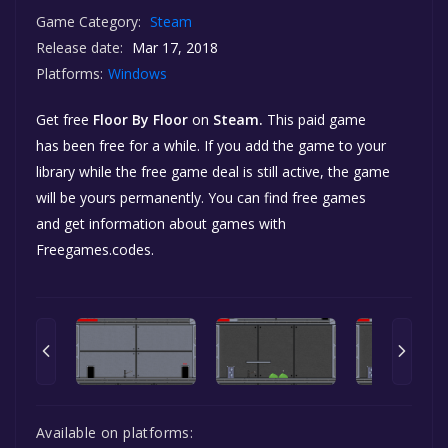
Game Category:
Steam
Release date:
Mar 17, 2018
Platforms:
Windows
Get free
Floor By Floor
on
Steam.
This paid game
has been free for a while. If you add the game to your
library while the free game deal is still active, the game
will be yours permanently. You can find free games
and get information about games with
Freegames.codes.
Available on platforms: