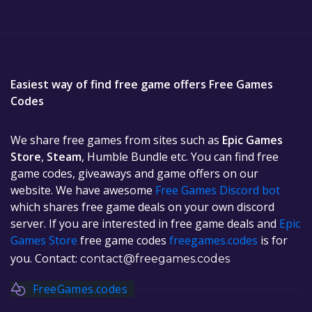
Easiest way of find free game offers Free Games
Codes
We share free games from sites such as
Epic Games
Store
,
Steam
, Humble Bundle etc. You can find free
game codes, giveaways and game offers on our
website. We have awesome
Free Games Discord bot
which shares free game deals on your own discord
server. If you are interested in free game deals and
Epic
Games Store
free game codes
freegames.codes
is for
you. Contact:
contact@freegames.codes
FreeGames.codes