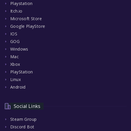
Playstation
Itch.io
Microsoft Store
Google PlayStore
IOS
GOG
Windows
Mac
Xbox
PlayStation
Linux
Android
Social Links
Steam Group
Discord Bot