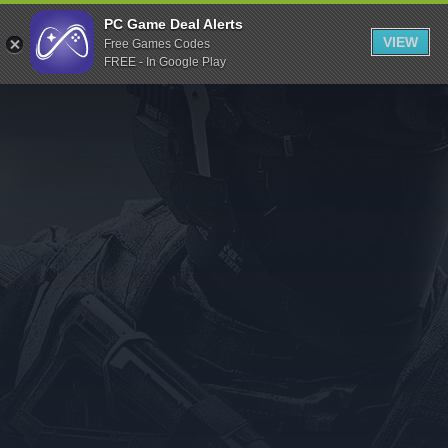
Indiegala
PC Game Deal Alerts
VIEW
Free Games Codes
Playstation
FREE - In Google Play
Humble Bundle
Alienware Arena
Xbox
Uplay
Itch.io
Rockstar Games
Microsoft Store
Origin
Steel Series
Other