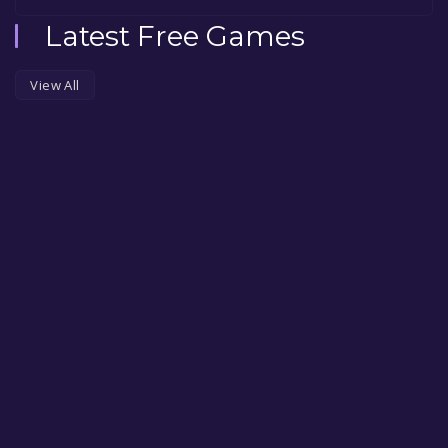
Latest Free Games
View All