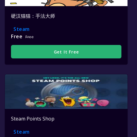
硬汉猫猫：手法大师
Steam
Free
Free
Get It Free
Steam Points Shop
Steam