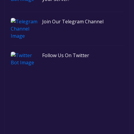
Join Our Telegram Channel
Follow Us On Twitter