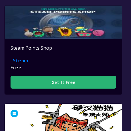
Steam Points Shop
Steam
Free
Get It Free