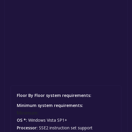
Floor By Floor system requirements:
Minimum system requirements:
Minimum:
OS *:
Windows Vista SP1+
Processor:
SSE2 instruction set support