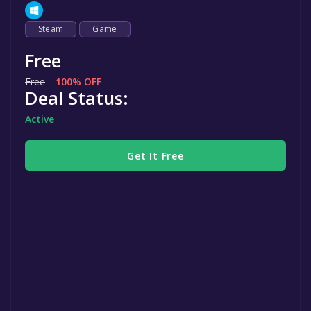
Steam
Game
Free
Free
100% OFF
Deal Status:
Active
Get It Free