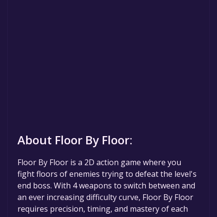
About Floor By Floor:
Floor By Floor is a 2D action game where you
fight floors of enemies trying to defeat the level's
end boss. With 4 weapons to switch between and
an ever increasing difficulty curve, Floor By Floor
requires precision, timing, and mastery of each