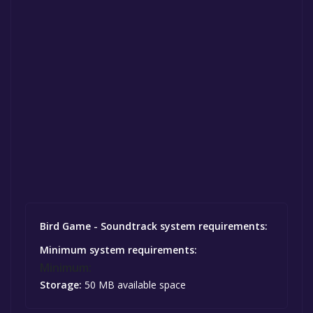
Bird Game - Soundtrack system requirements:
Minimum system requirements:
Minimum:
Storage:
50 MB available space