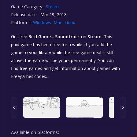
Game Category:
Steam
Release date:
Mar 19, 2018
Platforms:
Windows
Mac
Linux
Get free
Bird Game - Soundtrack
on
Steam.
This
paid game has been free for a while. If you add the
game to your library while the free game deal is still
active, the game will be yours permanently. You can
find free games and get information about games with
Freegames.codes.
Available on platforms: