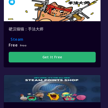
硬汉猫猫：手法大师
Steam
Free
Free
Get It Free