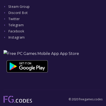
Steam Group
Discord Bot
Twitter
Telegram
Facebook
Instagram
© 2020 freegames.codes