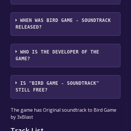
Bird Game - Soundtrack supports the
following languages: English
WHEN WAS BIRD GAME - SOUNDTRACK
RELEASED?
The game relased on Mar 19, 2018
WHO IS THE DEVELOPER OF THE
GAME?
Bryan Tabor,3xBlast
IS "BIRD GAME - SOUNDTRACK"
STILL FREE?
The game is currently free. If you add the
The game has Original soundtrack to Bird Game
game to your library within the time specified
by 3xBlast
in the free game offer, the game will be
permanently yours.
Track List