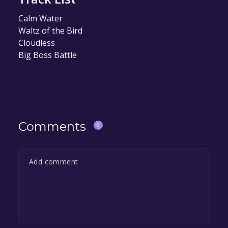
Calm Water
Waltz of the Bird
Cloudless
Big Boss Battle
Comments
0