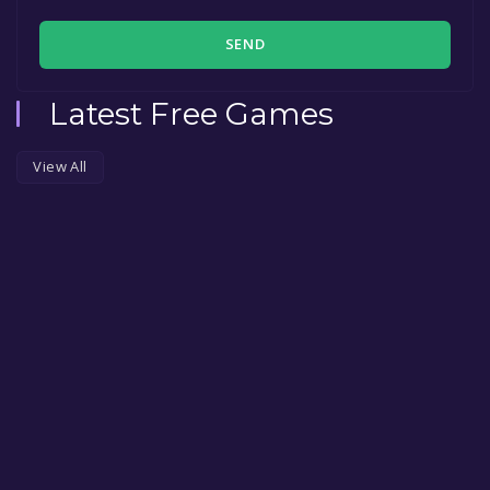
SEND
Latest Free Games
View All