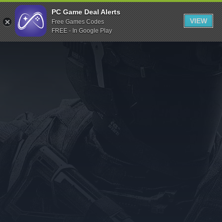
Indiegala
PC Game Deal Alerts
VIEW
Free Games Codes
Playstation
FREE - In Google Play
Humble Bundle
Alienware Arena
Xbox
Uplay
Itch.io
Rockstar Games
Microsoft Store
Origin
Steel Series
Other