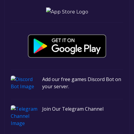
Add our free games Discord Bot on
your server.
Join Our Telegram Channel