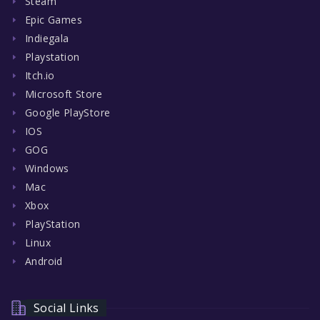
Steam
Epic Games
Indiegala
Playstation
Itch.io
Microsoft Store
Google PlayStore
IOS
GOG
Windows
Mac
Xbox
PlayStation
Linux
Android
Social Links