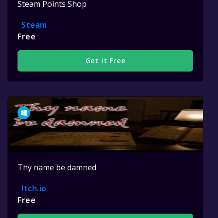
Steam Points Shop
Steam
Free
Get It Free
Thy name be damned
Itch.io
Free