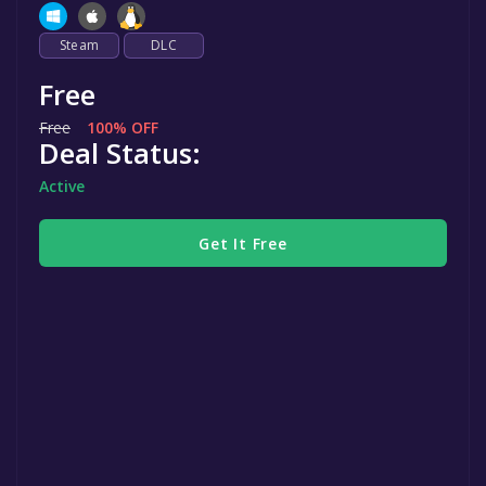
Steam
DLC
Free
Free
100% OFF
Deal Status:
Active
Get It Free