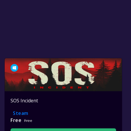
SOS Incident
Steam
Free
Free