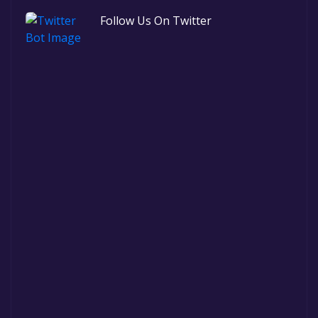
Follow Us On Twitter