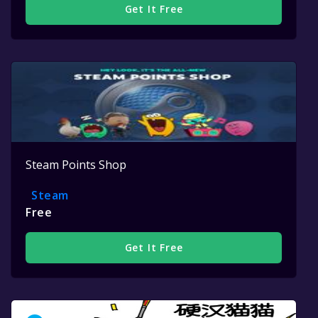
Get It Free
Steam Points Shop
Steam
Free
Get It Free