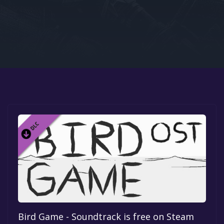
Google PlayStore
Prime Gaming
IOS
GOG
Bird Game - Soundtrack is free on Steam