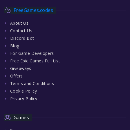
FreeGames.codes
About Us
Contact Us
Discord Bot
Blog
For Game Developers
Free Epic Games Full List
Giveaways
Offers
Terms and Conditions
Cookie Policy
Privacy Policy
Games