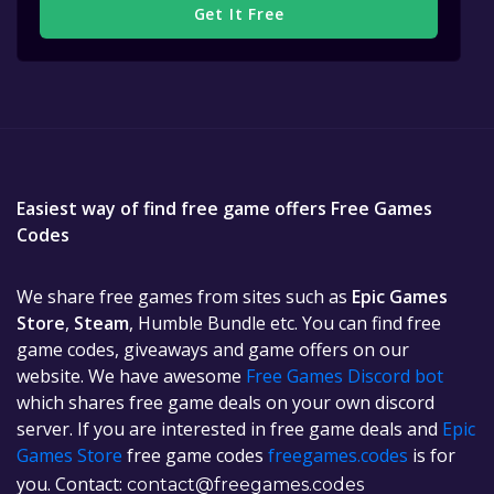
Get It Free
Easiest way of find free game offers Free Games
Codes
We share free games from sites such as
Epic Games
Store
,
Steam
, Humble Bundle etc. You can find free
game codes, giveaways and game offers on our
website. We have awesome
Free Games Discord bot
which shares free game deals on your own discord
server. If you are interested in free game deals and
Epic
Games Store
free game codes
freegames.codes
is for
you. Contact:
contact@freegames.codes