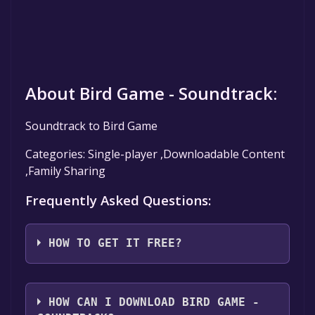
About Bird Game - Soundtrack:
Soundtrack to Bird Game
Categories: Single-player ,Downloadable Content
,Family Sharing
Frequently Asked Questions:
HOW TO GET IT FREE?
Step 1: Click "Get It Free" button.
Step 2: After clicking the "Get It Free" button,
HOW CAN I DOWNLOAD BIRD GAME -