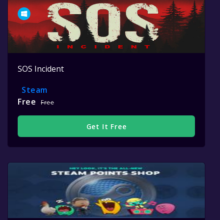
SOS Incident
Steam
Free
Free
Get It Free