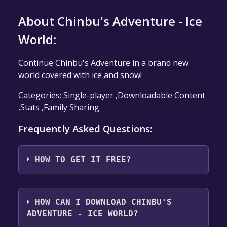
About Chinbu's Adventure - Ice
World:
Continue Chinbu's Adventure in a brand new
world covered with ice and snow!
Categories: Single-player ,Downloadable Content
,Stats ,Family Sharing
Frequently Asked Questions:
HOW TO GET IT FREE?
Step 1: Click "Get It Free" button.
Step 2: After clicking the "Get It Free" button,
HOW CAN I DOWNLOAD CHINBU'S
you will be redirected to the game's page on
ADVENTURE - ICE WORLD?
the Steam store. You should see a green "Play