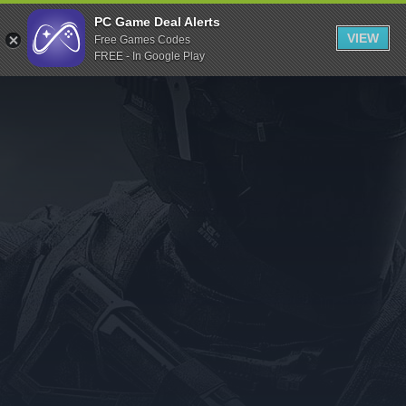
Indiegala
PC Game Deal Alerts
VIEW
Free Games Codes
Playstation
FREE - In Google Play
Humble Bundle
Alienware Arena
Xbox
Uplay
Itch.io
Rockstar Games
Microsoft Store
Origin
Steel Series
Other