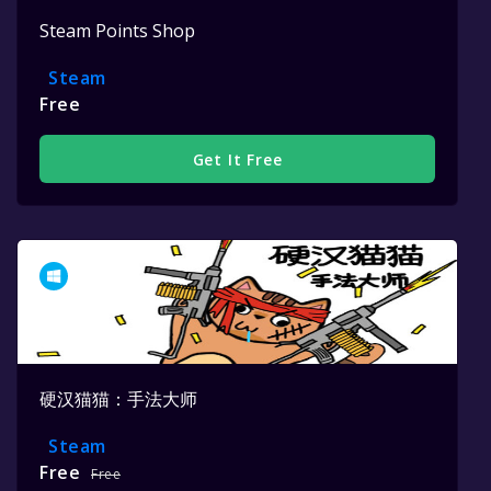
Steam Points Shop
Steam
Free
Get It Free
硬汉猫猫：手法大师
Steam
Free
Free