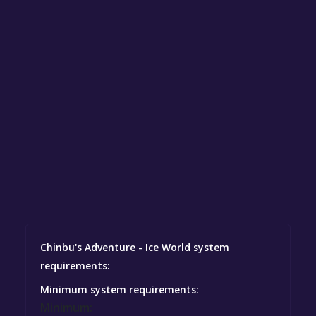
Chinbu's Adventure - Ice World system
requirements:
Minimum system requirements:
Minimum: