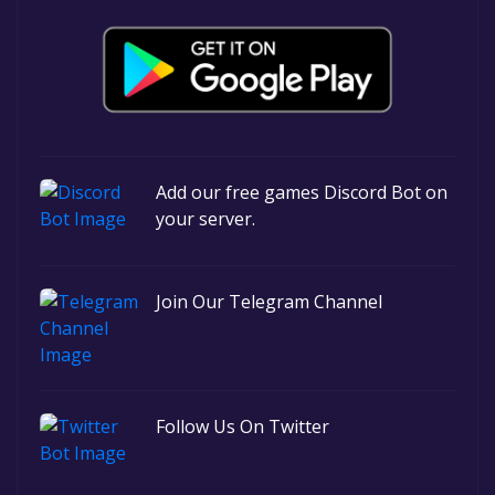
Add our free games Discord Bot on
your server.
Join Our Telegram Channel
Follow Us On Twitter