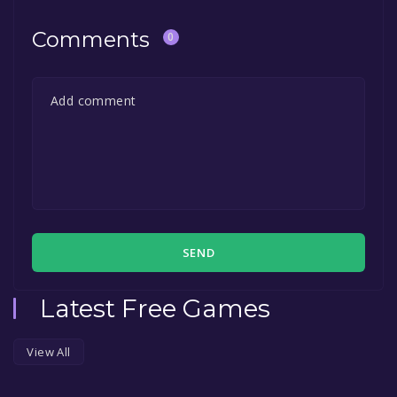
Comments
0
SEND
Latest Free Games
View All