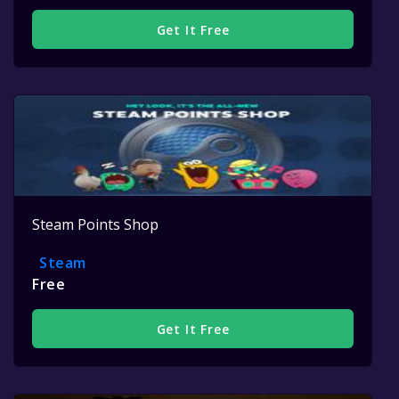
Get It Free
Steam Points Shop
Steam
Free
Get It Free