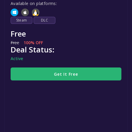
Available on platforms:
Steam
DLC
Free
Free
100% OFF
Deal Status:
Active
Get It Free