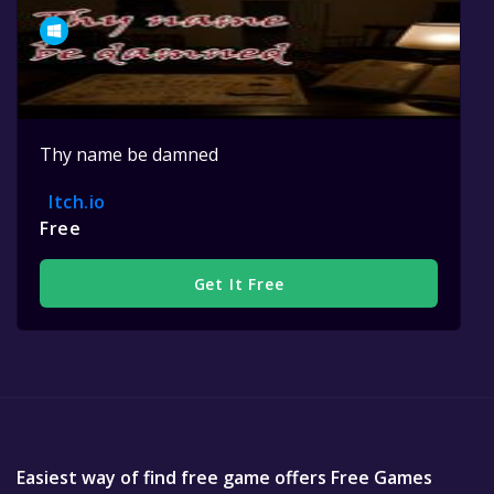
Thy name be damned
Itch.io
Free
Get It Free
Easiest way of find free game offers Free Games