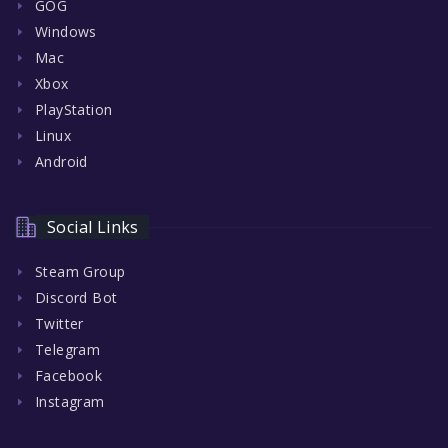
GOG
Windows
Mac
Xbox
PlayStation
Linux
Android
Social Links
Steam Group
Discord Bot
Twitter
Telegram
Facebook
Instagram