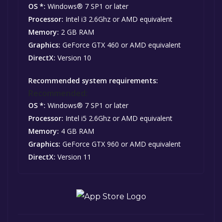
OS *:
Windows® 7 SP1 or later
Processor:
Intel i3 2.6Ghz or AMD equivalent
Memory:
2 GB RAM
Graphics:
GeForce GTX 460 or AMD equivalent
DirectX:
Version 10
Recommended system requirements:
Recommended:
OS *:
Windows® 7 SP1 or later
Processor:
Intel i5 2.6Ghz or AMD equivalent
Memory:
4 GB RAM
Graphics:
GeForce GTX 960 or AMD equivalent
DirectX:
Version 11