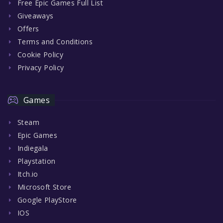
Free Epic Games Full List
Giveaways
Offers
Terms and Conditions
Cookie Policy
Privacy Policy
Games
Steam
Epic Games
Indiegala
Playstation
Itch.io
Microsoft Store
Google PlayStore
IOS