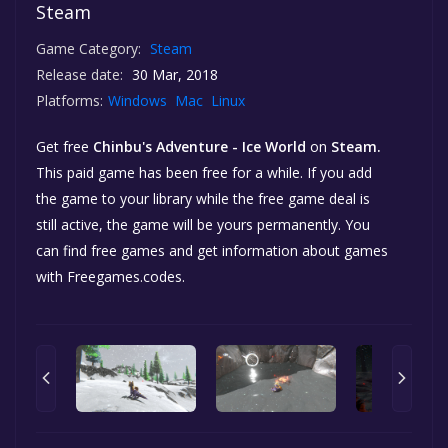
Steam
Game Category:
Steam
Release date:
30 Mar, 2018
Platforms:
Windows
Mac
Linux
Get free
Chinbu's Adventure - Ice World
on
Steam.
This paid game has been free for a while. If you add
the game to your library while the free game deal is
still active, the game will be yours permanently. You
can find free games and get information about games
with Freegames.codes.