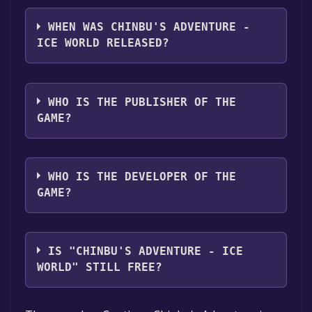
Chinbu's Adventure - Ice World supports the
following languages: English
WHEN WAS CHINBU'S ADVENTURE -
ICE WORLD RELEASED?
The game relased on 30 Mar, 2018
WHO IS THE PUBLISHER OF THE
GAME?
Xefier Games Inc.
WHO IS THE DEVELOPER OF THE
GAME?
Xefier Games Inc.
IS "CHINBU'S ADVENTURE - ICE
WORLD" STILL FREE?
The game is currently free. If you add the