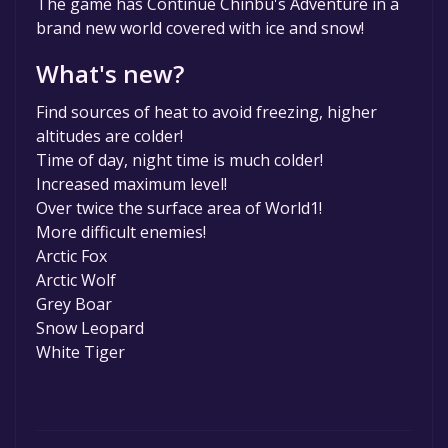
The game has Continue Chinbu's Adventure in a
game to your library within the time specified
brand new world covered with ice and snow!
in the free game offer, the game will be
permanently yours.
What's new?
Find sources of heat to avoid freezing, higher
altitudes are colder!
Time of day, night time is much colder!
Increased maximum level!
Over twice the surface area of World1!
More difficult enemies!
Arctic Fox
Arctic Wolf
Grey Boar
Snow Leopard
White Tiger