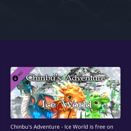
Google PlayStore
Prime Gaming
IOS
GOG
Chinbu's Adventure - Ice World is free on