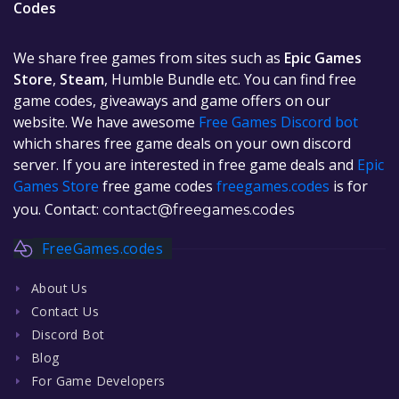
Codes
We share free games from sites such as
Epic Games
Store
,
Steam
, Humble Bundle etc. You can find free
game codes, giveaways and game offers on our
website. We have awesome
Free Games Discord bot
which shares free game deals on your own discord
server. If you are interested in free game deals and
Epic
Games Store
free game codes
freegames.codes
is for
you. Contact:
contact@freegames.codes
FreeGames.codes
About Us
Contact Us
Discord Bot
Blog
For Game Developers