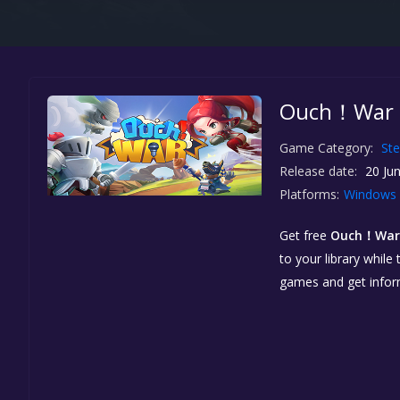
Ouch！War！
Game Category:
St
Release date:
20 Jun
Platforms:
Windows
Get free
Ouch！Wa
to your library while
games and get info