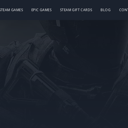
 STEAM GAMES
EPIC GAMES
STEAM GIFT CARDS
BLOG
CON