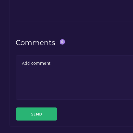
Comments
0
SEND