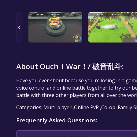
About Ouch！War！/ 破音乱斗:
Have you ever shout because you're losing in a gam
voice control and online battle together to try our b
battle with three other players from all over the worl
Categories: Multi-player ,Online PvP ,Co-op ,Family 
Frequently Asked Questions: