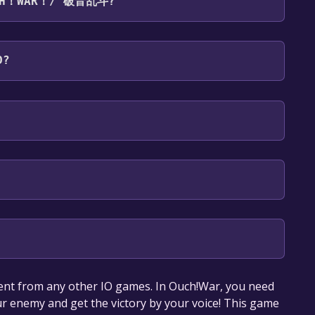
OUCH！WAR！/ 破音乱斗?
es: English, Simplified Chinese, Traditional
D?
our library within the time specified in the free
ent from any other IO games. In Ouch!War, you need
r enemy and get the victory by your voice! This game