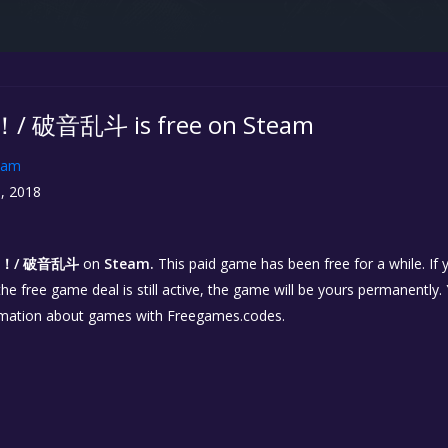
/ 破音乱斗 is free on Steam
eam
, 2018
r！/ 破音乱斗
on
Steam.
This paid game has been free for a while. If
 the free game deal is still active, the game will be yours permanently.
rmation about games with Freegames.codes.