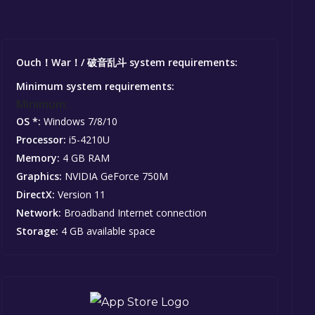
Ouch！War！/ 破音乱斗 system requirements:
Minimum system requirements:
Minimum:
OS *:
Windows 7/8/10
Processor:
i5-4210U
Memory:
4 GB RAM
Graphics:
NVIDIA GeForce 750M
DirectX:
Version 11
Network:
Broadband Internet connection
Storage:
4 GB available space