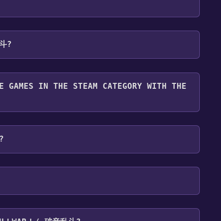
 will be redirected to the game's page on the Steam
乱斗?
o Library" button on the page. Click it.
u want to add the game to your Steam library. Go
for free.
until you reach the end. Then, click "Finish" to add
E GAMES IN THE STEAM CATEGORY WITH THE
 To play it, you'll need to install it first. Do this
 and then clicking the "Install" button. Once the
tegory. Once activated, when games like Ouch！War！/
our Steam library.
ll share them in your Discord server. For more
?
platforms:
Windows
P ,Co-op ,Family Sharing .