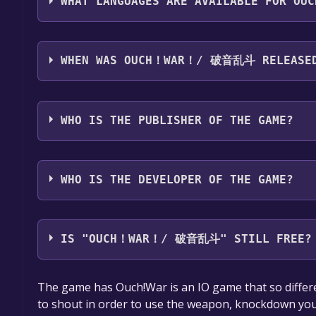
WHAT LANGUAGES ARE AVAILABLE FOR 
Ouch！War！/ 破音乱斗 supports the following languag
Chinese
WHEN WAS OUCH！WAR！/ 破音乱斗 RELEASE
The game relased on 20 Jun, 2018
WHO IS THE PUBLISHER OF THE GAME?
Transmind
WHO IS THE DEVELOPER OF THE GAME?
Transmind
IS "OUCH！WAR！/ 破音乱斗" STILL FREE?
The game is currently free. If you add the game to y
The game has Ouch!War is an IO game that so differ
game offer, the game will be permanently yours.
to shout in order to use the weapon, knockdown you