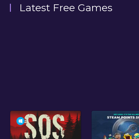
Latest Free Games