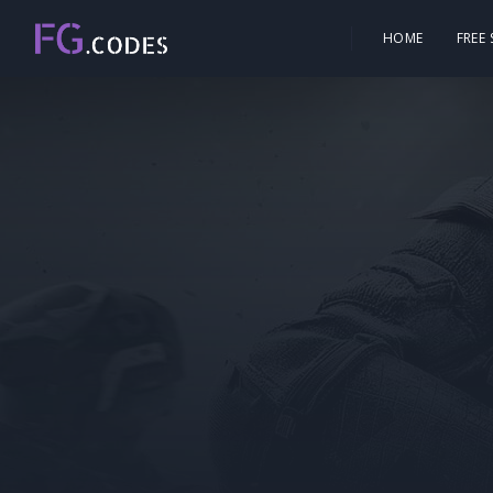
HOME
FREE