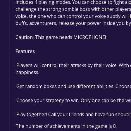
includes 4 playing modes. You can choose to fight a
challenge the strong zombie boss with other players 
voice, the one who can control your voice subtly will
buffs, adventurers, release your power inside you by
Caution: This game needs MICROPHONE!
Features
·Players will control their attacks by their voice. Wit
happiness.
·Get random boxes and use different abilities. Choose t
·Choose your strategy to win. Only one can be the w
·Play together! Call your friends and have fun shouti
The number of achievements in the game is 8.