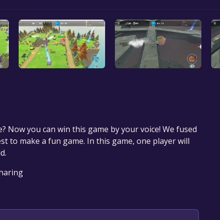
e? Now you can win this game by your voice! We fused
est to make a fun game. In this game, one player will
d.
Sharing