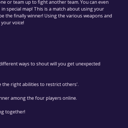
lone or team up to fight another team. You can even
in special map! This is a match about using your
 be the finally winner! Using the various weapons and
 your voice!
h different ways to shout will you get unexpected
he right abilities to restrict others'.
inner among the four players online.
ng together!