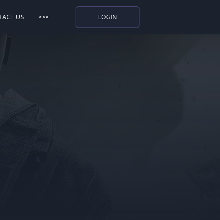
TACT US
LOGIN
Indiegala
Playstation
Humble Bundle
Alienware Arena
Xbox
Uplay
Itch.io
Rockstar Games
Microsoft Store
Origin