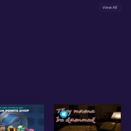
View All