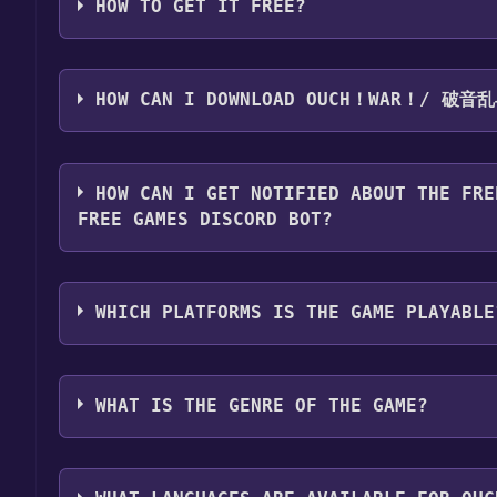
HOW TO GET IT FREE?
Step 1: Click "Get It Free" button.
Step 2: After clicking the "Get It Free" button, you
HOW CAN I DOWNLOAD OUCH！WAR！/ 破音
store. You should see a green "Play Game" or "Add t
Step 3: A new window will open confirming that yo
You should log in to
Steam
to download and play it 
through the installation prompts by clicking "Next" 
HOW CAN I GET NOTIFIED ABOUT THE FRE
the game to your library.
FREE GAMES DISCORD BOT?
Step 4: The game should now be in your Steam library.
by navigating to your library, clicking on the game,
Use the `/cat` command to activate the Steam ca
game is installed, you can launch it directly from y
破音乱斗 become free, the Free Games Discord bot wi
WHICH PLATFORMS IS THE GAME PLAYABLE
information about the Discord bot, click
here
.
Ouch！War！/ 破音乱斗 can playable the following 
WHAT IS THE GENRE OF THE GAME?
The genres of the game are Multi-player ,Online Pv