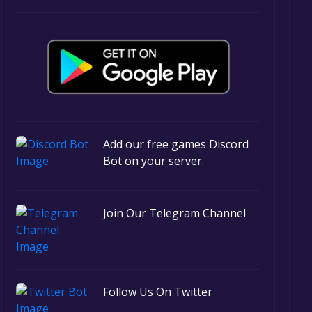
Add our free games Discord
Bot on your server.
Join Our Telegram Channel
Follow Us On Twitter