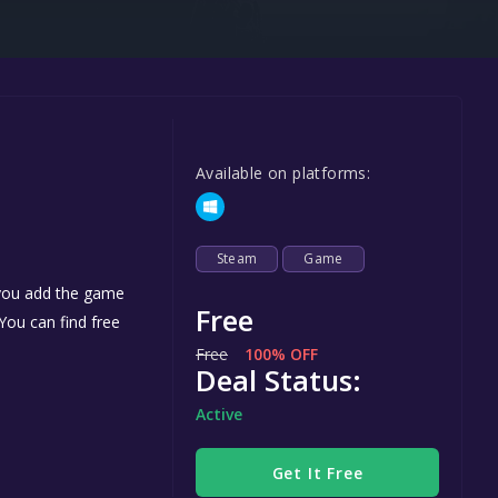
Steel Series
Other
Google PlayStore
Prime Gaming
Available on platforms:
IOS
GOG
Steam
Game
 you add the game
Free
 You can find free
Free
100% OFF
Deal Status:
Active
Get It Free