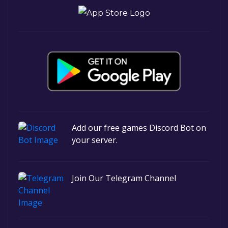
Add our free games Discord Bot on
your server.
Join Our Telegram Channel