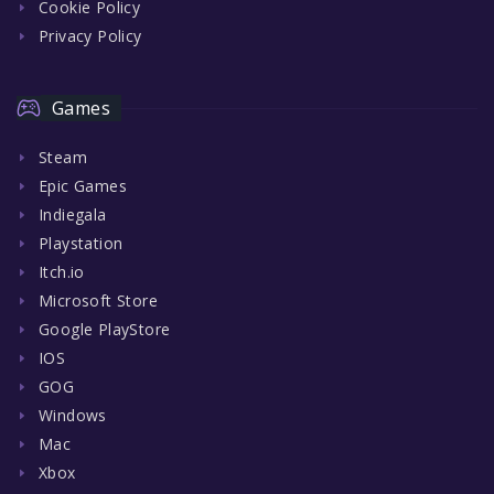
Cookie Policy
Privacy Policy
Games
Steam
Epic Games
Indiegala
Playstation
Itch.io
Microsoft Store
Google PlayStore
IOS
GOG
Windows
Mac
Xbox