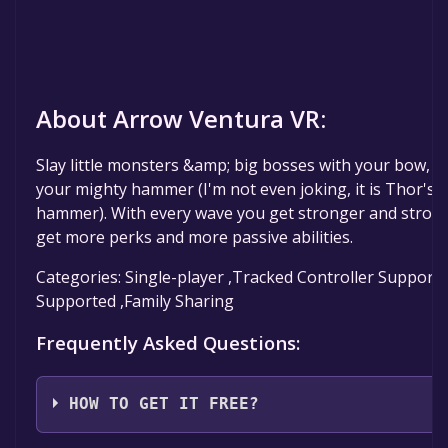
About Arrow Ventura VR:
Slay little monsters &amp; big bosses with your bow, a
your mighty hammer (I'm not even joking, it is Thor's
hammer). With every wave you get stronger and stron
get more perks and more passive abilities.
Categories: Single-player ,Tracked Controller Support 
Supported ,Family Sharing
Frequently Asked Questions:
HOW TO GET IT FREE?