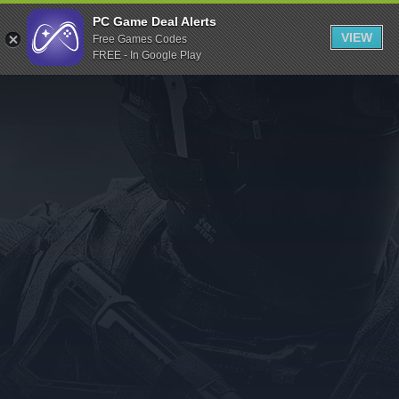
Indiegala
PC Game Deal Alerts
VIEW
Free Games Codes
Playstation
FREE - In Google Play
Humble Bundle
Alienware Arena
Xbox
Uplay
Itch.io
Rockstar Games
Microsoft Store
Origin
Steel Series
Other