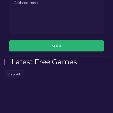
SEND
Latest Free Games
View All