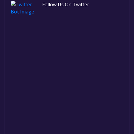
Follow Us On Twitter