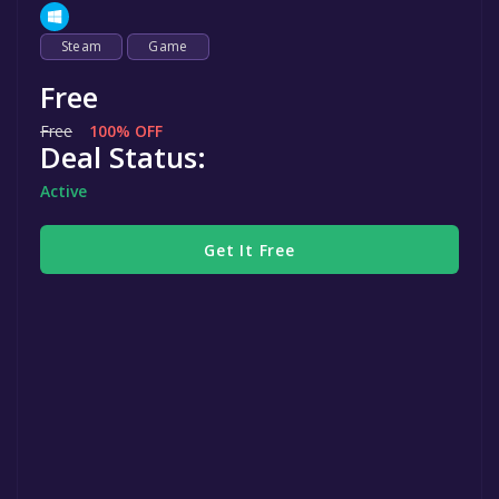
Steam
Game
Free
Free
100% OFF
Deal Status:
Active
Get It Free