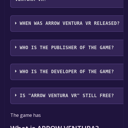
Arrow Ventura VR supports the following languages
English**languages with full audio support
WHEN WAS ARROW VENTURA VR RELEASED?
The game relased on Coming soon
WHO IS THE PUBLISHER OF THE GAME?
Eduard Mirica
WHO IS THE DEVELOPER OF THE GAME?
Eduard Mirica
IS "ARROW VENTURA VR" STILL FREE?
The game is currently free. If you add the game to y
The game has
library within the time specified in the free game offe
the game will be permanently yours.