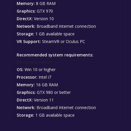
Memory:
8 GB RAM
Graphics:
GTX 970
DirectX:
Version 10
Network:
Broadband Internet connection
Storage:
1 GB available space
VR Support:
SteamVR or Oculus PC
Recommended system requirements:
Recommended:
OS:
Win 10 or higher
Processor:
Intel i7
Memory:
16 GB RAM
Graphics:
GTX 980 or better
DirectX:
Version 11
Network:
Broadband Internet connection
Storage:
1 GB available space