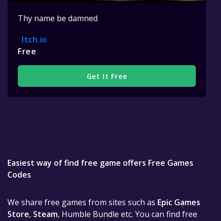
Thy name be damned
Itch.io
Free
Get It Free
Easiest way of find free game offers Free Games
Codes
We share free games from sites such as
Epic Games
Store
,
Steam
, Humble Bundle etc. You can find free