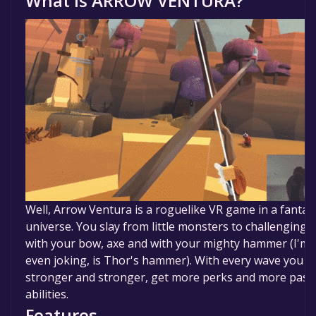
What is
ARROW VENTURA
?
Well, Arrow Ventura is a roguelike VR game in a fantast
universe. You slay from little monsters to challenging 
with your bow, axe and with your mighty hammer (I'm 
even joking, is Thor's hammer). With every wave you g
stronger and stronger, get more perks and more pass
abilities.
Features