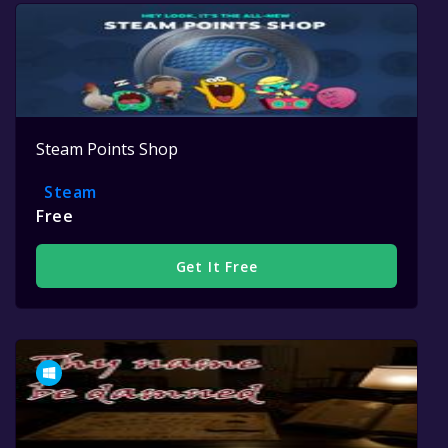
Steam Points Shop
Steam
Free
Get It Free