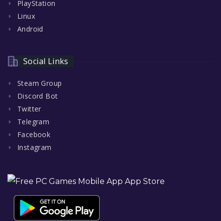
PlayStation
Linux
Android
Social Links
Steam Group
Discord Bot
Twitter
Telegram
Facebook
Instagram