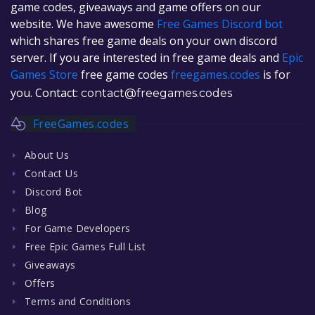
game codes, giveaways and game offers on our
website. We have awesome
Free Games Discord bot
which shares free game deals on your own discord
server. If you are interested in free game deals and
Epic
Games Store
free game codes
freegames.codes
is for
you. Contact:
contact@freegames.codes
FreeGames.codes
About Us
Contact Us
Discord Bot
Blog
For Game Developers
Free Epic Games Full List
Giveaways
Offers
Terms and Conditions