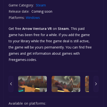
Game Category:
Steam
Release date:
Coming soon
Platforms:
Windows
Get free
Arrow Ventura VR
on
Steam.
This paid
game has been free for a while. If you add the game
to your library while the free game deal is still active,
the game will be yours permanently. You can find free
games and get information about games with
Freegames.codes.
Available on platforms: