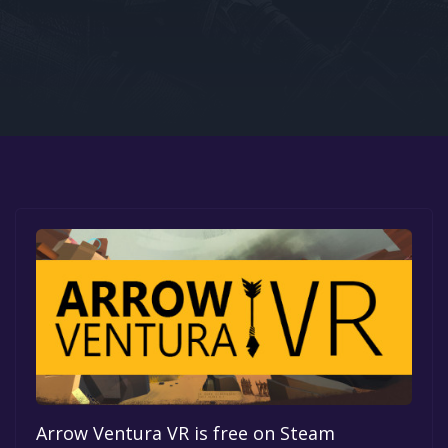
Google PlayStore
Prime Gaming
IOS
GOG
Arrow Ventura VR is free on Steam