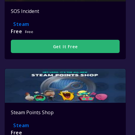
SOS Incident
Steam
Free
Free
Get It Free
Steam Points Shop
Steam
Free