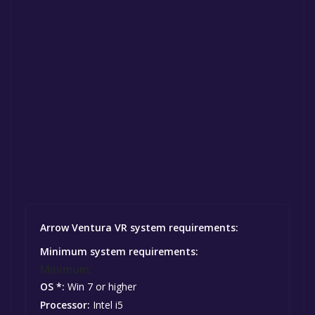
Arrow Ventura VR system requirements:
Minimum system requirements:
Minimum:
OS *:
Win 7 or higher
Processor:
Intel i5