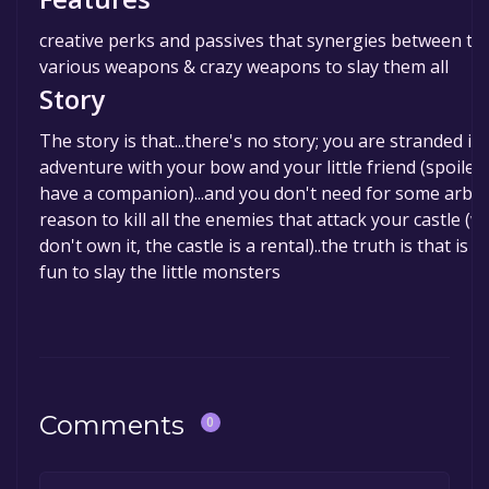
creative perks and passives that synergies between t
various weapons & crazy weapons to slay them all
Story
The story is that...there's no story; you are stranded in
adventure with your bow and your little friend (spoiler, 
have a companion)...and you don't need for some arbit
reason to kill all the enemies that attack your castle (w
don't own it, the castle is a rental)..the truth is that is 
fun to slay the little monsters
Comments
0