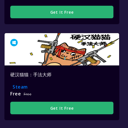
Get It Free
硬汉猫猫：手法大师
Steam
Free
Free
Get It Free