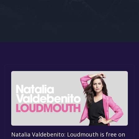
Google PlayStore
Prime Gaming
IOS
GOG
Natalia Valdebenito: Loudmouth is free on