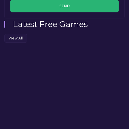
SEND
Latest Free Games
View All