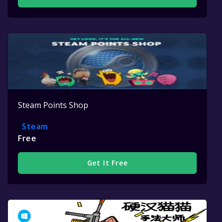
Steam Points Shop
Steam
Free
Get It Free