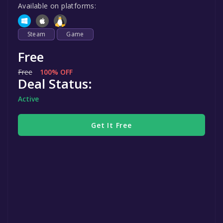
Available on platforms:
Steam
Game
Free
Free
100% OFF
Deal Status:
Active
Get It Free