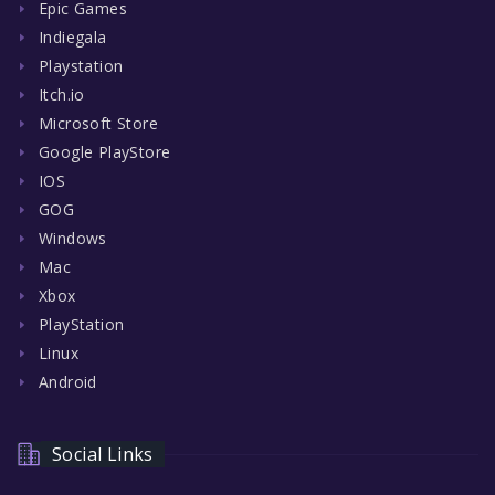
Epic Games
Indiegala
Playstation
Itch.io
Microsoft Store
Google PlayStore
IOS
GOG
Windows
Mac
Xbox
PlayStation
Linux
Android
Social Links