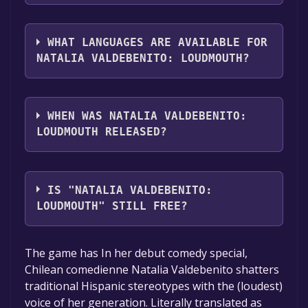
you can launch it directly from your Steam
The genres of the game are Full controller
library.
support .
WHAT LANGUAGES ARE AVAILABLE FOR
NATALIA VALDEBENITO: LOUDMOUTH?
Natalia Valdebenito: Loudmouth supports
the following languages: Spanish -
WHEN WAS NATALIA VALDEBENITO:
Spain**languages with full audio support
LOUDMOUTH RELEASED?
The game relased on May 29, 2018
IS "NATALIA VALDEBENITO:
LOUDMOUTH" STILL FREE?
The game is currently free. If you add the
The game has In her debut comedy special,
game to your library within the time specified
Chilean comedienne Natalia Valdebenito shatters
in the free game offer, the game will be
traditional Hispanic stereotypes with the (loudest)
permanently yours.
voice of her generation. Literally translated as