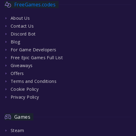
FreeGames.codes
About Us
Contact Us
Discord Bot
Blog
For Game Developers
Free Epic Games Full List
Giveaways
Offers
Terms and Conditions
Cookie Policy
Privacy Policy
Games
Steam