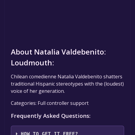
About Natalia Valdebenito:
Loudmouth:
Chilean comedienne Natalia Valdebenito shatters
traditional Hispanic stereotypes with the (loudest)
voice of her generation.
Categories: Full controller support
Frequently Asked Questions:
HOW TO GET IT FREE?