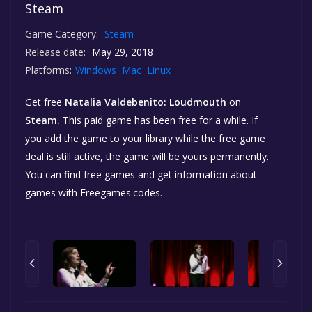
Steam
Game Category:
Steam
Release date:
May 29, 2018
Platforms:
Windows
Mac
Linux
Get free
Natalia Valdebenito: Loudmouth
on
Steam.
This paid game has been free for a while. If
you add the game to your library while the free game
deal is still active, the game will be yours permanently.
You can find free games and get information about
games with Freegames.codes.