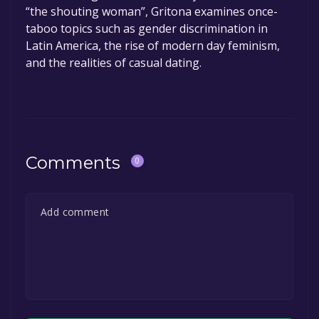
“the shouting woman”, Gritona examines once-
taboo topics such as gender discrimination in
Latin America, the rise of modern day feminism,
and the realities of casual dating.
Comments
0