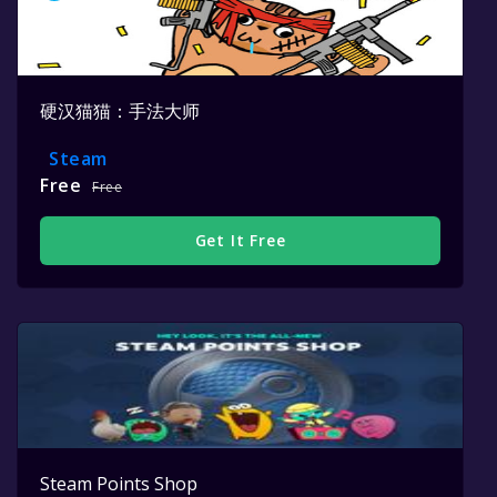
硬汉猫猫：手法大师
Steam
Free
Free
Get It Free
Steam Points Shop