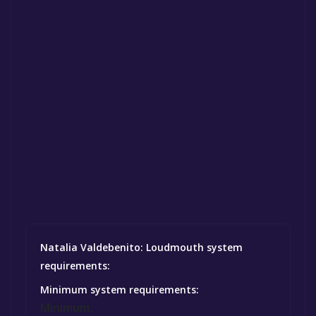
Natalia Valdebenito: Loudmouth system
requirements:
Minimum system requirements:
Minimum: