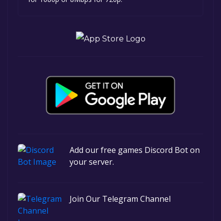
Add our free games Discord Bot on
your server.
Join Our Telegram Channel