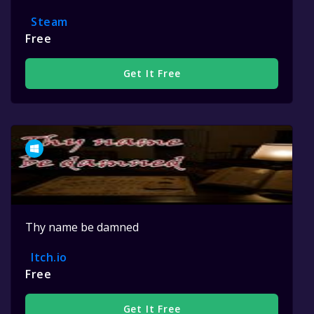
Steam
Free
Get It Free
Thy name be damned
Itch.io
Free
Get It Free