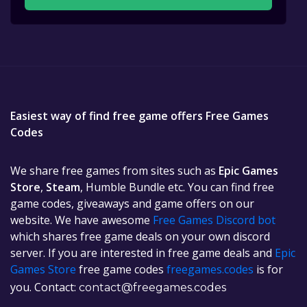
Easiest way of find free game offers Free Games
Codes
We share free games from sites such as
Epic Games
Store
,
Steam
, Humble Bundle etc. You can find free
game codes, giveaways and game offers on our
website. We have awesome
Free Games Discord bot
which shares free game deals on your own discord
server. If you are interested in free game deals and
Epic
Games Store
free game codes
freegames.codes
is for
you. Contact:
contact@freegames.codes