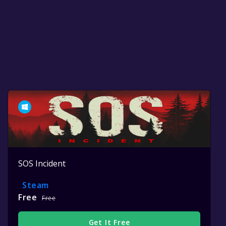
SOS Incident
Steam
Free
Free
Get It Free