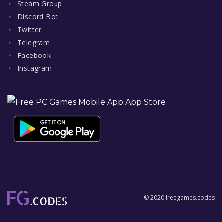
Steam Group
Discord Bot
Twitter
Telegram
Facebook
Instagram
© 2020 freegames.codes