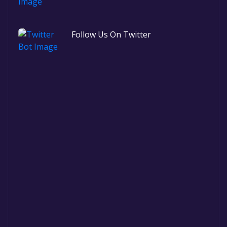
Follow Us On Twitter