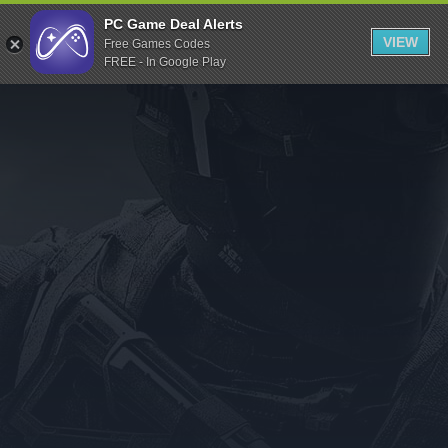
Indiegala
PC Game Deal Alerts
VIEW
Free Games Codes
Playstation
FREE - In Google Play
Humble Bundle
Alienware Arena
Xbox
Uplay
Itch.io
Rockstar Games
Microsoft Store
Origin
Steel Series
Other