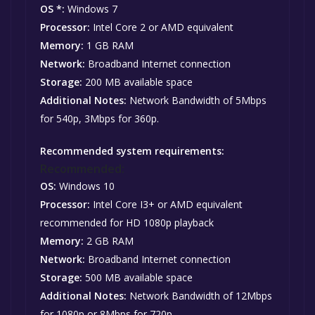
OS *:
Windows 7
Processor:
Intel Core 2 or AMD equivalent
Memory:
1 GB RAM
Network:
Broadband Internet connection
Storage:
200 MB available space
Additional Notes:
Network Bandwidth of 5Mbps
for 540p, 3Mbps for 360p.
Recommended system requirements:
Recommended:
OS:
Windows 10
Processor:
Intel Core I3+ or AMD equivalent
recommended for HD 1080p playback
Memory:
2 GB RAM
Network:
Broadband Internet connection
Storage:
500 MB available space
Additional Notes:
Network Bandwidth of 12Mbps
for 1080p or 8Mbps for 720p.