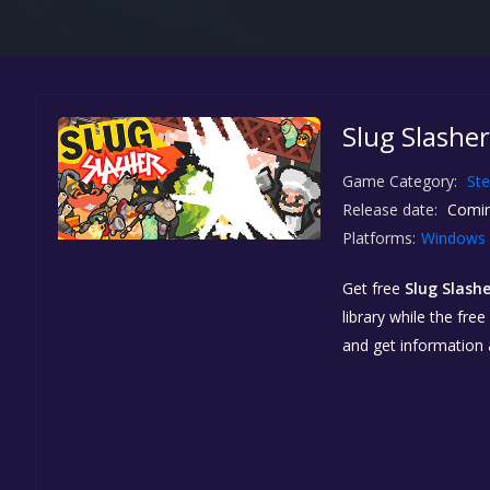
Slug Slasher
Game Category:
St
Release date:
Comin
Platforms:
Windows
Get free
Slug Slashe
library while the fre
and get information