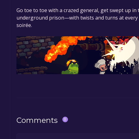
Go toe to toe with a crazed general, get swept up i
underground prison—with twists and turns at every c
soirée.
Comments
0