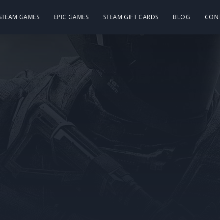
 STEAM GAMES
EPIC GAMES
STEAM GIFT CARDS
BLOG
CON