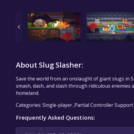
About Slug Slasher:
Save the world from an onslaught of giant slugs in Sl
smash, dash, and slash through ridiculous enemies a
homeland.
Categories: Single-player ,Partial Controller Support
Frequently Asked Questions: