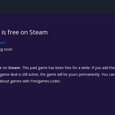
 is free on Steam
eam
g soon
r
on
Steam.
This paid game has been free for a while. If you add th
e game deal is still active, the game will be yours permanently. You ca
 about games with Freegames.codes.