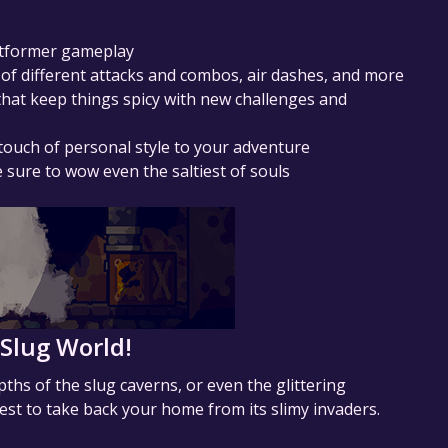
latformer gameplay
 of different attacks and combos, air dashes, and more
hat keep things spicy with new challenges and
 touch of personal style to your adventure
sure to wow even the saltiest of souls
 Slug World!
ths of the slug caverns, or even the glittering
est to take back your home from its slimy invaders.