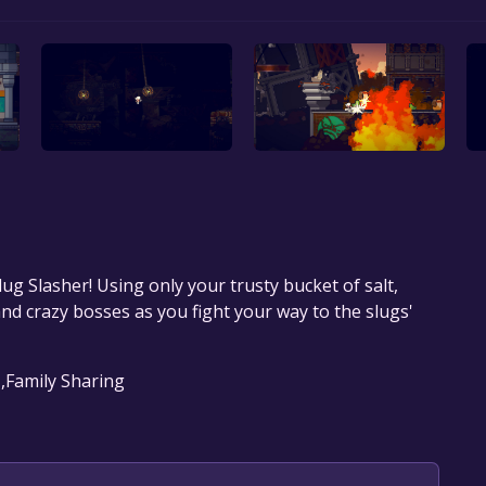
ug Slasher! Using only your trusty bucket of salt,
nd crazy bosses as you fight your way to the slugs'
 ,Family Sharing