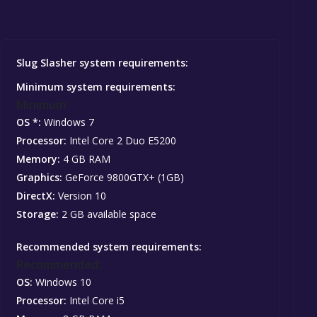
Slug Slasher system requirements:
Minimum system requirements:
Minimum:
OS *:
Windows 7
Processor:
Intel Core 2 Duo E5200
Memory:
4 GB RAM
Graphics:
GeForce 9800GTX+ (1GB)
DirectX:
Version 10
Storage:
2 GB available space
Recommended system requirements:
Recommended:
OS:
Windows 10
Processor:
Intel Core i5