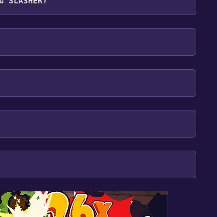
G SLASHER?
glish
our library within the time specified in the free