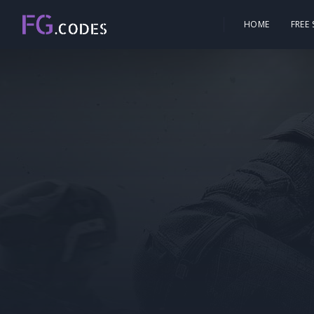
HOME
FREE