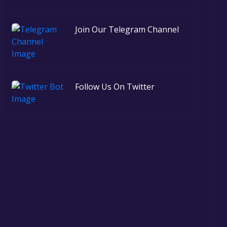
Join Our Telegram Channel
Follow Us On Twitter