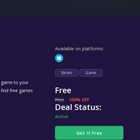
Steel Series
Other
Google PlayStore
Prime Gaming
Available on platforms:
IOS
GOG
Steam
Game
e game to your
Free
n find free games
Free
100% OFF
Deal Status:
Active
Get It Free