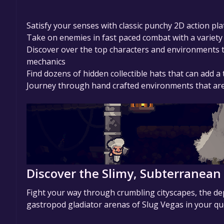
Satisfy your senses with classic punchy 2D action p
Take on enemies in fast paced combat with a variety
Discover over the top characters and environments t
mechanics
Find dozens of hidden collectible hats that can add a
Journey through hand crafted environments that are 
Discover the Slimy, Subterranean
Fight your way through crumbling cityscapes, the dep
gastropod gladiator arenas of Slug Vegas in your qu