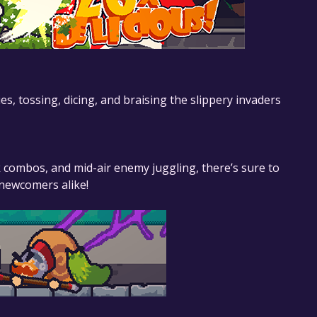
 tossing, dicing, and braising the slippery invaders
 combos, and mid-air enemy juggling, there’s sure to
newcomers alike!