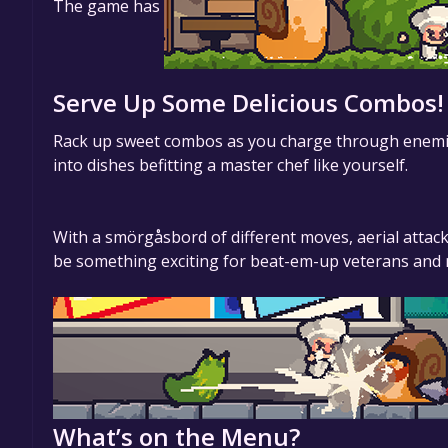
The game has
Serve Up Some Delicious Combos!
Rack up sweet combos as you charge through enemies,
into dishes befitting a master chef like yourself.
With a smörgåsbord of different moves, aerial attack
be something exciting for beat-em-up veterans and 
What’s on the Menu?