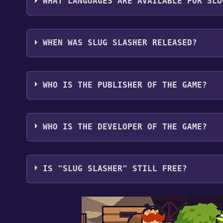
WHAT LANGUAGES ARE AVAILABLE FOR SLU
Slug Slasher supports the following languages: En
WHEN WAS SLUG SLASHER RELEASED?
The game relased on Coming soon
WHO IS THE PUBLISHER OF THE GAME?
Slapped Silly Studios
WHO IS THE DEVELOPER OF THE GAME?
Slapped Silly Studios
IS "SLUG SLASHER" STILL FREE?
The game is currently free. If you add the game to y
game offer, the game will be permanently yours.