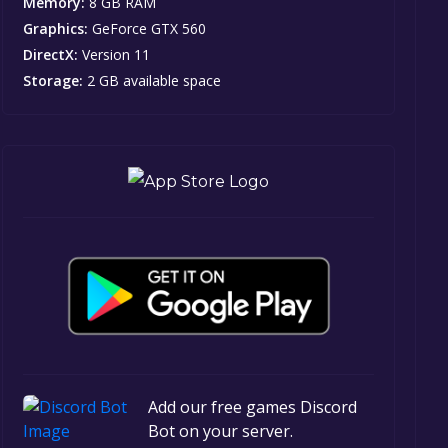
Memory:
8 GB RAM
Graphics:
GeForce GTX 560
DirectX:
Version 11
Storage:
2 GB available space
Add our free games Discord
Bot on your server.