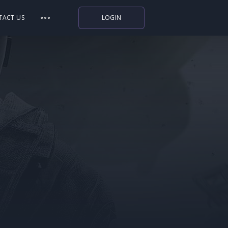
TACT US
LOGIN
Indiegala
Playstation
Humble Bundle
Alienware Arena
Xbox
Uplay
Itch.io
Rockstar Games
Microsoft Store
Origin