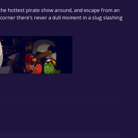
n the hottest pirate show around, and escape from an
orner there’s never a dull moment in a slug slashing