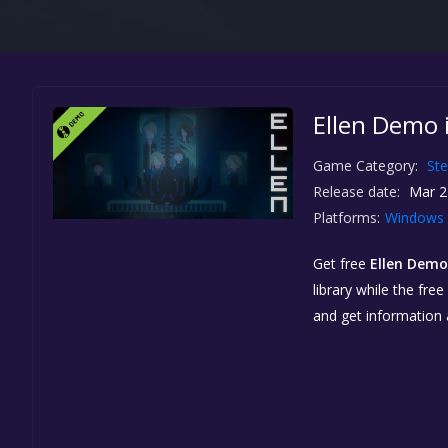
Ellen Demo 
Game Category:
St
Release date:
Mar 2
Platforms:
Windows
Get free
Ellen Demo
library while the fre
and get information