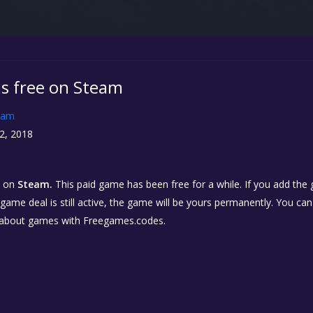
is free on Steam
eam
2, 2018
on
Steam.
This paid game has been free for a while. If you add the
e game deal is still active, the game will be yours permanently. You ca
 about games with Freegames.codes.