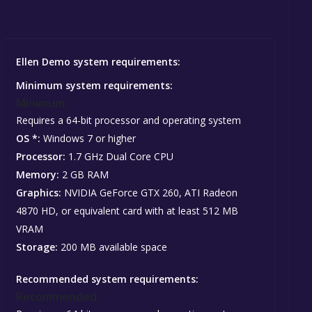
Ellen Demo system requirements:
Minimum system requirements:
Minimum:
Requires a 64-bit processor and operating system
OS *:
Windows 7 or higher
Processor:
1.7 GHz Dual Core CPU
Memory:
2 GB RAM
Graphics:
NVIDIA GeForce GTX 260, ATI Radeon
4870 HD, or equivalent card with at least 512 MB
VRAM
Storage:
200 MB available space
Recommended system requirements:
Recommended: