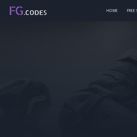
HOME
FREE