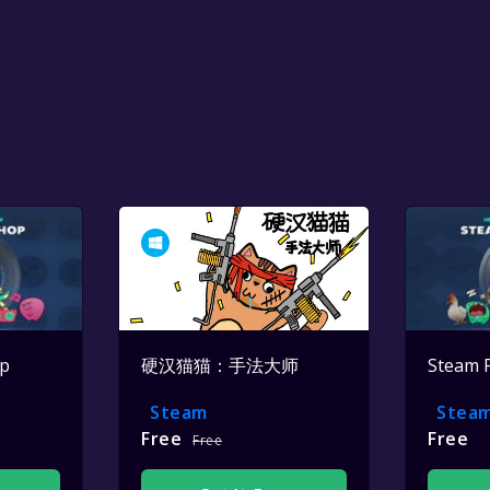
op
硬汉猫猫：手法大师
Steam 
Steam
Stea
Free
Free
Free