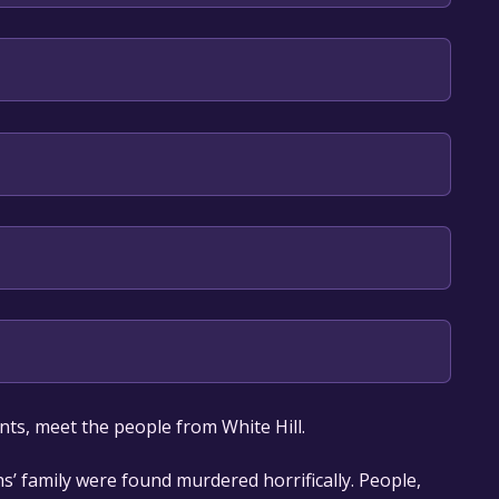
lish
our library within the time specified in the free
nts, meet the people from White Hill.
hs’ family were found murdered horrifically. People,