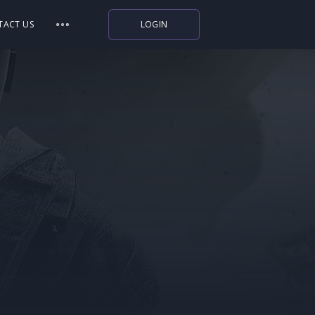
TACT US
LOGIN
Indiegala
Playstation
Humble Bundle
Alienware Arena
Xbox
Uplay
Itch.io
Rockstar Games
Microsoft Store
Origin