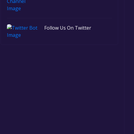
Follow Us On Twitter