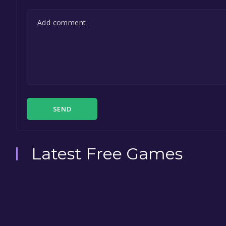
SEND
Latest Free Games