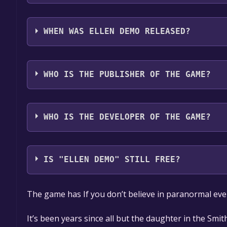
Ellen Demo supports the following languages: Eng
WHEN WAS ELLEN DEMO RELEASED?
The game relased on Mar 22, 2018
WHO IS THE PUBLISHER OF THE GAME?
Red Mount Media,Antarsoft
WHO IS THE DEVELOPER OF THE GAME?
Red Mount Media
IS "ELLEN DEMO" STILL FREE?
The game is currently free. If you add the game to y
The game has If you don’t believe in paranormal eve
game offer, the game will be permanently yours.
It’s been years since all but the daughter in the Smit