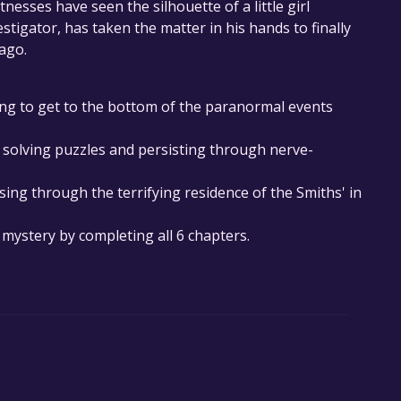
esses have seen the silhouette of a little girl
stigator, has taken the matter in his hands to finally
 ago.
ying to get to the bottom of the paranormal events
e solving puzzles and persisting through nerve-
sing through the terrifying residence of the Smiths' in
 mystery by completing all 6 chapters.