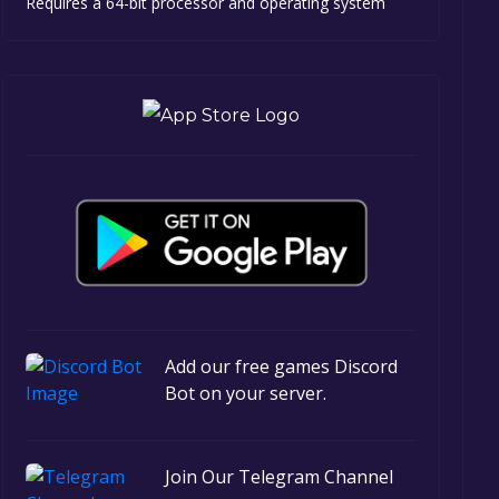
Requires a 64-bit processor and operating system
Add our free games Discord
Bot on your server.
Join Our Telegram Channel