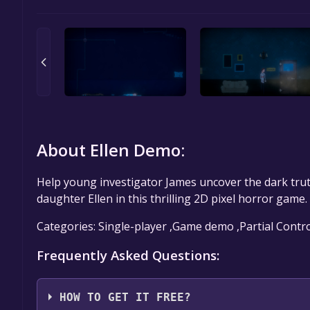
About Ellen Demo:
Help young investigator James uncover the dark trut
daughter Ellen in this thrilling 2D pixel horror game.
Categories: Single-player ,Game demo ,Partial Contr
Frequently Asked Questions:
HOW TO GET IT FREE?