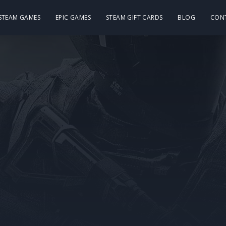
 STEAM GAMES
EPIC GAMES
STEAM GIFT CARDS
BLOG
CON