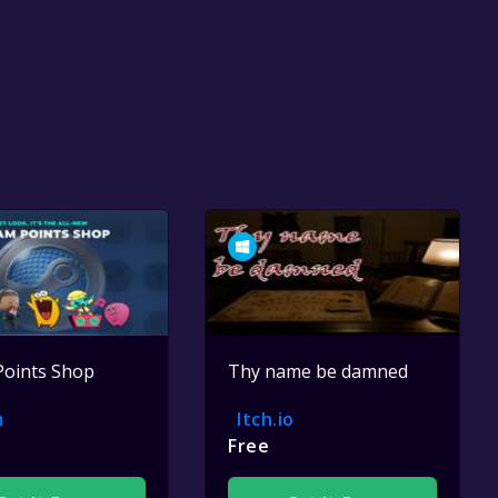
Points Shop
Thy name be damned
m
Itch.io
Free