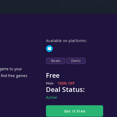
Steel Series
Other
Google PlayStore
Prime Gaming
Available on platforms:
IOS
GOG
Steam
Demo
 game to your
Free
n find free games
Free
100% OFF
Deal Status:
Active
Get It Free