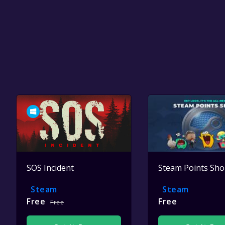
SOS Incident
Steam Points Sh
Steam
Steam
Free
Free
Free