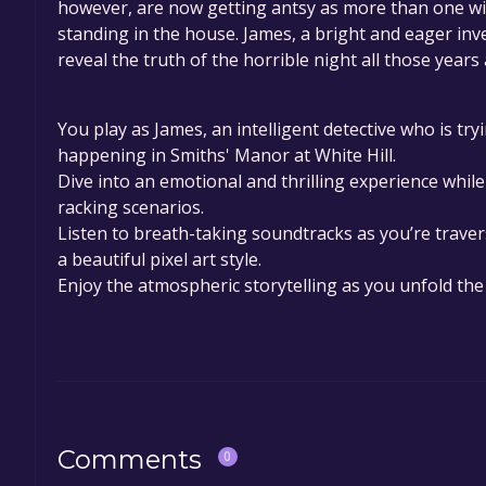
however, are now getting antsy as more than one witn
standing in the house. James, a bright and eager inve
reveal the truth of the horrible night all those years
You play as James, an intelligent detective who is tr
happening in Smiths' Manor at White Hill.
Dive into an emotional and thrilling experience whil
racking scenarios.
Listen to breath-taking soundtracks as you’re traver
a beautiful pixel art style.
Enjoy the atmospheric storytelling as you unfold the
Comments
0