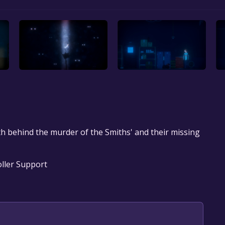
h behind the murder of the Smiths' and their missing
oller Support