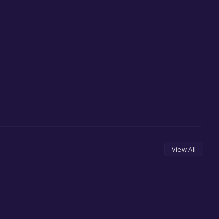
View All