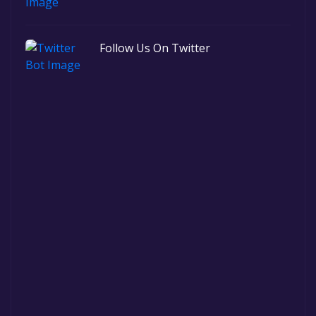
Follow Us On Twitter