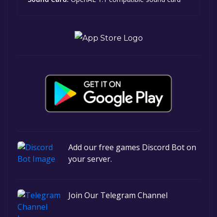
Add our free games Discord Bot on
your server.
Join Our Telegram Channel