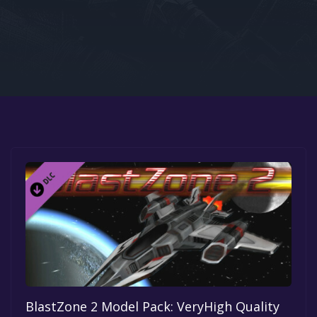
Google PlayStore
Prime Gaming
IOS
GOG
BlastZone 2 Model Pack: VeryHigh Quality