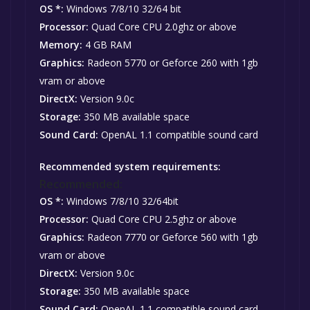
OS *:
Windows 7/8/10 32/64 bit
Processor:
Quad Core CPU 2.0ghz or above
Memory:
4 GB RAM
Graphics:
Radeon 5770 or Geforce 260 with 1gb
vram or above
DirectX:
Version 9.0c
Storage:
350 MB available space
Sound Card:
OpenAL 1.1 compatible sound card
Recommended system requirements:
Recommended:
OS *:
Windows 7/8/10 32/64bit
Processor:
Quad Core CPU 2.5ghz or above
Graphics:
Radeon 7770 or Geforce 560 with 1gb
vram or above
DirectX:
Version 9.0c
Storage:
350 MB available space
Sound Card:
OpenAL 1.1 compatible sound card