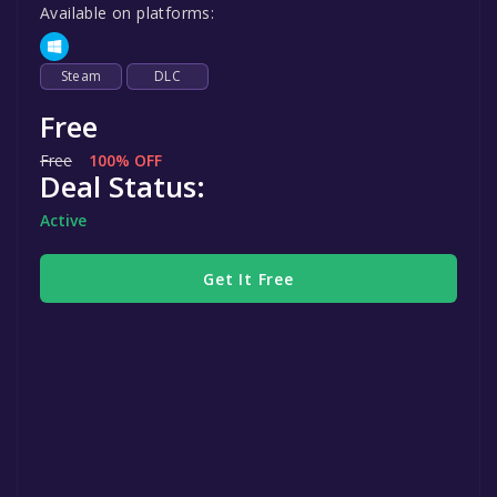
Available on platforms:
Steam
DLC
Free
Free
100% OFF
Deal Status:
Active
Get It Free