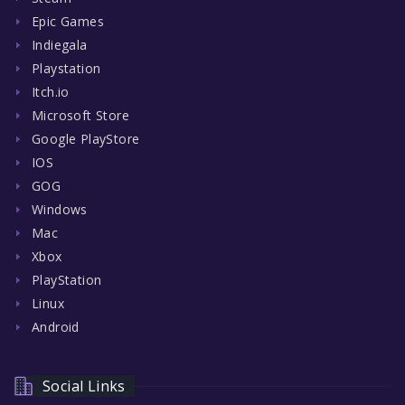
Epic Games
Indiegala
Playstation
Itch.io
Microsoft Store
Google PlayStore
IOS
GOG
Windows
Mac
Xbox
PlayStation
Linux
Android
Social Links