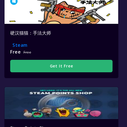
硬汉猫猫：手法大师
Steam
Free
Free
Get It Free