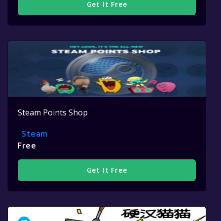
Get It Free
Steam Points Shop
Steam
Free
Get It Free