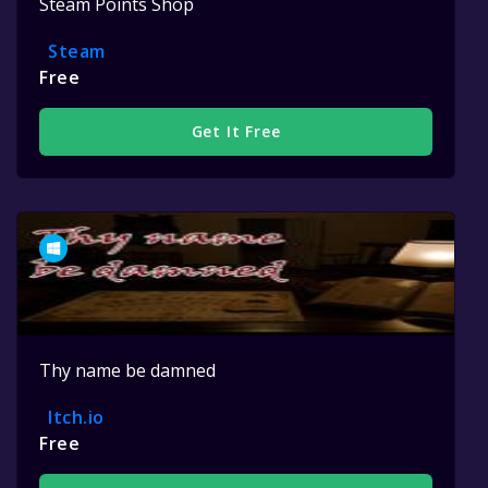
Steam Points Shop
Steam
Free
Get It Free
Thy name be damned
Itch.io
Free