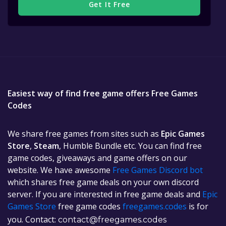
Get It Free
Easiest way of find free game offers Free Games
Codes
We share free games from sites such as
Epic Games
Store
,
Steam
, Humble Bundle etc. You can find free
game codes, giveaways and game offers on our
website. We have awesome
Free Games Discord bot
which shares free game deals on your own discord
server. If you are interested in free game deals and
Epic
Games Store
free game codes
freegames.codes
is for
you. Contact:
contact@freegames.codes