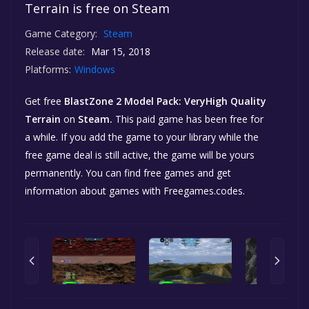
Terrain is free on Steam
Game Category:
Steam
Release date:
Mar 15, 2018
Platforms:
Windows
Get free
BlastZone 2 Model Pack: VeryHigh Quality
Terrain
on
Steam.
This paid game has been free for
a while. If you add the game to your library while the
free game deal is still active, the game will be yours
permanently. You can find free games and get
information about games with Freegames.codes.