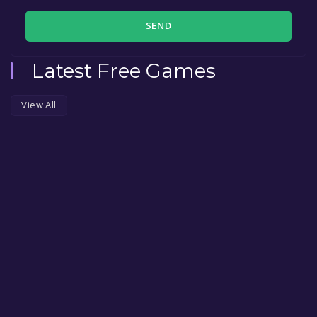
SEND
Latest Free Games
View All