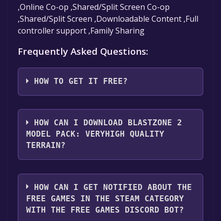
,Online Co-op ,Shared/Split Screen Co-op
,Shared/Split Screen ,Downloadable Content ,Full
controller support ,Family Sharing
Frequently Asked Questions:
HOW TO GET IT FREE?
Step 1: Click "Get It Free" button.
Step 2: After clicking the "Get It Free" button,
HOW CAN I DOWNLOAD BLASTZONE 2
you will be redirected to the game's page on
MODEL PACK: VERYHIGH QUALITY
the Steam store. You should see a green "Play
TERRAIN?
Game" or "Add to Library" button on the
page. Click it.
You should log in to
Steam
to download and
Step 3: A new window will open confirming
play it for free.
HOW CAN I GET NOTIFIED ABOUT THE
that you want to add the game to your Steam
FREE GAMES IN THE STEAM CATEGORY
library. Go through the installation prompts
WITH THE FREE GAMES DISCORD BOT?
by clicking "Next" until you reach the end.