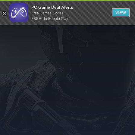
Indiegala
PC Game Deal Alerts
VIEW
Free Games Codes
Playstation
FREE - In Google Play
Humble Bundle
Alienware Arena
Xbox
Uplay
Itch.io
Rockstar Games
Microsoft Store
Origin
Steel Series
Other