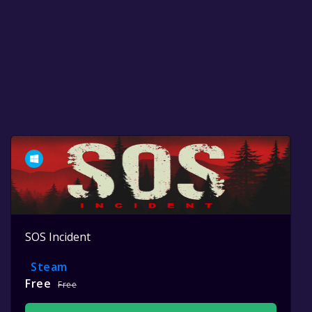
SOS Incident
Steam
Free
Free