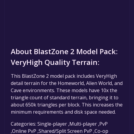
About BlastZone 2 Model Pack:
VeryHigh Quality Terrain:
This BlastZone 2 model pack includes VeryHigh
detail terrain for the Homeworld, Alien World, and
Cave environments. These models have 10x the
triangle count of standard terrain, bringing it to
about 650k triangles per block. This increases the
minimum requirements and disk space needed.
Categories: Single-player ,Multi-player ,PvP
,Online PvP ,Shared/Split Screen PvP ,Co-op