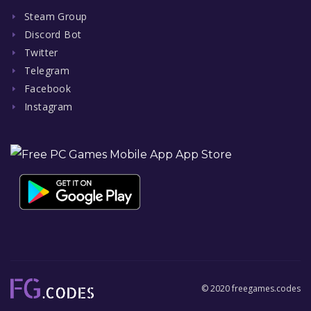
Steam Group
Discord Bot
Twitter
Telegram
Facebook
Instagram
© 2020 freegames.codes