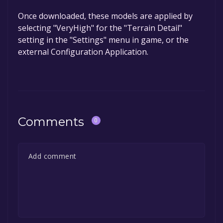
Once downloaded, these models are applied by
selecting "VeryHigh" for the "Terrain Detail"
setting in the "Settings" menu in game, or the
external Configuration Application.
Comments
0