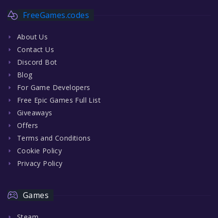
FreeGames.codes
About Us
Contact Us
Discord Bot
Blog
For Game Developers
Free Epic Games Full List
Giveaways
Offers
Terms and Conditions
Cookie Policy
Privacy Policy
Games
Steam