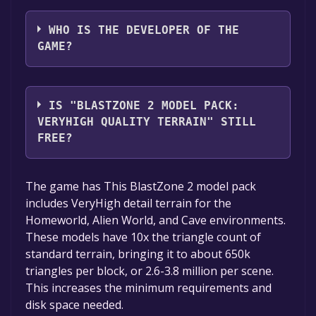
The game relased on Mar 15, 2018
WHO IS THE DEVELOPER OF THE
GAME?
Matt Edzenga
IS "BLASTZONE 2 MODEL PACK:
VERYHIGH QUALITY TERRAIN" STILL
FREE?
The game is currently free. If you add the
The game has This BlastZone 2 model pack
game to your library within the time specified
includes VeryHigh detail terrain for the
in the free game offer, the game will be
Homeworld, Alien World, and Cave environments.
permanently yours.
These models have 10x the triangle count of
standard terrain, bringing it to about 650k
triangles per block, or 2.6-3.8 million per scene.
This increases the minimum requirements and
disk space needed.