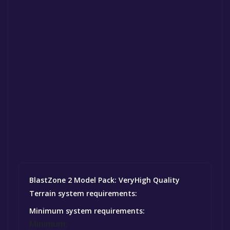
BlastZone 2 Model Pack: VeryHigh Quality
Terrain system requirements:
Minimum system requirements:
Minimum: