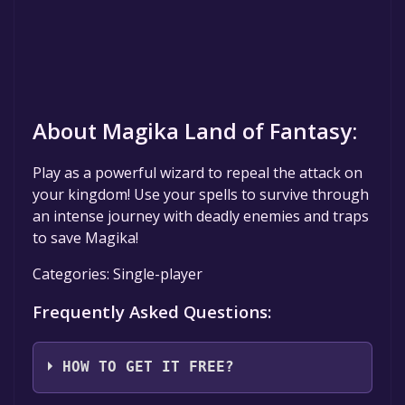
About Magika Land of Fantasy:
Play as a powerful wizard to repeal the attack on
your kingdom! Use your spells to survive through
an intense journey with deadly enemies and traps
to save Magika!
Categories: Single-player
Frequently Asked Questions:
HOW TO GET IT FREE?