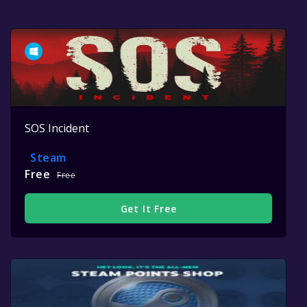
SOS Incident
Steam
Free
Free
Get It Free