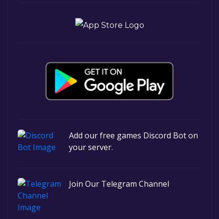
Add our free games Discord Bot on
your server.
Join Our Telegram Channel