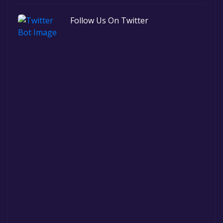
Follow Us On Twitter