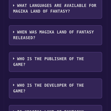
WHAT LANGUAGES ARE AVAILABLE FOR
MAGIKA LAND OF FANTASY?
Magika Land of Fantasy supports the
following languages: English**languages
WHEN WAS MAGIKA LAND OF FANTASY
with full audio support
RELEASED?
The game relased on Apr 5, 2018
WHO IS THE PUBLISHER OF THE
GAME?
Vimes Entertainment
WHO IS THE DEVELOPER OF THE
GAME?
Vimes Entertainment