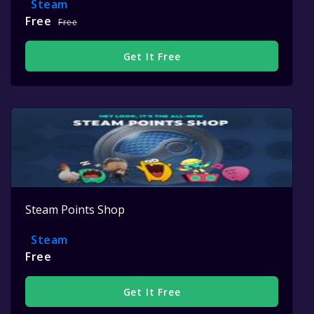
Steam
Free
Free
Get It Free
Steam Points Shop
Steam
Free
Get It Free