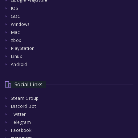
Google PlayStore
IOS
GOG
Windows
Mac
Xbox
PlayStation
Linux
Android
Social Links
Steam Group
Discord Bot
Twitter
Telegram
Facebook