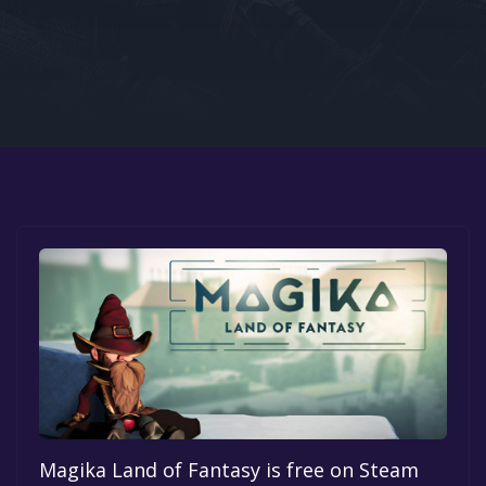
Google PlayStore
Prime Gaming
IOS
GOG
Magika Land of Fantasy is free on Steam