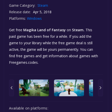
Game Category:
Steam
Release date:
Apr 5, 2018
Platforms:
Windows
Get free
Magika Land of Fantasy
on
Steam.
This
paid game has been free for a while. If you add the
game to your library while the free game deal is still
active, the game will be yours permanently. You can
find free games and get information about games with
Freegames.codes.
Available on platforms: