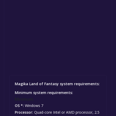
Magika Land of Fantasy system requirements:
Minimum system requirements:
Minimum:
OS *:
Windows 7
Processor:
Quad-core Intel or AMD processor, 2.5