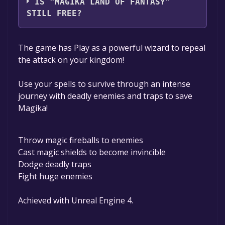
IS "MAGIKA LAND OF FANTASY"
STILL FREE?
The game is currently free. If you add the
The game has Play as a powerful wizard to repeal
game to your library within the time specified
the attack on your kingdom!
in the free game offer, the game will be
permanently yours.
Use your spells to survive through an intense
journey with deadly enemies and traps to save
Magika!
Throw magic fireballs to enemies
Cast magic shields to become invincible
Dodge deadly traps
Fight huge enemies
Achieved with Unreal Engine 4.