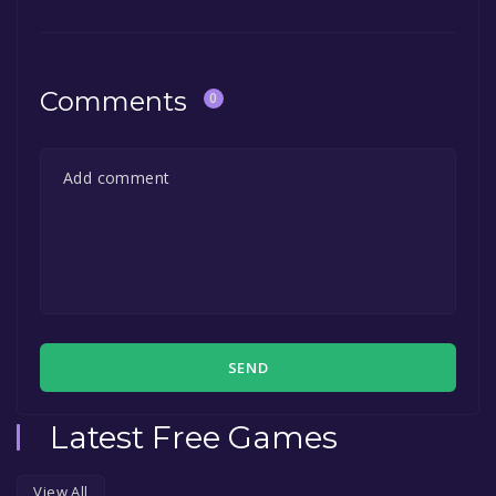
Comments
0
SEND
Latest Free Games
View All