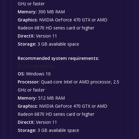
GHz or faster
Memory:
300 MB RAM
Graphics:
NVIDIA GeForce 470 GTX or AMD
Radeon 6870 HD series card or higher
DirectX:
Version 11
Storage:
3 GB available space
Recommended system requirements:
Recommended:
OS:
Windows 10
Processor:
Quad-core Intel or AMD processor, 2.5
GHz or faster
Memory:
512 MB RAM
Graphics:
NVIDIA GeForce 470 GTX or AMD
Radeon 6870 HD series card or higher
DirectX:
Version 11
Storage:
3 GB available space