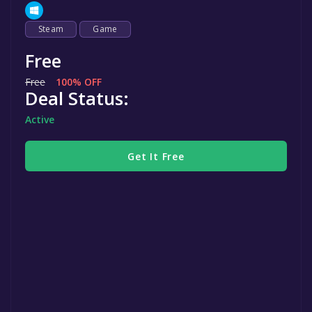
Steam
Game
Free
Free
100% OFF
Deal Status:
Active
Get It Free