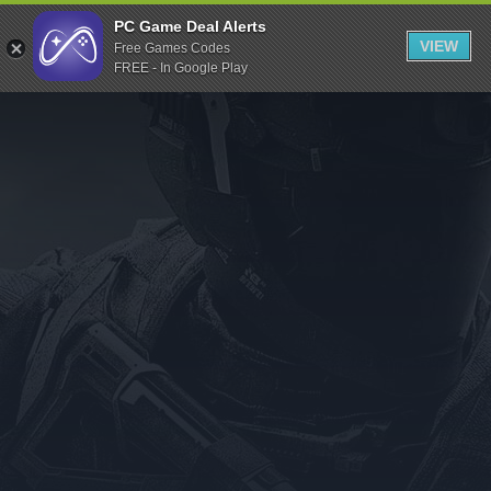
Indiegala
PC Game Deal Alerts
VIEW
Free Games Codes
Playstation
FREE - In Google Play
Humble Bundle
Alienware Arena
Xbox
Uplay
Itch.io
Rockstar Games
Microsoft Store
Origin
Steel Series
Other