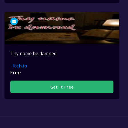
Thy name be damned
Itch.io
Free
Get It Free