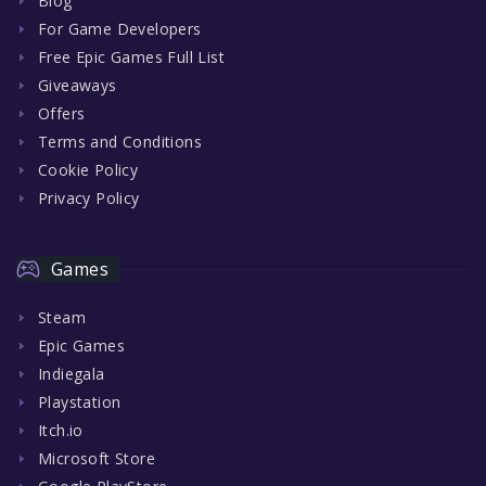
Blog
For Game Developers
Free Epic Games Full List
Giveaways
Offers
Terms and Conditions
Cookie Policy
Privacy Policy
Games
Steam
Epic Games
Indiegala
Playstation
Itch.io
Microsoft Store