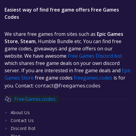
Easiest way of find free game offers Free Games
Codes
We share free games from sites such as
Epic Games
Store
,
Steam
, Humble Bundle etc. You can find free
game codes, giveaways and game offers on our
website. We have awesome
Free Games Discord bot
which shares free game deals on your own discord
server. If you are interested in free game deals and
Epic
Games Store
free game codes
freegames.codes
is for
you. Contact:
contact@freegames.codes
FreeGames.codes
About Us
Contact Us
Discord Bot