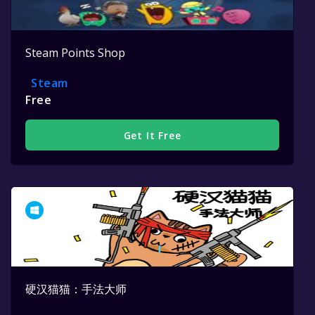
Steam Points Shop
Steam
Free
Get It Free
硬汉猫猫：手法大师