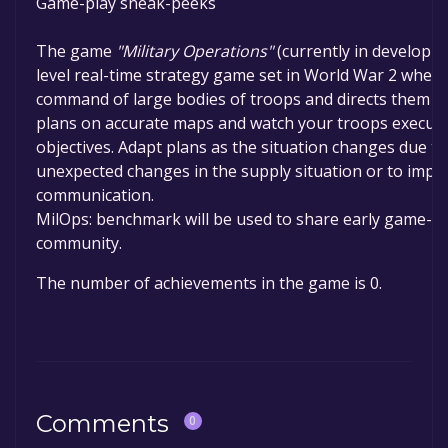
Game-play sneak-peeks
The game
"Military Operations"
(currently in developme
level real-time strategy game set in World War 2 wher
command of large bodies of troops and directs them to 
plans on accurate maps and watch your troops execute
objectives. Adapt plans as the situation changes due t
unexpected changes in the supply situation or to impro
communication.
MilOps: benchmark will be used to share early game-pl
community.
The number of achievements in the game is 0.
Comments
0