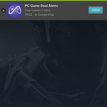
Indiegala
PC Game Deal Alerts
VIEW
Free Games Codes
Playstation
FREE - In Google Play
Humble Bundle
Alienware Arena
Xbox
Uplay
Itch.io
Rockstar Games
Microsoft Store
Origin
Steel Series
Other