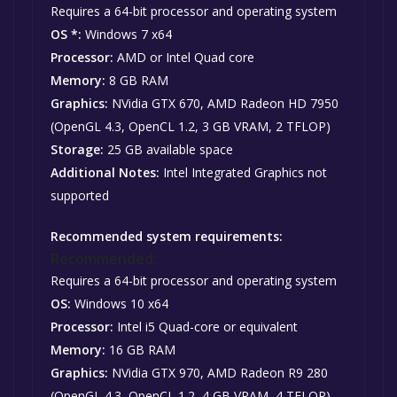
Requires a 64-bit processor and operating system
OS *:
Windows 7 x64
Processor:
AMD or Intel Quad core
Memory:
8 GB RAM
Graphics:
NVidia GTX 670, AMD Radeon HD 7950
(OpenGL 4.3, OpenCL 1.2, 3 GB VRAM, 2 TFLOP)
Storage:
25 GB available space
Additional Notes:
Intel Integrated Graphics not
supported
Recommended system requirements:
Recommended:
Requires a 64-bit processor and operating system
OS:
Windows 10 x64
Processor:
Intel i5 Quad-core or equivalent
Memory:
16 GB RAM
Graphics:
NVidia GTX 970, AMD Radeon R9 280
(OpenGL 4.3, OpenCL 1.2, 4 GB VRAM, 4 TFLOP)