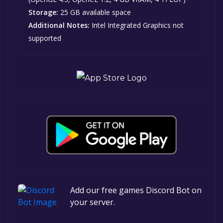
Storage:
25 GB available space
Additional Notes:
Intel Integrated Graphics not
supported
Add our free games Discord Bot on
your server.