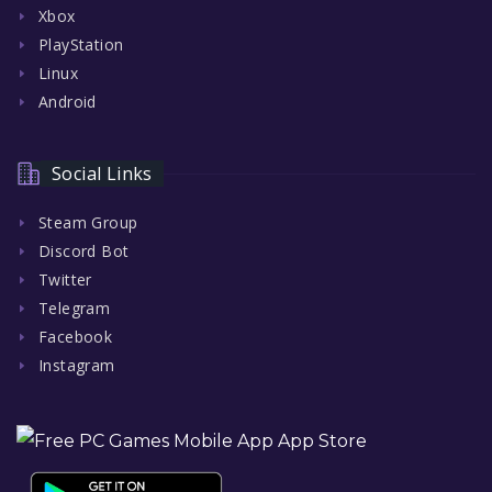
Xbox
PlayStation
Linux
Android
Social Links
Steam Group
Discord Bot
Twitter
Telegram
Facebook
Instagram