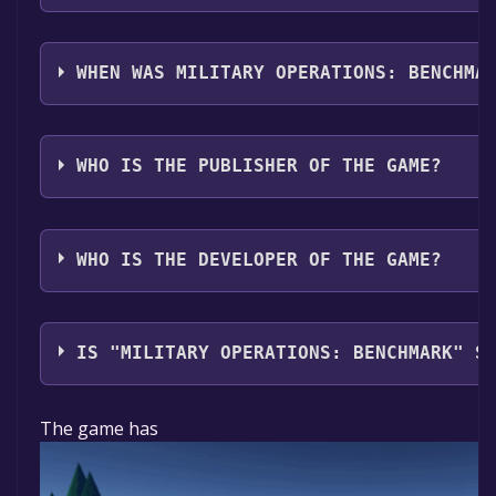
Military Operations: Benchmark supports the follow
WHEN WAS MILITARY OPERATIONS: BENCHMA
The game relased on Jun 21, 2018
WHO IS THE PUBLISHER OF THE GAME?
Military Operations
WHO IS THE DEVELOPER OF THE GAME?
Military Operations
IS "MILITARY OPERATIONS: BENCHMARK" S
The game is currently free. If you add the game to yo
The game has
time specified in the free game offer, the game will 