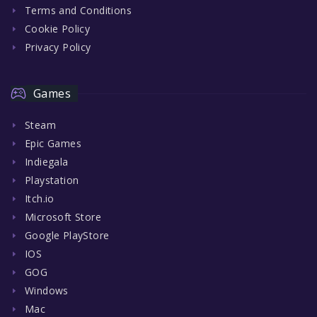
Terms and Conditions
Cookie Policy
Privacy Policy
Games
Steam
Epic Games
Indiegala
Playstation
Itch.io
Microsoft Store
Google PlayStore
IOS
GOG
Windows
Mac