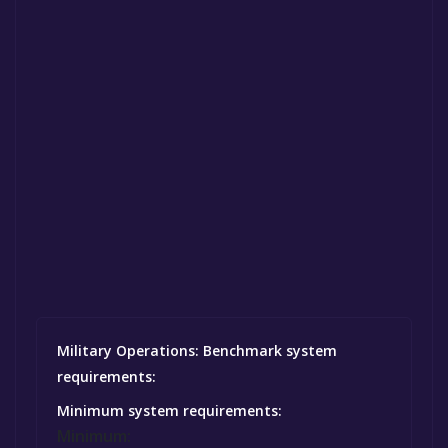
Military Operations: Benchmark system
requirements:
Minimum system requirements:
Minimum: