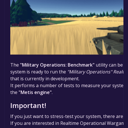
The
"Military Operations: Benchmark"
utility can be 
system is ready to run the
"Military Operations" Real
that is currently in development.
It performs a number of tests to measure your system'
the
"Metis engine"
.
Important!
If you just want to stress-test your system, there are b
If you are interested in Realtime Operational Wargaming