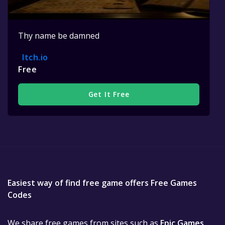
Thy name be damned
Itch.io
Free
Get It Free
Easiest way of find free game offers Free Games
Codes
We share free games from sites such as
Epic Games