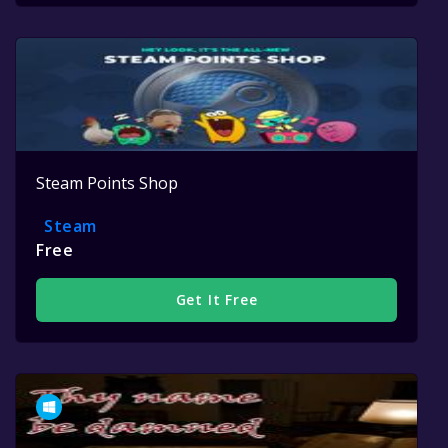
Steam Points Shop
Steam
Free
Get It Free