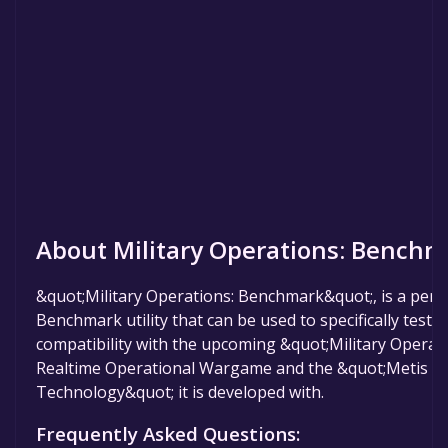
About Military Operations: Benchm
&quot;Military Operations: Benchmark&quot;, is a perf
Benchmark utility that can be used to specifically test
compatibility with the upcoming &quot;Military Operat
Realtime Operational Wargame and the &quot;Metis Si
Technology&quot; it is developed with.
Frequently Asked Questions: