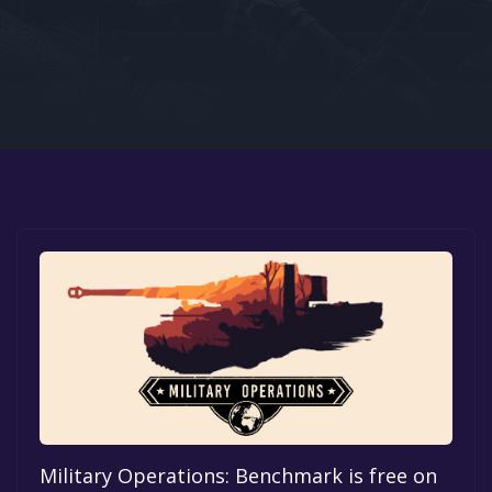
Google PlayStore
Prime Gaming
IOS
GOG
Military Operations: Benchmark is free on