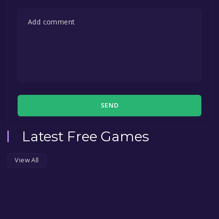
SEND
Latest Free Games
View All