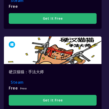
Steam
Free
Get It Free
硬汉猫猫：手法大师
Steam
Free
Free
Get It Free