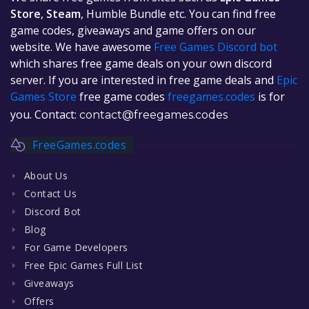
Store
,
Steam
, Humble Bundle etc. You can find free
game codes, giveaways and game offers on our
website. We have awesome
Free Games Discord bot
which shares free game deals on your own discord
server. If you are interested in free game deals and
Epic
Games Store
free game codes
freegames.codes
is for
you. Contact:
contact@freegames.codes
FreeGames.codes
About Us
Contact Us
Discord Bot
Blog
For Game Developers
Free Epic Games Full List
Giveaways
Offers