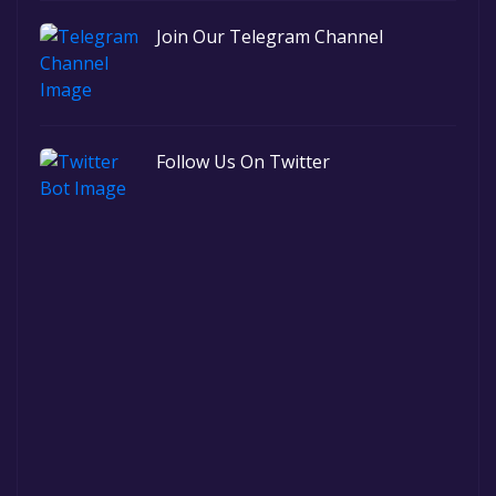
Join Our Telegram Channel
Follow Us On Twitter