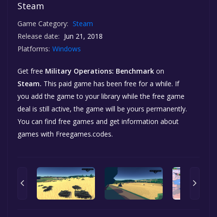
Steam
Game Category:
Steam
Release date:
Jun 21, 2018
Platforms:
Windows
Get free
Military Operations: Benchmark
on
Steam.
This paid game has been free for a while. If
you add the game to your library while the free game
deal is still active, the game will be yours permanently.
You can find free games and get information about
games with Freegames.codes.