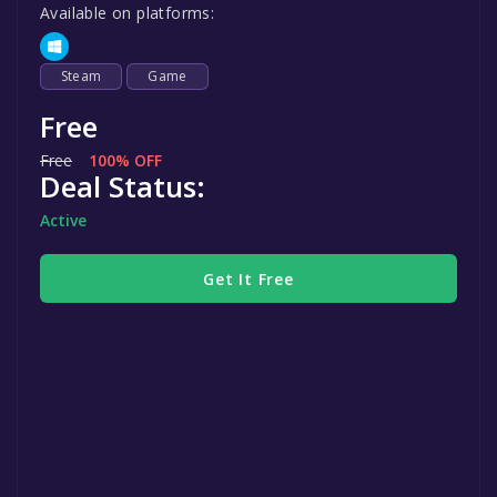
Available on platforms:
Steam
Game
Free
Free
100% OFF
Deal Status:
Active
Get It Free