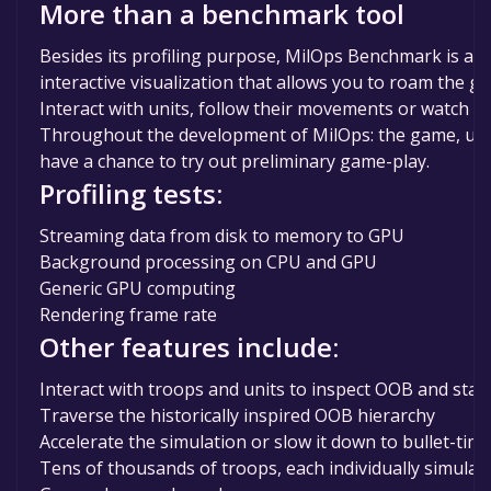
More than a benchmark tool
Besides its profiling purpose, MilOps Benchmark is also
interactive visualization that allows you to roam the gl
Interact with units, follow their movements or watch c
Throughout the development of MilOps: the game, user
have a chance to try out preliminary game-play.
Profiling tests:
Streaming data from disk to memory to GPU
Background processing on CPU and GPU
Generic GPU computing
Rendering frame rate
Other features include:
Interact with troops and units to inspect OOB and statu
Traverse the historically inspired OOB hierarchy
Accelerate the simulation or slow it down to bullet-tim
Tens of thousands of troops, each individually simulat