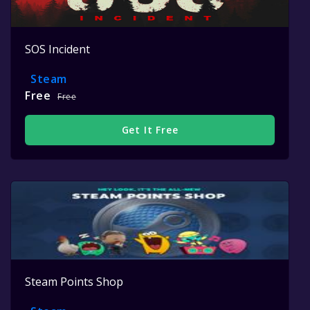
SOS Incident
Steam
Free
Free
Get It Free
Steam Points Shop