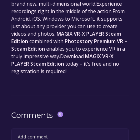
brand new, multi-dimensional world.Experience
recordings right in the middle of the action.From
Android, iOS, Windows to Microsoft, it supports
just about any provider you can use to create
videos and photos.
MAGIX VR-X PLAYER Steam
Edition
combined with
Photostory Premium VR –
Steam Edition
enables you to experience VR in a
truly impressive way.Download
MAGIX VR-X
PLAYER Steam Edition
today – it's free and no
registration is required!
Comments
0