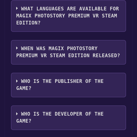
The genres of the game are VR Supported .
WHAT LANGUAGES ARE AVAILABLE FOR
MAGIX PHOTOSTORY PREMIUM VR STEAM
EDITION?
MAGIX Photostory Premium VR Steam Edition
supports the following languages: English,
WHEN WAS MAGIX PHOTOSTORY
French, German, Spanish - Spain
PREMIUM VR STEAM EDITION RELEASED?
The game relased on Apr 19, 2018
WHO IS THE PUBLISHER OF THE
GAME?
MAGIX Software GmbH
WHO IS THE DEVELOPER OF THE
GAME?