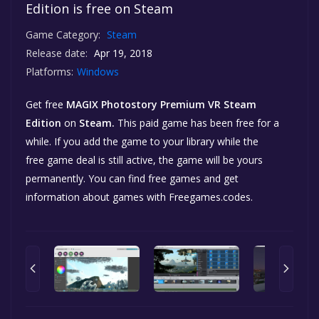
Edition is free on Steam
Game Category:
Steam
Release date:
Apr 19, 2018
Platforms:
Windows
Get free
MAGIX Photostory Premium VR Steam
Edition
on
Steam.
This paid game has been free for a
while. If you add the game to your library while the
free game deal is still active, the game will be yours
permanently. You can find free games and get
information about games with Freegames.codes.