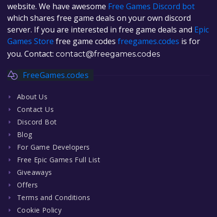
website. We have awesome
Free Games Discord bot
which shares free game deals on your own discord
server. If you are interested in free game deals and
Epic
Games Store
free game codes
freegames.codes
is for
you. Contact:
contact@freegames.codes
FreeGames.codes
About Us
Contact Us
Discord Bot
Blog
For Game Developers
Free Epic Games Full List
Giveaways
Offers
Terms and Conditions
Cookie Policy