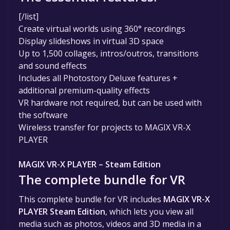
[/list]
Create virtual worlds using 360° recordings
Display slideshows in virtual 3D space
Up to 1,500 collages, intros/outros, transitions
and sound effects
Includes all Photostory Deluxe features +
additional premium-quality effects
VR hardware not required, but can be used with
the software
Wireless transfer for projects to MAGIX VR-X
PLAYER
MAGIX VR-X PLAYER – Steam Edition
The complete bundle for VR
This complete bundle for VR includes
MAGIX VR-X
PLAYER Steam Edition
, which lets you view all
media such as photos, videos and 3D media in a