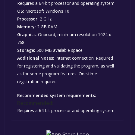
Requires a 64-bit processor and operating system
OS:
Microsoft Windows 10
Processor:
2 GHz
Memory:
2 GB RAM
Graphics:
Onboard, minimum resolution 1024 x
768
Storage:
500 MB available space
Additional Notes:
Internet connection: Required
for registering and validating the program, as well
as for some program features. One-time
registration required.
Recommended system requirements:
Recommended:
Requires a 64-bit processor and operating system