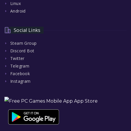
Linux
Android
Social Links
Steam Group
Discord Bot
Twitter
Telegram
Facebook
Instagram