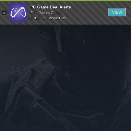
Indiegala
PC Game Deal Alerts
VIEW
Free Games Codes
Playstation
FREE - In Google Play
Humble Bundle
Alienware Arena
Xbox
Uplay
Itch.io
Rockstar Games
Microsoft Store
Origin
Steel Series
Other