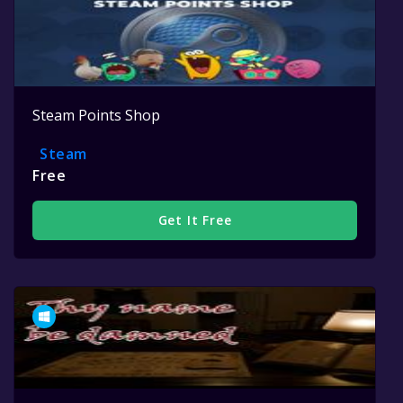
Steam Points Shop
Steam
Free
Get It Free