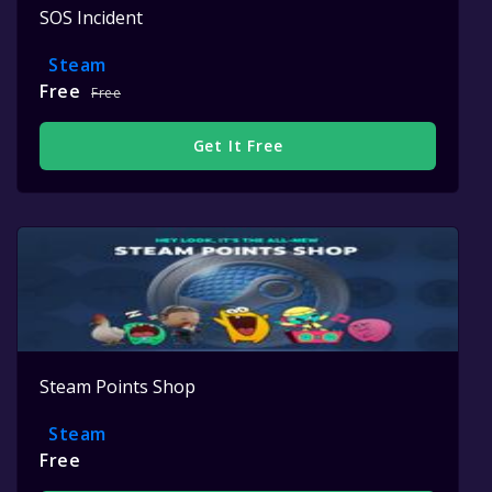
SOS Incident
Steam
Free
Free
Get It Free
Steam Points Shop
Steam
Free