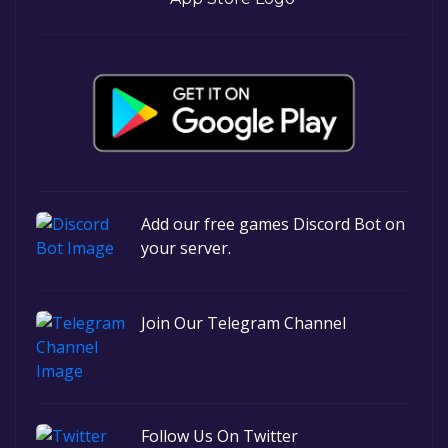
Add our free games Discord Bot on
your server.
Join Our Telegram Channel
Follow Us On Twitter