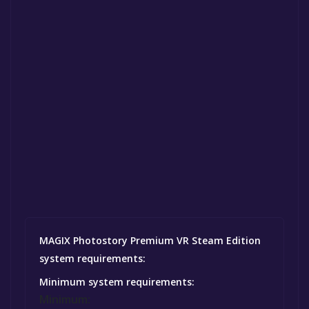
MAGIX Photostory Premium VR Steam Edition
system requirements:
Minimum system requirements:
Minimum: