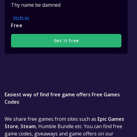
Thy name be damned
Itch.io
Free
Get It Free
Easiest way of find free game offers Free Games
Codes
We share free games from sites such as
Epic Games
Store
,
Steam
, Humble Bundle etc. You can find free
game codes, giveaways and game offers on our