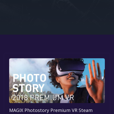
Google PlayStore
Prime Gaming
IOS
GOG
MAGIX Photostory Premium VR Steam