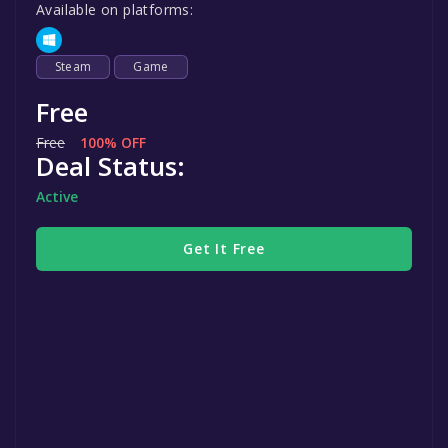
Available on platforms:
Steam
Game
Free
Free
100% OFF
Deal Status:
Active
Get It Free