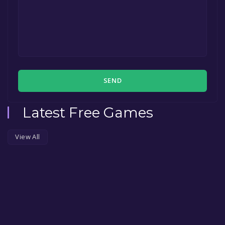
SEND
Latest Free Games
View All