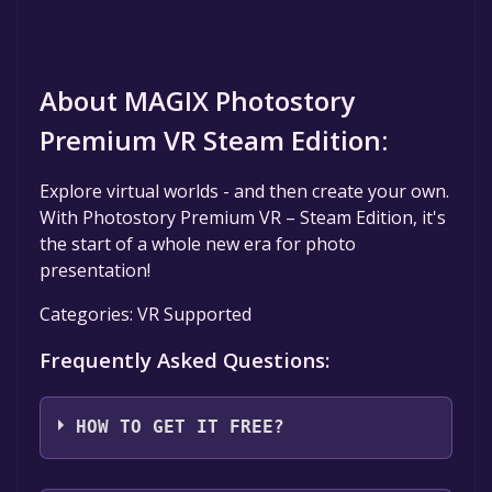
About MAGIX Photostory
Premium VR Steam Edition:
Explore virtual worlds - and then create your own.
With Photostory Premium VR – Steam Edition, it's
the start of a whole new era for photo
presentation!
Categories: VR Supported
Frequently Asked Questions:
HOW TO GET IT FREE?
Step 1: Click "Get It Free" button.