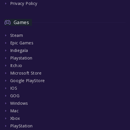
Privacy Policy
Games
Steam
Epic Games
Indiegala
Playstation
Itch.io
Microsoft Store
Google PlayStore
IOS
GOG
Windows
Mac
Xbox
PlayStation