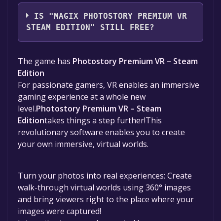
MAGIX Software GmbH
IS "MAGIX PHOTOSTORY PREMIUM VR
STEAM EDITION" STILL FREE?
The game is currently free. If you add the
The game has
Photostory Premium VR – Steam
game to your library within the time specified
Edition
in the free game offer, the game will be
For passionate gamers, VR enables an immersive
permanently yours.
gaming experience at a whole new
level.
Photostory Premium VR – Steam
Edition
takes things a step further!This
revolutionary software enables you to create
your own immersive, virtual worlds.
Turn your photos into real experiences: Create
walk-through virtual worlds using 360° images
and bring viewers right to the place where your
images were captured!