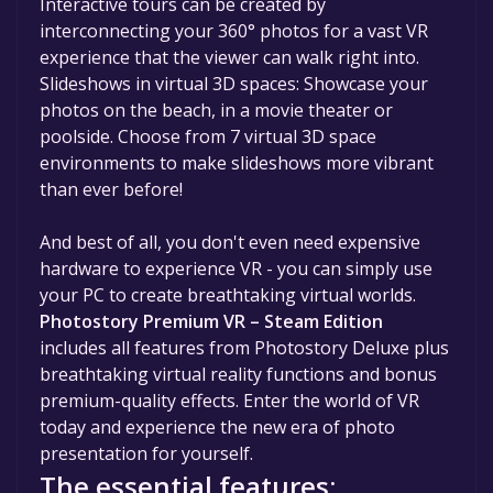
Interactive tours can be created by
interconnecting your 360° photos for a vast VR
experience that the viewer can walk right into.
Slideshows in virtual 3D spaces: Showcase your
photos on the beach, in a movie theater or
poolside. Choose from 7 virtual 3D space
environments to make slideshows more vibrant
than ever before!
And best of all, you don't even need expensive
hardware to experience VR - you can simply use
your PC to create breathtaking virtual worlds.
Photostory Premium VR – Steam Edition
includes all features from Photostory Deluxe plus
breathtaking virtual reality functions and bonus
premium-quality effects. Enter the world of VR
today and experience the new era of photo
presentation for yourself.
The essential features: