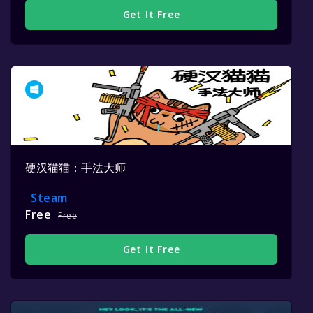
Get It Free
硬汉猫猫：手法大师
Steam
Free
Free
Get It Free