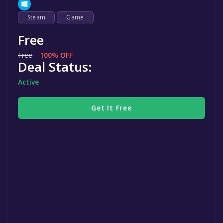
Steam
Game
Free
Free
100% OFF
Deal Status:
Active
Get It Free