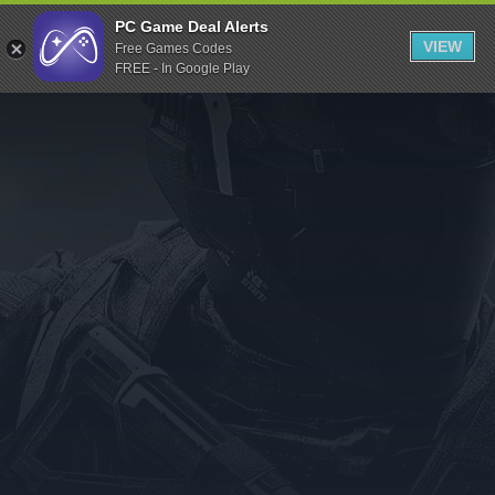
Indiegala
PC Game Deal Alerts
VIEW
Free Games Codes
Playstation
FREE - In Google Play
Humble Bundle
Alienware Arena
Xbox
Uplay
Itch.io
Rockstar Games
Microsoft Store
Origin
Steel Series
Other