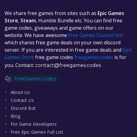
We share free games from sites such as
Epic Games
Store
,
Steam
, Humble Bundle etc. You can find free
game codes, giveaways and game offers on our
website. We have awesome
Free Games Discord bot
which shares free game deals on your own discord
server. If you are interested in free game deals and
Epic
Games Store
free game codes
freegames.codes
is for
you. Contact:
contact@freegames.codes
FreeGames.codes
About Us
Contact Us
Discord Bot
Blog
For Game Developers
Free Epic Games Full List