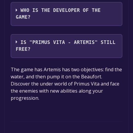
Epsilon Games
WHO IS THE DEVELOPER OF THE
GAME?
Epsilon Games
IS "PRIMUS VITA - ARTEMIS" STILL
FREE?
The game is currently free. If you add the
The game has Artemis has two objectives: find the
game to your library within the time specified
water, and then pump it on the Beaufort.
in the free game offer, the game will be
Discover the under world of Primus Vita and face
permanently yours.
the enemies with new abilities along your
progression.