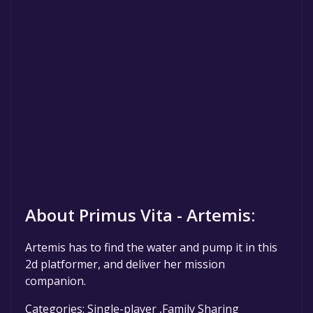
About Primus Vita - Artemis:
Artemis has to find the water and pump it in this
2d platformer, and deliver her mission
companion.
Categories: Single-player ,Family Sharing