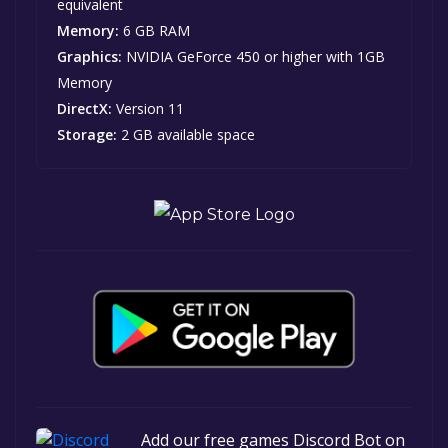
equivalent
Memory:
6 GB RAM
Graphics:
NVIDIA GeForce 450 or higher with 1GB
Memory
DirectX:
Version 11
Storage:
2 GB available space
Add our free games Discord Bot on