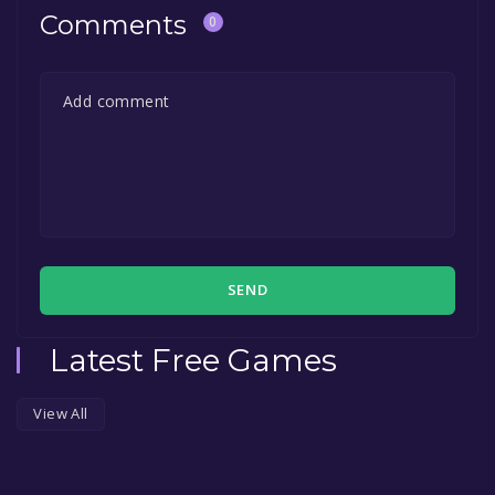
Comments
0
SEND
Latest Free Games
View All