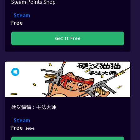
Steam Points Shop
Steam
Free
Get It Free
硬汉猫猫：手法大师
Steam
Free
Free