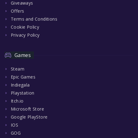
Giveaways
Offers
Terms and Conditions
Cookie Policy
Privacy Policy
Games
Steam
Epic Games
Indiegala
Playstation
Itch.io
Microsoft Store
Google PlayStore
IOS
GOG