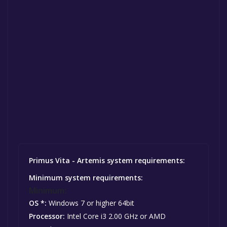
Primus Vita - Artemis system requirements:
Minimum system requirements:
Minimum:
OS *:
Windows 7 or higher 64bit
Processor:
Intel Core i3 2.00 GHz or AMD