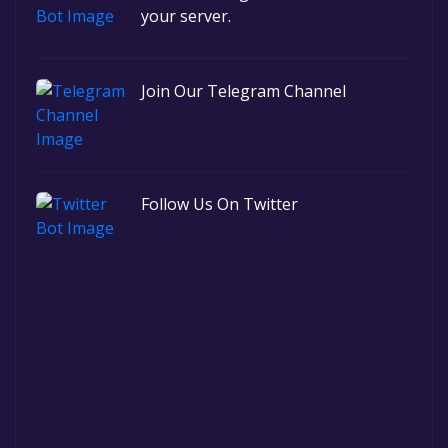
your server.
Join Our Telegram Channel
Follow Us On Twitter