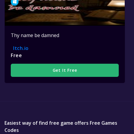
Thy name be damned
Itch.io
Free
Get It Free
Easiest way of find free game offers Free Games
Codes