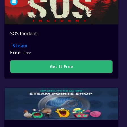
SOS Incident
Steam
Free
Free
Get It Free