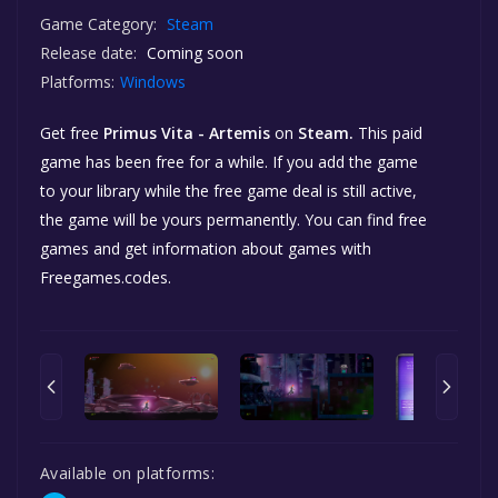
Game Category:
Steam
Release date:
Coming soon
Platforms:
Windows
Get free
Primus Vita - Artemis
on
Steam.
This paid
game has been free for a while. If you add the game
to your library while the free game deal is still active,
the game will be yours permanently. You can find free
games and get information about games with
Freegames.codes.
Available on platforms: