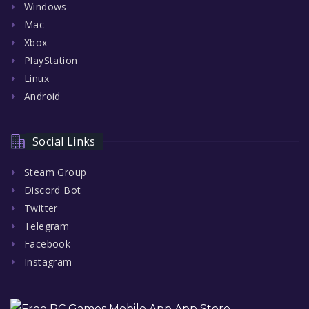
Windows
Mac
Xbox
PlayStation
Linux
Android
Social Links
Steam Group
Discord Bot
Twitter
Telegram
Facebook
Instagram