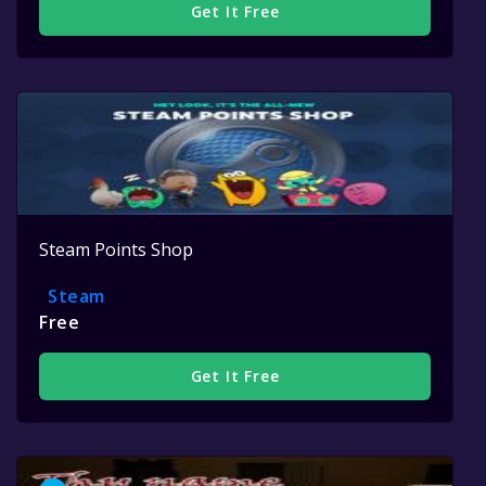
Get It Free
Steam Points Shop
Steam
Free
Get It Free