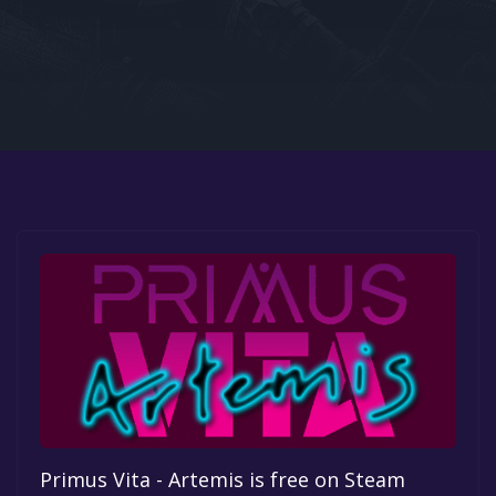
Google PlayStore
Prime Gaming
IOS
GOG
Primus Vita - Artemis is free on Steam