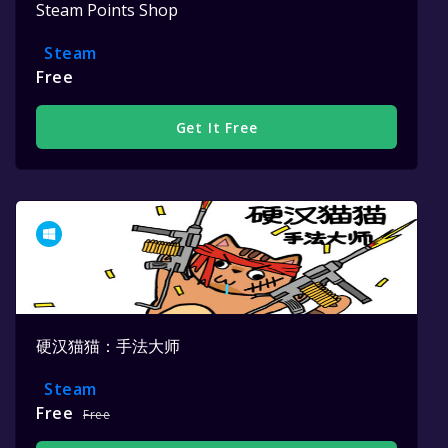
Steam Points Shop
Steam
Free
Get It Free
硬汉猫猫：手法大师
Steam
Free
Free