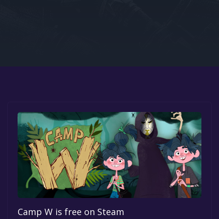
Google PlayStore
Prime Gaming
IOS
GOG
Camp W is free on Steam