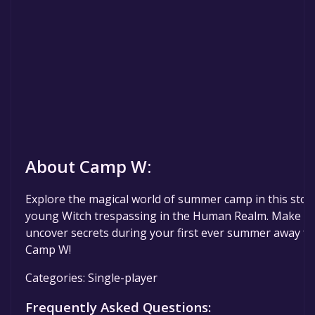
About Camp W:
Explore the magical world of summer camp in this stor
young Witch trespassing in the Human Realm. Make frie
uncover secrets during your first ever summer away 
Camp W!
Categories: Single-player
Frequently Asked Questions: