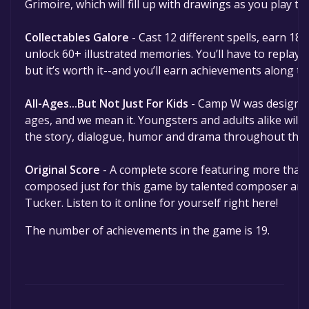
Grimoire, which will fill up with drawings as you play 
Collectables Galore
- Cast 12 different spells, earn 1
unlock 60+ illustrated memories. You’ll have to replay 
but it’s worth it--and you’ll earn achievements along th
All-Ages...But Not Just For Kids
- Camp W was designed 
ages, and we mean it. Youngsters and adults alike will f
the story, dialogue, humor and drama throughout the
Original Score
- A complete score featuring more than
composed just for this game by talented composer a
Tucker. Listen to it online for yourself right here!
The number of achievements in the game is 19.