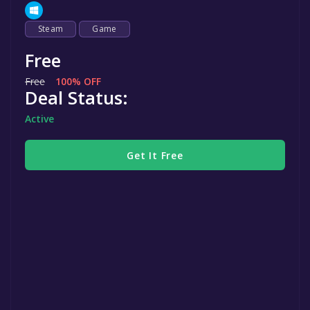
Steam
Game
Free
Free
100% OFF
Deal Status:
Active
Get It Free