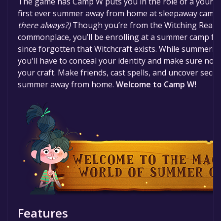
The game has Camp W puts you in the role of a young 
time specified in the free game offer, the game will 
first ever summer away from home at sleepaway camp. B
there always?)
Though you’re from the Witching Realm,
commonplace, you’ll be enrolling at a summer camp f
since forgotten that Witchcraft exists. While summeri
you'll have to conceal your identity and make sure not 
your craft. Make friends, cast spells, and uncover secre
summer away from home.
Welcome to Camp W!
Features