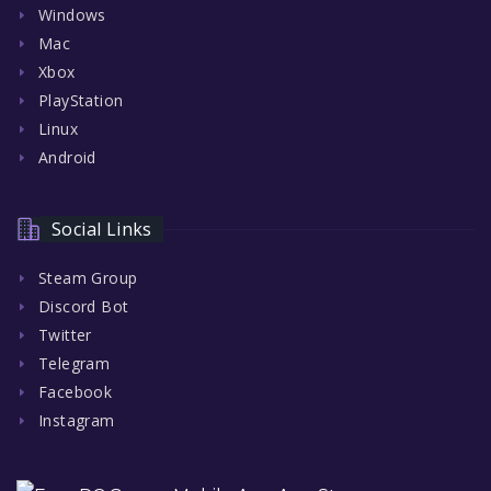
Windows
Mac
Xbox
PlayStation
Linux
Android
Social Links
Steam Group
Discord Bot
Twitter
Telegram
Facebook
Instagram