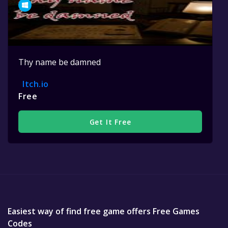
Thy name be damned
Itch.io
Free
Get It Free
Easiest way of find free game offers Free Games
Codes