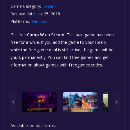
Game Category:
Steam
Release date:
Jul 25, 2018
Platforms:
Windows
Get free
Camp W
on
Steam.
This paid game has been
free for a while. If you add the game to your library
while the free game deal is still active, the game will be
yours permanently. You can find free games and get
information about games with Freegames.codes.
Available on platforms: