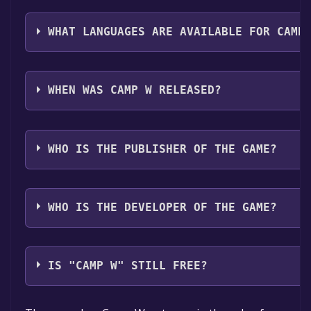
The genres of the game are Single-player .
WHAT LANGUAGES ARE AVAILABLE FOR CAMP
Camp W supports the following languages: English
WHEN WAS CAMP W RELEASED?
The game relased on Jul 25, 2018
WHO IS THE PUBLISHER OF THE GAME?
Psyop
WHO IS THE DEVELOPER OF THE GAME?
Psyop
IS "CAMP W" STILL FREE?
The game is currently free. If you add the game to yo