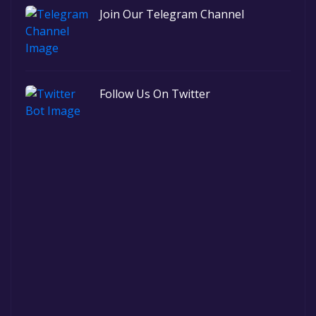
Join Our Telegram Channel
Follow Us On Twitter