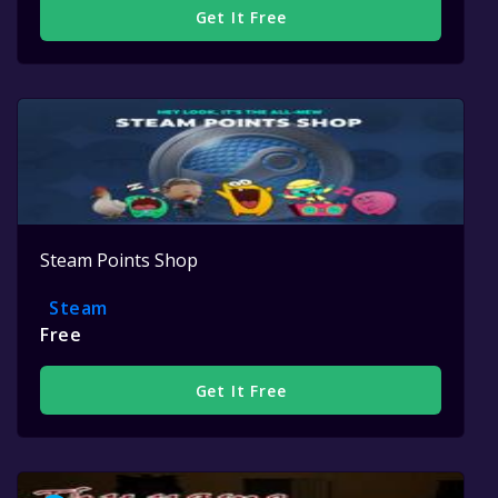
Get It Free
Steam Points Shop
Steam
Free
Get It Free