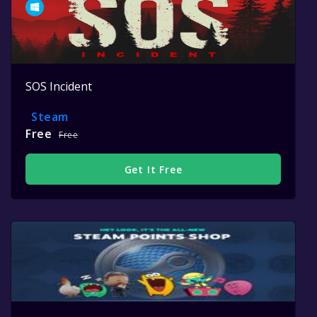
SOS Incident
Steam
Free
Free
Get It Free