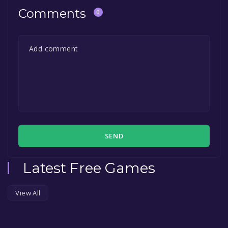
Comments
0
SEND
Latest Free Games
View All