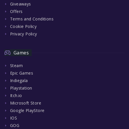
Giveaways
Offers
Terms and Conditions
Cookie Policy
Privacy Policy
Games
Steam
Epic Games
Indiegala
Playstation
Itch.io
Microsoft Store
Google PlayStore
IOS
GOG