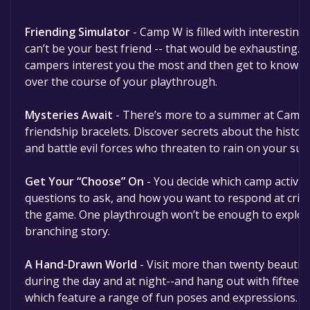
Friending Simulator
- Camp W is filled with interesting
can’t be your best friend -- that would be exhausting. Y
campers interest you the most and then get to know th
over the course of your playthrough.
Mysteries Await
- There’s more to a summer at Camp 
friendship bracelets. Discover secrets about the histor
and battle evil forces who threaten to rain on your su
Get Your “Choose” On
- You decide which camp activiti
questions to ask, and how you want to respond at cri
the game. One playthrough won’t be enough to explore
branching story.
A Hand-Drawn World
- Visit more than twenty beautiful
during the day and at night--and hang out with fifteen f
which feature a range of fun poses and expressions. 