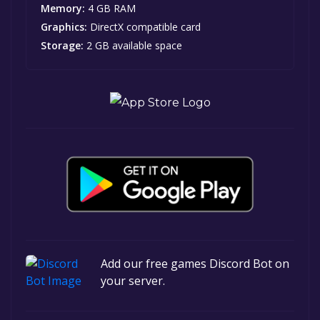
Memory:
4 GB RAM
Graphics:
DirectX compatible card
Storage:
2 GB available space
Add our free games Discord Bot on
your server.