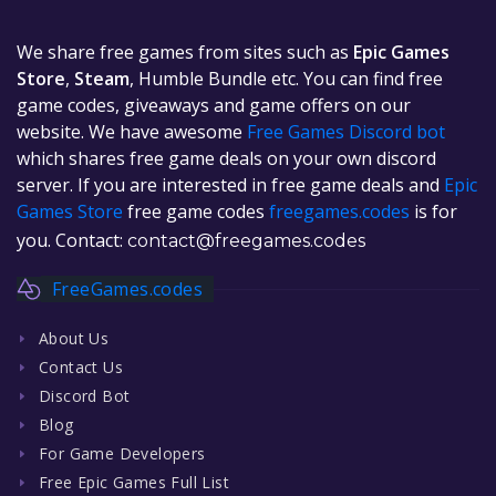
We share free games from sites such as
Epic Games
Store
,
Steam
, Humble Bundle etc. You can find free
game codes, giveaways and game offers on our
website. We have awesome
Free Games Discord bot
which shares free game deals on your own discord
server. If you are interested in free game deals and
Epic
Games Store
free game codes
freegames.codes
is for
you. Contact:
contact@freegames.codes
FreeGames.codes
About Us
Contact Us
Discord Bot
Blog
For Game Developers
Free Epic Games Full List