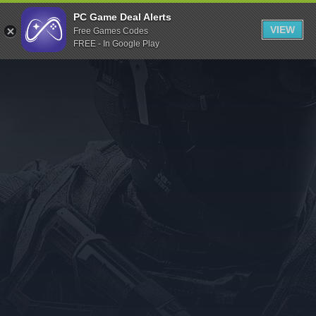
Indiegala
PC Game Deal Alerts
VIEW
Free Games Codes
Playstation
FREE - In Google Play
Humble Bundle
Alienware Arena
Xbox
Uplay
Itch.io
Rockstar Games
Microsoft Store
Origin
Steel Series
Other