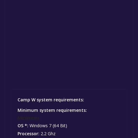
Camp W system requirements:
Minimum system requirements:
Minimum:
OS *:
Windows 7 (64 Bit)
Processor:
2.2 Ghz