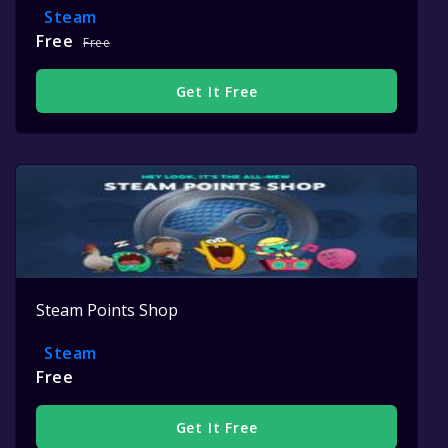
Steam
Free
Free
Get It Free
Steam Points Shop
Steam
Free
Get It Free