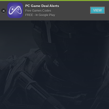
Indiegala
PC Game Deal Alerts
VIEW
Free Games Codes
Playstation
FREE - In Google Play
Humble Bundle
Alienware Arena
Xbox
Uplay
Itch.io
Rockstar Games
Microsoft Store
Origin
Steel Series
Other