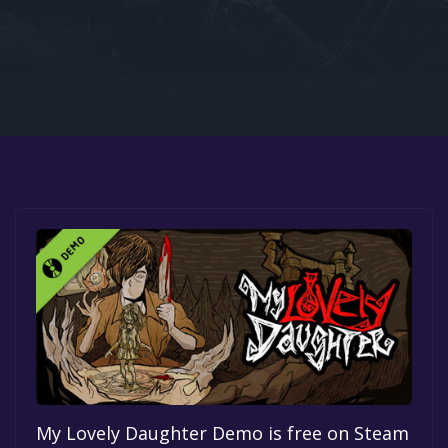
Google PlayStore
Prime Gaming
IOS
GOG
My Lovely Daughter Demo is free on Steam