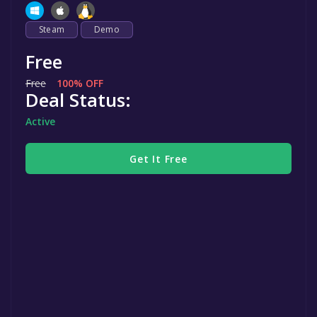
Steam
Demo
Free
Free
100% OFF
Deal Status:
Active
Get It Free