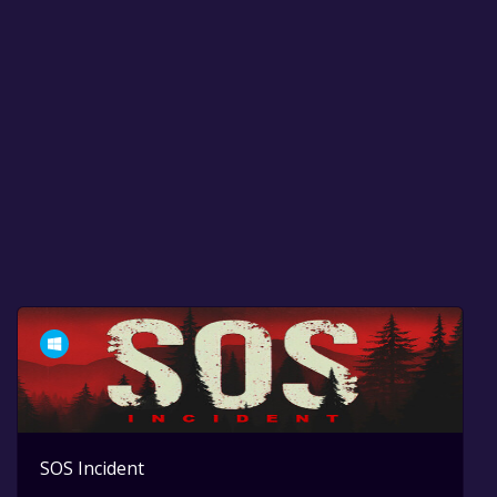
SOS Incident