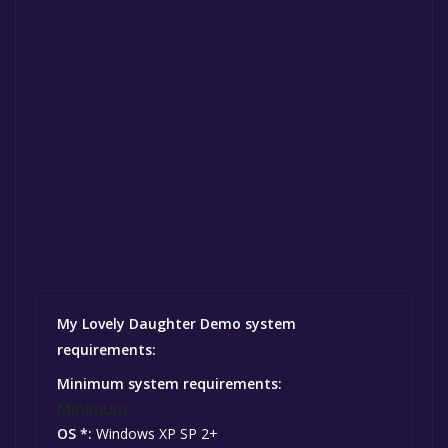
My Lovely Daughter Demo system
requirements:
Minimum system requirements:
Minimum:
OS *:
Windows XP SP 2+