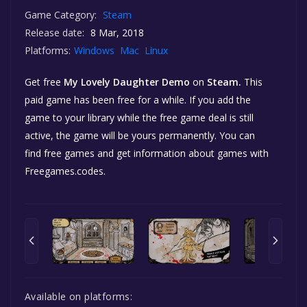
Game Category:
Steam
Release date:
8 Mar, 2018
Platforms:
Windows
Mac
Linux
Get free
My Lovely Daughter Demo
on
Steam.
This
paid game has been free for a while. If you add the
game to your library while the free game deal is still
active, the game will be yours permanently. You can
find free games and get information about games with
Freegames.codes.
Available on platforms: