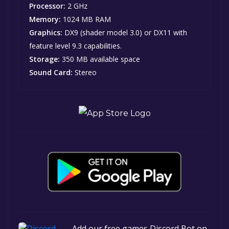
Processor:
2 GHz
Memory:
1024 MB RAM
Graphics:
DX9 (shader model 3.0) or DX11 with
feature level 9.3 capabilities.
Storage:
350 MB available space
Sound Card:
Stereo
Add our free games Discord Bot on