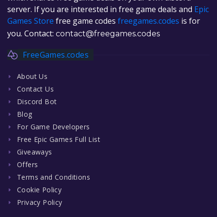
server. If you are interested in free game deals and
Epic
Games Store
free game codes
freegames.codes
is for
you. Contact:
contact@freegames.codes
FreeGames.codes
About Us
Contact Us
Discord Bot
Blog
For Game Developers
Free Epic Games Full List
Giveaways
Offers
Terms and Conditions
Cookie Policy
Privacy Policy