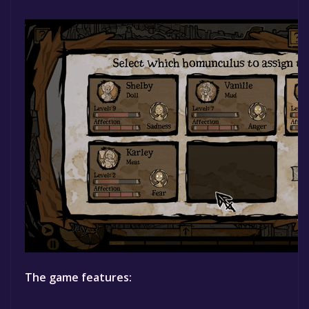
The game features: