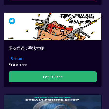
硬汉猫猫：手法大师
Steam
Free
Free
Get It Free