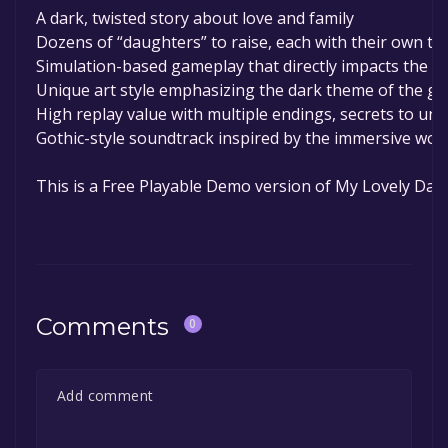
A dark, twisted story about love and family
Dozens of “daughters” to raise, each with their own tra
Simulation-based gameplay that directly impacts the s
Unique art style emphasizing the dark theme of the g
High replay value with multiple endings, secrets to unloc
Gothic-style soundtrack inspired by the immersive wor
This is a Free Playable Demo version of My Lovely Dau
Comments
0