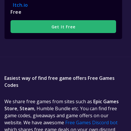
Itch.io
Free
Get It Free
Easiest way of find free game offers Free Games
Codes
We share free games from sites such as
Epic Games
Store
,
Steam
, Humble Bundle etc. You can find free
game codes, giveaways and game offers on our
website. We have awesome
Free Games Discord bot
which shares free game deals on your own discord