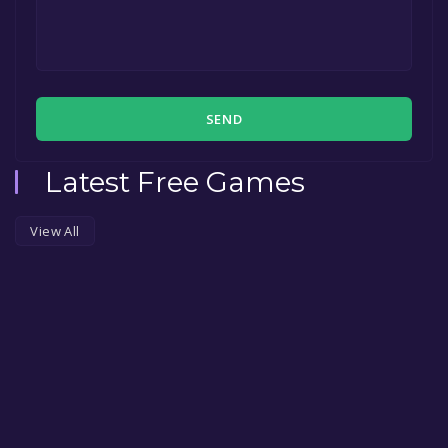
SEND
Latest Free Games
View All