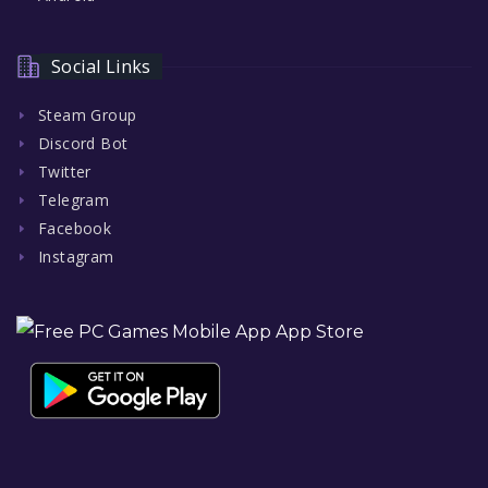
Social Links
Steam Group
Discord Bot
Twitter
Telegram
Facebook
Instagram