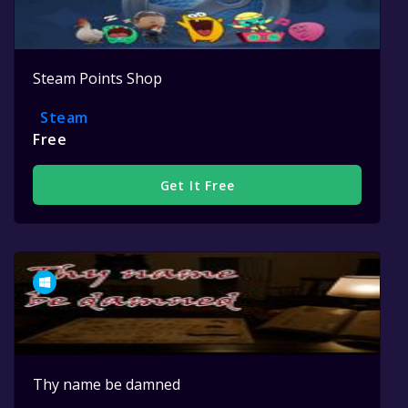
Steam Points Shop
Steam
Free
Get It Free
Thy name be damned