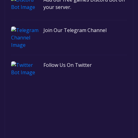
your server.
Join Our Telegram Channel
Follow Us On Twitter