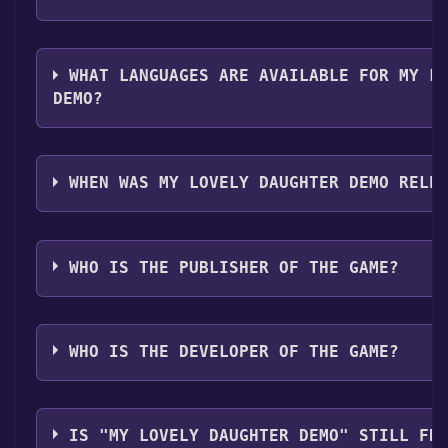
The genres of the game are Single-player ,Game dem
WHAT LANGUAGES ARE AVAILABLE FOR MY L
DEMO?
My Lovely Daughter Demo supports the following la
Chinese*, Traditional Chinese*, English**languages 
WHEN WAS MY LOVELY DAUGHTER DEMO RELE
The game relased on 8 Mar, 2018
WHO IS THE PUBLISHER OF THE GAME?
Toge Productions,Neon Doctrine
WHO IS THE DEVELOPER OF THE GAME?
GameChanger Studio
IS "MY LOVELY DAUGHTER DEMO" STILL FR