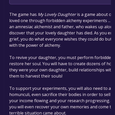
The game is currently free. If you add the game to yo
The game has
My Lovely Daughter
is a game about ove
time specified in the free game offer, the game will 
loved one through forbidden alchemy experiments ... a
an amnesiac alchemist and father, who wakes up alone
discover that your lovely daughter has died. As you ente
grief, you do what everyone wishes they could do but c
with the power of alchemy.
To revive your daughter, you must perform forbidden
restore her soul. You will have to create dozens of homu
they were your own daughter, build relationships with 
them to harvest their souls!
To support your experiments, you will also need to ass
homunculi, even sacrifice their bodies in order to sell t
your income flowing and your research progressing. P
you will even recover your own memories and come to
terrible situation came about.