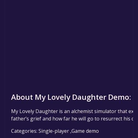
About My Lovely Daughter Demo:
My Lovely Daughter is an alchemist simulator that expl
father’s grief and how far he will go to resurrect his d
Categories: Single-player ,Game demo