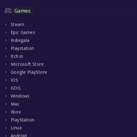
Games
Steam
Epic Games
Indiegala
Playstation
Itch.io
Microsoft Store
Google PlayStore
IOS
GOG
Windows
Mac
Xbox
PlayStation
Linux
Android