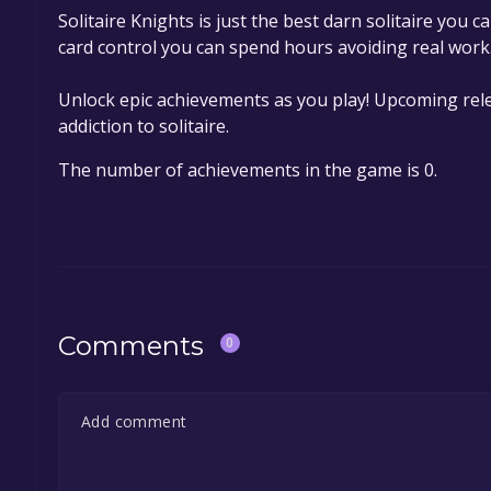
Solitaire Knights is just the best darn solitaire you 
card control you can spend hours avoiding real work
Unlock epic achievements as you play! Upcoming rel
addiction to solitaire.
The number of achievements in the game is 0.
Comments
0