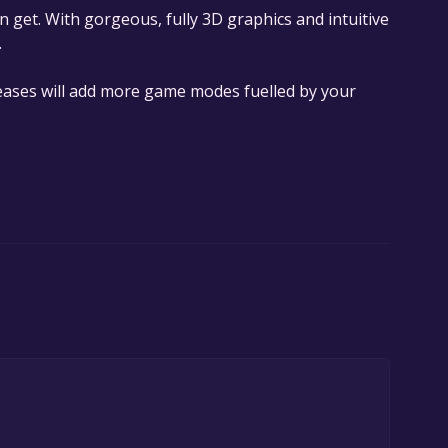
can get. With gorgeous, fully 3D graphics and intuitive
.
eases will add more game modes fuelled by your