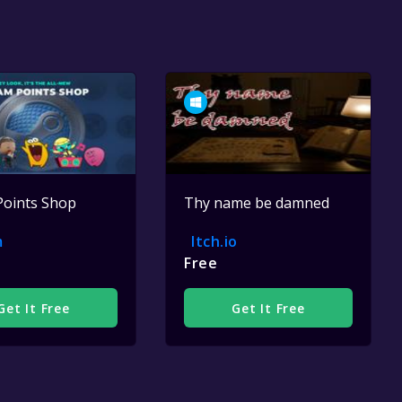
Points Shop
Thy name be damned
m
Itch.io
Free
Get It Free
Get It Free