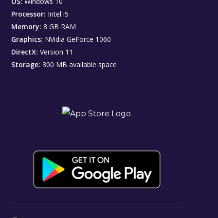
OS:
Windows 10
Processor:
Intel i5
Memory:
8 GB RAM
Graphics:
NVidia GeForce 1060
DirectX:
Version 11
Storage:
300 MB available space