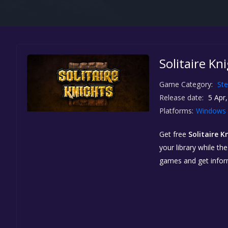
Solitaire Kn
Game Category:
St
Release date:
5 Apr,
Platforms:
Windows
Get free
Solitaire K
your library while th
games and get info