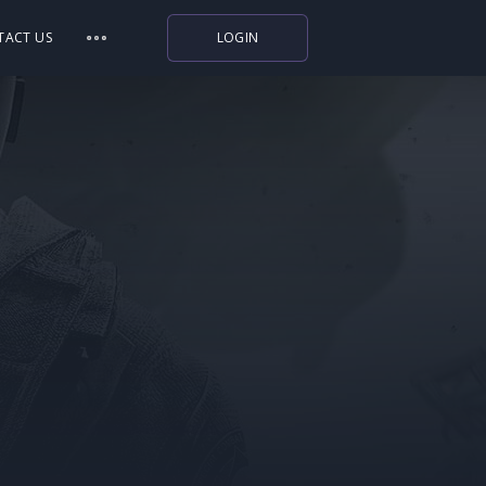
TACT US
LOGIN
Indiegala
Playstation
Humble Bundle
Alienware Arena
Xbox
Uplay
Itch.io
Rockstar Games
Microsoft Store
Origin