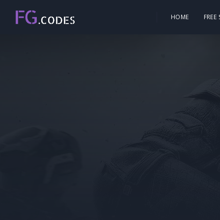
HOME
FREE