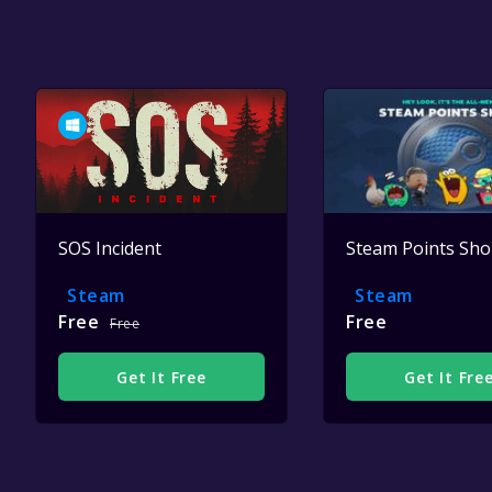
SOS Incident
Steam Points Sh
Steam
Steam
Free
Free
Free
Get It Free
Get It Fre