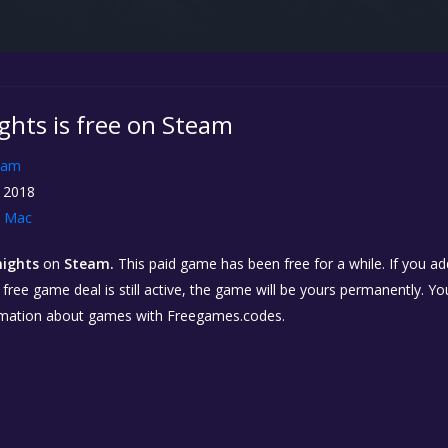
ights is free on Steam
eam
 2018
Mac
nights
on
Steam.
This paid game has been free for a while. If you a
e free game deal is still active, the game will be yours permanently. Yo
rmation about games with Freegames.codes.