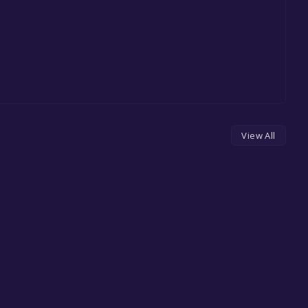
View All