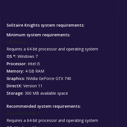
Solitaire Knights system requirements:
Minimum system requirements:
Minimum:
Requires a 64-bit processor and operating system
OS *:
Windows 7
Processor:
Intel i5
Memory:
4 GB RAM
Graphics:
NVidia GeForce GTX 740
DirectX:
Version 11
Storage:
300 MB available space
Recommended system requirements:
Recommended:
Requires a 64-bit processor and operating system