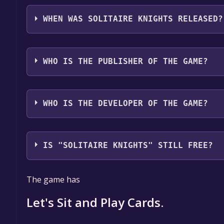
Solitaire Knights supports the following languages
WHEN WAS SOLITAIRE KNIGHTS RELEASED?
The game relased on 5 Apr, 2018
WHO IS THE PUBLISHER OF THE GAME?
Skull
WHO IS THE DEVELOPER OF THE GAME?
Skull
IS "SOLITAIRE KNIGHTS" STILL FREE?
The game is currently free. If you add the game to y
The game has
game offer, the game will be permanently yours.
Let's Sit and Play Cards.