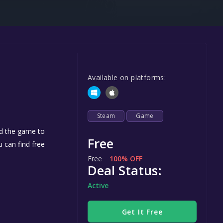
Steel Series
Other
Google PlayStore
Prime Gaming
Available on platforms:
IOS
GOG
Steam
Game
dd the game to
Free
u can find free
Free
100% OFF
Deal Status:
Active
Get It Free