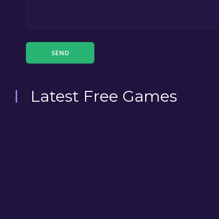
SEND
Latest Free Games