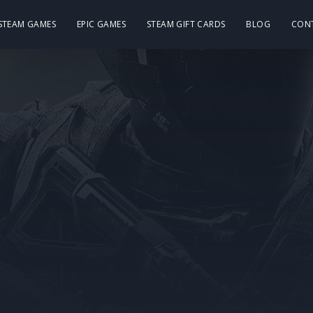
 STEAM GAMES
EPIC GAMES
STEAM GIFT CARDS
BLOG
CON