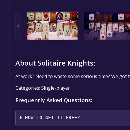
About Solitaire Knights:
At work? Need to waste some serious time? We got t
Categories: Single-player
Frequently Asked Questions:
HOW TO GET IT FREE?