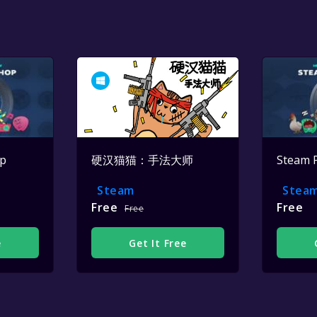
op
硬汉猫猫：手法大师
Steam 
Steam
Stea
Free
Free
Free
e
Get It Free