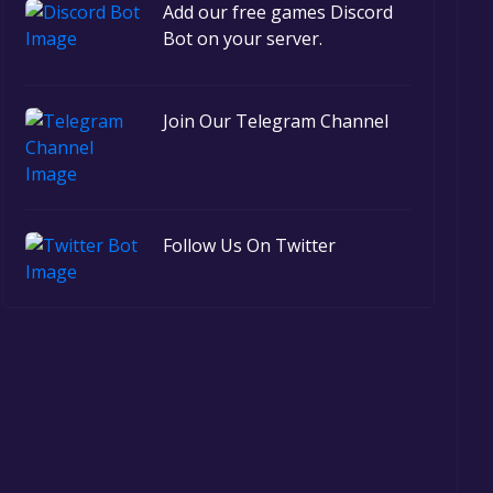
Add our free games Discord
Bot on your server.
Join Our Telegram Channel
Follow Us On Twitter