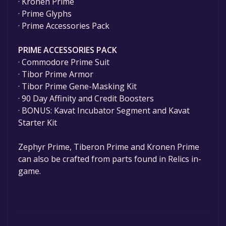
· Kronen Prime
· Prime Glyphs
· Prime Accessories Pack
PRIME ACCESSORIES PACK
· Commodore Prime Suit
· Tibor Prime Armor
· Tibor Prime Gene-Masking Kit
· 90 Day Affinity and Credit Boosters
· BONUS: Kavat Incubator Segment and Kavat
Starter Kit
Zephyr Prime, Tiberon Prime and Kronen Prime
can also be crafted from parts found in Relics in-
game.