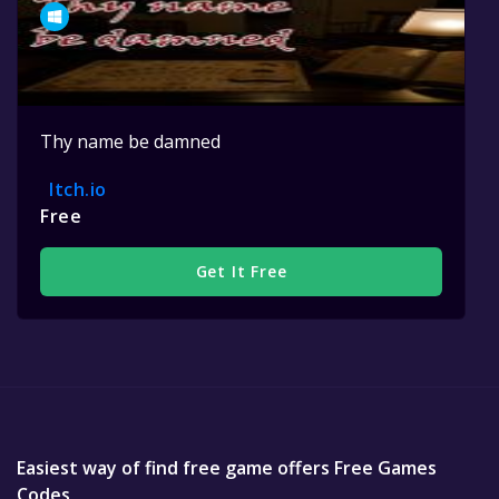
Thy name be damned
Itch.io
Free
Get It Free
Easiest way of find free game offers Free Games
Codes