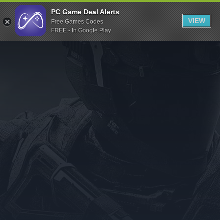
Indiegala
PC Game Deal Alerts
VIEW
Free Games Codes
Playstation
FREE - In Google Play
Humble Bundle
Alienware Arena
Xbox
Uplay
Itch.io
Rockstar Games
Microsoft Store
Origin
Steel Series
Other