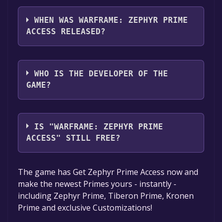
Warframe: Zephyr Prime Access supports the
following languages: English*, German,
WHEN WAS WARFRAME: ZEPHYR PRIME
French, Italian, Korean, Spanish - Spain,
ACCESS RELEASED?
Simplified Chinese, Russian, Japanese, Polish,
Portuguese - Brazil, Traditional Chinese,
The game relased on 20 Mar, 2018
Turkish, Ukrainian*languages with full audio
WHO IS THE DEVELOPER OF THE
support
GAME?
Digital Extremes
IS "WARFRAME: ZEPHYR PRIME
ACCESS" STILL FREE?
The game is currently free. If you add the
The game has Get Zephyr Prime Access now and
game to your library within the time specified
make the newest Primes yours - instantly -
in the free game offer, the game will be
including Zephyr Prime, Tiberon Prime, Kronen
permanently yours.
Prime and exclusive Customizations!