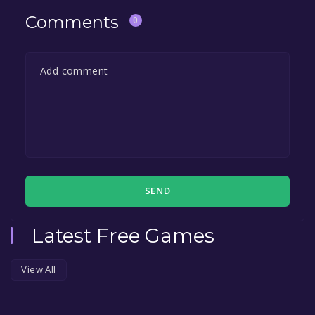
Comments
0
SEND
Latest Free Games
View All