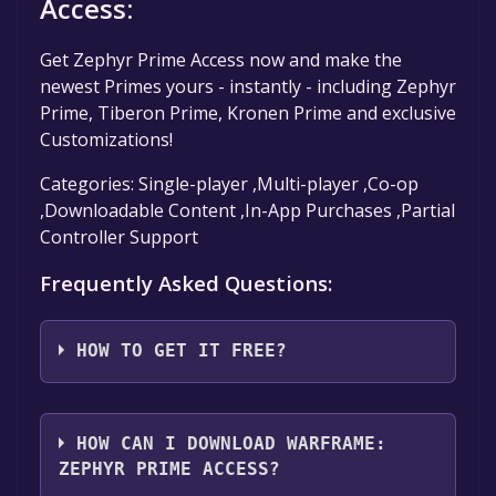
Access:
Get Zephyr Prime Access now and make the
newest Primes yours - instantly - including Zephyr
Prime, Tiberon Prime, Kronen Prime and exclusive
Customizations!
Categories: Single-player ,Multi-player ,Co-op
,Downloadable Content ,In-App Purchases ,Partial
Controller Support
Frequently Asked Questions:
HOW TO GET IT FREE?
Step 1: Click "Get It Free" button.
Step 2: After clicking the "Get It Free" button,
HOW CAN I DOWNLOAD WARFRAME:
you will be redirected to the game's page on
ZEPHYR PRIME ACCESS?
the Steam store. You should see a green "Play