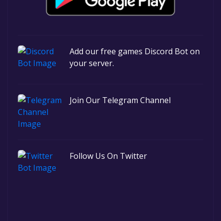
Add our free games Discord Bot on
your server.
Join Our Telegram Channel
Follow Us On Twitter