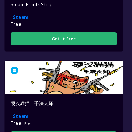
Steam Points Shop
Steam
Free
Get It Free
硬汉猫猫：手法大师
Steam
Free
Free