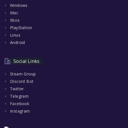
Windows
Mac
Xbox
PlayStation
Linux
Android
Social Links
Steam Group
Discord Bot
Twitter
Telegram
Facebook
Instagram