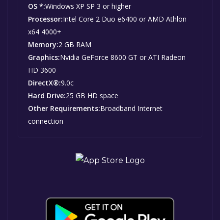
OS *:
Windows XP SP 3 or higher
Processor:
Intel Core 2 Duo e6400 or AMD Athlon
x64 4000+
Memory:
2 GB RAM
Graphics:
Nvidia GeForce 8600 GT or ATI Radeon
HD 3600
DirectX®:
9.0c
Hard Drive:
25 GB HD space
Other Requirements:
Broadband Internet
connection