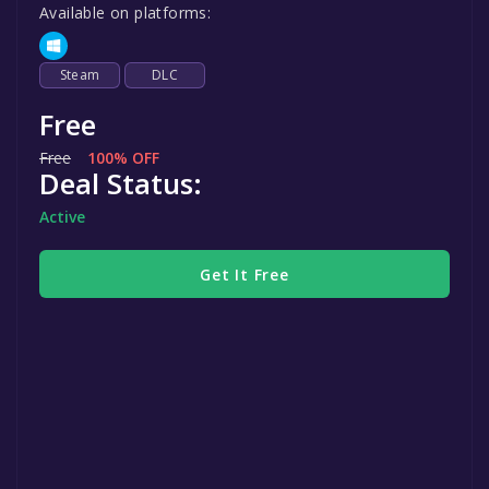
Available on platforms:
Steam
DLC
Free
Free
100% OFF
Deal Status:
Active
Get It Free