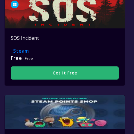
SOS Incident
Steam
Free
Free
Get It Free