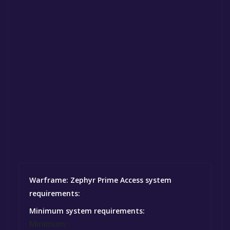
Warframe: Zephyr Prime Access system
requirements:
Minimum system requirements:
Minimum: