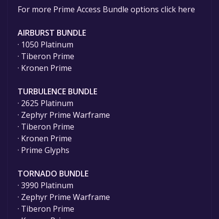
For more Prime Access Bundle options click here
AIRBURST BUNDLE
· 1050 Platinum
· Tiberon Prime
· Kronen Prime
TURBULENCE BUNDLE
· 2625 Platinum
· Zephyr Prime Warframe
· Tiberon Prime
· Kronen Prime
· Prime Glyphs
TORNADO BUNDLE
· 3990 Platinum
· Zephyr Prime Warframe
· Tiberon Prime