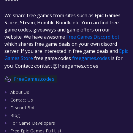
We share free games from sites such as
Epic Games
Store
,
Steam
, Humble Bundle etc. You can find free
game codes, giveaways and game offers on our
website. We have awesome
Free Games Discord bot
which shares free game deals on your own discord
server. If you are interested in free game deals and
Epic
Games Store
free game codes
freegames.codes
is for
you. Contact:
contact@freegames.codes
FreeGames.codes
About Us
Contact Us
Discord Bot
Blog
For Game Developers
Free Epic Games Full List