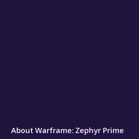
About Warframe: Zephyr Prime