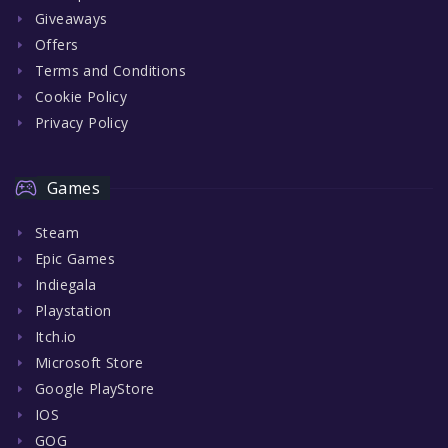
Giveaways
Offers
Terms and Conditions
Cookie Policy
Privacy Policy
Games
Steam
Epic Games
Indiegala
Playstation
Itch.io
Microsoft Store
Google PlayStore
IOS
GOG