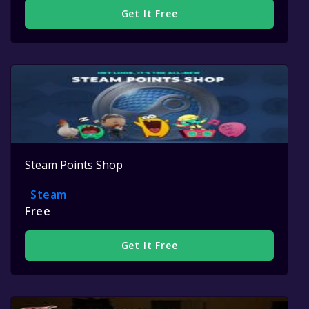
Get It Free
Steam Points Shop
Steam
Free
Get It Free