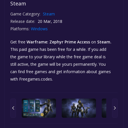
Steam
Game Category:
Steam
Release date:
20 Mar, 2018
Platforms:
Windows
Get free
Warframe: Zephyr Prime Access
on
Steam.
This paid game has been free for a while. If you add
the game to your library while the free game deal is
still active, the game will be yours permanently. You
can find free games and get information about games
with Freegames.codes.