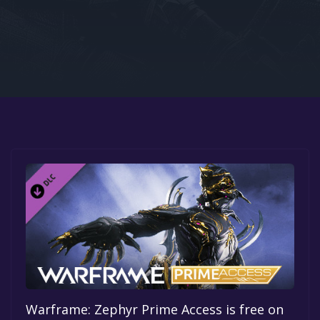
Google PlayStore
Prime Gaming
IOS
GOG
Warframe: Zephyr Prime Access is free on